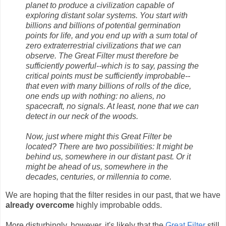
planet to produce a civilization capable of
exploring distant solar systems. You start with
billions and billions of potential germination
points for life, and you end up with a sum total of
zero extraterrestrial civilizations that we can
observe. The Great Filter must therefore be
sufficiently powerful--which is to say, passing the
critical points must be sufficiently improbable--
that even with many billions of rolls of the dice,
one ends up with nothing: no aliens, no
spacecraft, no signals. At least, none that we can
detect in our neck of the woods.
Now, just where might this Great Filter be
located? There are two possibilities: It might be
behind us, somewhere in our distant past. Or it
might be ahead of us, somewhere in the
decades, centuries, or millennia to come.
We are hoping that the filter resides in our past, that we have
already overcome
highly improbable odds.
More disturbingly, however, it's likely that the
Great Filter
still