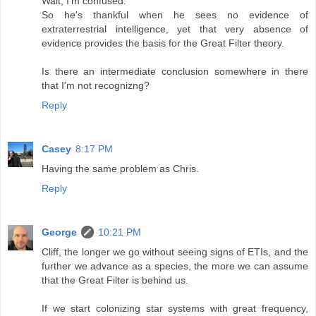
Wait, I'm confused.
So he's thankful when he sees no evidence of
extraterrestrial intelligence, yet that very absence of
evidence provides the basis for the Great Filter theory.
Is there an intermediate conclusion somewhere in there
that I'm not recognizng?
Reply
Casey
8:17 PM
Having the same problem as Chris.
Reply
George
10:21 PM
Cliff, the longer we go without seeing signs of ETIs, and the
further we advance as a species, the more we can assume
that the Great Filter is behind us.
If we start colonizing star systems with great frequency,