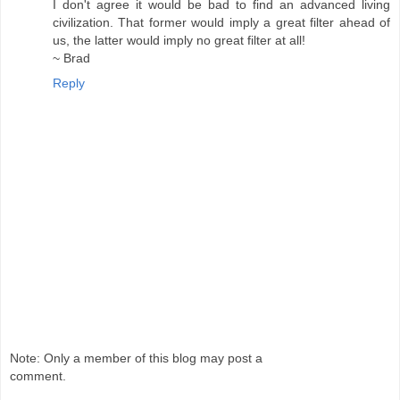
I don't agree it would be bad to find an advanced living
civilization. That former would imply a great filter ahead of
us, the latter would imply no great filter at all!
~ Brad
Reply
Note: Only a member of this blog may post a
comment.