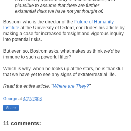
plausible to assume that there are further
existential risks we have not yet thought of.
Bostrom, who is the director of the
Future of Humanity
Institute
at the University of Oxford, concludes his article by
making a case for increased foresight and vigorous inquiry
into potential risks.
But even so, Bostrom asks, what makes us think
we'd
be
immune to such a powerful filter?
Which is why, when he looks up at the stars, he is thankful
that we have yet to see any signs of extraterrestrial life.
Read the entire article, "
Where are They?
"
George
at
4/27/2008
Share
11 comments: