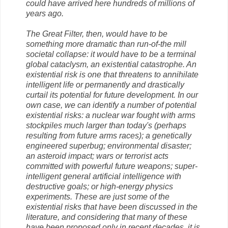
could have arrived here hundreds of millions of
years ago.
The Great Filter, then, would have to be
something more dramatic than run-of-the mill
societal collapse: it would have to be a terminal
global cataclysm, an existential catastrophe. An
existential risk is one that threatens to annihilate
intelligent life or permanently and drastically
curtail its potential for future development. In our
own case, we can identify a number of potential
existential risks: a nuclear war fought with arms
stockpiles much larger than today's (perhaps
resulting from future arms races); a genetically
engineered superbug; environmental disaster;
an asteroid impact; wars or terrorist acts
committed with powerful future weapons; super­
intelligent general artificial intelligence with
destructive goals; or high-energy physics
experiments. These are just some of the
existential risks that have been discussed in the
literature, and considering that many of these
have been proposed only in recent decades, it is