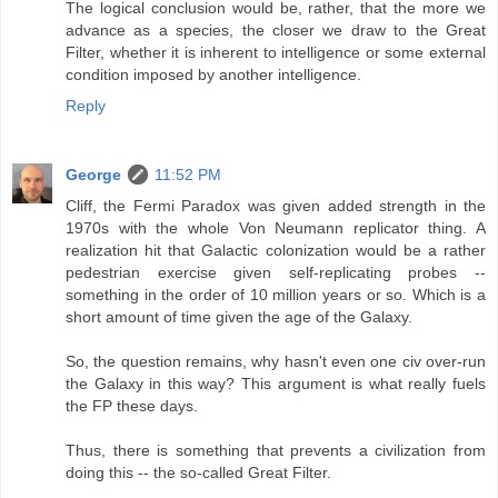
The logical conclusion would be, rather, that the more we
advance as a species, the closer we draw to the Great
Filter, whether it is inherent to intelligence or some external
condition imposed by another intelligence.
Reply
George
11:52 PM
Cliff, the Fermi Paradox was given added strength in the
1970s with the whole Von Neumann replicator thing. A
realization hit that Galactic colonization would be a rather
pedestrian exercise given self-replicating probes --
something in the order of 10 million years or so. Which is a
short amount of time given the age of the Galaxy.
So, the question remains, why hasn't even one civ over-run
the Galaxy in this way? This argument is what really fuels
the FP these days.
Thus, there is something that prevents a civilization from
doing this -- the so-called Great Filter.