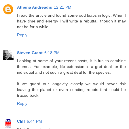
Athena Andreadis
12:21 PM
I read the article and found some odd leaps in logic. When I
have time and energy I will write a rebuttal, though it may
not be for a while.
Reply
Steven Grant
6:18 PM
Looking at some of your recent posts, it is fun to combine
themes. For example, life extension is a gret deal for the
individual and not such a great deal for the species.
If we guard our longevity closely we would never risk
leaving the planet or even sending robots that could be
traced back.
Reply
Cliff
6:44 PM