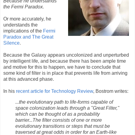
Because he understands
the Fermi Paradox.
Or more accurately, he
understands the
implications of the
Fermi
Paradox and The Great
Silence
.
Because the Galaxy appears uncolonized and unperturbed
by intelligent life, and because there has been ample time
and motive for this to happen, we have to conclude that
some kind of filter is in place that prevents life from arriving
at this advanced phase.
In his
recent article for Technology Review
, Bostrom writes:
...the evolutionary path to life-forms capable of
space colonization leads through a "Great Filter,"
which can be thought of as a probability
barrier...The filter consists of one or more
evolutionary transitions or steps that must be
traversed at great odds in order for an Earth-like