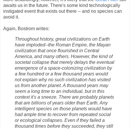
awaits us in the future. There's some kind technologically
instigated event that exists out there -- and no species can
avoid it.
Again, Bostrom writes:
Throughout history, great civilizations on Earth
have imploded--the Roman Empire, the Mayan
civilization that once flourished in Central
America, and many others. However, the kind of
societal collapse that merely delays the eventual
emergence of a space-colonizing civilization by
a few hundred or a few thousand years would
not explain why no such civilization has visited
us from another planet. A thousand years may
seem a long time to an individual, but in this
context it's a sneeze. There are probably planets
that are billions of years older than Earth. Any
intelligent species on those planets would have
had ample time to recover from repeated social
or ecological collapses. Even if they failed a
thousand times before they succeeded, they still