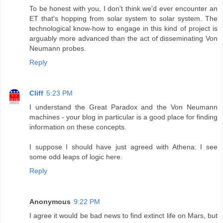
To be honest with you, I don't think we'd ever encounter an
ET that's hopping from solar system to solar system. The
technological know-how to engage in this kind of project is
arguably more advanced than the act of disseminating Von
Neumann probes.
Reply
Cliff
5:23 PM
I understand the Great Paradox and the Von Neumann
machines - your blog in particular is a good place for finding
information on these concepts.
I suppose I should have just agreed with Athena: I see
some odd leaps of logic here.
Reply
Anonymous
9:22 PM
I agree it would be bad news to find extinct life on Mars, but