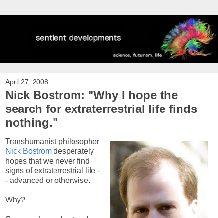
April 27, 2008
Nick Bostrom: "Why I hope the
search for extraterrestrial life finds
nothing."
Transhumanist philosopher
Nick Bostrom
desperately
hopes that we never find
signs of extraterrestrial life -
- advanced or otherwise.
Why?