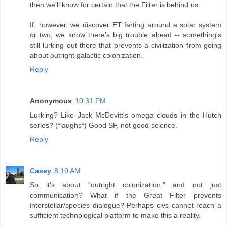
then we'll know for certain that the Filter is behind us.
If, however, we discover ET farting around a solar system
or two, we know there's big trouble ahead -- something's
still lurking out there that prevents a civilization from going
about outright galactic colonization.
Reply
Anonymous
10:31 PM
Lurking? Like Jack McDevitt's omega clouds in the Hutch
series? (*laughs*) Good SF, not good science.
Reply
Casey
8:10 AM
So it's about "outright colonization," and not just
communication? What if the Great Filter prevents
interstellar/species dialogue? Perhaps civs cannot reach a
sufficient technological platform to make this a reality.