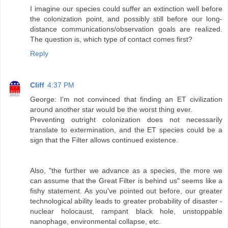
I imagine our species could suffer an extinction well before
the colonization point, and possibly still before our long-
distance communications/observation goals are realized.
The question is, which type of contact comes first?
Reply
Cliff
4:37 PM
George: I'm not convinced that finding an ET civilization
around another star would be the worst thing ever.
Preventing outright colonization does not necessarily
translate to extermination, and the ET species could be a
sign that the Filter allows continued existence.
Also, "the further we advance as a species, the more we
can assume that the Great Filter is behind us" seems like a
fishy statement. As you've pointed out before, our greater
technological ability leads to greater probability of disaster -
nuclear holocaust, rampant black hole, unstoppable
nanophage, environmental collapse, etc.