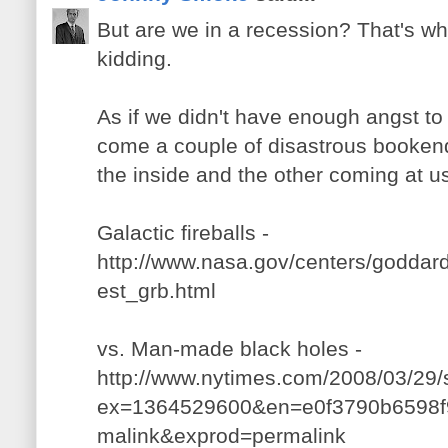
But are we in a recession? That's wh
kidding.
As if we didn't have enough angst to
come a couple of disastrous booken
the inside and the other coming at u
Galactic fireballs -
http://www.nasa.gov/centers/goddard
est_grb.html
vs. Man-made black holes -
http://www.nytimes.com/2008/03/29/s
ex=1364529600&en=e0f3790b6598f9
malink&exprod=permalink