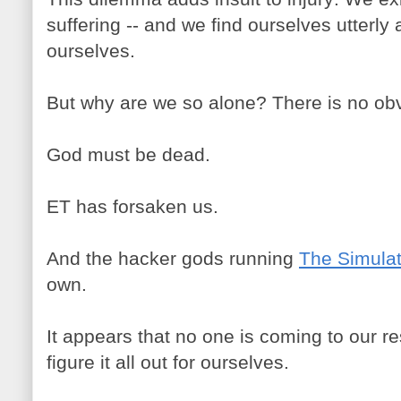
suffering -- and we find ourselves utterly 
ourselves.
But why are we so alone? There is no ob
God must be dead.
ET has forsaken us.
And the hacker gods running
The Simulat
own.
It appears that no one is coming to our r
figure it all out for ourselves.