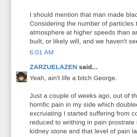
I should mention that man made black
Considering the number of particles t
atmosphere at higher speeds than an
built, or likely will, and we haven't 
6:01 AM
ZARZUELAZEN
said...
Yeah, ain't life a bitch George.
Just a couple of weeks ago, out of t
horrific pain in my side which doubl
excruiating I started suffering from 
reduced to writhing in pain prostrate
kidney stone and that level of pa