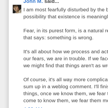
John M.
said...
I am most fearfully disturbed by the b
possibility that existence is meaning
Fear, in its purest form, is a natural r
that says: something is wrong.
It's all about how we process and act
our fears, we are in trouble. If we fa
we might find that things aren't as w
Of course, it's all way more complica
sum up in a weblog comment. I'll fin
things, once we know them, we fear
come to know them, we fear them m