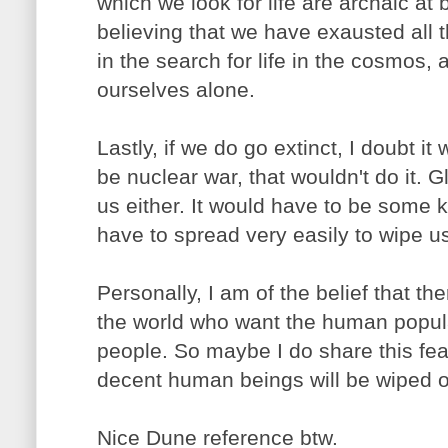
which we look for life are archaic at 
believing that we have exausted all 
in the search for life in the cosmos,
ourselves alone.
Lastly, if we do go extinct, I doubt it 
be nuclear war, that wouldn't do it. G
us either. It would have to be some k
have to spread very easily to wipe us
Personally, I am of the belief that th
the world who want the human populat
people. So maybe I do share this fear 
decent human beings will be wiped ou
Nice Dune reference btw.