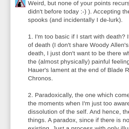
Weird, but none of your points recurs
didn't before today :-) ). Accepting t
spooks (and incidentally I de-lurk).
1. I'm too basic if I start with death?
of death (I don't share Woody Allen's 
death, I just don't want to be there wh
the (almost physically) painful feelin
Hauer's lament at the end of Blade 
Chronos.
2. Paradoxically, the one which come
the moments when I'm just too aware 
dissolution of the self. And hence, t
things. A paradox, since if there is n
existing. Just a process with only illu