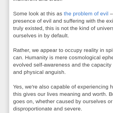
Some look at this as
the problem of evil
– 
presence of evil and suffering with the ex
truly existed, this is not the kind of univ
ourselves in by default.
Rather, we appear to occupy reality in spit
can. Humanity is mere cosmological ephe
evolved self-awareness and the capacity 
and physical anguish.
Yes, we're also capable of experiencing 
this gives our lives meaning and worth. B
goes on, whether caused by ourselves or 
disproportionate and severe.