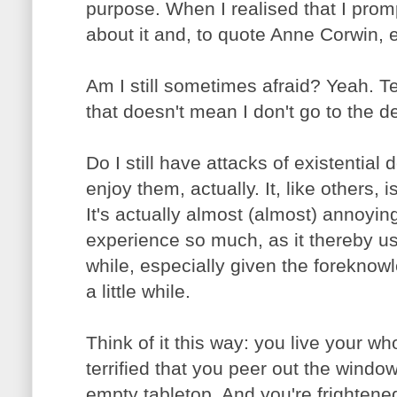
purpose. When I realised that I prom
about it and, to quote Anne Corwin, 
Am I still sometimes afraid? Yeah. Terr
that doesn't mean I don't go to the de
Do I still have attacks of existential
enjoy them, actually. It, like others, 
It's actually almost (almost) annoying
experience so much, as it thereby usua
while, especially given the foreknowled
a little while.
Think of it this way: you live your who
terrified that you peer out the wind
empty tabletop. And you're frightene