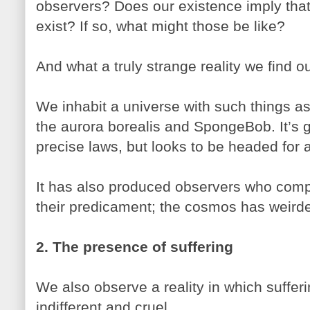
observers? Does our existence imply that
exist? If so, what might those be like?
And what a truly strange reality we find o
We inhabit a universe with such things as 
the aurora borealis and SpongeBob. It’s 
precise laws, but looks to be headed for 
It has also produced observers who com
their predicament; the cosmos has weirded
2. The presence of suffering
We also observe a reality in which sufferi
indifferent and cruel.