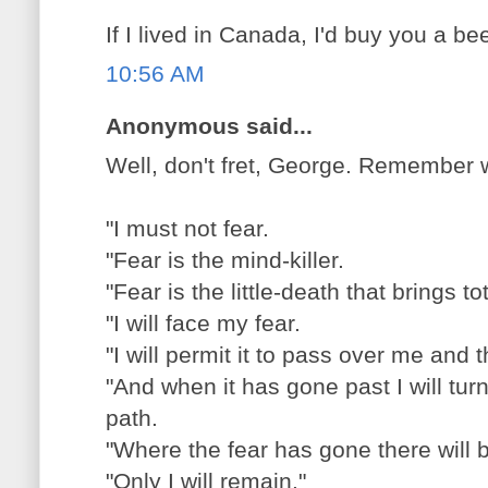
If I lived in Canada, I'd buy you a bee
10:56 AM
Anonymous said...
Well, don't fret, George. Remember 
"I must not fear.
"Fear is the mind-killer.
"Fear is the little-death that brings tot
"I will face my fear.
"I will permit it to pass over me and
"And when it has gone past I will turn
path.
"Where the fear has gone there will 
"Only I will remain."