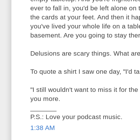
ever to fall in, you'd be left alone on
the cards at your feet. And then it h
you've lived your whole life on a tab
basement. Are you going to stay the
Delusions are scary things. What ar
To quote a shirt I saw one day, "I'd t
"I still wouldn't want to miss it for th
you more.
_______
P.S.: Love your podcast music.
1:38 AM