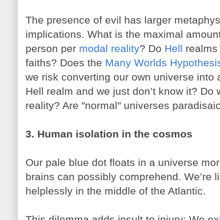
The presence of evil has larger metaphysi
implications. What is the maximal amount 
person per
modal reality
? Do
Hell
realms 
faiths? Does the
Many Worlds Hypothesi
we risk converting our own universe into a
Hell realm and we just don’t know it? Do 
reality? Are "normal" universes paradisai
3. Human isolation in the cosmos
Our pale blue dot floats in a universe mo
brains can possibly comprehend. We’re lik
helplessly in the middle of the Atlantic.
This dilemma adds insult to injury: We exis