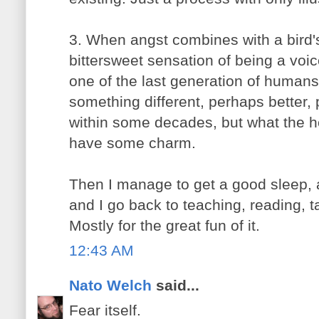
3. When angst combines with a bird's
bittersweet sensation of being a voic
one of the last generation of humans.
something different, perhaps better,
within some decades, but what the 
have some charm.
Then I manage to get a good sleep,
and I go back to teaching, reading, t
Mostly for the great fun of it.
12:43 AM
Nato Welch
said...
Fear itself.