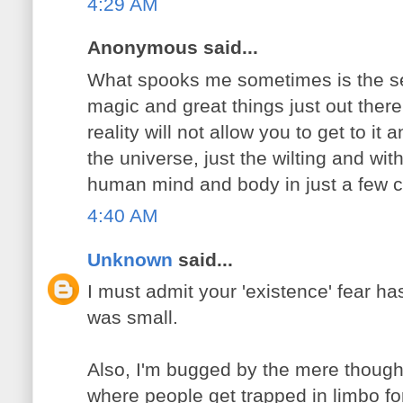
4:29 AM
Anonymous said...
What spooks me sometimes is the se
magic and great things just out there 
reality will not allow you to get to i
the universe, just the wilting and wi
human mind and body in just a few cy
4:40 AM
Unknown
said...
I must admit your 'existence' fear h
was small.
Also, I'm bugged by the mere though
where people get trapped in limbo f