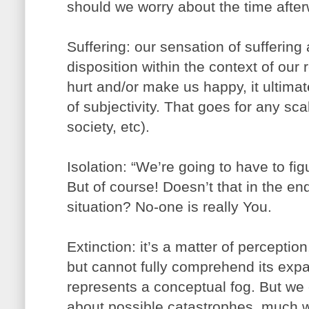
should we worry about the time afte
Suffering: our sensation of suffering 
disposition within the context of our 
hurt and/or make us happy, it ultima
of subjectivity. That goes for any scal
society, etc).
Isolation: “We’re going to have to figu
But of course! Doesn’t that in the en
situation? No-one is really You.
Extinction: it’s a matter of perceptio
but cannot fully comprehend its expa
represents a conceptual fog. But we
about possible catastrophes, much we