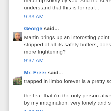
made up solely by you. And the scary 
understand that this is for real...
9:33 AM
George
said...
Martin brings up an interesting poin
stripped of all its safety buffers, doe
more frightening?
9:37 AM
Mr. Freer
said...
trapped in limbo forever is a pretty s
the fear that i'm the only person ali
by my imagination. very lonely and s