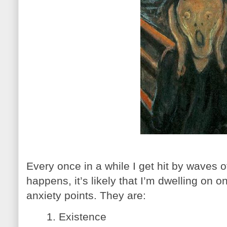
Every once in a while I get hit by waves o
happens, it’s likely that I’m dwelling on o
anxiety points. They are:
1. Existence