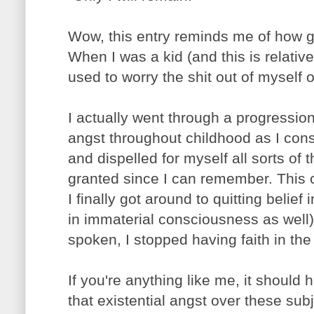
Wow, this entry reminds me of how 
When I was a kid (and this is relative
used to worry the shit out of myself ov
I actually went through a progression 
angst throughout childhood as I consi
and dispelled for myself all sorts of 
granted since I can remember. This 
I finally got around to quitting belief 
in immaterial consciousness as well) 
spoken, I stopped having faith in the r
If you're anything like me, it should h
that existential angst over these sub