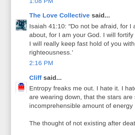
1:08 PM
The Love Collective
said...
Isaiah 41:10: "Do not be afraid, for 
about, for I am your God. I will fortif
I will really keep fast hold of you wit
righteousness.’
2:16 PM
Cliff
said...
Entropy freaks me out. I hate it. I ha
are wearing down, that the stars are
incomprehensible amount of energy 
The thought of not existing after dea