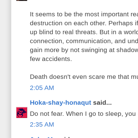
It seems to be the most important rea
destruction on each other. Perhaps if
up blind to real threats. But in a wor
connection, communication, and unde
gain more by not swinging at shadow
few accidents.
Death doesn't even scare me that m
2:05 AM
Hoka-shay-honaqut
said...
Do not fear. When I go to sleep, you 
2:35 AM