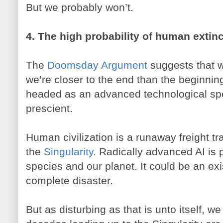
But we probably won’t.
4. The high probability of human extinc
The
Doomsday Argument
suggests that w
we’re closer to the end than the beginni
headed as an advanced technological spec
prescient.
Human civilization is a runaway freight tra
the
Singularity
. Radically advanced AI is 
species and our planet. It could be an exi
complete disaster.
But as disturbing as that is unto itself, 