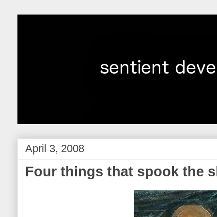
April 3, 2008
Four things that spook the s