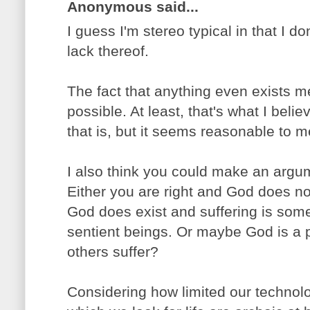
Anonymous said...
I guess I'm stereo typical in that I do
lack thereof.
The fact that anything even exists m
possible. At least, that's what I belie
that is, but it seems reasonable to m
I also think you could make an argum
Either you are right and God does not 
God does exist and suffering is som
sentient beings. Or maybe God is a 
others suffer?
Considering how limited our technolo