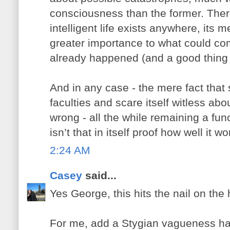
consciousness than the former. Ther
intelligent life exists anywhere, its 
greater importance to what could co
already happened (and a good thing t
And in any case - the mere fact that
faculties and scare itself witless abo
wrong - all the while remaining a func
isn’t that in itself proof how well it w
2:24 AM
Casey
said...
Yes George, this hits the nail on the
For me, add a Stygian vagueness ha