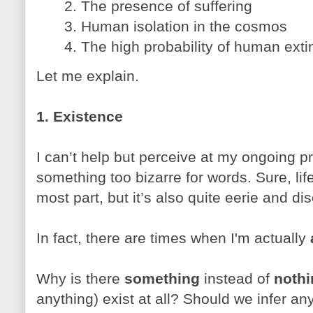
2. The presence of suffering
3. Human isolation in the cosmos
4. The high probability of human extin
Let me explain.
1. Existence
I can’t help but perceive at my ongoing p
something too bizarre for words. Sure, lif
most part, but it’s also quite eerie and di
In fact, there are times when I'm actually
Why is there
something
instead of
nothi
anything) exist at all? Should we infer a