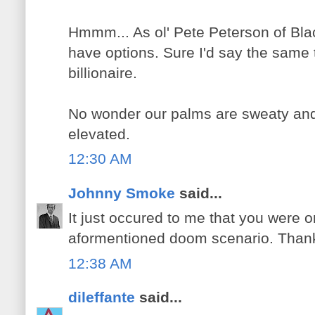
Hmmm... As ol' Pete Peterson of Blac
have options. Sure I'd say the same t
billionaire.
No wonder our palms are sweaty and
elevated.
12:30 AM
Johnny Smoke
said...
It just occured to me that you were 
aformentioned doom scenario. Thank
12:38 AM
dileffante
said...