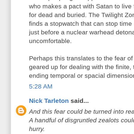
who makes a pact with Satan to live 
for dead and buried. The Twilight Z
finds a stopwatch that can stop time
just before a nuclear warhead detonat
uncomfortable.
Perhaps this translates to the fear of 
geared up for dealing with the finite, 
ending temporal or spacial dimension
5:28 AM
Nick Tarleton
said...
And this fear could be turned into rea
A handful of disgruntled zealots coul
hurry.