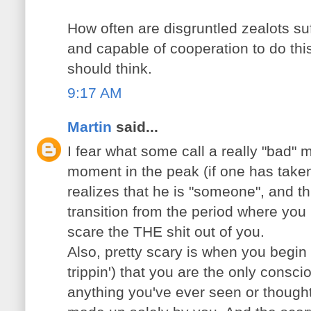
How often are disgruntled zealots suf
and capable of cooperation to do thi
should think.
9:17 AM
Martin
said...
I fear what some call a really "bad" 
moment in the peak (if one has tak
realizes that he is "someone", and thi
transition from the period where you 
scare the THE shit out of you.
Also, pretty scary is when you begin
trippin') that you are the only consc
anything you've ever seen or thought