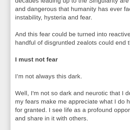
decades leading up to the Singularity are 
and dangerous that humanity has ever face
instability, hysteria and fear.
And this fear could be turned into reactive
handful of disgruntled zealots could end t
I must not fear
I’m not always this dark.
Well, I'm not so dark and neurotic that I do
my fears make me appreciate what I do ha
for granted. I see life as a profound oppo
and share in it with others.