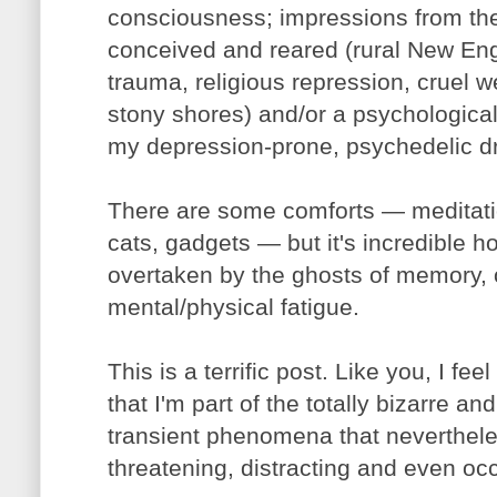
consciousness; impressions from the
conceived and reared (rural New En
trauma, religious repression, cruel we
stony shores) and/or a psychological
my depression-prone, psychedelic d
There are some comforts — meditatio
cats, gadgets — but it's incredible h
overtaken by the ghosts of memory, 
mental/physical fatigue.
This is a terrific post. Like you, I feel
that I'm part of the totally bizarre a
transient phenomena that neverthele
threatening, distracting and even occ