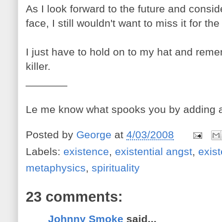
As I look forward to the future and consi
face, I still wouldn't want to miss it for the
I just have to hold on to my hat and reme
killer.
_______
Le me know what spooks you by adding 
Posted by
George
at
4/03/2008
Labels:
existence
,
existential angst
,
exis
metaphysics
,
spirituality
23 comments:
Johnny Smoke
said...