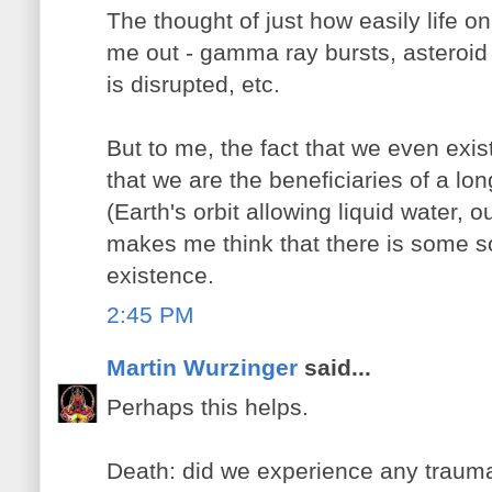
The thought of just how easily life o
me out - gamma ray bursts, asteroid c
is disrupted, etc.
But to me, the fact that we even exist 
that we are the beneficiaries of a long
(Earth's orbit allowing liquid water, 
makes me think that there is some so
existence.
2:45 PM
Martin Wurzinger
said...
Perhaps this helps.
Death: did we experience any trauma