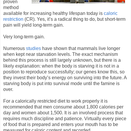
proven
method
available for increasing healthy lifespan today is
caloric
restriction
(CR). Yes, it’s a radical thing to do, but short-term
pain will yield long-term gain.
Very long-term gain.
Numerous
studies
have shown that mammals live longer
when kept near starvation levels. The exact mechanism
behind this process is still largely unknown, but there is a
likely explanation: when the body is starving it is not in a
position to reproduce successfully; our genes know this, so
they invest their body’s energy on surviving into the future. A
starving body is put into survival mode until the famine is
over.
For a calorically restricted diet to work properly it is
recommended that men consume about 1,800 calories per
day and women about 1,500. It is an involved process that
requires much discipline and patience. Virtually every piece
of food that is prepared and enters your mouth has to be
measured for caloric content and recorded.