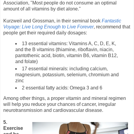
Association, "Most people do not consume an optimal
amount of all vitamins by diet alone."
Kurzweil and Grossman, in their seminal book
Fantastic
Voyage: Live Long Enough to Live Forever
, recommend that
people get their required daily dosages:
13 essential vitamins: Vitamins A, C, D, E, K,
and the B vitamins (thiamine, riboflavin, niacin,
pantothenic acid, biotin, vitamin B6, vitamin B12,
and folate)
17 essential minerals: including calcium,
magnesium, potassium, selenium, chromium and
zinc
2 essential fatty acids: Omega 3 and 6
Among other things, a proper vitamin and mineral regimen
will help you reduce your chances of cancer, irregular
neurotransmission and cardiovascular disease.
5.
Exercise