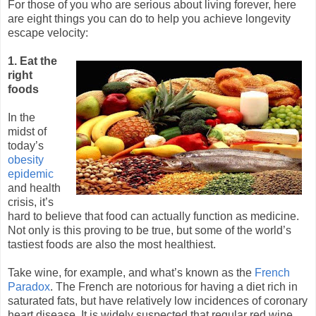
For those of you who are serious about living forever, here
are eight things you can do to help you achieve longevity
escape velocity:
1. Eat the
right
foods
In the
midst of
today’s
obesity
epidemic
and health
crisis, it’s
hard to believe that food can actually function as medicine.
Not only is this proving to be true, but some of the world’s
tastiest foods are also the most healthiest.
Take wine, for example, and what’s known as the
French
Paradox
. The French are notorious for having a diet rich in
saturated fats, but have relatively low incidences of coronary
heart disease. It is widely suspected that regular red wine