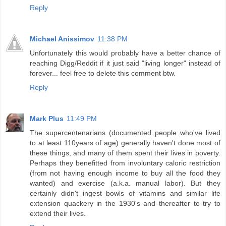
Reply
Michael Anissimov
11:38 PM
Unfortunately this would probably have a better chance of
reaching Digg/Reddit if it just said "living longer" instead of
forever... feel free to delete this comment btw.
Reply
Mark Plus
11:49 PM
The supercentenarians (documented people who've lived
to at least 110years of age) generally haven't done most of
these things, and many of them spent their lives in poverty.
Perhaps they benefitted from involuntary caloric restriction
(from not having enough income to buy all the food they
wanted) and exercise (a.k.a. manual labor). But they
certainly didn't ingest bowls of vitamins and similar life
extension quackery in the 1930's and thereafter to try to
extend their lives.