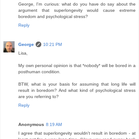
George, I'm curious: what do you have do say about the
argument that superlongevity would cause extreme
boredom and psychological stress?
Reply
George
10:21 PM
Lisa,
My own personal opinion is that *nobody* will be bored in a
posthuman condition.
BTW, what is your basis for assuming that long life will
result in boredom? And what kind of psychological stress
are you referring to?
Reply
Anonymous
8:19 AM
I agree that superlongevity wouldn't result in boredom - at