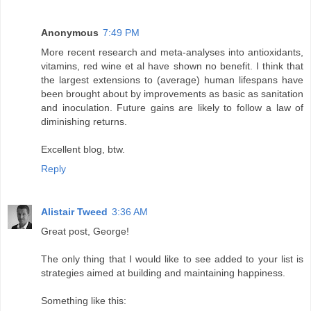
Anonymous
7:49 PM
More recent research and meta-analyses into antioxidants,
vitamins, red wine et al have shown no benefit. I think that
the largest extensions to (average) human lifespans have
been brought about by improvements as basic as sanitation
and inoculation. Future gains are likely to follow a law of
diminishing returns.
Excellent blog, btw.
Reply
Alistair Tweed
3:36 AM
Great post, George!
The only thing that I would like to see added to your list is
strategies aimed at building and maintaining happiness.
Something like this: