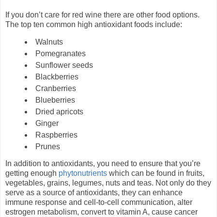
If you don’t care for red wine there are other food options.
The top ten common high antioxidant foods include:
Walnuts
Pomegranates
Sunflower seeds
Blackberries
Cranberries
Blueberries
Dried apricots
Ginger
Raspberries
Prunes
In addition to antioxidants, you need to ensure that you’re
getting enough
phytonutrients
which can be found in fruits,
vegetables, grains, legumes, nuts and teas. Not only do they
serve as a source of antioxidants, they can enhance
immune response and cell-to-cell communication, alter
estrogen metabolism, convert to vitamin A, cause cancer