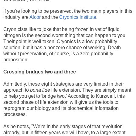
If you're looking to be preserved, the two main players in this
industry are
Alcor
and the
Cryonics Institute
.
Cryonicists like to joke that being frozen in vat of liquid
nitrogen is the second worst thing that can happen to you.
Their point is well taken. Cryonics is a low probability
solution, but it has a nonzero chance of working. Death
without preservation, of course, is a zero probability
proposition.
Crossing bridges two and three
Admittedly, these eight strategies are very limited in their
approach to
bona fide
life extension. They are simply meant
to help you get to 'bridge two.' According to Kurzweil, this
second phase of life extension will give us the tools to
reprogram our biology and its biochemical information
processes.
As he notes, "We're in the early stages of that revolution
already, but in fifteen years we will have, to a large extent,