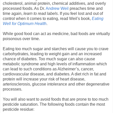
cholesterol, animal protein, chemical additives, and overly
processed foods. As Dr.
Andrew Weil
preaches time and
time again,
learn to read labels
. If you feel lost and out of
control when it comes to eating, read Weil's book,
Eating
Well for Optimum Health
.
While good food can act as medicine, bad foods are virtually
poisonous over time.
Eating too much sugar and starches will cause you to crave
carbohydrates, leading to weight gain and an increased
chance of diabetes. Too much sugar can also cause
metabolic syndrome and high levels of inflammation which
can lead to such conditions as Alzheimer’s, cancer,
cardiovascular disease, and diabetes. A diet rich in fat and
protein will increase your risk of heart disease,
arteriosclerosis, glucose intolerance and other degenerative
processes.
You will also want to avoid foods that are prone to too much
pesticide saturation. The following foods contain the most
pesticide residue: