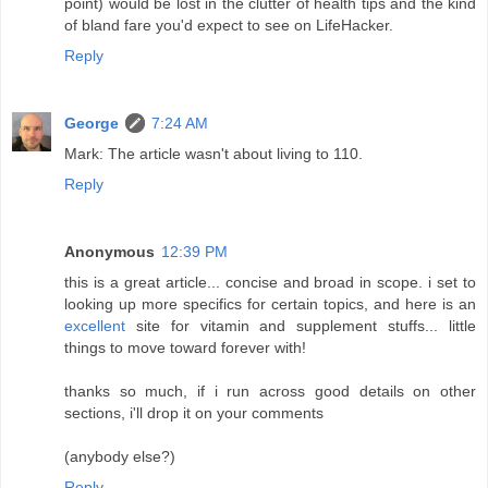
point) would be lost in the clutter of health tips and the kind
of bland fare you'd expect to see on LifeHacker.
Reply
George
7:24 AM
Mark: The article wasn't about living to 110.
Reply
Anonymous
12:39 PM
this is a great article... concise and broad in scope. i set to
looking up more specifics for certain topics, and here is an
excellent
site for vitamin and supplement stuffs... little
things to move toward forever with!
thanks so much, if i run across good details on other
sections, i'll drop it on your comments
(anybody else?)
Reply