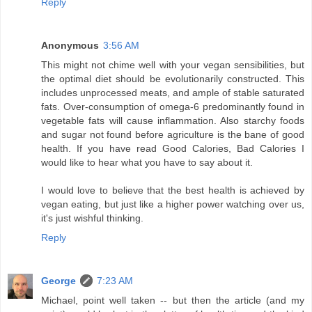
Reply
Anonymous
3:56 AM
This might not chime well with your vegan sensibilities, but
the optimal diet should be evolutionarily constructed. This
includes unprocessed meats, and ample of stable saturated
fats. Over-consumption of omega-6 predominantly found in
vegetable fats will cause inflammation. Also starchy foods
and sugar not found before agriculture is the bane of good
health. If you have read Good Calories, Bad Calories I
would like to hear what you have to say about it.
I would love to believe that the best health is achieved by
vegan eating, but just like a higher power watching over us,
it's just wishful thinking.
Reply
George
7:23 AM
Michael, point well taken -- but then the article (and my