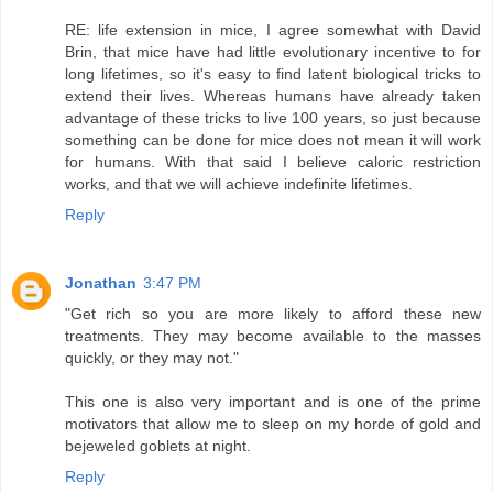
RE: life extension in mice, I agree somewhat with David
Brin, that mice have had little evolutionary incentive to for
long lifetimes, so it's easy to find latent biological tricks to
extend their lives. Whereas humans have already taken
advantage of these tricks to live 100 years, so just because
something can be done for mice does not mean it will work
for humans. With that said I believe caloric restriction
works, and that we will achieve indefinite lifetimes.
Reply
Jonathan
3:47 PM
"Get rich so you are more likely to afford these new
treatments. They may become available to the masses
quickly, or they may not."
This one is also very important and is one of the prime
motivators that allow me to sleep on my horde of gold and
bejeweled goblets at night.
Reply