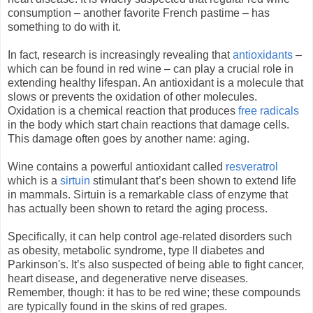
consumption – another favorite French pastime – has
something to do with it.
In fact, research is increasingly revealing that
antioxidants
–
which can be found in red wine – can play a crucial role in
extending healthy lifespan. An antioxidant is a molecule that
slows or prevents the oxidation of other molecules.
Oxidation is a chemical reaction that produces
free radicals
in the body which start chain reactions that damage cells.
This damage often goes by another name: aging.
Wine contains a powerful antioxidant called
resveratrol
which is a
sirtuin
stimulant that’s been shown to extend life
in mammals. Sirtuin is a remarkable class of enzyme that
has actually been shown to retard the aging process.
Specifically, it can help control age-related disorders such
as obesity, metabolic syndrome, type II diabetes and
Parkinson's. It’s also suspected of being able to fight cancer,
heart disease, and degenerative nerve diseases.
Remember, though: it has to be red wine; these compounds
are typically found in the skins of red grapes.