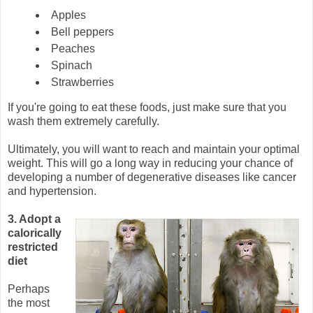
Apples
Bell peppers
Peaches
Spinach
Strawberries
If you're going to eat these foods, just make sure that you
wash them extremely carefully.
Ultimately, you will want to reach and maintain your optimal
weight. This will go a long way in reducing your chance of
developing a number of degenerative diseases like cancer
and hypertension.
3. Adopt a
calorically
restricted
diet
Perhaps
the most