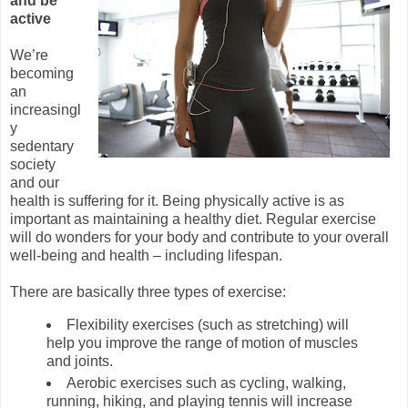
and be
active
We’re
becoming
an
increasingl
y
sedentary
society
and our
health is suffering for it. Being physically active is as
important as maintaining a healthy diet. Regular exercise
will do wonders for your body and contribute to your overall
well-being and health – including lifespan.
There are basically three types of exercise:
Flexibility exercises (such as stretching) will
help you improve the range of motion of muscles
and joints.
Aerobic exercises such as cycling, walking,
running, hiking, and playing tennis will increase