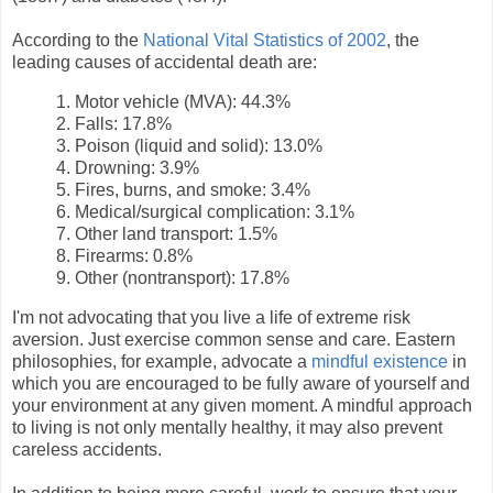
According to the
National Vital Statistics of 2002
, the
leading causes of accidental death are:
1. Motor vehicle (MVA): 44.3%
2. Falls: 17.8%
3. Poison (liquid and solid): 13.0%
4. Drowning: 3.9%
5. Fires, burns, and smoke: 3.4%
6. Medical/surgical complication: 3.1%
7. Other land transport: 1.5%
8. Firearms: 0.8%
9. Other (nontransport): 17.8%
I'm not advocating that you live a life of extreme risk
aversion. Just exercise common sense and care. Eastern
philosophies, for example, advocate a
mindful existence
in
which you are encouraged to be fully aware of yourself and
your environment at any given moment. A mindful approach
to living is not only mentally healthy, it may also prevent
careless accidents.