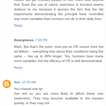
that. Even the use of caloric restriction in humans seems
dubious to me because it ignores the fact that the lab
experiments demonstrating the principle have controlled
way more variables than humans can do in their daily lives.
Reply
Anonymous
7:58 PM
Mark: But that's the point, mice put on CR versus mice fed
ad libitum -- everything else about their conditions being the
same -- live up to 40% longer. Yes, humans have many
more variables, but the efficacy of CR is well demonstrated.
Reply
Aric
10:30 AM
You missed one tip:
Get rich so you are more likely to afford these new
treatments. They may become available to the masses
quickly, or they may not.