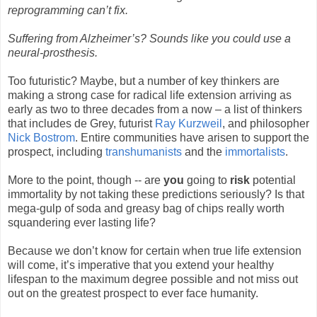
reprogramming can’t fix.
Suffering from Alzheimer’s? Sounds like you could use a
neural-prosthesis.
Too futuristic? Maybe, but a number of key thinkers are
making a strong case for radical life extension arriving as
early as two to three decades from a now – a list of thinkers
that includes de Grey, futurist
Ray Kurzweil
, and philosopher
Nick Bostrom
. Entire communities have arisen to support the
prospect, including
transhumanists
and the
immortalists
.
More to the point, though -- are
you
going to
risk
potential
immortality by not taking these predictions seriously? Is that
mega-gulp of soda and greasy bag of chips really worth
squandering ever lasting life?
Because we don’t know for certain when true life extension
will come, it’s imperative that you extend your healthy
lifespan to the maximum degree possible and not miss out
out on the greatest prospect to ever face humanity.