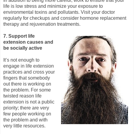
In addition to being more careful, work to ensure that your
life is low stress and minimize your exposure to
environmental toxins and pollutants. Visit your doctor
regularly for checkups and consider hormone replacement
therapy and rejuvenation treatments.
7. Support life
extension causes and
be socially active
It’s not enough to
engage in life extension
practices and cross your
fingers that somebody
out there is working on
the problem. For some
twisted reason life
extension is not a public
priority; there are very
few people working on
the problem and with
very little resources.