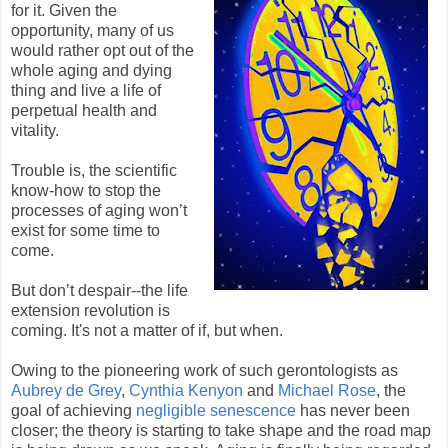
for it. Given the
opportunity, many of us
would rather opt out of the
whole aging and dying
thing and live a life of
perpetual health and
vitality.
Trouble is, the scientific
know-how to stop the
processes of aging won’t
exist for some time to
come.
But don’t despair--the life
extension revolution is
coming. It's not a matter of if, but when.
Owing to the pioneering work of such gerontologists as
Aubrey de Grey
,
Cynthia Kenyon
and
Michael Rose
, the
goal of achieving
negligible senescence
has never been
closer; the theory is starting to take shape and the road map