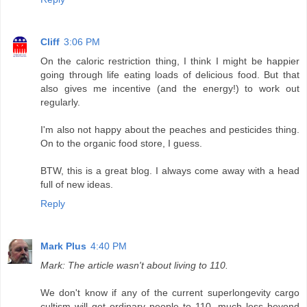
Cliff
3:06 PM
On the caloric restriction thing, I think I might be happier
going through life eating loads of delicious food. But that
also gives me incentive (and the energy!) to work out
regularly.
I'm also not happy about the peaches and pesticides thing.
On to the organic food store, I guess.
BTW, this is a great blog. I always come away with a head
full of new ideas.
Reply
Mark Plus
4:40 PM
Mark: The article wasn't about living to 110.
We don't know if any of the current superlongevity cargo
cultism will get ordinary people to 110, much less beyond