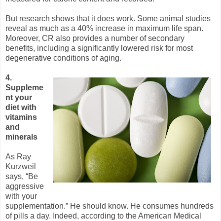
But research shows that it does work. Some animal studies
reveal as much as a 40% increase in maximum life span.
Moreover, CR also provides a number of secondary
benefits, including a significantly lowered risk for most
degenerative conditions of aging.
4.
Suppleme
nt your
diet with
vitamins
and
minerals
As Ray
Kurzweil
says, “Be
aggressive
with your
supplementation.” He should know. He consumes hundreds
of pills a day. Indeed, according to the American Medical