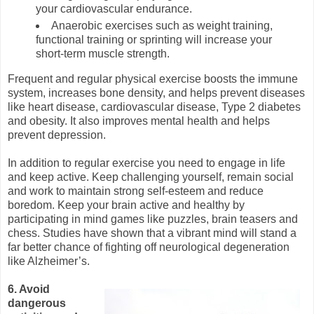
your cardiovascular endurance.
Anaerobic exercises such as weight training,
functional training or sprinting will increase your
short-term muscle strength.
Frequent and regular physical exercise boosts the immune
system, increases bone density, and helps prevent diseases
like heart disease, cardiovascular disease, Type 2 diabetes
and obesity. It also improves mental health and helps
prevent depression.
In addition to regular exercise you need to engage in life
and keep active. Keep challenging yourself, remain social
and work to maintain strong self-esteem and reduce
boredom. Keep your brain active and healthy by
participating in mind games like puzzles, brain teasers and
chess. Studies have shown that a vibrant mind will stand a
far better chance of fighting off neurological degeneration
like Alzheimer’s.
6. Avoid
dangerous