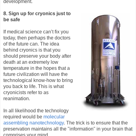
development.
8. Sign up for cryonics just to
be safe
If medical science can’t fix you
today, then perhaps the doctors
of the future can. The idea
behind cryonics is that you
should preserve your body after
death at an extremely low
temperature in the hopes that a
future civilization will have the
technological know-how to bring
you back to life. This is what
cryonicists refer to as
reanimation.
In all likelihood the technology
required would be
molecular
assembling nanotechnology
. The trick is to ensure that the
preservation maintains all the "information" in your brain that
comprises your mind.