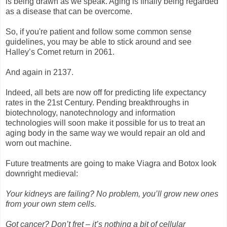
is being drawn as we speak. Aging is finally being regarded
as a disease that can be overcome.
So, if you're patient and follow some common sense
guidelines, you may be able to stick around and see
Halley’s Comet return in 2061.
And again in 2137.
Indeed, all bets are now off for predicting life expectancy
rates in the 21st Century. Pending breakthroughs in
biotechnology, nanotechnology and information
technologies will soon make it possible for us to treat an
aging body in the same way we would repair an old and
worn out machine.
Future treatments are going to make Viagra and Botox look
downright medieval:
Your kidneys are failing? No problem, you’ll grow new ones
from your own stem cells.
Got cancer? Don’t fret – it’s nothing a bit of cellular