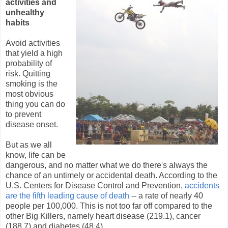
activities and
unhealthy
habits
Avoid activities
that yield a high
probability of
risk. Quitting
smoking is the
most obvious
thing you can do
to prevent
disease onset.
But as we all
know, life can be
dangerous, and no matter what we do there's always the
chance of an untimely or accidental death. According to the
U.S. Centers for Disease Control and Prevention,
accidents
are the fifth leading cause of death
-- a rate of nearly 40
people per 100,000. This is not too far off compared to the
other Big Killers, namely heart disease (219.1), cancer
(188.7) and diabetes (48.4).