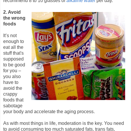
recommend 8 to 10 glasses of
alkaline water
per day.
2. Avoid
the wrong
foods
It’s not
enough to
eat all the
stuff that's
supposed
to be good
for you –
you also
have to
avoid the
crappy
foods that
sabotage
your body and accelerate the aging process.
As with most things in life, moderation is the key. You need
to avoid consuming too much saturated fats, trans fats,