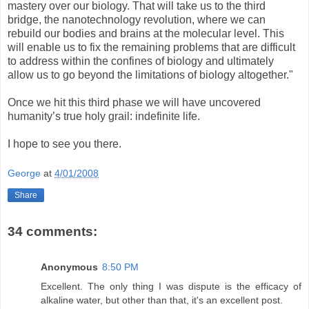
mastery over our biology. That will take us to the third
bridge, the nanotechnology revolution, where we can
rebuild our bodies and brains at the molecular level. This
will enable us to fix the remaining problems that are difficult
to address within the confines of biology and ultimately
allow us to go beyond the limitations of biology altogether."
Once we hit this third phase we will have uncovered
humanity’s true holy grail: indefinite life.
I hope to see you there.
George
at
4/01/2008
Share
34 comments:
Anonymous
8:50 PM
Excellent. The only thing I was dispute is the efficacy of
alkaline water, but other than that, it's an excellent post.