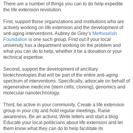
There are a number of things you can to do help expedite
the life extension revolution.
First, support those organizations and institutions who are
actively working on life extension and the development of
anti-aging interventions. Aubrey de Grey’s
Methuselah
Foundation
is one such group. Find out if your local
university has a department working on the problem and
what you can do to help, whether it be a donation or your
technical expertise.
Second, support the development of ancillary
biotechnologies that will be part of the entire anti-aging
spectrum of interventions. Specifically, advocate on behalf of
regenerative medicine (stem cells, cloning), genomics and
molecular nanotechnology.
Third, be active in your community. Create a life extension
group in your city and hold regular meetings. Raise
awareness. Be an activist. Write letters and start a blog.
Educate your local politicians about life extension and let
them know what they can do to help facilitate its