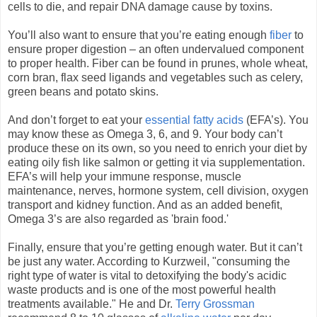
cells to die, and repair DNA damage cause by toxins.
You’ll also want to ensure that you’re eating enough
fiber
to
ensure proper digestion – an often undervalued component
to proper health. Fiber can be found in prunes, whole wheat,
corn bran, flax seed ligands and vegetables such as celery,
green beans and potato skins.
And don’t forget to eat your
essential fatty acids
(EFA’s). You
may know these as Omega 3, 6, and 9. Your body can’t
produce these on its own, so you need to enrich your diet by
eating oily fish like salmon or getting it via supplementation.
EFA’s will help your immune response, muscle
maintenance, nerves, hormone system, cell division, oxygen
transport and kidney function. And as an added benefit,
Omega 3’s are also regarded as 'brain food.'
Finally, ensure that you’re getting enough water. But it can’t
be just any water. According to Kurzweil, "consuming the
right type of water is vital to detoxifying the body's acidic
waste products and is one of the most powerful health
treatments available." He and Dr.
Terry Grossman