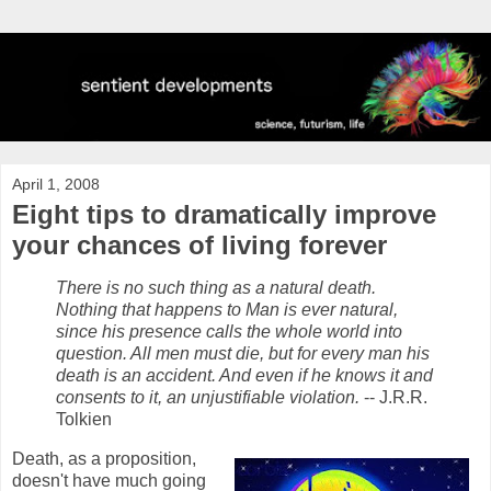
April 1, 2008
Eight tips to dramatically improve
your chances of living forever
There is no such thing as a natural death.
Nothing that happens to Man is ever natural,
since his presence calls the whole world into
question. All men must die, but for every man his
death is an accident. And even if he knows it and
consents to it, an unjustifiable violation.
-- J.R.R.
Tolkien
Death, as a proposition,
doesn't have much going