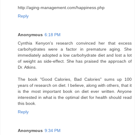
http://aging-management.com/happiness.php
Reply
Anonymous
6:18 PM
Cynthia Kenyon's research convinced her that excess
carbohydrates were a factor in premature aging. She
immediately adopted a low carbohydrate diet and lost a lot
of weight as side-effect. She has praised the approach of
Dr. Atkins.
The book "Good Calories, Bad Calories" sums up 100
years of research on diet. I believe, along with others, that it
is the most important book on diet ever written. Anyone
interested in what is the optimal diet for health should read
this book.
Reply
Anonymous
9:34 PM