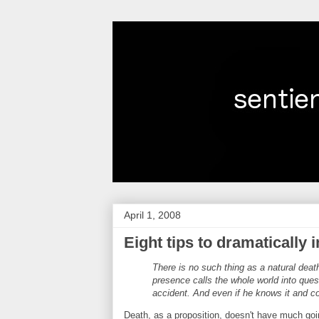
April 1, 2008
Eight tips to dramatically
There is no such thing as a natural deat
presence calls the whole world into ques
accident. And even if he knows it and con
Death, as a proposition, doesn't have much goin