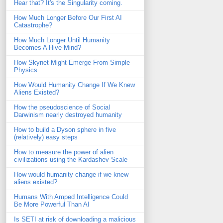
Hear that? It's the Singularity coming.
How Much Longer Before Our First AI
Catastrophe?
How Much Longer Until Humanity
Becomes A Hive Mind?
How Skynet Might Emerge From Simple
Physics
How Would Humanity Change If We Knew
Aliens Existed?
How the pseudoscience of Social
Darwinism nearly destroyed humanity
How to build a Dyson sphere in five
(relatively) easy steps
How to measure the power of alien
civilizations using the Kardashev Scale
How would humanity change if we knew
aliens existed?
Humans With Amped Intelligence Could
Be More Powerful Than AI
Is SETI at risk of downloading a malicious