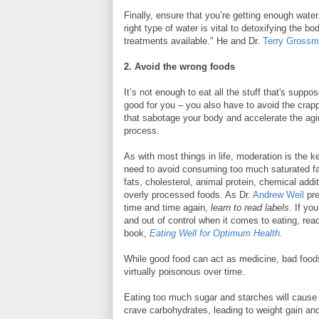
Finally, ensure that you’re getting enough water
right type of water is vital to detoxifying the 
treatments available." He and Dr.
Terry Gross
2. Avoid the wrong foods
It’s not enough to eat all the stuff that's suppo
good for you – you also have to avoid the crap
that sabotage your body and accelerate the ag
process.
As with most things in life, moderation is the k
need to avoid consuming too much saturated fa
fats, cholesterol, animal protein, chemical addi
overly processed foods. As Dr.
Andrew Weil
pr
time and time again,
learn to read labels
. If you
and out of control when it comes to eating, rea
book,
Eating Well for Optimum Health
.
While good food can act as medicine, bad food
virtually poisonous over time.
Eating too much sugar and starches will cause
crave carbohydrates, leading to weight gain a