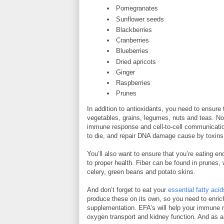
Pomegranates
Sunflower seeds
Blackberries
Cranberries
Blueberries
Dried apricots
Ginger
Raspberries
Prunes
In addition to antioxidants, you need to ensure
vegetables, grains, legumes, nuts and teas. No
immune response and cell-to-cell communication
to die, and repair DNA damage cause by toxins
You’ll also want to ensure that you’re eating e
to proper health. Fiber can be found in prunes,
celery, green beans and potato skins.
And don’t forget to eat your
essential fatty acid
produce these on its own, so you need to enrich y
supplementation. EFA’s will help your immune 
oxygen transport and kidney function. And as a