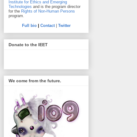
Institute for Ethics and Emerging
Technologies
and is the program director
for the
Rights of Non-Human Persons
program.
Full bio
|
Contact
|
Twitter
Donate to the IEET
We come from the future.