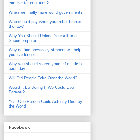
can live for centuries?
When we finally have world government?
Who should pay when your robot breaks
the law?
Why You Should Upload Yourself to a
Supercomputer
Why getting physically stronger will help
you live longer
Why you should starve yourself a little bit
each day
Will Old People Take Over the World?
Would It Be Boring If We Could Live
Forever?
Yes, One Person Could Actually Destroy
the World
Facebook