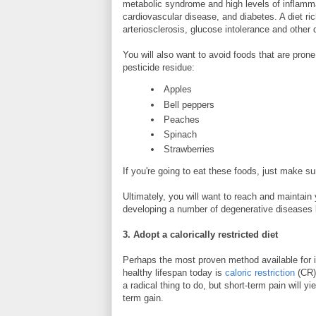
metabolic syndrome and high levels of inflamma
cardiovascular disease, and diabetes. A diet rich
arteriosclerosis, glucose intolerance and other
You will also want to avoid foods that are pron
pesticide residue:
Apples
Bell peppers
Peaches
Spinach
Strawberries
If you're going to eat these foods, just make s
Ultimately, you will want to reach and maintain
developing a number of degenerative diseases 
3. Adopt a calorically restricted diet
Perhaps the most proven method available for 
healthy lifespan today is
caloric restriction
(CR).
a radical thing to do, but short-term pain will yie
term gain.