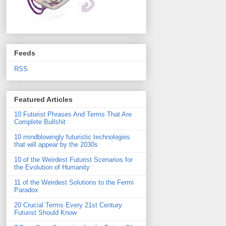
Feeds
RSS
Featured Articles
10 Futurist Phrases And Terms That Are
Complete Bullshit
10 mindblowingly futuristic technologies
that will appear by the 2030s
10 of the Weirdest Futurist Scenarios for
the Evolution of Humanity
11 of the Weirdest Solutions to the Fermi
Paradox
20 Crucial Terms Every 21st Century
Futurist Should Know