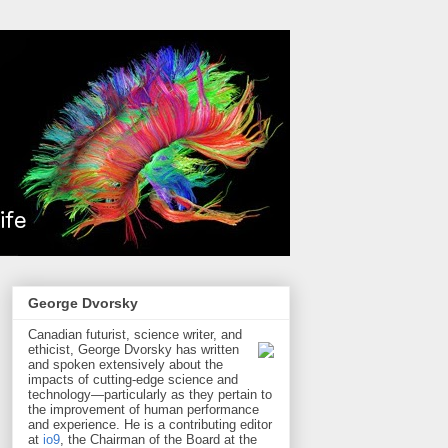
George Dvorsky
Canadian futurist, science writer, and
ethicist, George Dvorsky has written
and spoken extensively about the
impacts of cutting-edge science and
technology—particularly as they pertain to
the improvement of human performance
and experience. He is a contributing editor
at
io9
, the Chairman of the Board at the