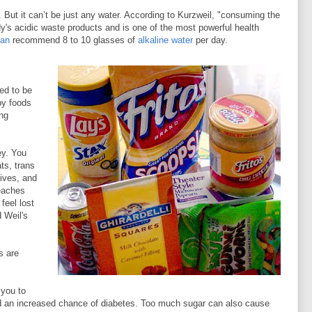
. But it can’t be just any water. According to Kurzweil, "consuming the
body's acidic waste products and is one of the most powerful health
man
recommend 8 to 10 glasses of
alkaline water
per day.
sed to be
py foods
ing
ey. You
ts, trans
tives, and
eaches
 feel lost
d Weil's
s are
 you to
nd an increased chance of diabetes. Too much sugar can also cause