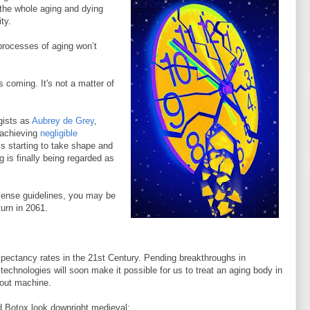
 the whole aging and dying
ity.
 processes of aging won’t
is coming. It's not a matter of
gists as
Aubrey de Grey
,
f achieving
negligible
s starting to take shape and
 is finally being regarded as
sense guidelines, you may be
urn in 2061.
 expectancy rates in the 21st Century. Pending breakthroughs in
echnologies will soon make it possible for us to treat an aging body in
 out machine.
d Botox look downright medieval: