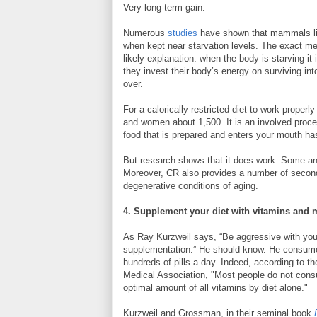
Very long-term gain.
Numerous
studies
have shown that mammals li
when kept near starvation levels. The exact mec
likely explanation: when the body is starving it
they invest their body’s energy on surviving into
over.
For a calorically restricted diet to work prope
and women about 1,500. It is an involved proces
food that is prepared and enters your mouth ha
But research shows that it does work. Some a
Moreover, CR also provides a number of secondar
degenerative conditions of aging.
4. Supplement your diet with vitamins and 
As Ray Kurzweil says, “Be aggressive with you
supplementation.” He should know. He consum
hundreds of pills a day. Indeed, according to t
Medical Association, "Most people do not con
optimal amount of all vitamins by diet alone."
Kurzweil and Grossman, in their seminal book