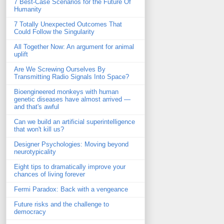
7 Best-Case Scenarios for the Future Of
Humanity
7 Totally Unexpected Outcomes That
Could Follow the Singularity
All Together Now: An argument for animal
uplift
Are We Screwing Ourselves By
Transmitting Radio Signals Into Space?
Bioengineered monkeys with human
genetic diseases have almost arrived —
and that's awful
Can we build an artificial superintelligence
that won't kill us?
Designer Psychologies: Moving beyond
neurotypicality
Eight tips to dramatically improve your
chances of living forever
Fermi Paradox: Back with a vengeance
Future risks and the challenge to
democracy