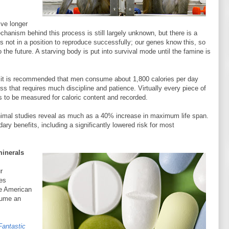
ve longer
hanism behind this process is still largely unknown, but there is a
 is not in a position to reproduce successfully; our genes know this, so
 the future. A starving body is put into survival mode until the famine is
rly it is recommended that men consume about 1,800 calories per day
s that requires much discipline and patience. Virtually every piece of
s to be measured for caloric content and recorded.
nimal studies reveal as much as a 40% increase in maximum life span.
y benefits, including a significantly lowered risk for most
minerals
r
es
he American
sume an
Fantastic