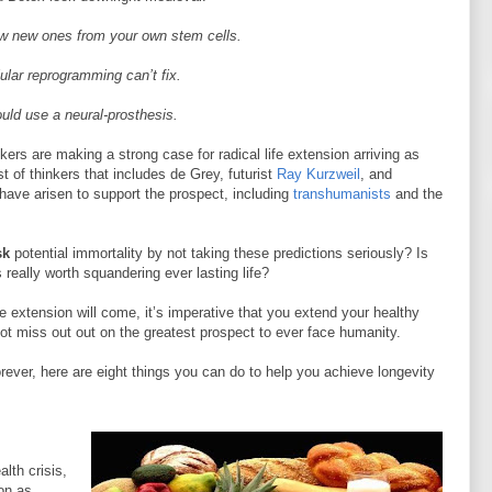
row new ones from your own stem cells.
llular reprogramming can’t fix.
uld use a neural-prosthesis.
ers are making a strong case for radical life extension arriving as
t of thinkers that includes de Grey, futurist
Ray Kurzweil
, and
have arisen to support the prospect, including
transhumanists
and the
sk
potential immortality by not taking these predictions seriously? Is
really worth squandering ever lasting life?
e extension will come, it’s imperative that you extend your healthy
t miss out out on the greatest prospect to ever face humanity.
orever, here are eight things you can do to help you achieve longevity
lth crisis,
ion as