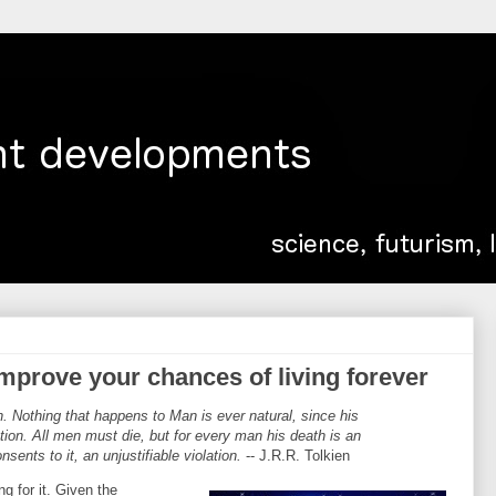
 improve your chances of living forever
h. Nothing that happens to Man is ever natural, since his
tion. All men must die, but for every man his death is an
sents to it, an unjustifiable violation.
-- J.R.R. Tolkien
g for it. Given the