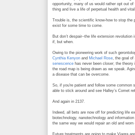
opportunity, many of us would rather opt out of
thing and live a life of perpetual health and vital
Trouble is, the scientific know-how to stop the
exist for some time to come.
But don’t despair--the life extension revolution 
if, but when.
Owing to the pioneering work of such gerontolo
Cynthia Kenyon
and
Michael Rose
, the goal o
senescence
has never been closer; the theory i
the road map is being drawn as we speak. Aging
a disease that can be overcome.
So, if you're patient and follow some common 
able to stick around and see Halley’s Comet ret
And again in 2137.
Indeed, all bets are now off for predicting life
biotechnology, nanotechnology and information t
the same way we would repair an old and worn
Future treatments are going to make Viagra an