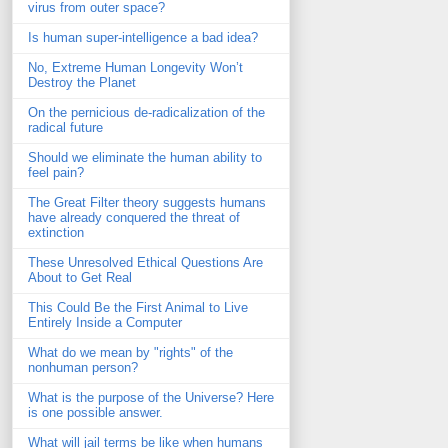
virus from outer space?
Is human super-intelligence a bad idea?
No, Extreme Human Longevity Won’t
Destroy the Planet
On the pernicious de-radicalization of the
radical future
Should we eliminate the human ability to
feel pain?
The Great Filter theory suggests humans
have already conquered the threat of
extinction
These Unresolved Ethical Questions Are
About to Get Real
This Could Be the First Animal to Live
Entirely Inside a Computer
What do we mean by "rights" of the
nonhuman person?
What is the purpose of the Universe? Here
is one possible answer.
What will jail terms be like when humans