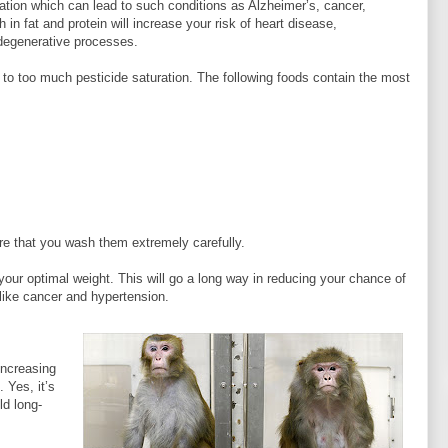
tion which can lead to such conditions as Alzheimer’s, cancer,
 in fat and protein will increase your risk of heart disease,
 degenerative processes.
e to too much pesticide saturation. The following foods contain the most
ure that you wash them extremely carefully.
 your optimal weight. This will go a long way in reducing your chance of
like cancer and hypertension.
increasing
 Yes, it’s
ld long-