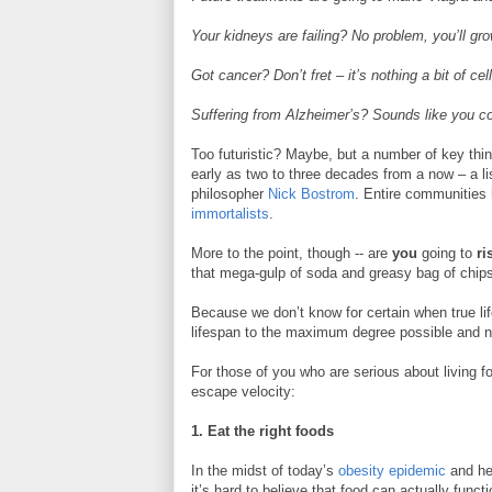
Your kidneys are failing? No problem, you’ll g
Got cancer? Don’t fret – it’s nothing a bit of ce
Suffering from Alzheimer’s? Sounds like you co
Too futuristic? Maybe, but a number of key think
early as two to three decades from a now – a lis
philosopher
Nick Bostrom
. Entire communities 
immortalists
.
More to the point, though -- are
you
going to
ri
that mega-gulp of soda and greasy bag of chips 
Because we don’t know for certain when true lif
lifespan to the maximum degree possible and no
For those of you who are serious about living f
escape velocity:
1. Eat the right foods
In the midst of today’s
obesity epidemic
and hea
it’s hard to believe that food can actually funct