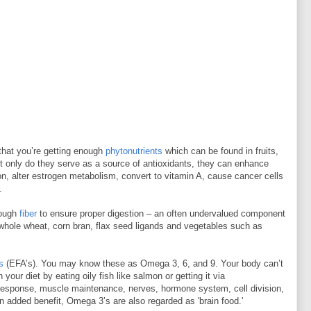
 that you’re getting enough
phytonutrients
which can be found in fruits,
t only do they serve as a source of antioxidants, they can enhance
, alter estrogen metabolism, convert to vitamin A, cause cancer cells
.
nough
fiber
to ensure proper digestion – an often undervalued component
 whole wheat, corn bran, flax seed ligands and vegetables such as
s
(EFA’s). You may know these as Omega 3, 6, and 9. Your body can’t
our diet by eating oily fish like salmon or getting it via
response, muscle maintenance, nerves, hormone system, cell division,
n added benefit, Omega 3’s are also regarded as 'brain food.'