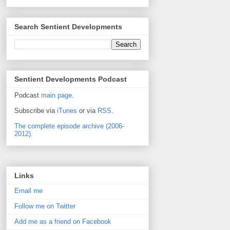
Search Sentient Developments
Sentient Developments Podcast
Podcast
main page
.
Subscribe via
iTunes
or via
RSS
.
The complete episode archive (2006-
2012).
Links
Email me
Follow me on Twitter
Add me as a friend on Facebook