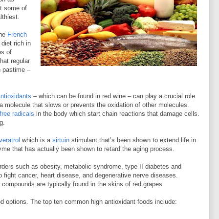
ut some of
lthiest.
the
French
diet rich in
es of
hat regular
h pastime –
antioxidants
– which can be found in red wine – can play a crucial role
 a molecule that slows or prevents the oxidation of other molecules.
free radicals
in the body which start chain reactions that damage cells.
g.
veratrol
which is a
sirtuin
stimulant that’s been shown to extend life in
me that has actually been shown to retard the aging process.
sorders such as obesity, metabolic syndrome, type II diabetes and
to fight cancer, heart disease, and degenerative nerve diseases.
 compounds are typically found in the skins of red grapes.
food options. The top ten common high antioxidant foods include: