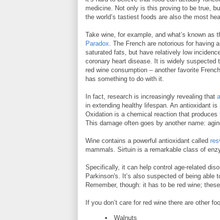
medicine. Not only is this proving to be true, b
the world’s tastiest foods are also the most hea
Take wine, for example, and what’s known as 
Paradox
. The French are notorious for having a 
saturated fats, but have relatively low incidenc
coronary heart disease. It is widely suspected t
red wine consumption – another favorite Frenc
has something to do with it.
In fact, research is increasingly revealing that
in extending healthy lifespan. An antioxidant is
Oxidation is a chemical reaction that produces
This damage often goes by another name: agin
Wine contains a powerful antioxidant called
res
mammals. Sirtuin is a remarkable class of enzy
Specifically, it can help control age-related di
Parkinson's. It’s also suspected of being able 
Remember, though: it has to be red wine; these
If you don’t care for red wine there are other 
Walnuts