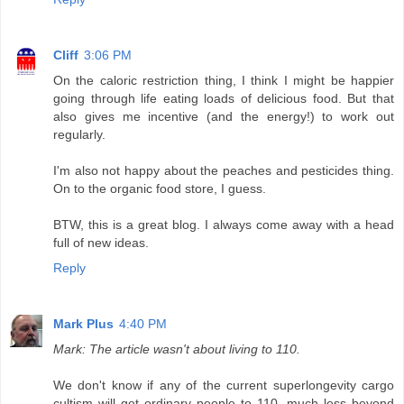
Cliff
3:06 PM
On the caloric restriction thing, I think I might be happier
going through life eating loads of delicious food. But that
also gives me incentive (and the energy!) to work out
regularly.
I'm also not happy about the peaches and pesticides thing.
On to the organic food store, I guess.
BTW, this is a great blog. I always come away with a head
full of new ideas.
Reply
Mark Plus
4:40 PM
Mark: The article wasn't about living to 110.
We don't know if any of the current superlongevity cargo
cultism will get ordinary people to 110, much less beyond