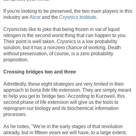
If you're looking to be preserved, the two main players in this
industry are
Alcor
and the
Cryonics Institute
.
Cryonicists like to joke that being frozen in vat of liquid
nitrogen is the second worst thing that can happen to you.
Their point is well taken. Cryonics is a low probability
solution, but it has a nonzero chance of working. Death
without preservation, of course, is a zero probability
proposition.
Crossing bridges two and three
Admittedly, these eight strategies are very limited in their
approach to
bona fide
life extension. They are simply meant
to help you get to 'bridge two.' According to Kurzweil, this
second phase of life extension will give us the tools to
reprogram our biology and its biochemical information
processes.
As he notes, "We're in the early stages of that revolution
already, but in fifteen years we will have, to a large extent,