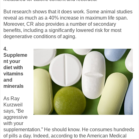
But research shows that it does work. Some animal studies
reveal as much as a 40% increase in maximum life span.
Moreover, CR also provides a number of secondary
benefits, including a significantly lowered risk for most
degenerative conditions of aging.
4.
Suppleme
nt your
diet with
vitamins
and
minerals
As Ray
Kurzweil
says, “Be
aggressive
with your
supplementation.” He should know. He consumes hundreds
of pills a day. Indeed, according to the American Medical