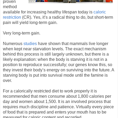
proven
method
available for increasing healthy lifespan today is
caloric
restriction
(CR). Yes, it’s a radical thing to do, but short-term
pain will yield long-term gain.
Very long-term gain.
Numerous
studies
have shown that mammals live longer
when kept near starvation levels. The exact mechanism
behind this process is still largely unknown, but there is a
likely explanation: when the body is starving it is not in a
position to reproduce successfully; our genes know this, so
they invest their body’s energy on surviving into the future. A
starving body is put into survival mode until the famine is
over.
For a calorically restricted diet to work properly it is
recommended that men consume about 1,800 calories per
day and women about 1,500. It is an involved process that
requires much discipline and patience. Virtually every piece
of food that is prepared and enters your mouth has to be
measured for caloric content and recorded.