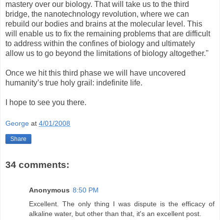
mastery over our biology. That will take us to the third
bridge, the nanotechnology revolution, where we can
rebuild our bodies and brains at the molecular level. This
will enable us to fix the remaining problems that are difficult
to address within the confines of biology and ultimately
allow us to go beyond the limitations of biology altogether."
Once we hit this third phase we will have uncovered
humanity’s true holy grail: indefinite life.
I hope to see you there.
George
at
4/01/2008
Share
34 comments:
Anonymous
8:50 PM
Excellent. The only thing I was dispute is the efficacy of
alkaline water, but other than that, it's an excellent post.