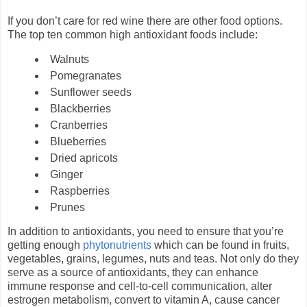
If you don’t care for red wine there are other food options.
The top ten common high antioxidant foods include:
Walnuts
Pomegranates
Sunflower seeds
Blackberries
Cranberries
Blueberries
Dried apricots
Ginger
Raspberries
Prunes
In addition to antioxidants, you need to ensure that you’re
getting enough
phytonutrients
which can be found in fruits,
vegetables, grains, legumes, nuts and teas. Not only do they
serve as a source of antioxidants, they can enhance
immune response and cell-to-cell communication, alter
estrogen metabolism, convert to vitamin A, cause cancer