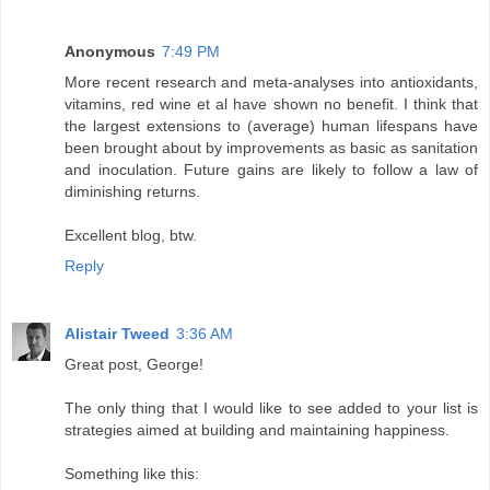
Anonymous
7:49 PM
More recent research and meta-analyses into antioxidants,
vitamins, red wine et al have shown no benefit. I think that
the largest extensions to (average) human lifespans have
been brought about by improvements as basic as sanitation
and inoculation. Future gains are likely to follow a law of
diminishing returns.
Excellent blog, btw.
Reply
Alistair Tweed
3:36 AM
Great post, George!
The only thing that I would like to see added to your list is
strategies aimed at building and maintaining happiness.
Something like this: