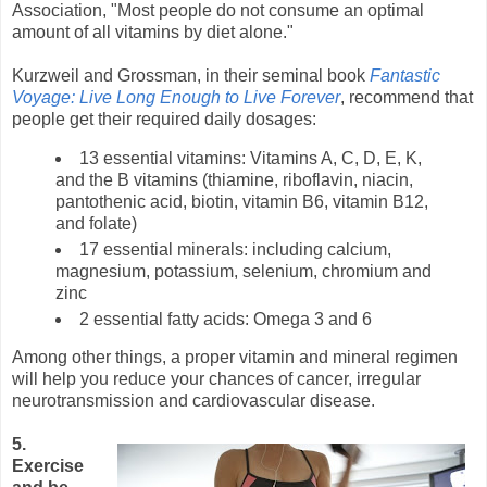
Association, "Most people do not consume an optimal
amount of all vitamins by diet alone."
Kurzweil and Grossman, in their seminal book
Fantastic
Voyage: Live Long Enough to Live Forever
, recommend that
people get their required daily dosages:
13 essential vitamins: Vitamins A, C, D, E, K,
and the B vitamins (thiamine, riboflavin, niacin,
pantothenic acid, biotin, vitamin B6, vitamin B12,
and folate)
17 essential minerals: including calcium,
magnesium, potassium, selenium, chromium and
zinc
2 essential fatty acids: Omega 3 and 6
Among other things, a proper vitamin and mineral regimen
will help you reduce your chances of cancer, irregular
neurotransmission and cardiovascular disease.
5.
Exercise