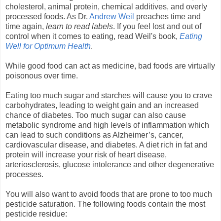
cholesterol, animal protein, chemical additives, and overly
processed foods. As Dr.
Andrew Weil
preaches time and
time again,
learn to read labels
. If you feel lost and out of
control when it comes to eating, read Weil's book,
Eating
Well for Optimum Health
.
While good food can act as medicine, bad foods are virtually
poisonous over time.
Eating too much sugar and starches will cause you to crave
carbohydrates, leading to weight gain and an increased
chance of diabetes. Too much sugar can also cause
metabolic syndrome and high levels of inflammation which
can lead to such conditions as Alzheimer’s, cancer,
cardiovascular disease, and diabetes. A diet rich in fat and
protein will increase your risk of heart disease,
arteriosclerosis, glucose intolerance and other degenerative
processes.
You will also want to avoid foods that are prone to too much
pesticide saturation. The following foods contain the most
pesticide residue: