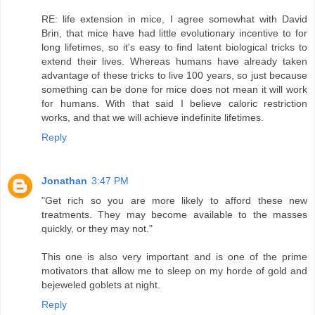
RE: life extension in mice, I agree somewhat with David
Brin, that mice have had little evolutionary incentive to for
long lifetimes, so it's easy to find latent biological tricks to
extend their lives. Whereas humans have already taken
advantage of these tricks to live 100 years, so just because
something can be done for mice does not mean it will work
for humans. With that said I believe caloric restriction
works, and that we will achieve indefinite lifetimes.
Reply
Jonathan
3:47 PM
"Get rich so you are more likely to afford these new
treatments. They may become available to the masses
quickly, or they may not."
This one is also very important and is one of the prime
motivators that allow me to sleep on my horde of gold and
bejeweled goblets at night.
Reply