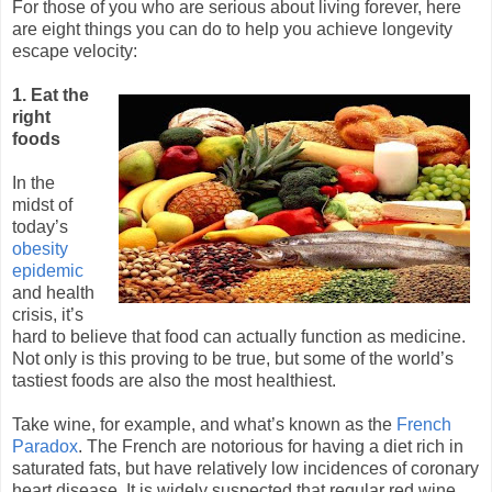
For those of you who are serious about living forever, here
are eight things you can do to help you achieve longevity
escape velocity:
1. Eat the
right
foods
In the
midst of
today’s
obesity
epidemic
and health
crisis, it’s
hard to believe that food can actually function as medicine.
Not only is this proving to be true, but some of the world’s
tastiest foods are also the most healthiest.
Take wine, for example, and what’s known as the
French
Paradox
. The French are notorious for having a diet rich in
saturated fats, but have relatively low incidences of coronary
heart disease. It is widely suspected that regular red wine