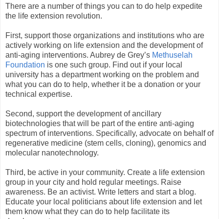
There are a number of things you can to do help expedite
the life extension revolution.
First, support those organizations and institutions who are
actively working on life extension and the development of
anti-aging interventions. Aubrey de Grey’s
Methuselah
Foundation
is one such group. Find out if your local
university has a department working on the problem and
what you can do to help, whether it be a donation or your
technical expertise.
Second, support the development of ancillary
biotechnologies that will be part of the entire anti-aging
spectrum of interventions. Specifically, advocate on behalf of
regenerative medicine (stem cells, cloning), genomics and
molecular nanotechnology.
Third, be active in your community. Create a life extension
group in your city and hold regular meetings. Raise
awareness. Be an activist. Write letters and start a blog.
Educate your local politicians about life extension and let
them know what they can do to help facilitate its