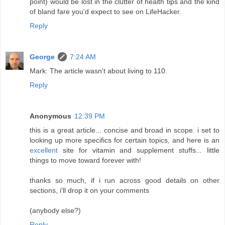
point) would be lost in the clutter of health tips and the kind
of bland fare you'd expect to see on LifeHacker.
Reply
George
7:24 AM
Mark: The article wasn't about living to 110.
Reply
Anonymous
12:39 PM
this is a great article... concise and broad in scope. i set to
looking up more specifics for certain topics, and here is an
excellent
site for vitamin and supplement stuffs... little
things to move toward forever with!
thanks so much, if i run across good details on other
sections, i'll drop it on your comments
(anybody else?)
Reply