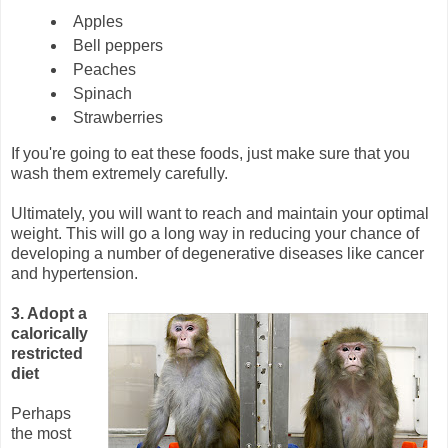
Apples
Bell peppers
Peaches
Spinach
Strawberries
If you're going to eat these foods, just make sure that you
wash them extremely carefully.
Ultimately, you will want to reach and maintain your optimal
weight. This will go a long way in reducing your chance of
developing a number of degenerative diseases like cancer
and hypertension.
3. Adopt a
calorically
restricted
diet
Perhaps
the most