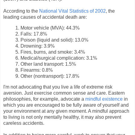
According to the
National Vital Statistics of 2002
, the
leading causes of accidental death are:
1. Motor vehicle (MVA): 44.3%
2. Falls: 17.8%
3. Poison (liquid and solid): 13.0%
4. Drowning: 3.9%
5. Fires, burns, and smoke: 3.4%
6. Medical/surgical complication: 3.1%
7. Other land transport: 1.5%
8. Firearms: 0.8%
9. Other (nontransport): 17.8%
I'm not advocating that you live a life of extreme risk
aversion. Just exercise common sense and care. Eastern
philosophies, for example, advocate a
mindful existence
in
which you are encouraged to be fully aware of yourself and
your environment at any given moment. A mindful approach
to living is not only mentally healthy, it may also prevent
careless accidents.