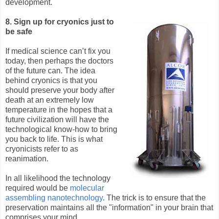
development.
8. Sign up for cryonics just to
be safe
If medical science can’t fix you
today, then perhaps the doctors
of the future can. The idea
behind cryonics is that you
should preserve your body after
death at an extremely low
temperature in the hopes that a
future civilization will have the
technological know-how to bring
you back to life. This is what
cryonicists refer to as
reanimation.
In all likelihood the technology
required would be
molecular
assembling nanotechnology
. The trick is to ensure that the
preservation maintains all the "information" in your brain that
comprises your mind.