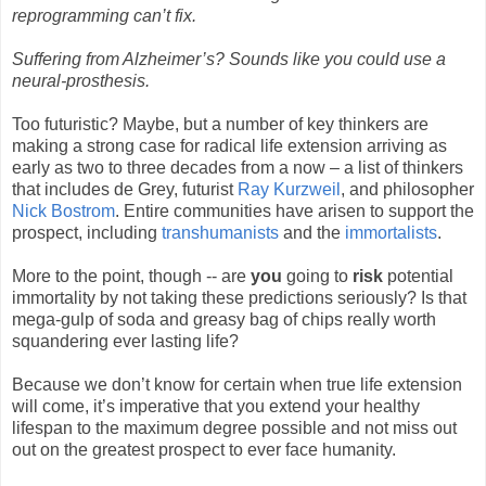
reprogramming can’t fix.
Suffering from Alzheimer’s? Sounds like you could use a
neural-prosthesis.
Too futuristic? Maybe, but a number of key thinkers are
making a strong case for radical life extension arriving as
early as two to three decades from a now – a list of thinkers
that includes de Grey, futurist
Ray Kurzweil
, and philosopher
Nick Bostrom
. Entire communities have arisen to support the
prospect, including
transhumanists
and the
immortalists
.
More to the point, though -- are
you
going to
risk
potential
immortality by not taking these predictions seriously? Is that
mega-gulp of soda and greasy bag of chips really worth
squandering ever lasting life?
Because we don’t know for certain when true life extension
will come, it’s imperative that you extend your healthy
lifespan to the maximum degree possible and not miss out
out on the greatest prospect to ever face humanity.