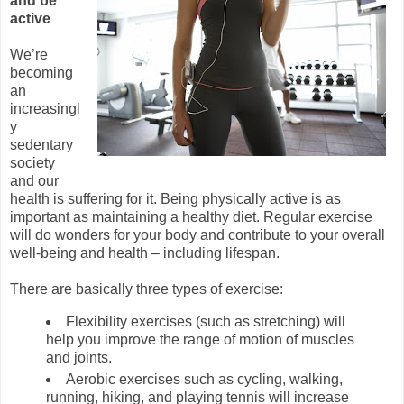
and be
active
We’re
becoming
an
increasingl
y
sedentary
society
and our
health is suffering for it. Being physically active is as
important as maintaining a healthy diet. Regular exercise
will do wonders for your body and contribute to your overall
well-being and health – including lifespan.
There are basically three types of exercise:
Flexibility exercises (such as stretching) will
help you improve the range of motion of muscles
and joints.
Aerobic exercises such as cycling, walking,
running, hiking, and playing tennis will increase