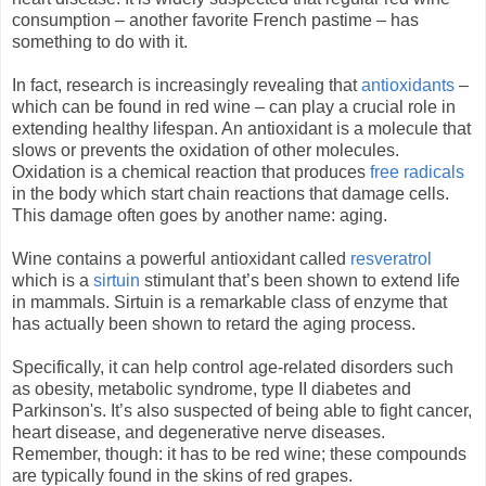
consumption – another favorite French pastime – has
something to do with it.
In fact, research is increasingly revealing that
antioxidants
–
which can be found in red wine – can play a crucial role in
extending healthy lifespan. An antioxidant is a molecule that
slows or prevents the oxidation of other molecules.
Oxidation is a chemical reaction that produces
free radicals
in the body which start chain reactions that damage cells.
This damage often goes by another name: aging.
Wine contains a powerful antioxidant called
resveratrol
which is a
sirtuin
stimulant that’s been shown to extend life
in mammals. Sirtuin is a remarkable class of enzyme that
has actually been shown to retard the aging process.
Specifically, it can help control age-related disorders such
as obesity, metabolic syndrome, type II diabetes and
Parkinson's. It’s also suspected of being able to fight cancer,
heart disease, and degenerative nerve diseases.
Remember, though: it has to be red wine; these compounds
are typically found in the skins of red grapes.