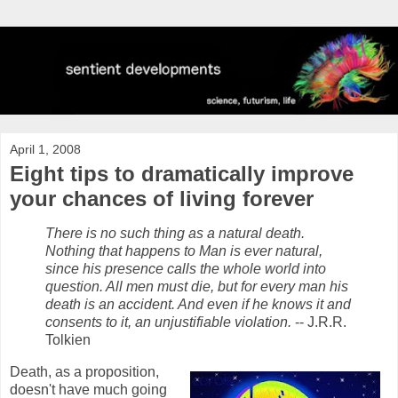
April 1, 2008
Eight tips to dramatically improve
your chances of living forever
There is no such thing as a natural death.
Nothing that happens to Man is ever natural,
since his presence calls the whole world into
question. All men must die, but for every man his
death is an accident. And even if he knows it and
consents to it, an unjustifiable violation.
-- J.R.R.
Tolkien
Death, as a proposition,
doesn't have much going