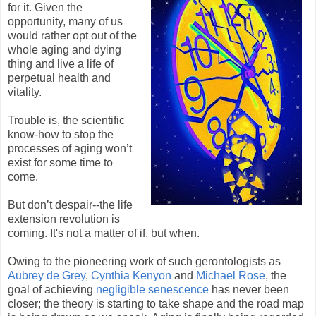
for it. Given the
opportunity, many of us
would rather opt out of the
whole aging and dying
thing and live a life of
perpetual health and
vitality.
Trouble is, the scientific
know-how to stop the
processes of aging won’t
exist for some time to
come.
But don’t despair--the life
extension revolution is
coming. It's not a matter of if, but when.
Owing to the pioneering work of such gerontologists as
Aubrey de Grey
,
Cynthia Kenyon
and
Michael Rose
, the
goal of achieving
negligible senescence
has never been
closer; the theory is starting to take shape and the road map