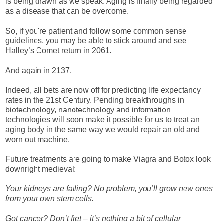
is being drawn as we speak. Aging is finally being regarded
as a disease that can be overcome.
So, if you're patient and follow some common sense
guidelines, you may be able to stick around and see
Halley’s Comet return in 2061.
And again in 2137.
Indeed, all bets are now off for predicting life expectancy
rates in the 21st Century. Pending breakthroughs in
biotechnology, nanotechnology and information
technologies will soon make it possible for us to treat an
aging body in the same way we would repair an old and
worn out machine.
Future treatments are going to make Viagra and Botox look
downright medieval:
Your kidneys are failing? No problem, you’ll grow new ones
from your own stem cells.
Got cancer? Don’t fret – it’s nothing a bit of cellular