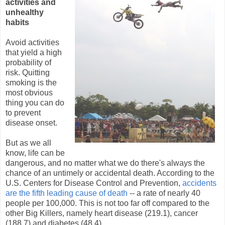
activities and
unhealthy
habits
Avoid activities
that yield a high
probability of
risk. Quitting
smoking is the
most obvious
thing you can do
to prevent
disease onset.
But as we all
know, life can be
dangerous, and no matter what we do there's always the
chance of an untimely or accidental death. According to the
U.S. Centers for Disease Control and Prevention,
accidents
are the fifth leading cause of death
-- a rate of nearly 40
people per 100,000. This is not too far off compared to the
other Big Killers, namely heart disease (219.1), cancer
(188.7) and diabetes (48.4).