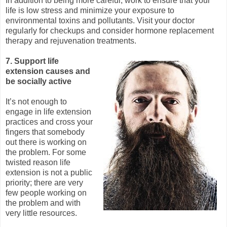
In addition to being more careful, work to ensure that your
life is low stress and minimize your exposure to
environmental toxins and pollutants. Visit your doctor
regularly for checkups and consider hormone replacement
therapy and rejuvenation treatments.
7. Support life
extension causes and
be socially active
It’s not enough to
engage in life extension
practices and cross your
fingers that somebody
out there is working on
the problem. For some
twisted reason life
extension is not a public
priority; there are very
few people working on
the problem and with
very little resources.