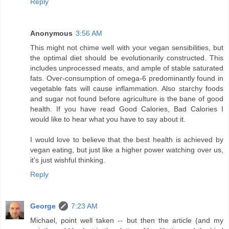
Reply
Anonymous
3:56 AM
This might not chime well with your vegan sensibilities, but
the optimal diet should be evolutionarily constructed. This
includes unprocessed meats, and ample of stable saturated
fats. Over-consumption of omega-6 predominantly found in
vegetable fats will cause inflammation. Also starchy foods
and sugar not found before agriculture is the bane of good
health. If you have read Good Calories, Bad Calories I
would like to hear what you have to say about it.
I would love to believe that the best health is achieved by
vegan eating, but just like a higher power watching over us,
it's just wishful thinking.
Reply
George
7:23 AM
Michael, point well taken -- but then the article (and my