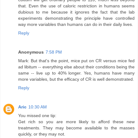
that. Even the use of caloric restriction in humans seems
dubious to me because it ignores the fact that the lab
experiments demonstrating the principle have controlled
way more variables than humans can do in their daily lives.
Reply
Anonymous
7:58 PM
Mark: But that's the point, mice put on CR versus mice fed
ad libitum -- everything else about their conditions being the
same -- live up to 40% longer. Yes, humans have many
more variables, but the efficacy of CR is well demonstrated.
Reply
Aric
10:30 AM
You missed one tip:
Get rich so you are more likely to afford these new
treatments. They may become available to the masses
quickly, or they may not.