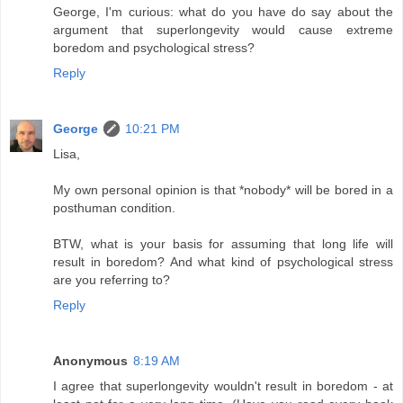
George, I'm curious: what do you have do say about the
argument that superlongevity would cause extreme
boredom and psychological stress?
Reply
George
10:21 PM
Lisa,
My own personal opinion is that *nobody* will be bored in a
posthuman condition.
BTW, what is your basis for assuming that long life will
result in boredom? And what kind of psychological stress
are you referring to?
Reply
Anonymous
8:19 AM
I agree that superlongevity wouldn't result in boredom - at