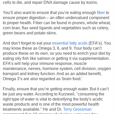
cells to die, and repair DNA damage cause by toxins.
You’ll also want to ensure that you’re eating enough
fiber
to
ensure proper digestion – an often undervalued component
to proper health. Fiber can be found in prunes, whole wheat,
corn bran, flax seed ligands and vegetables such as celery,
green beans and potato skins.
And don’t forget to eat your
essential fatty acids
(EFA’s). You
may know these as Omega 3, 6, and 9. Your body can’t
produce these on its own, so you need to enrich your diet by
eating oily fish like salmon or getting it via supplementation.
EFA’s will help your immune response, muscle
maintenance, nerves, hormone system, cell division, oxygen
transport and kidney function. And as an added benefit,
Omega 3’s are also regarded as 'brain food.'
Finally, ensure that you’re getting enough water. But it can’t
be just any water. According to Kurzweil, "consuming the
right type of water is vital to detoxifying the body's acidic
waste products and is one of the most powerful health
treatments available." He and Dr.
Terry Grossman