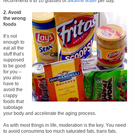
recommend 8 to 10 glasses of
alkaline water
per day.
2. Avoid
the wrong
foods
It’s not
enough to
eat all the
stuff that's
supposed
to be good
for you –
you also
have to
avoid the
crappy
foods that
sabotage
your body and accelerate the aging process.
As with most things in life, moderation is the key. You need
to avoid consuming too much saturated fats, trans fats,