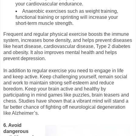
your cardiovascular endurance.
Anaerobic exercises such as weight training,
functional training or sprinting will increase your
short-term muscle strength.
Frequent and regular physical exercise boosts the immune
system, increases bone density, and helps prevent diseases
like heart disease, cardiovascular disease, Type 2 diabetes
and obesity. It also improves mental health and helps
prevent depression.
In addition to regular exercise you need to engage in life
and keep active. Keep challenging yourself, remain social
and work to maintain strong self-esteem and reduce
boredom. Keep your brain active and healthy by
participating in mind games like puzzles, brain teasers and
chess. Studies have shown that a vibrant mind will stand a
far better chance of fighting off neurological degeneration
like Alzheimer’s.
6. Avoid
dangerous