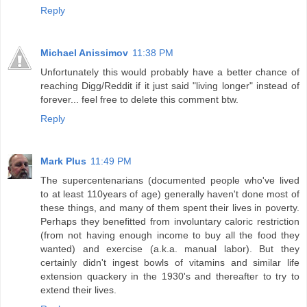
Reply
Michael Anissimov
11:38 PM
Unfortunately this would probably have a better chance of
reaching Digg/Reddit if it just said "living longer" instead of
forever... feel free to delete this comment btw.
Reply
Mark Plus
11:49 PM
The supercentenarians (documented people who've lived
to at least 110years of age) generally haven't done most of
these things, and many of them spent their lives in poverty.
Perhaps they benefitted from involuntary caloric restriction
(from not having enough income to buy all the food they
wanted) and exercise (a.k.a. manual labor). But they
certainly didn't ingest bowls of vitamins and similar life
extension quackery in the 1930's and thereafter to try to
extend their lives.