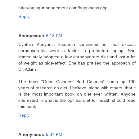
http://aging-management.com/happiness.php
Reply
Anonymous
6:18 PM
Cynthia Kenyon's research convinced her that excess
carbohydrates were a factor in premature aging. She
immediately adopted a low carbohydrate diet and lost a lot
of weight as side-effect. She has praised the approach of
Dr. Atkins.
The book "Good Calories, Bad Calories" sums up 100
years of research on diet. I believe, along with others, that it
is the most important book on diet ever written. Anyone
interested in what is the optimal diet for health should read
this book.
Reply
Anonymous
9:34 PM