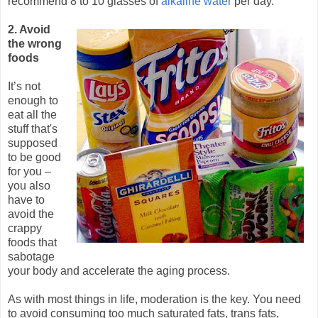
recommend 8 to 10 glasses of
alkaline water
per day.
2. Avoid
the wrong
foods
It’s not
enough to
eat all the
stuff that's
supposed
to be good
for you –
you also
have to
avoid the
crappy
foods that
sabotage
your body and accelerate the aging process.
As with most things in life, moderation is the key. You need
to avoid consuming too much saturated fats, trans fats,