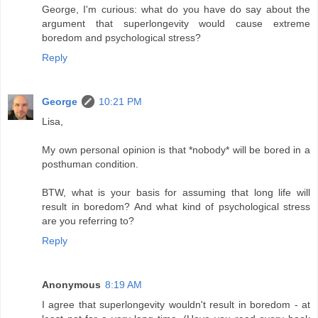
George, I'm curious: what do you have do say about the
argument that superlongevity would cause extreme
boredom and psychological stress?
Reply
George
10:21 PM
Lisa,
My own personal opinion is that *nobody* will be bored in a
posthuman condition.
BTW, what is your basis for assuming that long life will
result in boredom? And what kind of psychological stress
are you referring to?
Reply
Anonymous
8:19 AM
I agree that superlongevity wouldn't result in boredom - at