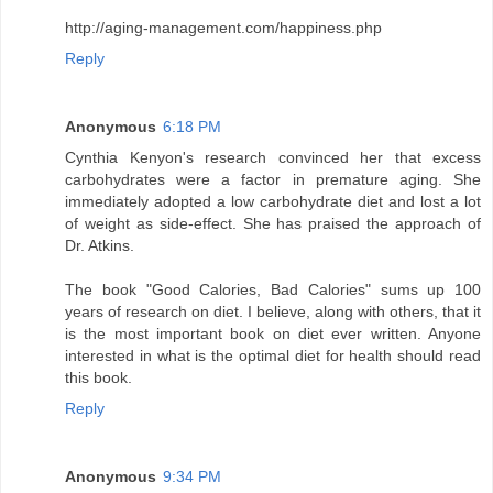
http://aging-management.com/happiness.php
Reply
Anonymous
6:18 PM
Cynthia Kenyon's research convinced her that excess
carbohydrates were a factor in premature aging. She
immediately adopted a low carbohydrate diet and lost a lot
of weight as side-effect. She has praised the approach of
Dr. Atkins.
The book "Good Calories, Bad Calories" sums up 100
years of research on diet. I believe, along with others, that it
is the most important book on diet ever written. Anyone
interested in what is the optimal diet for health should read
this book.
Reply
Anonymous
9:34 PM