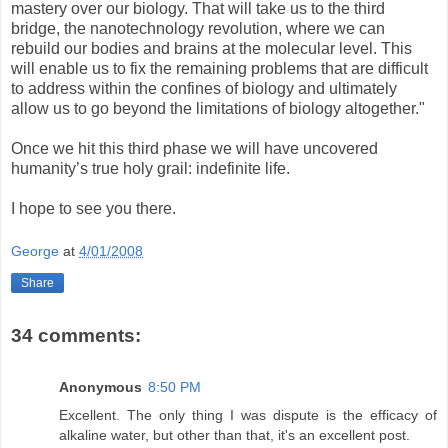
mastery over our biology. That will take us to the third
bridge, the nanotechnology revolution, where we can
rebuild our bodies and brains at the molecular level. This
will enable us to fix the remaining problems that are difficult
to address within the confines of biology and ultimately
allow us to go beyond the limitations of biology altogether."
Once we hit this third phase we will have uncovered
humanity’s true holy grail: indefinite life.
I hope to see you there.
George
at
4/01/2008
Share
34 comments:
Anonymous
8:50 PM
Excellent. The only thing I was dispute is the efficacy of
alkaline water, but other than that, it's an excellent post.