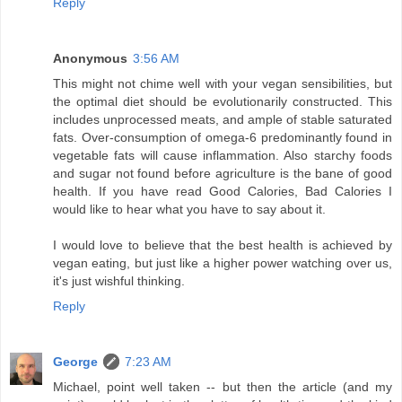
Reply
Anonymous
3:56 AM
This might not chime well with your vegan sensibilities, but
the optimal diet should be evolutionarily constructed. This
includes unprocessed meats, and ample of stable saturated
fats. Over-consumption of omega-6 predominantly found in
vegetable fats will cause inflammation. Also starchy foods
and sugar not found before agriculture is the bane of good
health. If you have read Good Calories, Bad Calories I
would like to hear what you have to say about it.
I would love to believe that the best health is achieved by
vegan eating, but just like a higher power watching over us,
it's just wishful thinking.
Reply
George
7:23 AM
Michael, point well taken -- but then the article (and my