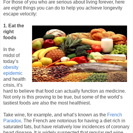
For those of you who are serious about living forever, here
are eight things you can do to help you achieve longevity
escape velocity:
1. Eat the
right
foods
In the
midst of
today’s
obesity
epidemic
and health
crisis, it’s
hard to believe that food can actually function as medicine.
Not only is this proving to be true, but some of the world’s
tastiest foods are also the most healthiest.
Take wine, for example, and what’s known as the
French
Paradox
. The French are notorious for having a diet rich in
saturated fats, but have relatively low incidences of coronary
heart disease. It is widely suspected that regular red wine