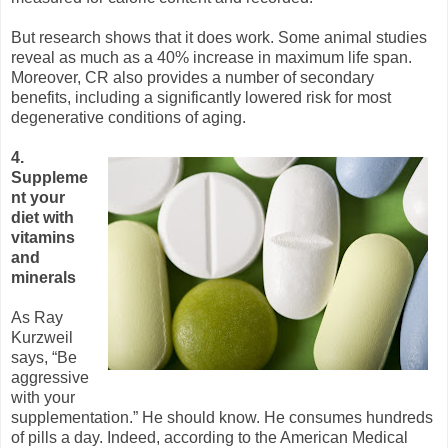
But research shows that it does work. Some animal studies
reveal as much as a 40% increase in maximum life span.
Moreover, CR also provides a number of secondary
benefits, including a significantly lowered risk for most
degenerative conditions of aging.
4.
Suppleme
nt your
diet with
vitamins
and
minerals
As Ray
Kurzweil
says, “Be
aggressive
with your
supplementation.” He should know. He consumes hundreds
of pills a day. Indeed, according to the American Medical