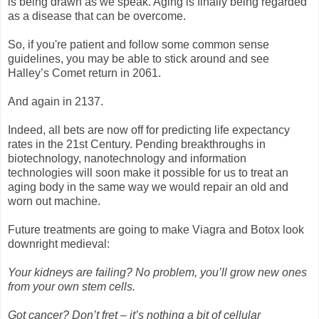
is being drawn as we speak. Aging is finally being regarded
as a disease that can be overcome.
So, if you're patient and follow some common sense
guidelines, you may be able to stick around and see
Halley’s Comet return in 2061.
And again in 2137.
Indeed, all bets are now off for predicting life expectancy
rates in the 21st Century. Pending breakthroughs in
biotechnology, nanotechnology and information
technologies will soon make it possible for us to treat an
aging body in the same way we would repair an old and
worn out machine.
Future treatments are going to make Viagra and Botox look
downright medieval:
Your kidneys are failing? No problem, you’ll grow new ones
from your own stem cells.
Got cancer? Don’t fret – it’s nothing a bit of cellular