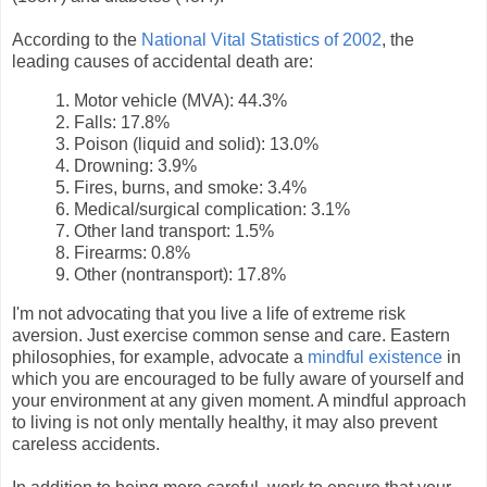
According to the
National Vital Statistics of 2002
, the
leading causes of accidental death are:
1. Motor vehicle (MVA): 44.3%
2. Falls: 17.8%
3. Poison (liquid and solid): 13.0%
4. Drowning: 3.9%
5. Fires, burns, and smoke: 3.4%
6. Medical/surgical complication: 3.1%
7. Other land transport: 1.5%
8. Firearms: 0.8%
9. Other (nontransport): 17.8%
I'm not advocating that you live a life of extreme risk
aversion. Just exercise common sense and care. Eastern
philosophies, for example, advocate a
mindful existence
in
which you are encouraged to be fully aware of yourself and
your environment at any given moment. A mindful approach
to living is not only mentally healthy, it may also prevent
careless accidents.