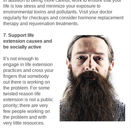
In addition to being more careful, work to ensure that your
life is low stress and minimize your exposure to
environmental toxins and pollutants. Visit your doctor
regularly for checkups and consider hormone replacement
therapy and rejuvenation treatments.
7. Support life
extension causes and
be socially active
It’s not enough to
engage in life extension
practices and cross your
fingers that somebody
out there is working on
the problem. For some
twisted reason life
extension is not a public
priority; there are very
few people working on
the problem and with
very little resources.