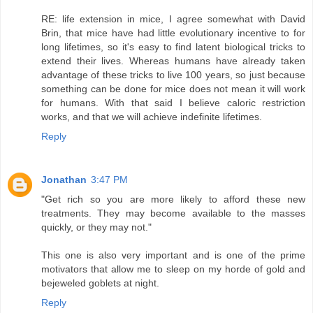
RE: life extension in mice, I agree somewhat with David
Brin, that mice have had little evolutionary incentive to for
long lifetimes, so it's easy to find latent biological tricks to
extend their lives. Whereas humans have already taken
advantage of these tricks to live 100 years, so just because
something can be done for mice does not mean it will work
for humans. With that said I believe caloric restriction
works, and that we will achieve indefinite lifetimes.
Reply
Jonathan
3:47 PM
"Get rich so you are more likely to afford these new
treatments. They may become available to the masses
quickly, or they may not."
This one is also very important and is one of the prime
motivators that allow me to sleep on my horde of gold and
bejeweled goblets at night.
Reply