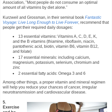
Association, "Most people do not consume an optimal
amount of all vitamins by diet alone."
Kurzweil and Grossman, in their seminal book
Fantastic
Voyage: Live Long Enough to Live Forever
, recommend that
people get their required daily dosages:
13 essential vitamins: Vitamins A, C, D, E, K,
and the B vitamins (thiamine, riboflavin, niacin,
pantothenic acid, biotin, vitamin B6, vitamin B12,
and folate)
17 essential minerals: including calcium,
magnesium, potassium, selenium, chromium and
zinc
2 essential fatty acids: Omega 3 and 6
Among other things, a proper vitamin and mineral regimen
will help you reduce your chances of cancer, irregular
neurotransmission and cardiovascular disease.
5.
Exercise