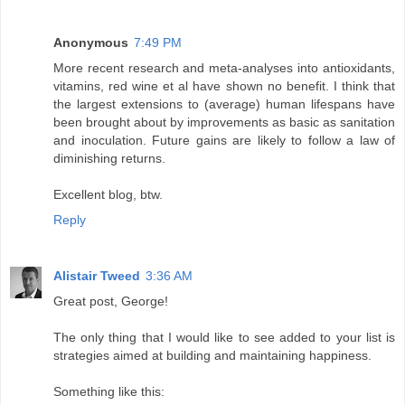
Anonymous
7:49 PM
More recent research and meta-analyses into antioxidants,
vitamins, red wine et al have shown no benefit. I think that
the largest extensions to (average) human lifespans have
been brought about by improvements as basic as sanitation
and inoculation. Future gains are likely to follow a law of
diminishing returns.
Excellent blog, btw.
Reply
Alistair Tweed
3:36 AM
Great post, George!
The only thing that I would like to see added to your list is
strategies aimed at building and maintaining happiness.
Something like this: