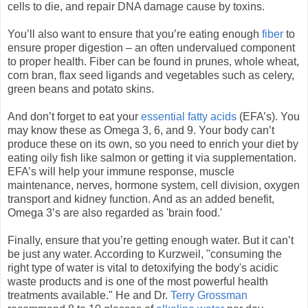
cells to die, and repair DNA damage cause by toxins.
You’ll also want to ensure that you’re eating enough
fiber
to
ensure proper digestion – an often undervalued component
to proper health. Fiber can be found in prunes, whole wheat,
corn bran, flax seed ligands and vegetables such as celery,
green beans and potato skins.
And don’t forget to eat your
essential fatty acids
(EFA’s). You
may know these as Omega 3, 6, and 9. Your body can’t
produce these on its own, so you need to enrich your diet by
eating oily fish like salmon or getting it via supplementation.
EFA’s will help your immune response, muscle
maintenance, nerves, hormone system, cell division, oxygen
transport and kidney function. And as an added benefit,
Omega 3’s are also regarded as 'brain food.'
Finally, ensure that you’re getting enough water. But it can’t
be just any water. According to Kurzweil, "consuming the
right type of water is vital to detoxifying the body's acidic
waste products and is one of the most powerful health
treatments available." He and Dr.
Terry Grossman