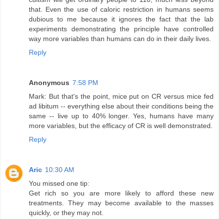
that. Even the use of caloric restriction in humans seems
dubious to me because it ignores the fact that the lab
experiments demonstrating the principle have controlled
way more variables than humans can do in their daily lives.
Reply
Anonymous
7:58 PM
Mark: But that's the point, mice put on CR versus mice fed
ad libitum -- everything else about their conditions being the
same -- live up to 40% longer. Yes, humans have many
more variables, but the efficacy of CR is well demonstrated.
Reply
Aric
10:30 AM
You missed one tip:
Get rich so you are more likely to afford these new
treatments. They may become available to the masses
quickly, or they may not.