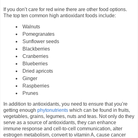
If you don’t care for red wine there are other food options.
The top ten common high antioxidant foods include:
Walnuts
Pomegranates
Sunflower seeds
Blackberries
Cranberries
Blueberries
Dried apricots
Ginger
Raspberries
Prunes
In addition to antioxidants, you need to ensure that you’re
getting enough
phytonutrients
which can be found in fruits,
vegetables, grains, legumes, nuts and teas. Not only do they
serve as a source of antioxidants, they can enhance
immune response and cell-to-cell communication, alter
estrogen metabolism, convert to vitamin A, cause cancer