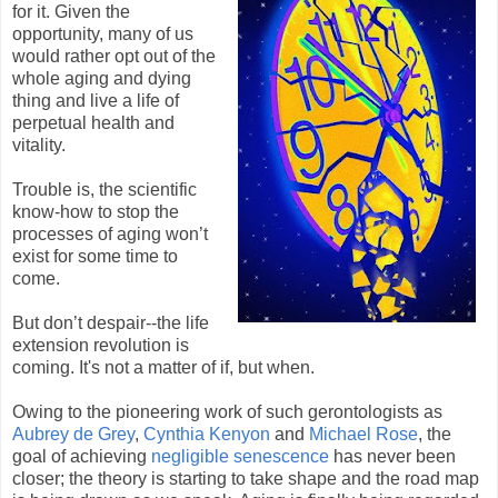
for it. Given the
opportunity, many of us
would rather opt out of the
whole aging and dying
thing and live a life of
perpetual health and
vitality.
Trouble is, the scientific
know-how to stop the
processes of aging won’t
exist for some time to
come.
But don’t despair--the life
extension revolution is
coming. It's not a matter of if, but when.
Owing to the pioneering work of such gerontologists as
Aubrey de Grey
,
Cynthia Kenyon
and
Michael Rose
, the
goal of achieving
negligible senescence
has never been
closer; the theory is starting to take shape and the road map