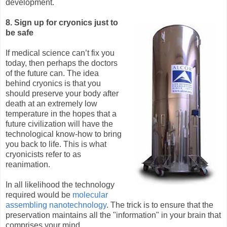
development.
8. Sign up for cryonics just to
be safe
If medical science can’t fix you
today, then perhaps the doctors
of the future can. The idea
behind cryonics is that you
should preserve your body after
death at an extremely low
temperature in the hopes that a
future civilization will have the
technological know-how to bring
you back to life. This is what
cryonicists refer to as
reanimation.
In all likelihood the technology
required would be
molecular
assembling nanotechnology
. The trick is to ensure that the
preservation maintains all the "information" in your brain that
comprises your mind.