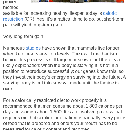
proven
method
available for increasing healthy lifespan today is
caloric
restriction
(CR). Yes, it’s a radical thing to do, but short-term
pain will yield long-term gain.
Very long-term gain.
Numerous
studies
have shown that mammals live longer
when kept near starvation levels. The exact mechanism
behind this process is still largely unknown, but there is a
likely explanation: when the body is starving it is not in a
position to reproduce successfully; our genes know this, so
they invest their body’s energy on surviving into the future. A
starving body is put into survival mode until the famine is
over.
For a calorically restricted diet to work properly it is
recommended that men consume about 1,800 calories per
day and women about 1,500. It is an involved process that
requires much discipline and patience. Virtually every piece
of food that is prepared and enters your mouth has to be
measured for caloric content and recorded.