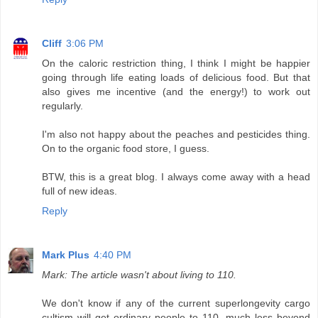
Cliff
3:06 PM
On the caloric restriction thing, I think I might be happier
going through life eating loads of delicious food. But that
also gives me incentive (and the energy!) to work out
regularly.
I'm also not happy about the peaches and pesticides thing.
On to the organic food store, I guess.
BTW, this is a great blog. I always come away with a head
full of new ideas.
Reply
Mark Plus
4:40 PM
Mark: The article wasn't about living to 110.
We don't know if any of the current superlongevity cargo
cultism will get ordinary people to 110, much less beyond