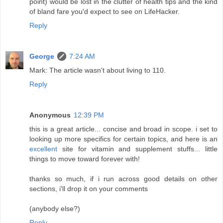
point) would be lost in the clutter of health tips and the kind
of bland fare you'd expect to see on LifeHacker.
Reply
George
7:24 AM
Mark: The article wasn't about living to 110.
Reply
Anonymous
12:39 PM
this is a great article... concise and broad in scope. i set to
looking up more specifics for certain topics, and here is an
excellent
site for vitamin and supplement stuffs... little
things to move toward forever with!
thanks so much, if i run across good details on other
sections, i'll drop it on your comments
(anybody else?)
Reply