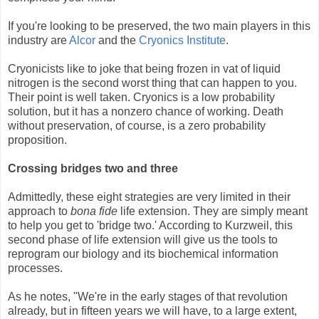
If you're looking to be preserved, the two main players in this
industry are
Alcor
and the
Cryonics Institute
.
Cryonicists like to joke that being frozen in vat of liquid
nitrogen is the second worst thing that can happen to you.
Their point is well taken. Cryonics is a low probability
solution, but it has a nonzero chance of working. Death
without preservation, of course, is a zero probability
proposition.
Crossing bridges two and three
Admittedly, these eight strategies are very limited in their
approach to
bona fide
life extension. They are simply meant
to help you get to 'bridge two.' According to Kurzweil, this
second phase of life extension will give us the tools to
reprogram our biology and its biochemical information
processes.
As he notes, "We're in the early stages of that revolution
already, but in fifteen years we will have, to a large extent,