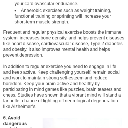
your cardiovascular endurance.
Anaerobic exercises such as weight training,
functional training or sprinting will increase your
short-term muscle strength.
Frequent and regular physical exercise boosts the immune
system, increases bone density, and helps prevent diseases
like heart disease, cardiovascular disease, Type 2 diabetes
and obesity. It also improves mental health and helps
prevent depression.
In addition to regular exercise you need to engage in life
and keep active. Keep challenging yourself, remain social
and work to maintain strong self-esteem and reduce
boredom. Keep your brain active and healthy by
participating in mind games like puzzles, brain teasers and
chess. Studies have shown that a vibrant mind will stand a
far better chance of fighting off neurological degeneration
like Alzheimer’s.
6. Avoid
dangerous