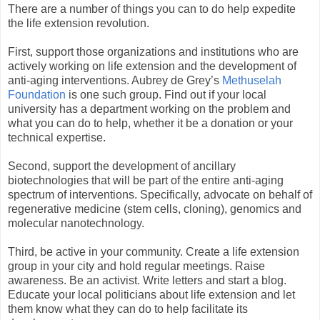
There are a number of things you can to do help expedite
the life extension revolution.
First, support those organizations and institutions who are
actively working on life extension and the development of
anti-aging interventions. Aubrey de Grey’s
Methuselah
Foundation
is one such group. Find out if your local
university has a department working on the problem and
what you can do to help, whether it be a donation or your
technical expertise.
Second, support the development of ancillary
biotechnologies that will be part of the entire anti-aging
spectrum of interventions. Specifically, advocate on behalf of
regenerative medicine (stem cells, cloning), genomics and
molecular nanotechnology.
Third, be active in your community. Create a life extension
group in your city and hold regular meetings. Raise
awareness. Be an activist. Write letters and start a blog.
Educate your local politicians about life extension and let
them know what they can do to help facilitate its