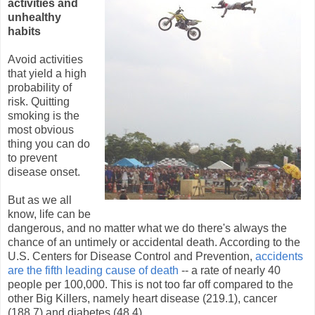
activities and
unhealthy
habits
Avoid activities
that yield a high
probability of
risk. Quitting
smoking is the
most obvious
thing you can do
to prevent
disease onset.
But as we all
know, life can be
dangerous, and no matter what we do there's always the
chance of an untimely or accidental death. According to the
U.S. Centers for Disease Control and Prevention,
accidents
are the fifth leading cause of death
-- a rate of nearly 40
people per 100,000. This is not too far off compared to the
other Big Killers, namely heart disease (219.1), cancer
(188.7) and diabetes (48.4).