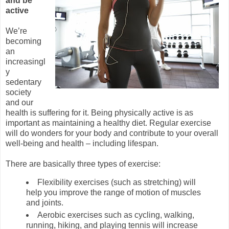
and be
active
We’re
becoming
an
increasingl
y
sedentary
society
and our
health is suffering for it. Being physically active is as
important as maintaining a healthy diet. Regular exercise
will do wonders for your body and contribute to your overall
well-being and health – including lifespan.
There are basically three types of exercise:
Flexibility exercises (such as stretching) will
help you improve the range of motion of muscles
and joints.
Aerobic exercises such as cycling, walking,
running, hiking, and playing tennis will increase