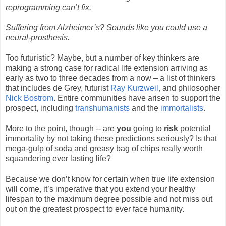
reprogramming can’t fix.
Suffering from Alzheimer’s? Sounds like you could use a
neural-prosthesis.
Too futuristic? Maybe, but a number of key thinkers are
making a strong case for radical life extension arriving as
early as two to three decades from a now – a list of thinkers
that includes de Grey, futurist
Ray Kurzweil
, and philosopher
Nick Bostrom
. Entire communities have arisen to support the
prospect, including
transhumanists
and the
immortalists
.
More to the point, though -- are
you
going to
risk
potential
immortality by not taking these predictions seriously? Is that
mega-gulp of soda and greasy bag of chips really worth
squandering ever lasting life?
Because we don’t know for certain when true life extension
will come, it’s imperative that you extend your healthy
lifespan to the maximum degree possible and not miss out
out on the greatest prospect to ever face humanity.