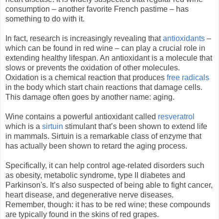
consumption – another favorite French pastime – has
something to do with it.
In fact, research is increasingly revealing that
antioxidants
–
which can be found in red wine – can play a crucial role in
extending healthy lifespan. An antioxidant is a molecule that
slows or prevents the oxidation of other molecules.
Oxidation is a chemical reaction that produces
free radicals
in the body which start chain reactions that damage cells.
This damage often goes by another name: aging.
Wine contains a powerful antioxidant called
resveratrol
which is a
sirtuin
stimulant that’s been shown to extend life
in mammals. Sirtuin is a remarkable class of enzyme that
has actually been shown to retard the aging process.
Specifically, it can help control age-related disorders such
as obesity, metabolic syndrome, type II diabetes and
Parkinson's. It’s also suspected of being able to fight cancer,
heart disease, and degenerative nerve diseases.
Remember, though: it has to be red wine; these compounds
are typically found in the skins of red grapes.