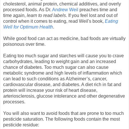
cholesterol, animal protein, chemical additives, and overly
processed foods. As Dr.
Andrew Weil
preaches time and
time again,
learn to read labels
. If you feel lost and out of
control when it comes to eating, read Weil's book,
Eating
Well for Optimum Health
.
While good food can act as medicine, bad foods are virtually
poisonous over time.
Eating too much sugar and starches will cause you to crave
carbohydrates, leading to weight gain and an increased
chance of diabetes. Too much sugar can also cause
metabolic syndrome and high levels of inflammation which
can lead to such conditions as Alzheimer’s, cancer,
cardiovascular disease, and diabetes. A diet rich in fat and
protein will increase your risk of heart disease,
arteriosclerosis, glucose intolerance and other degenerative
processes.
You will also want to avoid foods that are prone to too much
pesticide saturation. The following foods contain the most
pesticide residue: