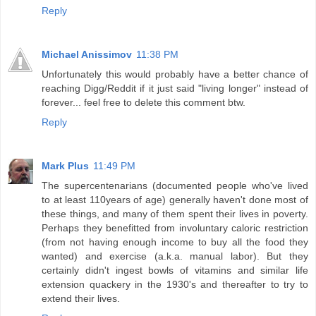
Reply
Michael Anissimov
11:38 PM
Unfortunately this would probably have a better chance of
reaching Digg/Reddit if it just said "living longer" instead of
forever... feel free to delete this comment btw.
Reply
Mark Plus
11:49 PM
The supercentenarians (documented people who've lived
to at least 110years of age) generally haven't done most of
these things, and many of them spent their lives in poverty.
Perhaps they benefitted from involuntary caloric restriction
(from not having enough income to buy all the food they
wanted) and exercise (a.k.a. manual labor). But they
certainly didn't ingest bowls of vitamins and similar life
extension quackery in the 1930's and thereafter to try to
extend their lives.