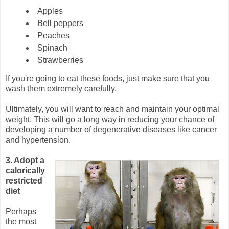
Apples
Bell peppers
Peaches
Spinach
Strawberries
If you're going to eat these foods, just make sure that you
wash them extremely carefully.
Ultimately, you will want to reach and maintain your optimal
weight. This will go a long way in reducing your chance of
developing a number of degenerative diseases like cancer
and hypertension.
3. Adopt a
calorically
restricted
diet
Perhaps
the most