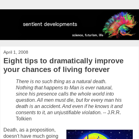
April 1, 2008
Eight tips to dramatically improve
your chances of living forever
There is no such thing as a natural death.
Nothing that happens to Man is ever natural,
since his presence calls the whole world into
question. All men must die, but for every man his
death is an accident. And even if he knows it and
consents to it, an unjustifiable violation.
-- J.R.R.
Tolkien
Death, as a proposition,
doesn't have much going