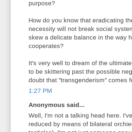
purpose?
How do you know that eradicating th
necessity will not break social syste
skew a delicate balance in the way h
cooperates?
It's very well to dream of the ultima
to be skittering past the possible n
doubt that "transgenderism" comes fo
1:27 PM
Anonymous said...
Well, I'm not a talking head here. I'
reduced by means of bilateral orchi