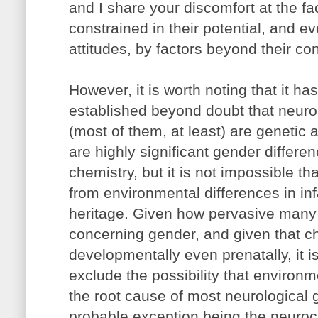
and I share your discomfort at the fa
constrained in their potential, and ev
attitudes, by factors beyond their con
However, it is worth noting that it has
established beyond doubt that neuro
(most of them, at least) are genetic 
are highly significant gender differen
chemistry, but it is not impossible th
from environmental differences in inf
heritage. Given how pervasive many s
concerning gender, and given that c
developmentally even prenatally, it is
exclude the possibility that environ
the root cause of most neurological 
probable exception being the neuroc