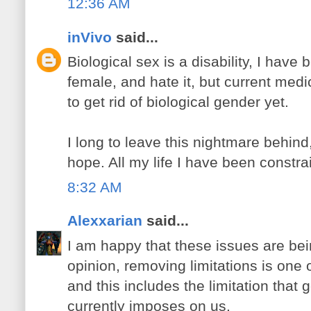
12:36 AM
inVivo
said...
Biological sex is a disability, I have
female, and hate it, but current med
to get rid of biological gender yet.
I long to leave this nightmare behind
hope. All my life I have been constrai
8:32 AM
Alexxarian
said...
I am happy that these issues are be
opinion, removing limitations is one 
and this includes the limitation that 
currently imposes on us.