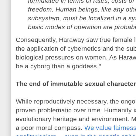
formulated in terms of rates, costs of
freedom. Human beings, like any ot
subsystem, must be localized in a s
basic modes of operation are probabilis
Consequently, Haraway saw true female li
the application of cybernetics and the sub
biological pressures on women. As Harawa
be a cyborg than a goddess."
The end of immutable sexual character
While reproductively necessary, the ong
proven problematic over time. Humanity i
evolutionary heritage and environment. M
a poor moral compass.
We value fairness