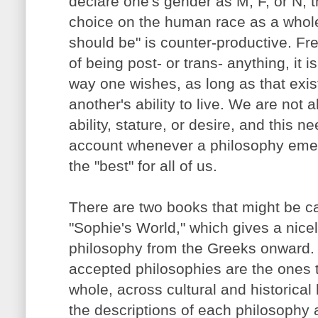
declare one's gender as M, F, or N, t
choice on the human race as a whole 
should be" is counter-productive. Fr
of being post- or trans- anything, it is
way one wishes, as long as that exi
another's ability to live. We are not al
ability, stature, or desire, and this n
account whenever a philosophy emer
the "best" for all of us.
There are two books that might be ca
"Sophie's World," which gives a nicel
philosophy from the Greeks onward.
accepted philosophies are the ones 
whole, across cultural and historical 
the descriptions of each philosophy a