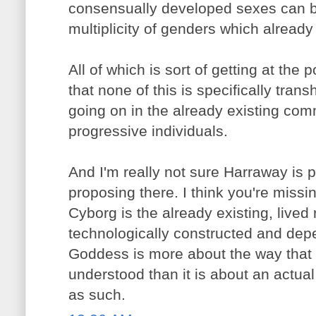
consensually developed sexes can be 
multiplicity of genders which already 
All of which is sort of getting at the p
that none of this is specifically trans
going on in the already existing com
progressive individuals.
And I'm really not sure Harraway is 
proposing there. I think you're missi
Cyborg is the already existing, lived
technologically constructed and depe
Goddess is more about the way that
understood than it is about an actual 
as such.