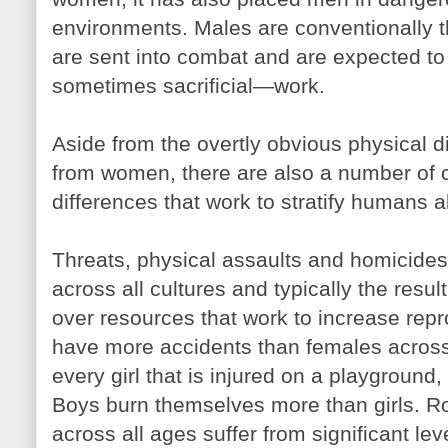
environments. Males are conventionally 
are sent into combat and are expected 
sometimes sacrificial—work.
Aside from the overtly obvious physical
from women, there are also a number of c
differences that work to stratify humans a
Threats, physical assaults and homicides 
across all cultures and typically the resu
over resources that work to increase repr
have more accidents than females across t
every girl that is injured on a playground,
Boys burn themselves more than girls. R
across all ages suffer from significant le