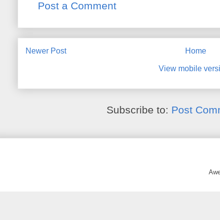
Post a Comment
Newer Post
Home
View mobile vers
Subscribe to:
Post Com
Awe