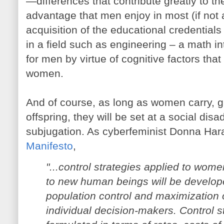
—differences that contribute greatly to t
advantage that men enjoy in most (if not a
acquisition of the educational credentials 
in a field such as engineering – a math in
for men by virtue of cognitive factors tha
women.
And of course, as long as women carry, giv
offspring, they will be set at a social di
subjugation. As cyberfeminist Donna Har
Manifesto
,
"...control strategies applied to women
to new human beings will be develop
population control and maximization 
individual decision-makers. Control st