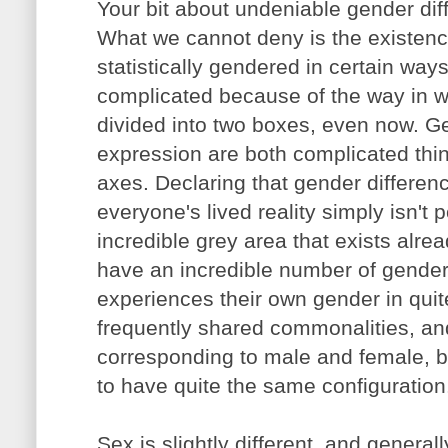
Your bit about undeniable gender dif
What we cannot deny is the existence
statistically gendered in certain way
complicated because of the way in w
divided into two boxes, even now. Ge
expression are both complicated th
axes. Declaring that gender differen
everyone's lived reality simply isn't 
incredible grey area that exists alre
have an incredible number of gende
experiences their own gender in qui
frequently shared commonalities, an
corresponding to male and female, b
to have quite the same configuration
Sex is slightly different, and general