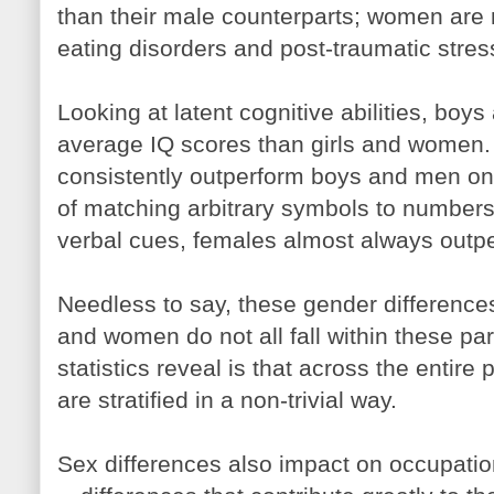
than their male counterparts; women are 
eating disorders and post-traumatic stres
Looking at latent cognitive abilities, boy
average IQ scores than girls and women.
consistently outperform boys and men on
of matching arbitrary symbols to numbers.
verbal cues, females almost always outp
Needless to say, these gender difference
and women do not all fall within these p
statistics reveal is that across the entir
are stratified in a non-trivial way.
Sex differences also impact on occupatio