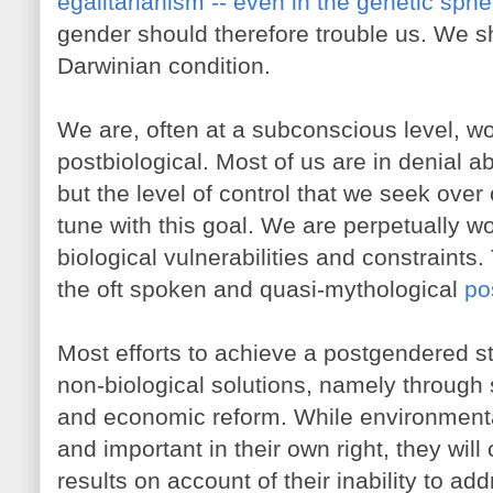
egalitarianism -- even in the genetic sphe
gender should therefore trouble us. We sh
Darwinian condition.
We are, often at a subconscious level, w
postbiological. Most of us are in denial ab
but the level of control that we seek over
tune with this goal. We are perpetually w
biological vulnerabilities and constraints. 
the oft spoken and quasi-mythological
po
Most efforts to achieve a postgendered s
non-biological solutions, namely through s
and economic reform. While environmental
and important in their own right, they will
results on account of their inability to ad