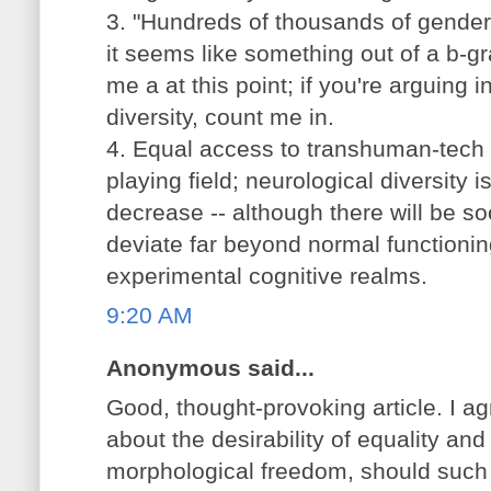
3. "Hundreds of thousands of genders
it seems like something out of a b-gr
me a at this point; if you're arguing 
diversity, count me in.
4. Equal access to transhuman-tech w
playing field; neurological diversity 
decrease -- although there will be so
deviate far beyond normal functioni
experimental cognitive realms.
9:20 AM
Anonymous said...
Good, thought-provoking article. I ag
about the desirability of equality an
morphological freedom, should such a