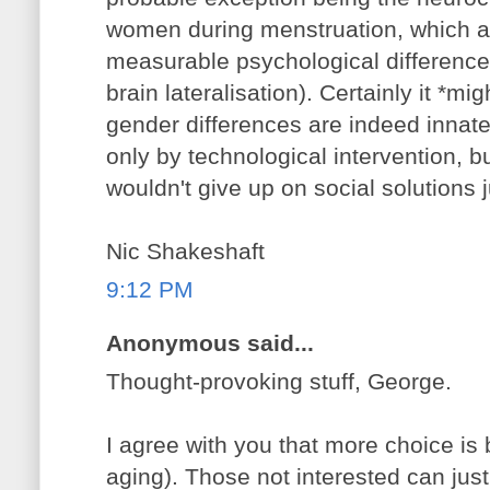
women during menstruation, which a
measurable psychological differences
brain lateralisation). Certainly it *m
gender differences are indeed innate
only by technological intervention, but
wouldn't give up on social solutions j
Nic Shakeshaft
9:12 PM
Anonymous said...
Thought-provoking stuff, George.
I agree with you that more choice is 
aging). Those not interested can jus