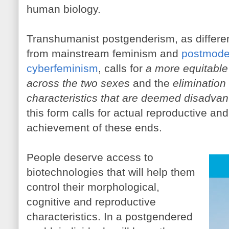
human biology.
Transhumanist postgenderism, as differen
from mainstream feminism and
postmoder
cyberfeminism
, calls for
a more equitable 
across the two sexes
and the
elimination
characteristics that are deemed disadva
this form calls for actual reproductive and
achievement of these ends.
People deserve access to
biotechnologies that will help them
control their morphological,
cognitive and reproductive
characteristics. In a postgendered