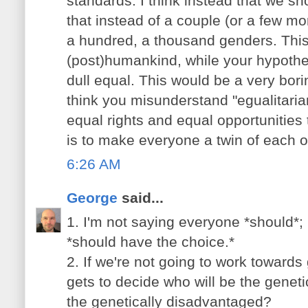
standards. I think instead that we sho
that instead of a couple (or a few 
a hundred, a thousand genders. This
(post)humankind, while your hypoth
dull equal. This would be a very borin
think you misunderstand "egualitarian
equal rights and equal opportunities
is to make everyone a twin of each o
6:26 AM
George
said...
1. I'm not saying everyone *should*;
*should have the choice.*
2. If we're not going to work towards
gets to decide who will be the gene
the genetically disadvantaged?