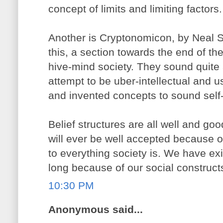
concept of limits and limiting factors.
Another is Cryptonomicon, by Neal St
this, a section towards the end of th
hive-mind society. They sound quite a 
attempt to be uber-intellectual and 
and invented concepts to sound self
Belief structures are all well and good
will ever be well accepted because of
to everything society is. We have exi
long because of our social constructs
10:30 PM
Anonymous said...