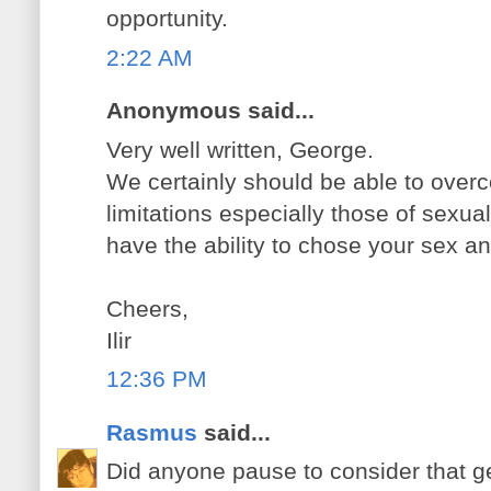
opportunity.
2:22 AM
Anonymous said...
Very well written, George.
We certainly should be able to overc
limitations especially those of sexual 
have the ability to chose your sex and
Cheers,
Ilir
12:36 PM
Rasmus
said...
Did anyone pause to consider that g