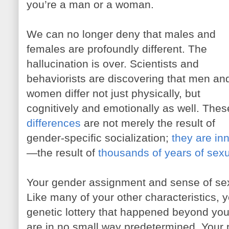
you’re a man or a woman.
We can no longer deny that males and
females are profoundly different. The
hallucination is over. Scientists and
behaviorists are discovering that men an
women differ not just physically, but
cognitively and emotionally as well. Thes
differences
are not merely the result of
gender-specific socialization;
they are in
—the result of
thousands of years of sexu
Your gender assignment and sense of sexu
Like many of your other characteristics, yo
genetic lottery that happened beyond you
are in no small way predetermined. Your 