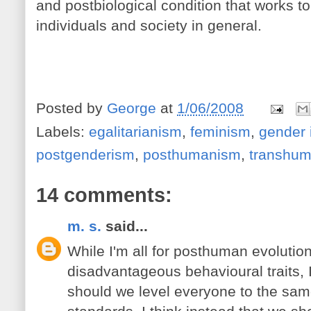
and postbiological condition that works to
individuals and society in general.
Posted by
George
at
1/06/2008
Labels:
egalitarianism
,
feminism
,
gender 
postgenderism
,
posthumanism
,
transhu
14 comments:
m. s.
said...
While I'm all for posthuman evolutio
disadvantageous behavioural traits, 
should we level everyone to the sam