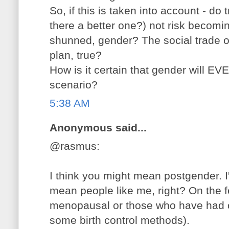
So, if this is taken into account - do
there a better one?) not risk becom
shunned, gender? The social trade of
plan, true?
How is it certain that gender will E
scenario?
5:38 AM
Anonymous said...
@rasmus:
I think you might mean postgender. I
mean people like me, right? On the 
menopausal or those who have had 
some birth control methods).