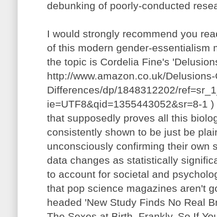
debunking of poorly-conducted rese
I would strongly recommend you read
of this modern gender-essentialism 
the topic is Cordelia Fine's 'Delusion
http://www.amazon.co.uk/Delusions
Differences/dp/1848312202/ref=sr_
ie=UTF8&qid=1355443052&sr=8-1 ) -
that supposedly proves all this biolo
consistently shown to be just be pl
unconsciously confirming their own s
data changes as statistically signific
to account for societal and psycholog
that pop science magazines aren't go
headed 'New Study Finds No Real Br
The Sexes at Birth, Frankly, So If Y