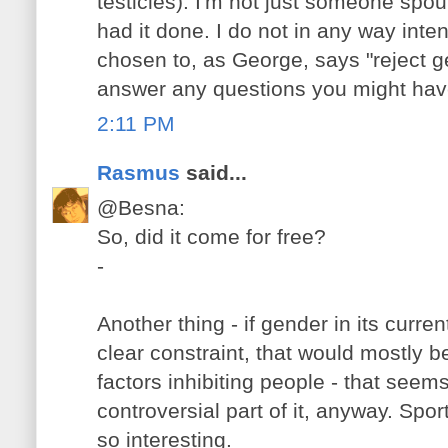
testicles). I'm not just someone spout
had it done. I do not in any way int
chosen to, as George, says "reject g
answer any questions you might hav
2:11 PM
Rasmus
said...
@Besna:
So, did it come for free?
-
Another thing - if gender in its curre
clear constraint, that would mostly be
factors inhibiting people - that seem
controversial part of it, anyway. Spo
so interesting.