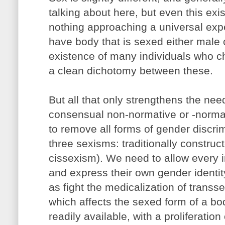
talking about here, but even this exi
nothing approaching a universal exp
have body that is sexed either male 
existence of many individuals who ch
a clean dichotomy between these.
But all that only strengthens the ne
consensual non-normative or -norma
to remove all forms of gender discrim
three sexisms: traditionally constru
cissexism). We need to allow every i
and express their own gender identit
as fight the medicalization of transs
which affects the sexed form of a 
readily available, with a proliferation