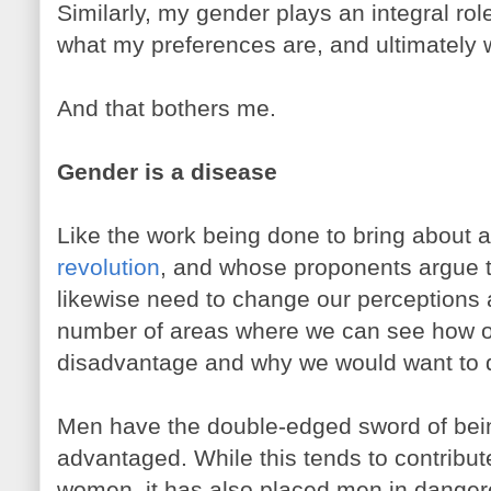
Similarly, my gender plays an integral rol
what my preferences are, and ultimately 
And that bothers me.
Gender is a disease
Like the work being done to bring about 
revolution
, and whose proponents argue 
likewise need to change our perceptions 
number of areas where we can see how o
disadvantage and why we would want to d
Men have the double-edged sword of being
advantaged. While this tends to contribu
women, it has also placed men in danger