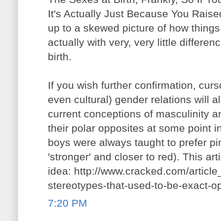
It's Actually Just Because You Raised
up to a skewed picture of how things 
actually with very, very little differ
birth.
If you wish further confirmation, curso
even cultural) gender relations will
current conceptions of masculinity a
their polar opposites at some point i
boys were always taught to prefer pi
'stronger' and closer to red). This arti
idea: http://www.cracked.com/articl
stereotypes-that-used-to-be-exact-o
7:20 PM