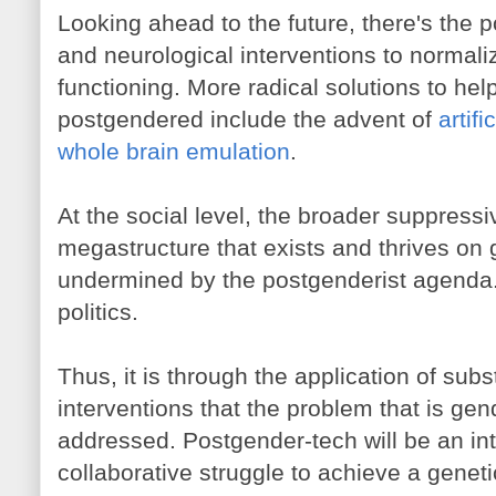
Looking ahead to the future, there's the po
and neurological interventions to normal
functioning. More radical solutions to he
postgendered include the advent of
artif
whole brain emulation
.
At the social level, the broader suppressi
megastructure that exists and thrives on 
undermined by the postgenderist agenda. 
politics.
Thus, it is through the application of subs
interventions that the problem that is gen
addressed. Postgender-tech will be an in
collaborative struggle to achieve a geneti