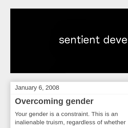
January 6, 2008
Overcoming gender
Your gender is a constraint. This is an
inalienable truism, regardless of whether