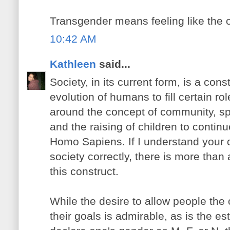
Transgender means feeling like the 
10:42 AM
Kathleen
said...
Society, in its current form, is a con
evolution of humans to fill certain ro
around the concept of community, spec
and the raising of children to continue
Homo Sapiens. If I understand your 
society correctly, there is more than
this construct.
While the desire to allow people the
their goals is admirable, as is the es