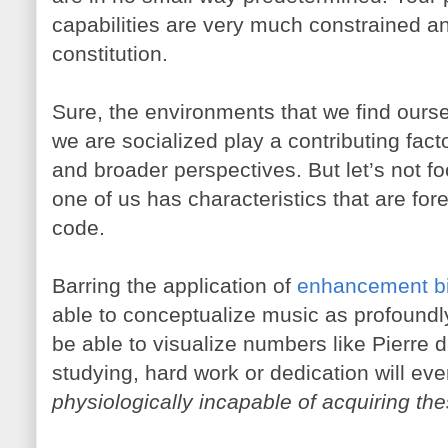
capabilities are very much constrained an
constitution.
Sure, the environments that we find ours
we are socialized play a contributing facto
and broader perspectives. But let’s not f
one of us has characteristics that are for
code.
Barring the application of
enhancement bi
able to conceptualize music as profoundly
be able to visualize numbers like Pierre
studying, hard work or dedication will ev
physiologically incapable of acquiring the