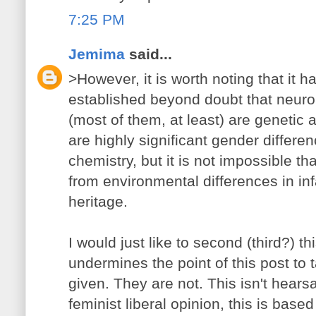
7:25 PM
Jemima
said...
>However, it is worth noting that it ha
established beyond doubt that neuro
(most of them, at least) are genetic 
are highly significant gender differen
chemistry, but it is not impossible th
from environmental differences in inf
heritage.
I would just like to second (third?) thi
undermines the point of this post to 
given. They are not. This isn't hears
feminist liberal opinion, this is based