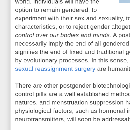
world, individuals will have the
option to remain gendered, to
experiment with their sex and sexuality,
characteristics, or to reject gender altoge
control over our bodies and minds.
A post
necessarily imply the end of all gendered 
signifies the end of fixed and traditiona
by evolutionary processes. In this sens
sexual reassignment surgery
are humanity
There are other postgender biotechnologie
control pills are a well established metho
natures, and menstruation suppression has
physiological factors, such as hormonal 
neurotransmitters, will soon be addressab