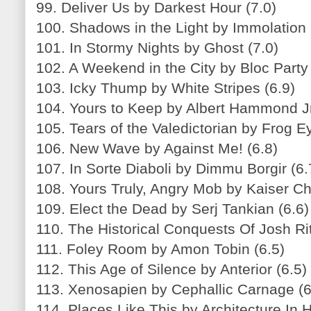
99. Deliver Us by Darkest Hour (7.0)
100. Shadows in the Light by Immolation 
101. In Stormy Nights by Ghost (7.0)
102. A Weekend in the City by Bloc Party 
103. Icky Thump by White Stripes (6.9)
104. Yours to Keep by Albert Hammond Jr
105. Tears of the Valedictorian by Frog E
106. New Wave by Against Me! (6.8)
107. In Sorte Diaboli by Dimmu Borgir (6.
108. Yours Truly, Angry Mob by Kaiser Chi
109. Elect the Dead by Serj Tankian (6.6)
110. The Historical Conquests Of Josh Ritt
111. Foley Room by Amon Tobin (6.5)
112. This Age of Silence by Anterior (6.5)
113. Xenosapien by Cephallic Carnage (6
114. Places Like This by Architecture In H