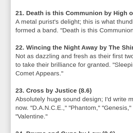
21. Death is this Communion by High on
A metal purist's delight; this is what thund
formed a band. "Death is this Communion
22. Wincing the Night Away by The Shin
Not as dazzling and fresh as their first t
to take their brilliance for granted. "Slee
Comet Appears."
23. Cross by Justice (8.6)
Absolutely huge sound design; I'd write 
now. "D.A.N.C.E.," "Phantom," "Genesis," 
"Valentine."