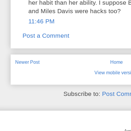
her habit than her ability. I suppose B
and Miles Davis were hacks too?
11:46 PM
Post a Comment
Newer Post
Home
View mobile vers
Subscribe to:
Post Com
Awe