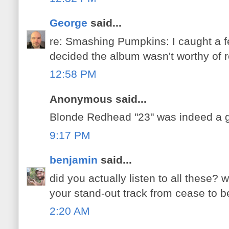
George
said...
re: Smashing Pumpkins: I caught a f
decided the album wasn't worthy of r
12:58 PM
Anonymous said...
Blonde Redhead "23" was indeed a g
9:17 PM
benjamin
said...
did you actually listen to all these?
your stand-out track from cease to b
2:20 AM