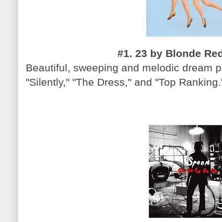
#1. 23 by Blonde Red
Beautiful, sweeping and melodic dream po
"Silently," "The Dress," and "Top Ranking