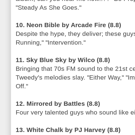
"Steady As She Goes."
10. Neon Bible by Arcade Fire (8.8)
Despite the hype, they deliver; these guys
Running," "Intervention."
11. Sky Blue Sky by Wilco (8.8)
Bringing that 70s FM sound to the 21st cen
Tweedy's melodies slay. "Either Way," "I
Off."
12. Mirrored by Battles (8.8)
Four very talented guys who sound like ei
13. White Chalk by PJ Harvey (8.8)