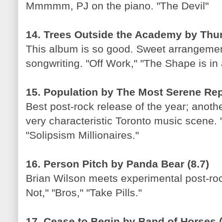
Mmmmm, PJ on the piano. "The Devil"
14. Trees Outside the Academy by Thur
This album is so good. Sweet arrangeme
songwriting. "Off Work," "The Shape is in
15. Population by The Most Serene Repu
Best post-rock release of the year; anothe
very characteristic Toronto music scene.
"Solipsism Millionaires."
16. Person Pitch by Panda Bear (8.7)
Brian Wilson meets experimental post-rock
Not," "Bros," "Take Pills."
17. Cease to Begin by Band of Horses (