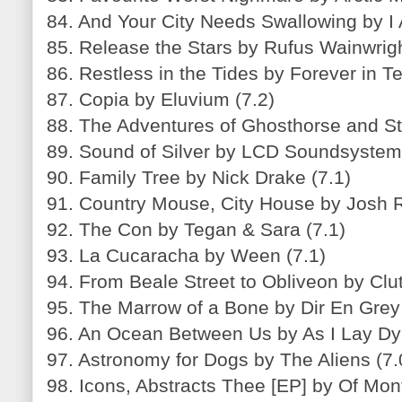
84. And Your City Needs Swallowing by I
85. Release the Stars by Rufus Wainwrigh
86. Restless in the Tides by Forever in Te
87. Copia by Eluvium (7.2)
88. The Adventures of Ghosthorse and St
89. Sound of Silver by LCD Soundsystem 
90. Family Tree by Nick Drake (7.1)
91. Country Mouse, City House by Josh 
92. The Con by Tegan & Sara (7.1)
93. La Cucaracha by Ween (7.1)
94. From Beale Street to Obliveon by Clut
95. The Marrow of a Bone by Dir En Grey 
96. An Ocean Between Us by As I Lay Dyi
97. Astronomy for Dogs by The Aliens (7.
98. Icons, Abstracts Thee [EP] by Of Mont