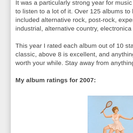
It was a particularly strong year for musi
to listen to a lot of it. Over 125 albums t
included alternative rock, post-rock, expe
industrial, alternative country, electronic
This year I rated each album out of 10 sta
classic, above 8 is excellent, and anythin
worth your while. Stay away from anythin
My album ratings for 2007: