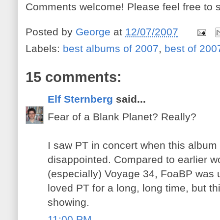
Comments welcome! Please feel free to s
Posted by
George
at
12/07/2007
Labels:
best albums of 2007
,
best of 200
15 comments:
Elf Sternberg
said...
Fear of a Blank Planet? Really?
I saw PT in concert when this album
disappointed. Compared to earlier wo
(especially) Voyage 34, FoaBP was u
loved PT for a long, long time, but thi
showing.
11:00 PM