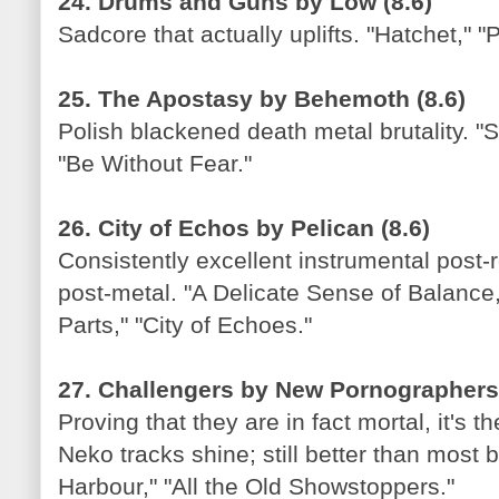
24. Drums and Guns by Low (8.6)
Sadcore that actually uplifts. "Hatchet," "
25. The Apostasy by Behemoth (8.6)
Polish blackened death metal brutality. "
"Be Without Fear."
26. City of Echos by Pelican (8.6)
Consistently excellent instrumental post-
post-metal. "A Delicate Sense of Balanc
Parts," "City of Echoes."
27. Challengers by New Pornographers,
Proving that they are in fact mortal, it's 
Neko tracks shine; still better than most
Harbour," "All the Old Showstoppers."