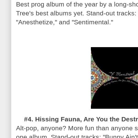
Best prog album of the year by a long-sh
Tree's best albums yet. Stand-out tracks:
"Anesthetize," and "Sentimental."
#4. Hissing Fauna, Are You the Destr
Alt-pop, anyone? More fun than anyone s
one album. Stand-out tracks: "Bunny Ain't