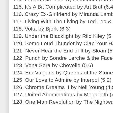
115. It's A Bit Complicated by Art Brut (6.4
116. Crazy Ex-Girlfriend by Miranda Lamb
117. Living With The Living by Ted Leo &
118. Volta by Bjork (6.3)
119. Under the Blacklight by Rilo Kiley (5.
120. Some Loud Thunder by Clap Your H
121. Never Hear the End of It by Sloan (5
122. Punch by Sondre Lerche & the Face
123. Vena Sera by Chevelle (5.6)
124. Era Vulgaris by Queens of the Stone
125. Our Love to Admire by Interpol (5.2)
126. Chrome Dreams II by Neil Young (4.
127. United Abominations by Megadeth (
128. One Man Revolution by The Nightwa