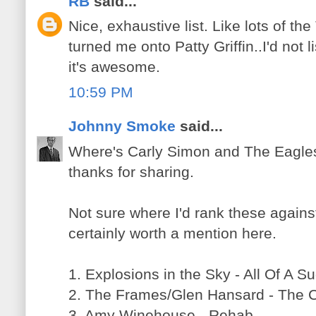
RB
said...
Nice, exhaustive list. Like lots of th
turned me onto Patty Griffin..I'd not l
it's awesome.
10:59 PM
Johnny Smoke
said...
Where's Carly Simon and The Eagles?
thanks for sharing.
Not sure where I'd rank these against 
certainly worth a mention here.
1. Explosions in the Sky - All Of A 
2. The Frames/Glen Hansard - The 
3. Amy Winehouse - Rehab