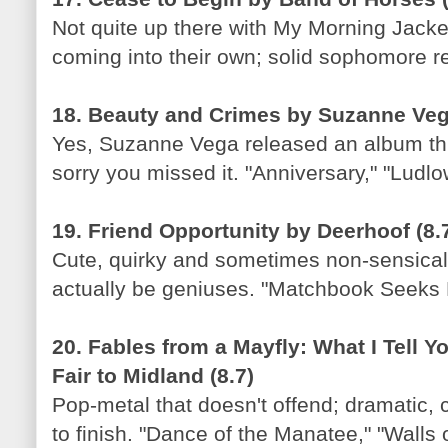
Not quite up there with My Morning Jacket,
coming into their own; solid sophomore re
18. Beauty and Crimes by Suzanne Vega
Yes, Suzanne Vega released an album thi
sorry you missed it. "Anniversary," "Ludlo
19. Friend Opportunity by Deerhoof (8.
Cute, quirky and sometimes non-sensical;
actually be geniuses. "Matchbook Seeks M
20. Fables from a Mayfly: What I Tell Y
Fair to Midland (8.7)
Pop-metal that doesn't offend; dramatic, c
to finish. "Dance of the Manatee," "Walls o