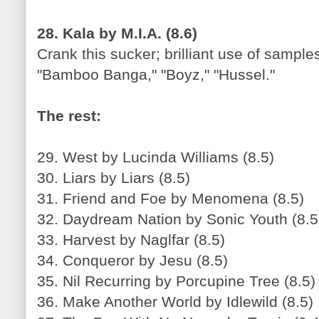
28. Kala by M.I.A. (8.6)
Crank this sucker; brilliant use of sample
"Bamboo Banga," "Boyz," "Hussel."
The rest:
29. West by Lucinda Williams (8.5)
30. Liars by Liars (8.5)
31. Friend and Foe by Menomena (8.5)
32. Daydream Nation by Sonic Youth (8.5
33. Harvest by Naglfar (8.5)
34. Conqueror by Jesu (8.5)
35. Nil Recurring by Porcupine Tree (8.5)
36. Make Another World by Idlewild (8.5)