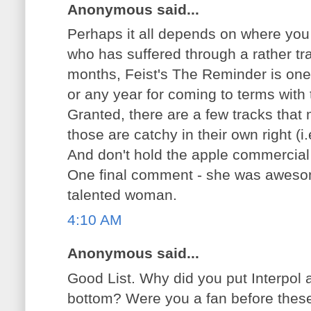
Anonymous said...
Perhaps it all depends on where you 
who has suffered through a rather tr
months, Feist's The Reminder is one 
or any year for coming to terms with 
Granted, there are a few tracks that
those are catchy in their own right (i
And don't hold the apple commercial 
One final comment - she was awesome
talented woman.
4:10 AM
Anonymous said...
Good List. Why did you put Interpol 
bottom? Were you a fan before thes