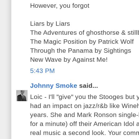
However, you forgot
Liars by Liars
The Adventures of ghosthorse & stil
The Magic Position by Patrick Wolf
Through the Panama by Sightings
New Wave by Against Me!
5:43 PM
Johnny Smoke
said...
Loic - I'll "give" you the Stooges bu
had an impact on jazz/r&b like Wineh
years. She and Mark Ronson single-h
for a minute) off their American Idol
real music a second look. Your co