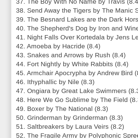
37. The Boy With No Name by Travis (8.4
38. Send Away the Tigers by The Manic S
39. The Besnard Lakes are the Dark Hor
40. The Shepherd's Dog by Iron and Wine
41. Night Falls Over Kortedala by Jens L
42. Amoeba by Hacride (8.4)
43. Snakes and Arrows by Rush (8.4)
44. Fort Nightly by White Rabbits (8.4)
45. Armchair Apocrypha by Andrew Bird (
46. Ithyphallic by Nile (8.3)
47. Ongiara by Great Lake Swimmers (8.
48. Here We Go Sublime by The Field (8.
49. Boxer by The National (8.3)
50. Grinderman by Grinderman (8.3)
51. Saltbreakers by Laura Veirs (8.2)
52. The Fragile Army by Polyphonic Spree