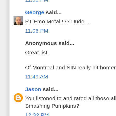
George
said...
PT Emo Metal!!?? Dude....
11:06 PM
Anonymous said...
Great list.
Of Montreal and NIN really hit homer
11:49 AM
Jason
said...
You listened to and rated all those al
Smashing Pumpkins?
12:32 PM