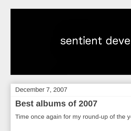
December 7, 2007
Best albums of 2007
Time once again for my round-up of the y