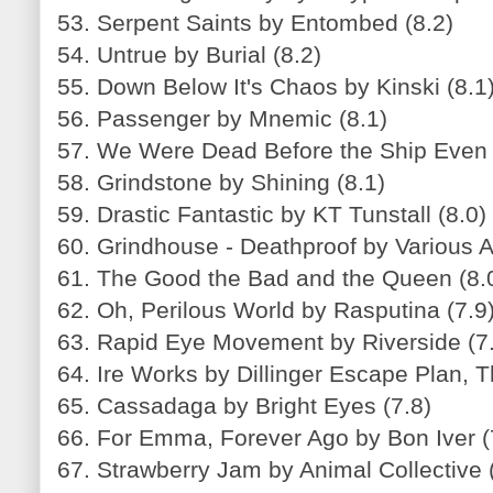
53. Serpent Saints by Entombed (8.2)
54. Untrue by Burial (8.2)
55. Down Below It's Chaos by Kinski (8.1
56. Passenger by Mnemic (8.1)
57. We Were Dead Before the Ship Even
58. Grindstone by Shining (8.1)
59. Drastic Fantastic by KT Tunstall (8.0)
60. Grindhouse - Deathproof by Various Ar
61. The Good the Bad and the Queen (8.
62. Oh, Perilous World by Rasputina (7.9
63. Rapid Eye Movement by Riverside (7
64. Ire Works by Dillinger Escape Plan, T
65. Cassadaga by Bright Eyes (7.8)
66. For Emma, Forever Ago by Bon Iver (
67. Strawberry Jam by Animal Collective 