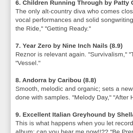
6. Children Running Through by Patty G
The only alt-country diva who comes clo
vocal performances and solid songwriting
the Ride," "Getting Ready."
7. Year Zero by Nine Inch Nails (8.9)
Reznor is relevant again. "Survivalism," 
"Vessel."
8. Andorra by Caribou (8.8)
Smooth, melodic and organic; sets a new
done with samples. "Melody Day," "After 
9. Excellent Italian Greyhound by Shell
This is what happens when you let recor
album; can you hear me now!!?? "Be Prep