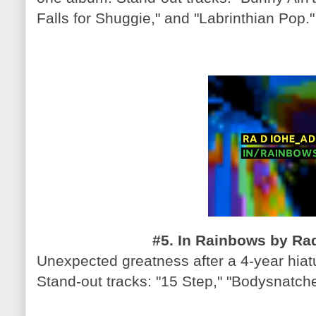
Falls for Shuggie," and "Labrinthian Pop."
#5. In Rainbows by Rad
Unexpected greatness after a 4-year hiatu
Stand-out tracks: "15 Step," "Bodysnatch