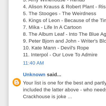
4. Alison Krauss & Robert Plant - Ri
5. The Stooges - The Weirdness
6. Kings of Leon - Because of the T
7. Mika - Life In A Cartoon
8. The Album Leaf - Into The Blue A
9. Peter Bjorn and John - Writer's Bl
10. Kate Mann - Devil's Rope
11. Interpol - Our Love To Admire
11:40 AM
Unknown
said...
Your list is one for the best and par
included the latter above - who need
Crackhouse is joke ...