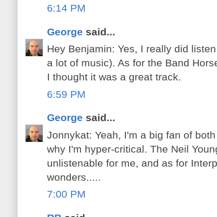
6:14 PM
George
said...
Hey Benjamin: Yes, I really did listen 
a lot of music). As for the Band Horse
I thought it was a great track.
6:59 PM
George
said...
Jonnykat: Yeah, I'm a big fan of bot
why I'm hyper-critical. The Neil Youn
unlistenable for me, and as for Inter
wonders.....
7:00 PM