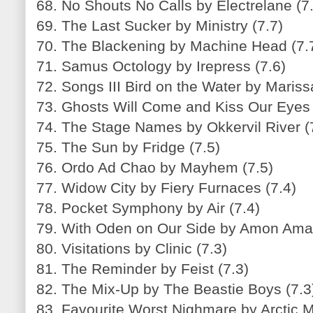
68. No Shouts No Calls by Electrelane (7
69. The Last Sucker by Ministry (7.7)
70. The Blackening by Machine Head (7.
71. Samus Octology by Irepress (7.6)
72. Songs III Bird on the Water by Mariss
73. Ghosts Will Come and Kiss Our Eyes 
74. The Stage Names by Okkervil River (
75. The Sun by Fridge (7.5)
76. Ordo Ad Chao by Mayhem (7.5)
77. Widow City by Fiery Furnaces (7.4)
78. Pocket Symphony by Air (7.4)
79. With Oden on Our Side by Amon Amar
80. Visitations by Clinic (7.3)
81. The Reminder by Feist (7.3)
82. The Mix-Up by The Beastie Boys (7.3
83. Favourite Worst Nighmare by Arctic 