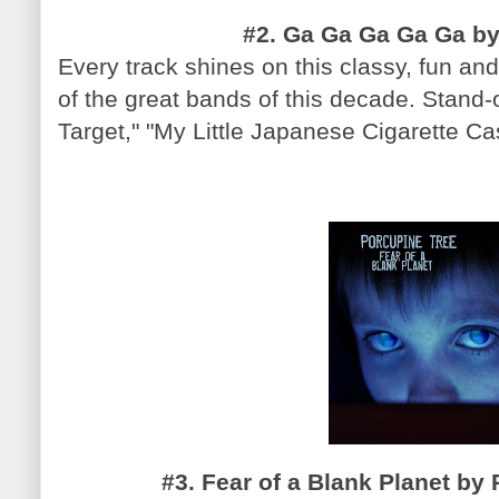
#2. Ga Ga Ga Ga Ga by
Every track shines on this classy, fun and
of the great bands of this decade. Stand-
Target," "My Little Japanese Cigarette Ca
#3. Fear of a Blank Planet by 