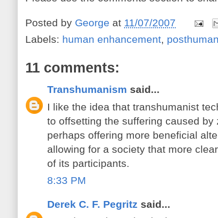
Posted by
George
at
11/07/2007
Labels:
human enhancement
,
posthuma
11 comments:
Transhumanism
said...
I like the idea that transhumanist te
to offsetting the suffering caused by
perhaps offering more beneficial alt
allowing for a society that more clearl
of its participants.
8:33 PM
Derek C. F. Pegritz
said...