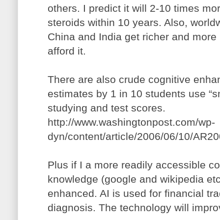
others. I predict it will 2-10 times m
steroids within 10 years. Also, world
China and India get richer and more 
afford it.
There are also crude cognitive enh
estimates by 1 in 10 students use “sma
studying and test scores.
http://www.washingtonpost.com/wp-
dyn/content/article/2006/06/10/AR2
Plus if I a more readily accessible 
knowledge (google and wikipedia etc.
enhanced. AI is used for financial t
diagnosis. The technology will impr