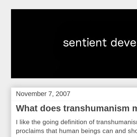
November 7, 2007
What does transhumanism m
I like the going definition of transhuman
proclaims that human beings can and sh