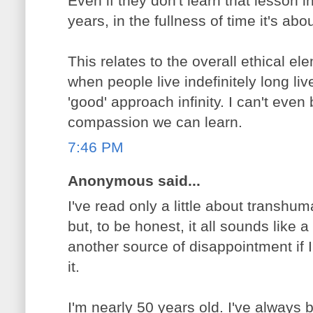
Even if they don't learn that lesson i
years, in the fullness of time it's ab
This relates to the overall ethical e
when people live indefinitely long liv
'good' approach infinity. I can't even
compassion we can learn.
7:46 PM
Anonymous said...
I've read only a little about transhu
but, to be honest, it all sounds like a
another source of disappointment if I
it.
I'm nearly 50 years old. I've always