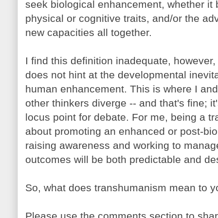
seek biological enhancement, whether it 
physical or cognitive traits, and/or the ad
new capacities all together.
I find this definition inadequate, however, i
does not hint at the developmental inevitab
human enhancement. This is where I an
other thinkers diverge -- and that's fine; it
locus point for debate. For me, being a 
about promoting an enhanced or post-biolo
raising awareness and working to manage
outcomes will be both predictable and des
So, what does transhumanism mean to y
Please use the comments section to shar