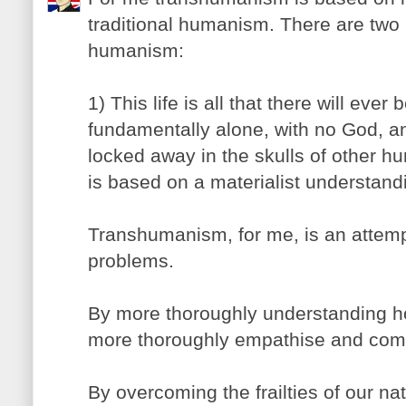
traditional humanism. There are two 
humanism:
1) This life is all that there will ever
fundamentally alone, with no God, a
locked away in the skulls of other hu
is based on a materialist understandi
Transhumanism, for me, is an attempt
problems.
By more thoroughly understanding 
more thoroughly empathise and comm
By overcoming the frailties of our na