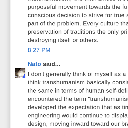
purposeful movement towards the fu
conscious decision to strive for tr
part of the problem. Every culture t
preservation of traditions the only p
destroying itself or others.
8:27 PM
Nato
said...
I don't generally think of myself as 
think transhumanism basically consi
the same in terms of human self-defi
encountered the term "transhumanist"
developed the expectation that as 
engineering would continue to displa
design, moving inward toward our br