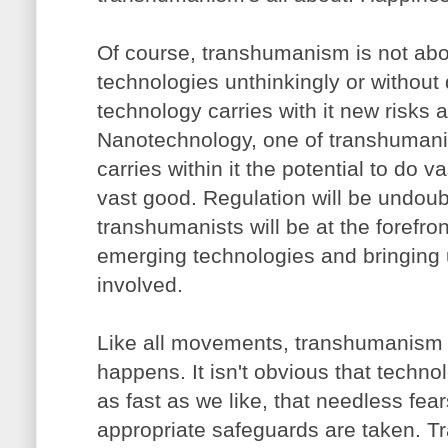
Of course, transhumanism is not ab
technologies unthinkingly or without
technology carries with it new risks 
Nanotechnology, one of transhumanist
carries within it the potential to do 
vast good. Regulation will be undou
transhumanists will be at the forefron
emerging technologies and bringing 
involved.
Like all movements, transhumanism i
happens. It isn't obvious that techno
as fast as we like, that needless fears
appropriate safeguards are taken. T