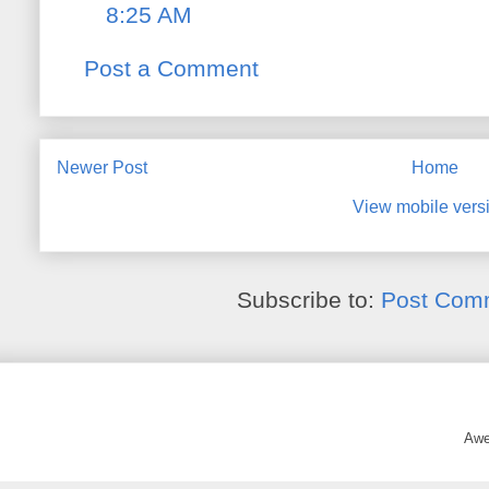
8:25 AM
Post a Comment
Newer Post
Home
View mobile vers
Subscribe to:
Post Com
Awe