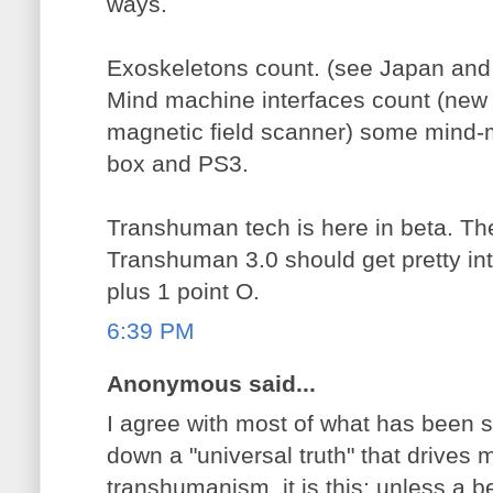
ways.
Exoskeletons count. (see Japan and
Mind machine interfaces count (new
magnetic field scanner) some mind-m
box and PS3.
Transhuman tech is here in beta. Th
Transhuman 3.0 should get pretty inte
plus 1 point O.
6:39 PM
Anonymous said...
I agree with most of what has been sa
down a "universal truth" that drives 
transhumanism, it is this: unless a b