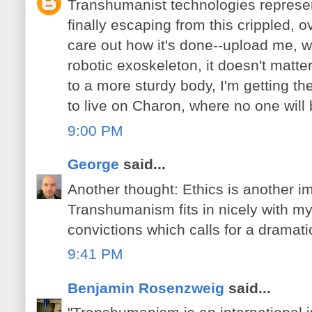
Transhumanist technologies represen
finally escaping from this crippled, ov
care out how it's done--upload me, wi
robotic exoskeleton, it doesn't matte
to a more sturdy body, I'm getting th
to live on Charon, where no one will
9:00 PM
George
said...
Another thought: Ethics is another im
Transhumanism fits in nicely with my
convictions which calls for a dramatic
9:41 PM
Benjamin Rosenzweig
said...