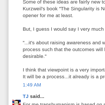
Some of these ideas are fairly new to
Kurzweil's book "The Singularity is 
opener for me at least.
But, I guess I would say I very much
"...it's about raising awareness and
process such that the outcomes will 
desirable."
I think that viewpoint is a very impo
It will be a process...it already is a 
1:49 AM
TJ
said...
For me transhumanism is based on 