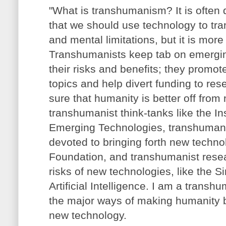
"What is transhumanism? It is often 
that we should use technology to tra
and mental limitations, but it is more 
Transhumanists keep tab on emergi
their risks and benefits; they promot
topics and help divert funding to re
sure that humanity is better off from
transhumanist think-tanks like the Ins
Emerging Technologies, transhumani
devoted to bringing forth new techno
Foundation, and transhumanist rese
risks of new technologies, like the Sin
Artificial Intelligence. I am a transhu
the major ways of making humanity be
new technology.