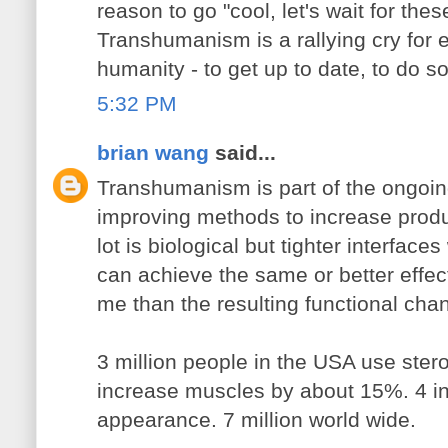
reason to go "cool, let's wait for the
Transhumanism is a rallying cry for
humanity - to get up to date, to do s
5:32 PM
brian wang
said...
Transhumanism is part of the ongoing
improving methods to increase produc
lot is biological but tighter interfac
can achieve the same or better effect
me than the resulting functional cha
3 million people in the USA use ste
increase muscles by about 15%. 4 in 
appearance. 7 million world wide.