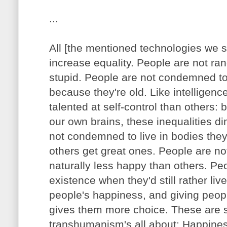
...
All [the mentioned technologies we 
increase equality. People are not r
stupid. People are not condemned to
because they're old. Like intelligen
talented at self-control than others: 
our own brains, these inequalities d
not condemned to live in bodies they
others get great ones. People are n
naturally less happy than others. Pe
existence when they'd still rather live
people's happiness, and giving peopl
gives them more choice. These are s
transhumanism's all about: Happines