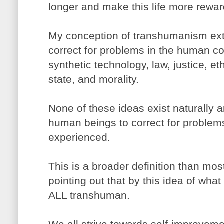
longer and make this life more rewar
My conception of transhumanism ext
correct for problems in the human con
synthetic technology, law, justice, ethi
state, and morality.
None of these ideas exist naturally
human beings to correct for problems 
experienced.
This is a broader definition than most 
pointing out that by this idea of wh
ALL transhuman.