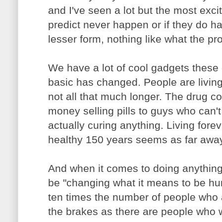
and I've seen a lot but the most exci
predict never happen or if they do ha
lesser form, nothing like what the pr
We have a lot of cool gadgets these 
basic has changed. People are living 
not all that much longer. The drug
money selling pills to guys who can't
actually curing anything. Living fore
healthy 150 years seems as far away 
And when it comes to doing anything
be "changing what it means to be hu
ten times the number of people who 
the brakes as there are people who 