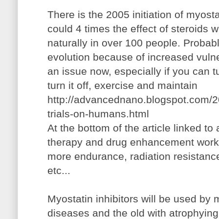
There is the 2005 initiation of myostat
could 4 times the effect of steroids wi
naturally in over 100 people. Probabl
evolution because of increased vulner
an issue now, especially if you can t
turn it off, exercise and maintain
http://advancednano.blogspot.com/20
trials-on-humans.html
At the bottom of the article linked to
therapy and drug enhancement work 
more endurance, radiation resistan
etc...
Myostatin inhibitors will be used by 
diseases and the old with atrophyin