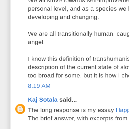
We all strive towards self-improvem
personal level, and as a species we
developing and changing.
We are all transitionally human, ca
angel.
I know this definition of transhumani
description of the current state of s
too broad for some, but it is how I ch
8:19 AM
Kaj Sotala
said...
The long response is my essay
Happ
The brief answer, with excerpts from