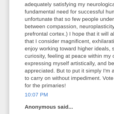
adequately satisfying my neurologica
fundamental need for successful human
unfortunate that so few people unde
between compassion, neuroplasticity, 
prefrontal cortex.) I hope that it will
that I consider magnificent, exhilara
enjoy working toward higher ideals,
curiosity, feeling at peace within m
expressing myself artistically, and b
appreciated. But to put it simply I'm
to carry on without impediment. Vo
for the primaries!
10:07 PM
Anonymous said...