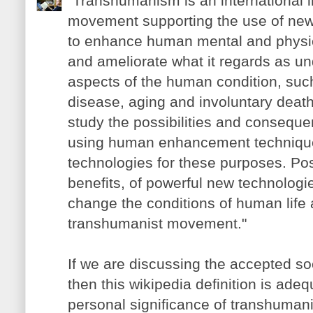
"Transhumanism is an international in
movement supporting the use of new
to enhance human mental and physica
and ameliorate what it regards as u
aspects of the human condition, such 
disease, aging and involuntary deat
study the possibilities and consequ
using human enhancement techniqu
technologies for these purposes. Pos
benefits, of powerful new technologie
change the conditions of human life 
transhumanist movement."
If we are discussing the accepted so
then this wikipedia definition is adeq
personal significance of transhumanism