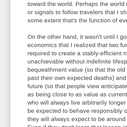
toward the world. Perhaps the world r
or signals to follow travelers that I s
some extent that's the function of ev
On the other hand, it wasn't until I go
economics that I realized that two f
required to create a stably-efficien
unachievable without indefinite lifes
bequeathment value (so that the old 
past their own expected deaths) and 
future (so that people view anticipate
as being close to as value as curren
who will always live arbitrarily long
be expected to behave responsibly o
they will always expect to be around