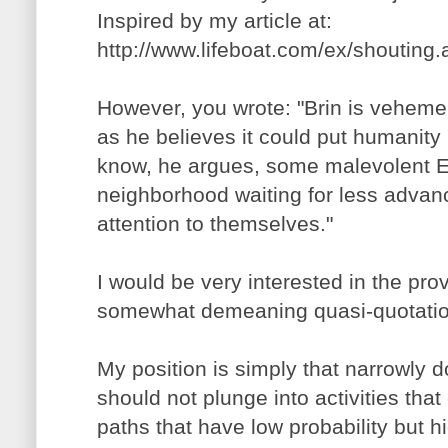
Inspired by my article at:
http://www.lifeboat.com/ex/shouting
However, you wrote: "Brin is vehemen
as he believes it could put humanity i
know, he argues, some malevolent ETI
neighborhood waiting for less advanc
attention to themselves."
I would be very interested in the pro
somewhat demeaning quasi-quotatio
My position is simply that narrowly
should not plunge into activities th
paths that have low probability but h