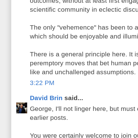
outcomes, without at least first enga
scientific community in eclectic disc
The only "vehemence" has been to a
which should be enjoyable and illumin
There is a general principle here. It 
peremptory moves that bet human pos
like and unchallenged assumptions.
3:22 PM
David Brin
said...
George, I'll not linger here, but mu
earlier posts.
You were certainly welcome to join 