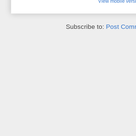
View mobile vers
Subscribe to:
Post Com