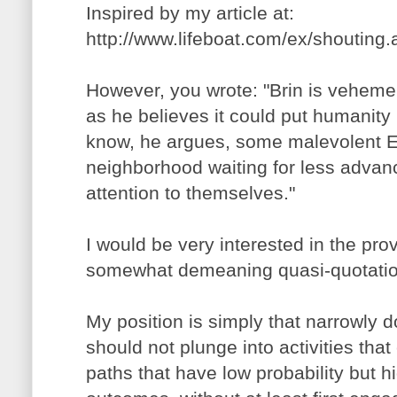
Inspired by my article at:
http://www.lifeboat.com/ex/shouting
However, you wrote: "Brin is vehemen
as he believes it could put humanity i
know, he argues, some malevolent ETI
neighborhood waiting for less advanc
attention to themselves."
I would be very interested in the pro
somewhat demeaning quasi-quotatio
My position is simply that narrowly
should not plunge into activities th
paths that have low probability but h