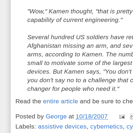
"Wow," Kamen thought, "that is pret
capability of current engineering."
Several hundred US soldiers have re
Afghanistan missing an arm, and sev
arms, according to Kamen. The number
small to motivate some of the larges
devices. But Kamen says, "You don't
you don't say no to a challenge that c
changer for people who need it."
Read the
entire article
and be sure to che
Posted by
George
at
10/18/2007
Labels:
assistive devices
,
cybernetics
,
cy