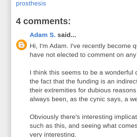
prosthesis
4 comments:
Adam S.
said...
Hi, I'm Adam. I've recently become qu
have not elected to comment on any p
I think this seems to be a wonderful
the fact that the funding is an indirec
their extremities for dubious reasons
always been, as the cynic says, a we
Obviously there's interesting implic
such as this, and seeing what comes 
very interesting.