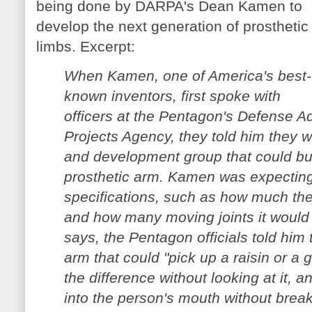
being done by DARPA's Dean Kamen to
develop the next generation of prosthetic
limbs. Excerpt:
When Kamen, one of America's best-
known inventors, first spoke with
officers at the Pentagon's Defense 
Projects Agency, they told him they w
and development group that could bui
prosthetic arm. Kamen was expecting t
specifications, such as how much the
and how many moving joints it would
says, the Pentagon officials told him
arm that could "pick up a raisin or a
the difference without looking at it, a
into the person's mouth without breaki