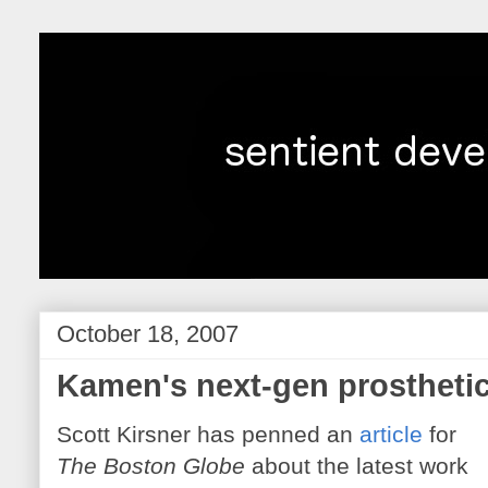
October 18, 2007
Kamen's next-gen prostheti
Scott Kirsner has penned an
article
for
The Boston Globe
about the latest work