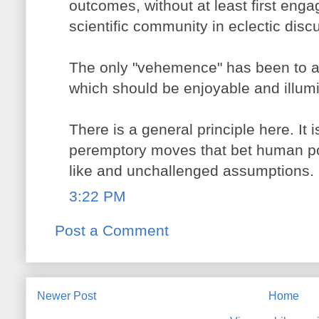
outcomes, without at least first enga
scientific community in eclectic disc
The only "vehemence" has been to a
which should be enjoyable and illumin
There is a general principle here. It 
peremptory moves that bet human pos
like and unchallenged assumptions.
3:22 PM
Post a Comment
Newer Post
Home