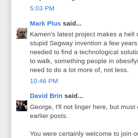
5:03 PM
Mark Plus
said...
Kamen's latest project makes a hell 
stupid Segway invention a few years 
needed to find a technological soluti
to walk, something people in obesif
need to do a lot more of, not less.
10:46 PM
David Brin
said...
George, I'll not linger here, but mu
earlier posts.
You were certainly welcome to join 