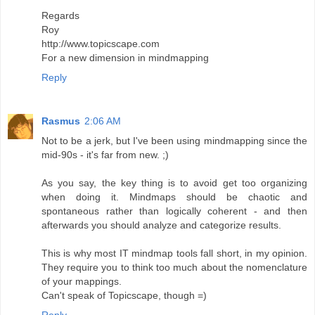
Regards
Roy
http://www.topicscape.com
For a new dimension in mindmapping
Reply
Rasmus
2:06 AM
Not to be a jerk, but I've been using mindmapping since the
mid-90s - it's far from new. ;)
As you say, the key thing is to avoid get too organizing
when doing it. Mindmaps should be chaotic and
spontaneous rather than logically coherent - and then
afterwards you should analyze and categorize results.
This is why most IT mindmap tools fall short, in my opinion.
They require you to think too much about the nomenclature
of your mappings.
Can't speak of Topicscape, though =)