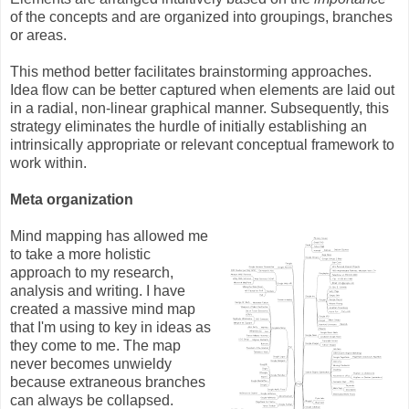
of the concepts and are organized into groupings, branches
or areas.
This method better facilitates brainstorming approaches.
Idea flow can be better captured when elements are laid out
in a radial, non-linear graphical manner. Subsequently, this
strategy eliminates the hurdle of initially establishing an
intrinsically appropriate or relevant conceptual framework to
work within.
Meta organization
Mind mapping has allowed me
to take a more holistic
approach to my research,
analysis and writing. I have
created a massive mind map
that I'm using to key in ideas as
they come to me. The map
never becomes unwieldy
because extraneous branches
can always be collapsed.