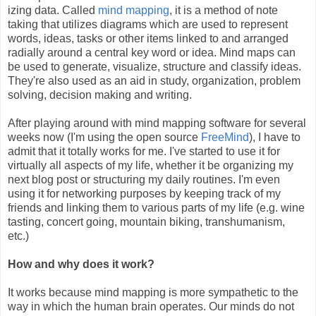
izing data. Called
mind mapping
, it is a method of note
taking that utilizes diagrams which are used to represent
words, ideas, tasks or other items linked to and arranged
radially around a central key word or idea. Mind maps can
be used to generate, visualize, structure and classify ideas.
They're also used as an aid in study, organization, problem
solving, decision making and writing.
After playing around with mind mapping software for several
weeks now (I'm using the open source
FreeMind
), I have to
admit that it totally works for me. I've started to use it for
virtually all aspects of my life, whether it be organizing my
next blog post or structuring my daily routines. I'm even
using it for networking purposes by keeping track of my
friends and linking them to various parts of my life (e.g. wine
tasting, concert going, mountain biking, transhumanism,
etc.)
How and why does it work?
It works because mind mapping is more sympathetic to the
way in which the human brain operates. Our minds do not