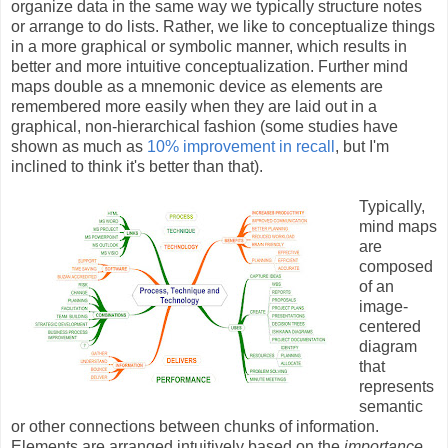
organize data in the same way we typically structure notes
or arrange to do lists. Rather, we like to conceptualize things
in a more graphical or symbolic manner, which results in
better and more intuitive conceptualization. Further mind
maps double as a mnemonic device as elements are
remembered more easily when they are laid out in a
graphical, non-hierarchical fashion (some studies have
shown as much as
10% improvement in recall
, but I'm
inclined to think it's better than that).
Typically,
mind maps
are
composed
of an
image-
centered
diagram
that
represents
semantic
or other connections between chunks of information.
Elements are arranged intuitively based on the
importance