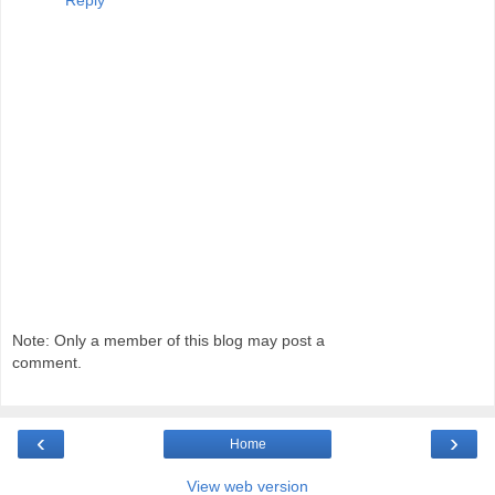
Reply
Note: Only a member of this blog may post a
comment.
‹
›
Home
View web version