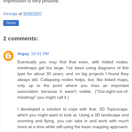
impression is very positive.
George
at
9/09/2007
Share
2 comments:
Argey
10:01 PM
Eventually you may find that even, with folded nodes,
mindmaps get too large. I've been using diagrams of this
type for about 30 years, and on big projects I found they
always did. Collapsing nodes helps, but, like linked maps,
only up to the point where you miss an important
association because it wasn't visible. ("Out-sight-out-of-
mindmap" you might call it.)
I developed a solution to cope with that: 3D Topicscape,
which you might want to look at. Using a 3D landscape and
zooming and flying, you can take in and work with much
more at a time while still using the basic mapping approach.