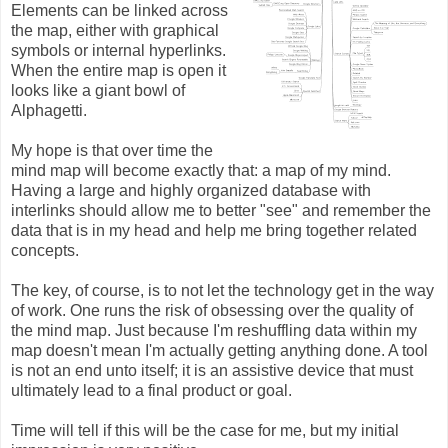
Elements can be linked across
the map, either with graphical
symbols or internal hyperlinks.
When the entire map is open it
looks like a giant bowl of
Alphagetti.
My hope is that over time the
mind map will become exactly that: a map of my mind.
Having a large and highly organized database with
interlinks should allow me to better "see" and remember the
data that is in my head and help me bring together related
concepts.
The key, of course, is to not let the technology get in the way
of work. One runs the risk of obsessing over the quality of
the mind map. Just because I'm reshuffling data within my
map doesn't mean I'm actually getting anything done. A tool
is not an end unto itself; it is an assistive device that must
ultimately lead to a final product or goal.
Time will tell if this will be the case for me, but my initial