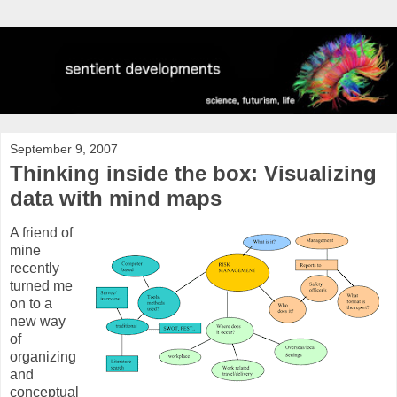
September 9, 2007
Thinking inside the box: Visualizing
data with mind maps
A friend of
mine
recently
turned me
on to a
new way
of
organizing
and
conceptual