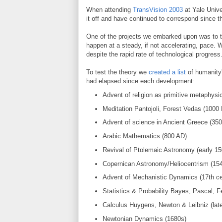
When attending
TransVision 2003
at Yale Unive
it off and have continued to correspond since t
One of the projects we embarked upon was to te
happen at a steady, if not accelerating, pace. 
despite the rapid rate of technological progress
To test the theory we
created a list
of humanity'
had elapsed since each development:
Advent of religion as primitive metaphysi
Meditation Pantojoli, Forest Vedas (1000
Advent of science in Ancient Greece (35
Arabic Mathematics (800 AD)
Revival of Ptolemaic Astronomy (early 15
Copernican Astronomy/Heliocentrism (15
Advent of Mechanistic Dynamics (17th ce
Statistics & Probability Bayes, Pascal, Fe
Calculus Huygens, Newton & Leibniz (late
Newtonian Dynamics (1680s)