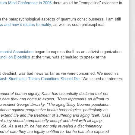
tum Mind Conference in 2003
there would be "compelling" evidence in
n the parapsychological aspects of quantum consciousness, I am still
 and how it relates to reality
, as well as such philosophical
manist Association
began to express itself as an activist organization.
ncil on Bioethics
at the time, was scheduled to speak at the
ed deathist, was bad news as far as we were concerned. We used his
Bush Bioethicist Thinks Canadians Should Die
.' We issued a statement
ender of human dignity, Kass has essentially declared that not
e care they can come to expect. “Kass represents an affront to
ce-president George Dvorsky. “The aging Baby Boomer population
tance against progressive health technologies, particularly as
extend life and the treatment of suffering and aging itself. Kass
that they should complacently accept and deal with all aging-
die. As a result, he has not only revealed a discriminatory
ind of care they are legally entitled to, but he has also exposed