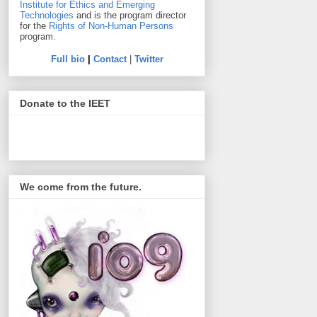
Institute for Ethics and Emerging
Technologies
and is the program director
for the
Rights of Non-Human Persons
program.
Full bio
|
Contact
|
Twitter
Donate to the IEET
We come from the future.