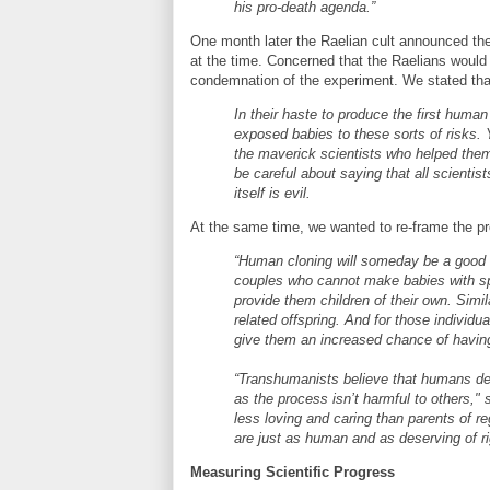
his pro-death agenda.”
One month later the Raelian cult announced the 
at the time. Concerned that the Raelians woul
condemnation of the experiment. We stated tha
In their haste to produce the first human
exposed babies to these sorts of risks. Y
the maverick scientists who helped the
be careful about saying that all scientist
itself is evil.
At the same time, we wanted to re-frame the pro
“Human cloning will someday be a good t
couples who cannot make babies with spe
provide them children of their own. Simil
related offspring. And for those individua
give them an increased chance of having
“Transhumanists believe that humans des
as the process isn’t harmful to others,"
less loving and caring than parents of r
are just as human and as deserving of r
Measuring Scientific Progress