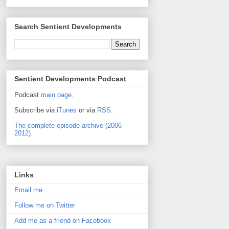
Search Sentient Developments
Sentient Developments Podcast
Podcast
main page
.
Subscribe via
iTunes
or via
RSS
.
The complete episode archive (2006-
2012).
Links
Email me
Follow me on Twitter
Add me as a friend on Facebook