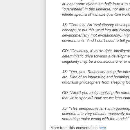
at least some dynamism built in to it to 
"guaranteed" in this universe, nor any un
infinite spectra of variable quantum wor
JS: "Certainly. An 'evolutionary develo
concept, or put this word into any biologi
developmentally (not evolutionarily), hi
environments. And I don't need to tell y
GD: "Obviously, if you're right, intellige
deterministic drive towards a development
singularity may be a conscious one, or e
JS: "Yes, yes. Rationality being the lat
etc. Kind of an interesting and humbling r
rationalist philosophers from sleeping too
GD: "Aren't you really applying the sam
that we're special? How are we less e
JS: "This perspective isn't anthropomorp
universe is a very efficient massively pa
something major wrong with the model."
More from this conversation
here
.