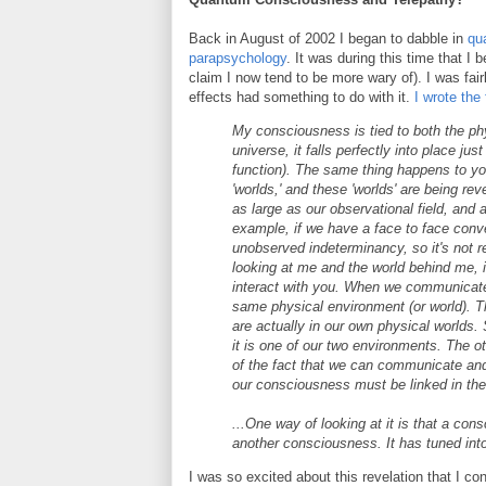
Back in August of 2002 I began to dabble in
qu
parapsychology
. It was during this time that I
claim I now tend to be more wary of). I was fa
effects had something to do with it.
I wrote the 
My consciousness is tied to both the p
universe, it falls perfectly into place ju
function). The same thing happens to yo
'worlds,' and these 'worlds' are being re
as large as our observational field, and 
example, if we have a face to face conve
unobserved indeterminancy, so it's not r
looking at me and the world behind me, i
interact with you. When we communicate, 
same physical environment (or world). T
are actually in our own physical worlds. S
it is one of our two environments. The o
of the fact that we can communicate and i
our consciousness must be linked in th
...One way of looking at it is that a c
another consciousness. It has tuned into
I was so excited about this revelation that I c