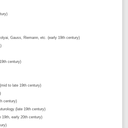
tury)
yai, Gauss, Riemann, etc. (early 19th century)
)
19th century)
mid to late 19th century)
)
h century)
turology (late 19th century)
 19th, early 20th century)
ury)