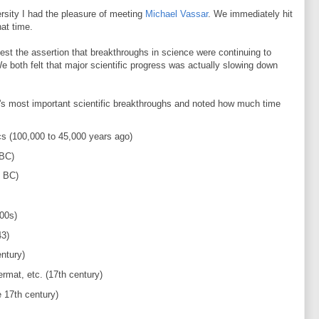
rsity I had the pleasure of meeting
Michael Vassar
. We immediately hit
hat time.
st the assertion that breakthroughs in science were continuing to
We both felt that major scientific progress was actually slowing down
.
s most important scientific breakthroughs and noted how much time
cs (100,000 to 45,000 years ago)
 BC)
0 BC)
00s)
43)
ntury)
rmat, etc. (17th century)
 17th century)