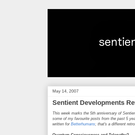
May 14, 2007
Sentient Developments Ret
This week marks the 5th anniversary of Sentien
some of my favourite posts from the past 5 year
written for
Betterhumans
; that's a different ret
Quantum Consciousness and Telepathy?