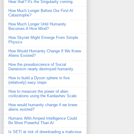
Hear that? It's the Singularity coming.
How Much Longer Before Our First AI
Catastrophe?
How Much Longer Until Humanity
Becomes A Hive Mind?
How Skynet Might Emerge From Simple
Physics
How Would Humanity Change If We Knew
Aliens Existed?
How the pseudoscience of Social
Darwinism nearly destroyed humanity
How to build a Dyson sphere in five
(relatively) easy steps
How to measure the power of alien
civilizations using the Kardashev Scale
How would humanity change if we knew
aliens existed?
Humans With Amped Intelligence Could
Be More Powerful Than AI
Is SETI at risk of downloading a malicious