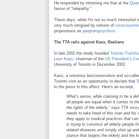
He responded by informing me that at the
Quan
favour of "telepathy."
These days, while I'm not so much interested i
very much intrigued by notions of
consciousness
propositions as
panprotopsychism
.
The TTA rails against Kass, Raelians
In late 2002 the newly founded
Toronto Transhu
Leon Kass
, chairman of the
US President’s Cou
University of Toronto in December 2002.
Kass, a notorious bioconservative and so-call
Toronto visit as an opportunity to declare that '
to the press to this effect. Here's an excerpt,
What’s worse, while claiming to be a def
all people are equal when it comes to th
the rights of the elderly,” says TTA vi
needs to take heed of this man and his s
they apply to medical practices that can 
is trying to convince all elderly people 
related diseases and simply shut up and 
stance that targets the elderly and the k