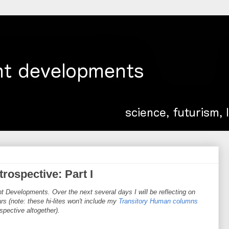
rospective: Part I
t Developments. Over the next several days I will be reflecting on
s (note: these hi-lites won't include my
Transitory Human columns
rospective altogether).