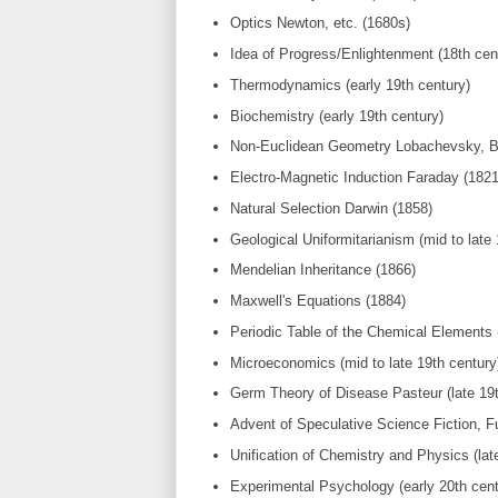
Optics Newton, etc. (1680s)
Idea of Progress/Enlightenment (18th cen
Thermodynamics (early 19th century)
Biochemistry (early 19th century)
Non-Euclidean Geometry Lobachevsky, Bol
Electro-Magnetic Induction Faraday (1821
Natural Selection Darwin (1858)
Geological Uniformitarianism (mid to late 
Mendelian Inheritance (1866)
Maxwell's Equations (1884)
Periodic Table of the Chemical Elements (
Microeconomics (mid to late 19th century
Germ Theory of Disease Pasteur (late 19t
Advent of Speculative Science Fiction, Fu
Unification of Chemistry and Physics (late
Experimental Psychology (early 20th cent