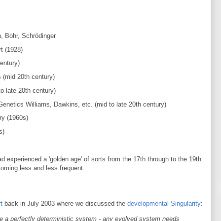
, Bohr, Schrödinger
t (1928)
entury)
s (mid 20th century)
o late 20th century)
enetics Williams, Dawkins, etc. (mid to late 20th century)
y (1960s)
s)
d experienced a 'golden age' of sorts from the 17th through to the 19th
oming less and less frequent.
t
back in July 2003 where we discussed the
developmental Singularity
:
 a perfectly deterministic system - any evolved system needs