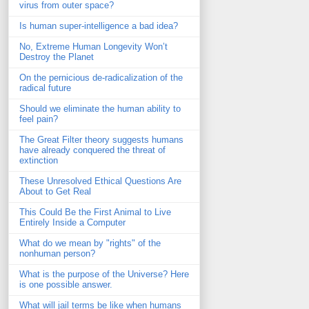
virus from outer space?
Is human super-intelligence a bad idea?
No, Extreme Human Longevity Won’t
Destroy the Planet
On the pernicious de-radicalization of the
radical future
Should we eliminate the human ability to
feel pain?
The Great Filter theory suggests humans
have already conquered the threat of
extinction
These Unresolved Ethical Questions Are
About to Get Real
This Could Be the First Animal to Live
Entirely Inside a Computer
What do we mean by "rights" of the
nonhuman person?
What is the purpose of the Universe? Here
is one possible answer.
What will jail terms be like when humans