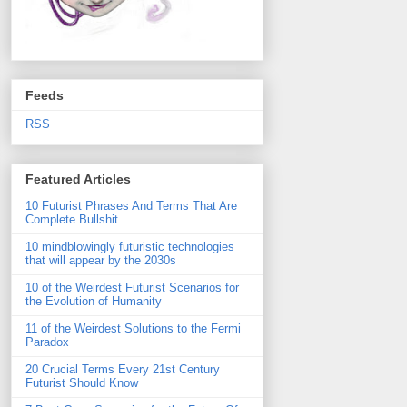
Feeds
RSS
Featured Articles
10 Futurist Phrases And Terms That Are
Complete Bullshit
10 mindblowingly futuristic technologies
that will appear by the 2030s
10 of the Weirdest Futurist Scenarios for
the Evolution of Humanity
11 of the Weirdest Solutions to the Fermi
Paradox
20 Crucial Terms Every 21st Century
Futurist Should Know