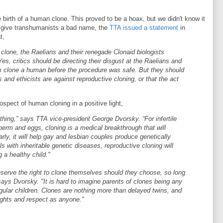
birth of a human clone. This proved to be a hoax, but we didn't know it
d give transhumanists a bad name, the
TTA issued a statement
in
t,
 clone, the Raelians and their renegade Clonaid biologists
es, critics should be directing their disgust at the Raelians and
m clone a human before the procedure was safe. But they should
s and ethicists are against reproductive cloning, or that the act
spect of human cloning in a positive light,
hing,” says TTA vice-president George Dvorsky. “For infertile
rm and eggs, cloning is a medical breakthrough that will
arly, it will help gay and lesbian couples produce genetically
ls with inheritable genetic diseases, reproductive cloning will
 a healthy child."
erve the right to clone themselves should they choose, so long
 says Dvorsky. "It is hard to imagine parents of clones being any
egular children. Clones are nothing more than delayed twins, and
ights and respect as anyone.”