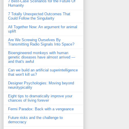
7 Best-Case Scenarios for the Future Of
Humanity
7 Totally Unexpected Outcomes That
Could Follow the Singularity
All Together Now: An argument for animal
uplift
Are We Screwing Ourselves By
Transmitting Radio Signals Into Space?
Bioengineered monkeys with human
genetic diseases have almost arrived —
and that's awful
Can we build an artificial superintelligence
that won't kill us?
Designer Psychologies: Moving beyond
neurotypicality
Eight tips to dramatically improve your
chances of living forever
Fermi Paradox: Back with a vengeance
Future risks and the challenge to
democracy