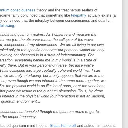
antum consciousness
theory and the treacherous realms of
 became fairly convinced that something like
telepathy
actually exists (a
irly convinced that the interplay between consciousness and quantum
following
,
hysical and quantum realms. As I observe and measure the
st for me (i.e. the observer forces the collapse of the wave
u, independent of my observations. We are all living in our own
vealed only to the specific observer; our personal-worlds are only
anything not observed is in a state of indeterminancy. For
rsation, everything behind me in my 'world' is in a state of
eally there. But in your personal-universe, because you're
t has collapsed into a perceptually coherent world. Yet, I can
we are truly interfacing, but it only appears that we are in the
hus, even though we can interact in the same room together, we
o, the physical world is an illusion of sorts, or at the very least,
ther place we reside is the quantum dimension. Thus, by virtue
nteract in the physical world (our interaction is not an illusion),
e quantum environment...
onsciousness has tunneled through the quantum maze to get to
 the proper frequency.
ontacted quantum mind theorist
Stuart Hameroff
and asked him about it.