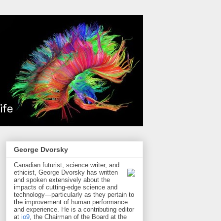
George Dvorsky
Canadian futurist, science writer, and
ethicist, George Dvorsky has written
and spoken extensively about the
impacts of cutting-edge science and
technology—particularly as they pertain to
the improvement of human performance
and experience. He is a contributing editor
at
io9
, the Chairman of the Board at the