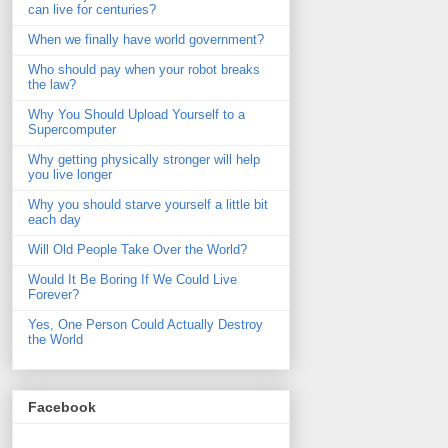
can live for centuries?
When we finally have world government?
Who should pay when your robot breaks
the law?
Why You Should Upload Yourself to a
Supercomputer
Why getting physically stronger will help
you live longer
Why you should starve yourself a little bit
each day
Will Old People Take Over the World?
Would It Be Boring If We Could Live
Forever?
Yes, One Person Could Actually Destroy
the World
Facebook