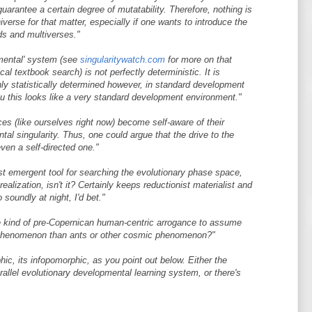
guarantee a certain degree of mutatability. Therefore, nothing is
iverse for that matter, especially if one wants to introduce the
lds and multiverses."
pmental' system (see
singularitywatch.com
for more on that
cal textbook search) is not perfectly deterministic. It is
ghly statistically determined however, in standard development
ou this looks like a very standard development environment."
nces (like ourselves right now) become self-aware of their
al singularity. Thus, one could argue that the drive to the
ven a self-directed one."
est emergent tool for searching the evolutionary phase space,
ealization, isn't it? Certainly keeps reductionist materialist and
 soundly at night, I'd bet."
e kind of pre-Copernican human-centric arrogance to assume
piphenomenon than ants or other cosmic phenomenon?"
hic, its infopomorphic, as you point out below. Either the
rallel evolutionary developmental learning system, or there's