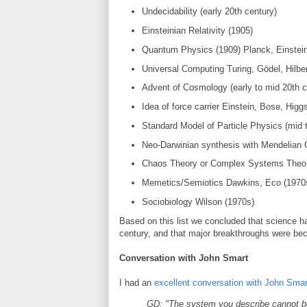
Undecidability (early 20th century)
Einsteinian Relativity (1905)
Quantum Physics (1909) Planck, Einstein
Universal Computing Turing, Gödel, Hilber
Advent of Cosmology (early to mid 20th c
Idea of force carrier Einstein, Bose, Higg
Standard Model of Particle Physics (mid t
Neo-Darwinian synthesis with Mendelian G
Chaos Theory or Complex Systems Theor
Memetics/Semiotics Dawkins, Eco (1970
Sociobiology Wilson (1970s)
Based on this list we concluded that science ha
century, and that major breakthroughs were bec
Conversation with John Smart
I had an
excellent conversation with John Smar
GD: "The system you describe cannot be