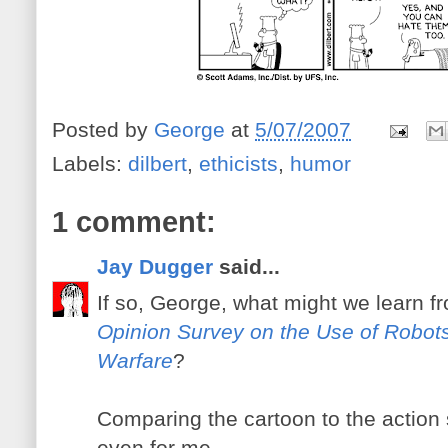
Posted by
George
at
5/07/2007
Labels:
dilbert
,
ethicists
,
humor
1 comment:
Jay Dugger
said...
If so, George, what might we learn f
Opinion Survey on the Use of Robots
Warfare
?
Comparing the cartoon to the action
even for me.