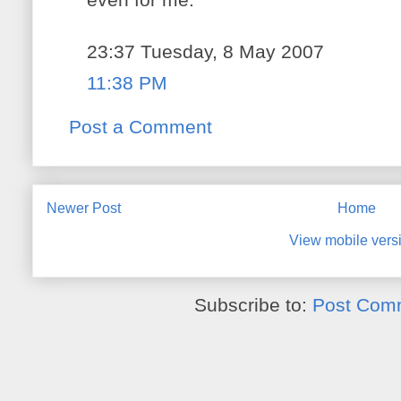
23:37 Tuesday, 8 May 2007
11:38 PM
Post a Comment
Newer Post
Home
View mobile vers
Subscribe to:
Post Com