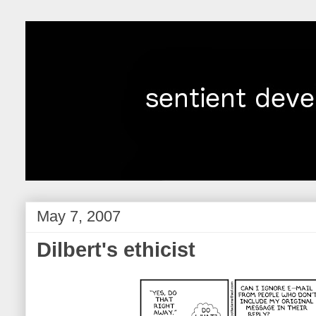
May 7, 2007
Dilbert's ethicist