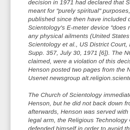
decision in 1971 had declared that S
meant for "purely spiritual" purposes
published since then have included d
Scientology's E-meter device "does 
any physical ailments (United States
Scientology et al., US District Court,
Supp. 357, July 30, 1971 [6]). The
claimed, were a violation of this deci
Henson posted two pages from the 
Usenet newsgroup alt.religion.scient
The Church of Scientology immediate
Henson, but he did not back down fr
afterwards, Henson was served with 
legal arm, the Religious Technology
defended himself in order to avoid t