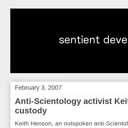
February 3, 2007
Anti-Scientology activist Ke
custody
Keith Henson, an outspoken anti-Scientolo