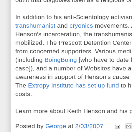
In addition to his anti-Scientology activi
transhumanist
and
cryonics
movements. A
Henson's incarceration, the transhumani
mobilized. The Prescott Detention Center
from concerned supporters. Various medi
(including
BoingBoing
[who have to date 
case]), and a number of Websites have al
awareness in support of Henson's cause 
The
Extropy Institute has set up fund
to h
costs.
Learn more about Keith Henson and his p
Posted by
George
at
2/03/2007