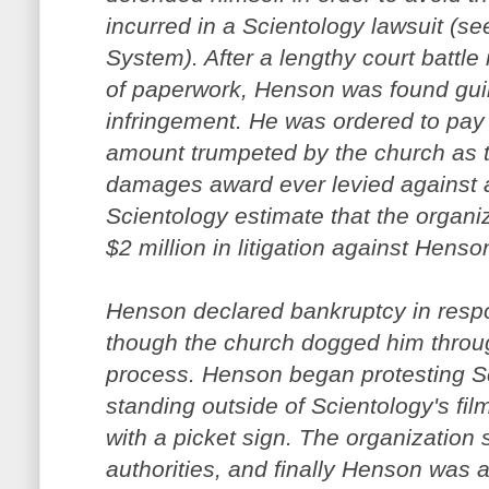
incurred in a Scientology lawsuit (s
System). After a lengthy court battl
of paperwork, Henson was found guil
infringement. He was ordered to pay 
amount trumpeted by the church as t
damages award ever levied against an
Scientology estimate that the organiz
$2 million in litigation against Henso
Henson declared bankruptcy in resp
though the church dogged him through
process. Henson began protesting Sc
standing outside of Scientology's fil
with a picket sign. The organization
authorities, and finally Henson was a