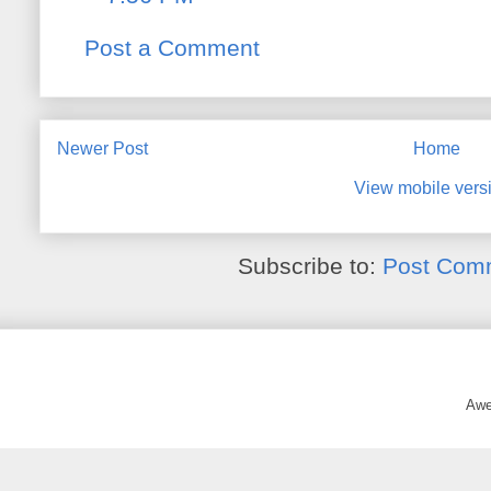
Post a Comment
Newer Post
Home
View mobile vers
Subscribe to:
Post Com
Awe