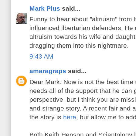
Mark Plus
said...
Funny to hear about "altruism" from 
influenced ilbertarian defenders. H
altruism towards his wife and daught
dragging them into this nightmare.
9:43 AM
amaragraps
said...
Dear Mark: Now is not the best time t
needs all of the support that he can 
perspective, but I think you are miss
and strange story. A recent fair and 
the story is
here
, but allow me to ad
Both Keith Henson and Scientology ha