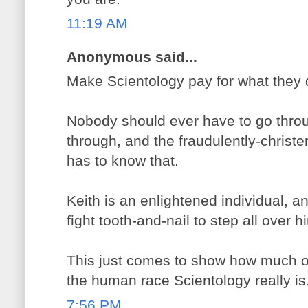
11:19 AM
Anonymous said...
Make Scientology pay for what they 
Nobody should ever have to go thro
through, and the fraudulently-christ
has to know that.
Keith is an enlightened individual, a
fight tooth-and-nail to step all over h
This just comes to show how much o
the human race Scientology really is
7:56 PM