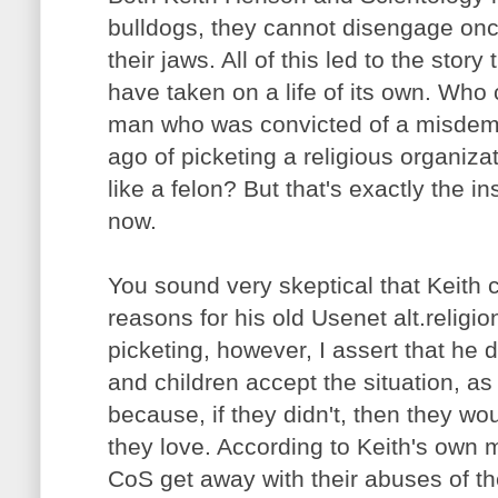
bulldogs, they cannot disengage on
their jaws. All of this led to the stor
have taken on a life of its own. Who
man who was convicted of a misdem
ago of picketing a religious organiz
like a felon? But that's exactly the i
now.
You sound very skeptical that Keith
reasons for his old Usenet alt.religi
picketing, however, I assert that he d
and children accept the situation, as 
because, if they didn't, then they wo
they love. According to Keith's own m
CoS get away with their abuses of th