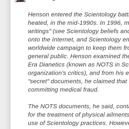
Henson entered the Scientology battl
heated, in the mid-1990s. In 1996, m
writings" (see Scientology beliefs a
onto the Internet, and Scientology 
worldwide campaign to keep them fr
general public. Henson examined the
Era Dianetics (known as NOTS in Sci
organization's critics), and from his
"secret" documents, he claimed that
committing medical fraud.
The NOTS documents, he said, contai
for the treatment of physical ailment
use of Scientology practices. Howev