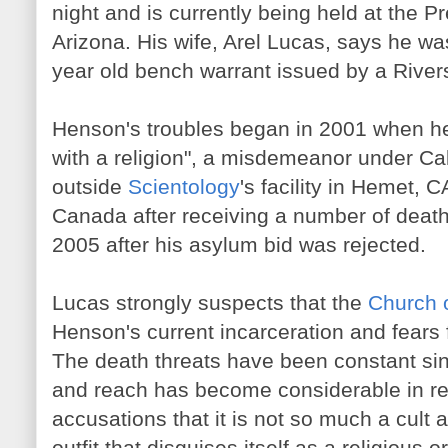
night and is currently being held at the P
Arizona. His wife, Arel Lucas, says he wa
year old bench warrant issued by a River
Henson's troubles began in 2001 when he 
with a religion", a misdemeanor under Cali
outside
Scientology
's facility in Hemet, C
Canada after receiving a number of death
2005 after his asylum bid was rejected.
Lucas strongly suspects that the
Church 
Henson's current incarceration and fears f
The death threats have been constant si
and reach has become considerable in rec
accusations that it is not so much a cult 
outfit that disguises itself as a religious o