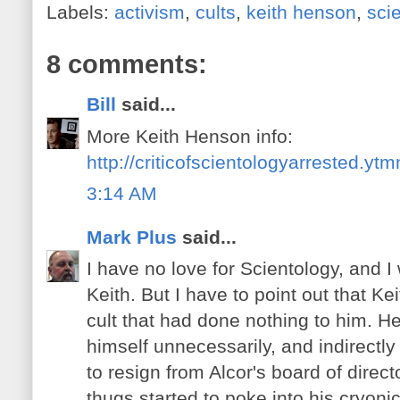
Labels:
activism
,
cults
,
keith henson
,
sci
8 comments:
Bill
said...
More Keith Henson info:
http://criticofscientologyarrested.yt
3:14 AM
Mark Plus
said...
I have no love for Scientology, and 
Keith. But I have to point out that Ke
cult that had done nothing to him. H
himself unnecessarily, and indirectl
to resign from Alcor's board of direc
thugs started to poke into his cryoni