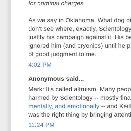
for criminal charges.
As we say in Oklahoma, What dog did 
don't see where, exactly, Scientolog
justify his campaign against it. His b
ignored him (and cryonics) until he pi
of good judgment to me.
4:02 PM
Anonymous said...
Mark: It's called altruism. Many peo
harmed by Scientology -- mostly fina
mentally, and emotionally
-- and Keit
was the right thing by bringing attent
11:24 PM