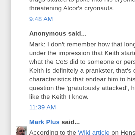
threatening Alcor's cryonauts.
9:48 AM
Anonymous said...
Mark: I don't remember how that long
under the impression that Keith start
what the CoS did to someone or per
Keith is definitely a prankster, that's
characteristics that endear him to his
question the 'gratutously attacked',
like the Keith I know.
11:39 AM
Mark Plus
said...
According to the
Wiki article
on Hens