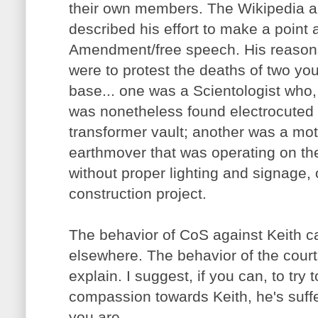
their own members. The Wikipedia art
described his effort to make a point 
Amendment/free speech. His reasons
were to protest the deaths of two y
base... one was a Scientologist who, 
was nonetheless found electrocuted
transformer vault; another was a mot
earthmover that was operating on the
without proper lighting and signage,
construction project.
The behavior of CoS against Keith c
elsewhere. The behavior of the courts 
explain. I suggest, if you can, to try to
compassion towards Keith, he's suff
you are.