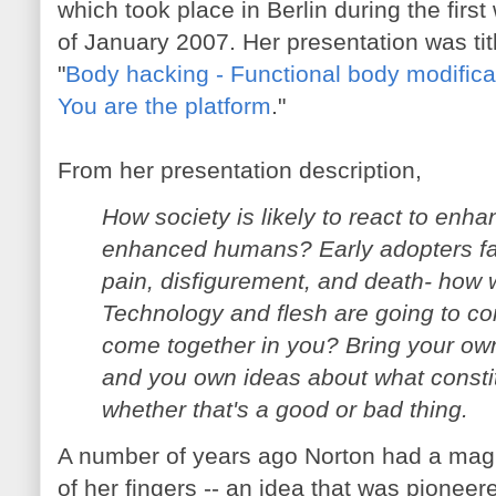
which took place in Berlin during the firs
of January 2007. Her presentation was tit
"
Body hacking - Functional body modifica
You are the platform
."
From her presentation description,
How society is likely to react to enh
enhanced humans? Early adopters fa
pain, disfigurement, and death- how 
Technology and flesh are going to com
come together in you? Bring your own 
and you own ideas about what consti
whether that's a good or bad thing.
A number of years ago Norton had a magne
of her fingers -- an idea that was pioneer