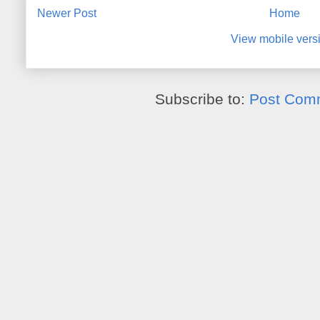
Newer Post
Home
View mobile vers
Subscribe to:
Post Com