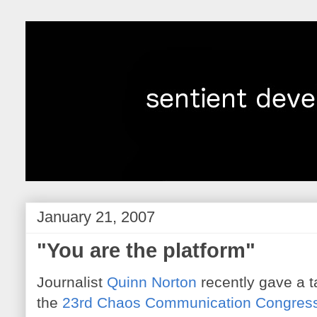
January 21, 2007
"You are the platform"
Journalist
Quinn Norton
recently gave a ta
the
23rd Chaos Communication Congres