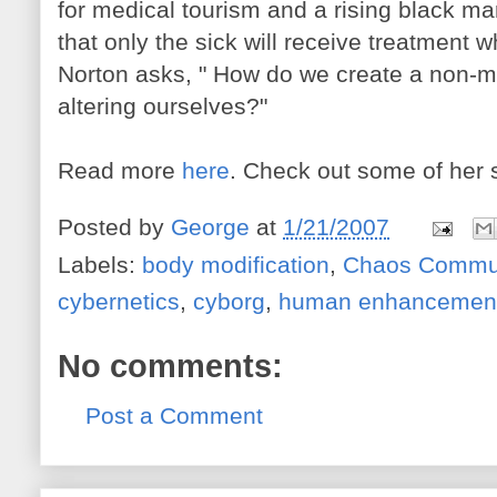
for medical tourism and a rising black ma
that only the sick will receive treatment 
Norton asks, " How do we create a non-m
altering ourselves?"
Read more
here
. Check out some of her 
Posted by
George
at
1/21/2007
Labels:
body modification
,
Chaos Commun
cybernetics
,
cyborg
,
human enhancemen
No comments:
Post a Comment