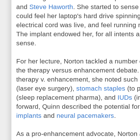
and
Steve Haworth
. She started to sense
could feel her laptop's hard drive spinning
electrical cord was live, and feel running
The implant endowed her, for all intents 
sense.
For her lecture, Norton tackled a number
the therapy versus enhancement debate. T
therapy v. enhancement, she noted suc
(laser eye surgery),
stomach staples
(to 
(sleep replacement pharma), and
IUDs
(i
forward, Quinn described the potential fo
implants
and
neural pacemakers
.
As a pro-enhancement advocate, Norton 