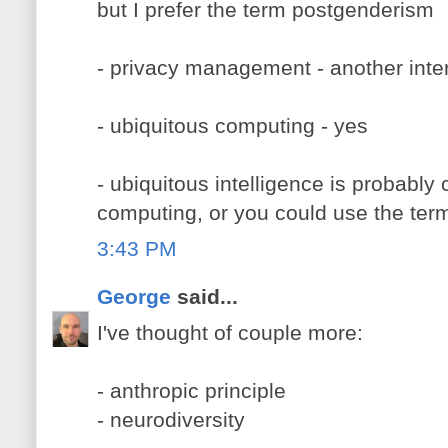
but I prefer the term postgenderism
- privacy management - another inte
- ubiquitous computing - yes
- ubiquitous intelligence is probably
computing, or you could use the term 
3:43 PM
George
said...
I've thought of couple more:
- anthropic principle
- neurodiversity