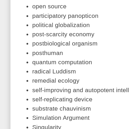
open source
participatory panopticon
political globalization
post-scarcity economy
postbiological organism
posthuman
quantum computation
radical Luddism
remedial ecology
self-improving and autopotent intel
self-replicating device
substrate chauvinism
Simulation Argument
Singularity