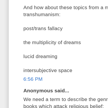
And how about these topics from a m
transhumanism:
post/trans fallacy
the multiplicity of dreams
lucid dreaming
intersubjective space
6:56 PM
Anonymous said...
We need a term to describe the genre
books which attack religious belief: