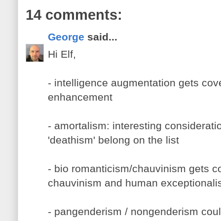
14 comments:
George
said...
Hi Elf,
- intelligence augmentation gets co
enhancement
- amortalism: interesting considerati
'deathism' belong on the list
- bio romanticism/chauvinism gets c
chauvinism and human exceptional
- pangenderism / nongenderism coul