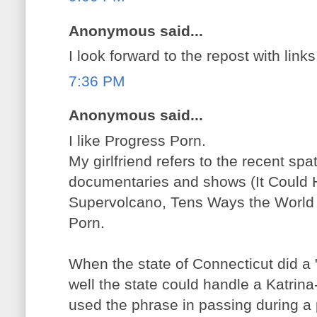
Anonymous said...
I look forward to the repost with links
7:36 PM
Anonymous said...
I like Progress Porn.
My girlfriend refers to the recent spa
documentaries and shows (It Could
Supervolcano, Tens Ways the World 
Porn.
When the state of Connecticut did a
well the state could handle a Katrina-
used the phrase in passing during a 