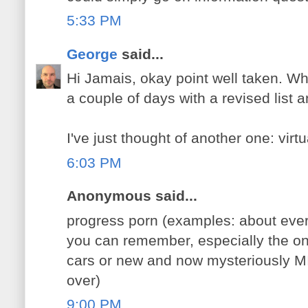
5:33 PM
George
said...
Hi Jamais, okay point well taken. What 
a couple of days with a revised list an
I've just thought of another one: virt
6:03 PM
Anonymous said...
progress porn (examples: about ever
you can remember, especially the one
cars or new and now mysteriously M
over)
9:00 PM