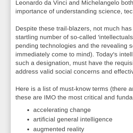
Leonardo da Vinci and Michelangelo both
importance of understanding science, te
Despite these trail-blazers, not much ha
startling number of so-called 'intellectual
pending technologies and the revealing 
immediately come to mind). Today's intellig
such a designation, must have the requis
address valid social concerns and effecti
Here is a list of must-know terms (there
these are IMO the most critical and funda
accelerating change
artificial general intelligence
augmented reality