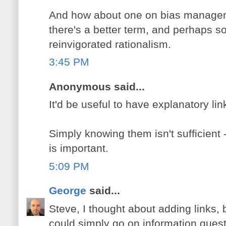
And how about one on bias managem
there's a better term, and perhaps s
reinvigorated rationalism.
3:45 PM
Anonymous said...
It'd be useful to have explanatory lin
Simply knowing them isn't sufficien
is important.
5:09 PM
George
said...
Steve, I thought about adding links, b
could simply go on information quest