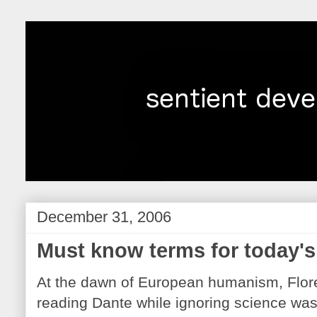
December 31, 2006
Must know terms for today's 
At the dawn of European humanism, Flore
reading Dante while ignoring science was r