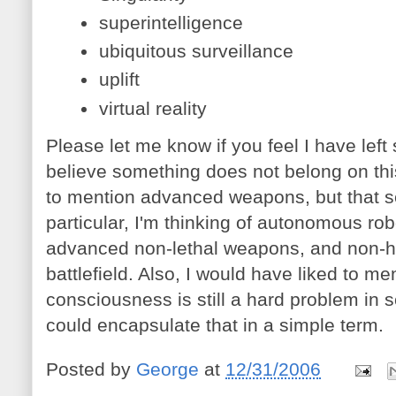
superintelligence
ubiquitous surveillance
uplift
virtual reality
Please let me know if you feel I have left 
believe something does not belong on this
to mention advanced weapons, but that s
particular, I'm thinking of autonomous ro
advanced non-lethal weapons, and non-
battlefield. Also, I would have liked to 
consciousness is still a hard problem in s
could encapsulate that in a simple term.
Posted by
George
at
12/31/2006