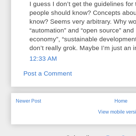
I guess I don’t get the guidelines for 
people should know? Concepts about
know? Seems very arbitrary. Why wor
“automation” and “open source” and n
economy”, “sustainable development
don’t really grok. Maybe I’m just an in
12:33 AM
Post a Comment
Newer Post
Home
View mobile vers