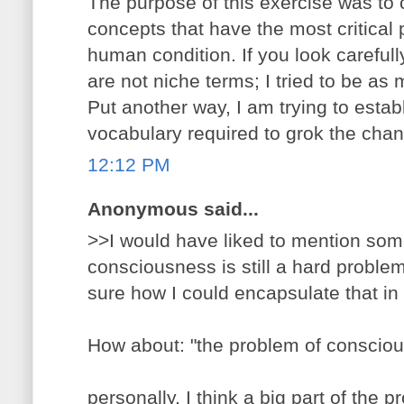
The purpose of this exercise was to c
concepts that have the most critical 
human condition. If you look carefully
are not niche terms; I tried to be as m
Put another way, I am trying to esta
vocabulary required to grok the chan
12:12 PM
Anonymous said...
>>I would have liked to mention so
consciousness is still a hard problem
sure how I could encapsulate that in
How about: "the problem of conscio
personally, I think a big part of the p