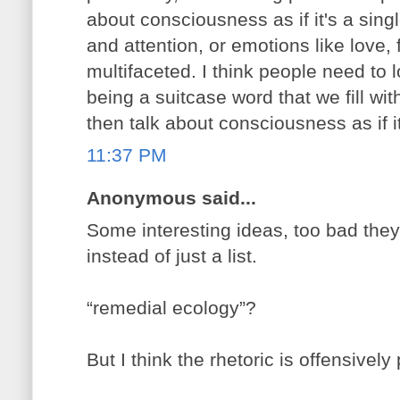
about consciousness as if it's a sing
and attention, or emotions like love,
multifaceted. I think people need to
being a suitcase word that we fill with
then talk about consciousness as if it
11:37 PM
Anonymous said...
Some interesting ideas, too bad they
instead of just a list.
“remedial ecology”?
But I think the rhetoric is offensively