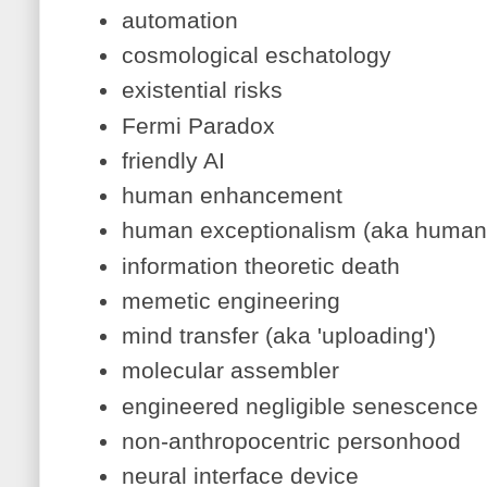
automation
cosmological eschatology
existential risks
Fermi Paradox
friendly AI
human enhancement
human exceptionalism (aka human
information theoretic death
memetic engineering
mind transfer (aka 'uploading')
molecular assembler
engineered negligible senescence
non-anthropocentric personhood
neural interface device