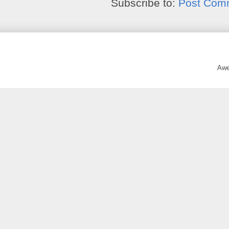
Subscribe to:
Post Com
Awe