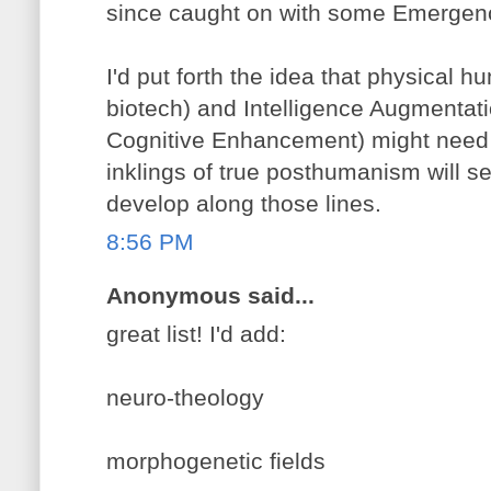
since caught on with some Emergenc
I'd put forth the idea that physica
biotech) and Intelligence Augmentatio
Cognitive Enhancement) might need se
inklings of true posthumanism will s
develop along those lines.
8:56 PM
Anonymous said...
great list! I'd add:
neuro-theology
morphogenetic fields