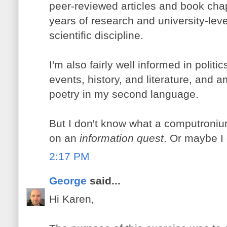
peer-reviewed articles and book chap
years of research and university-lev
scientific discipline.
I'm also fairly well informed in polit
events, history, and literature, and a
poetry in my second language.
But I don't know what a computroniu
on an
information quest
. Or maybe I 
2:17 PM
George
said...
Hi Karen,