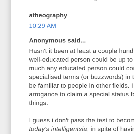
atheography
10:29 AM
Anonymous said...
Hasn't it been at least a couple hund
well-educated person could be up to d
much any educated person could come
specialised terms (or buzzwords) in th
be familiar to people in other fields. I 
arrogance to claim a special status for
things.
I guess i don't pass the test to beco
today's intelligentsia
, in spite of ha