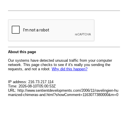
About this page
Our systems have detected unusual traffic from your computer
network. This page checks to see if it's really you sending the
requests, and not a robot.
Why did this happen?
IP address: 216.73.217.114
Time: 2026-08-10T05:00:53Z
URL: http://www.sentientdevelopments.com/2006/11/ravelingien-hu
manized-chimeras-and.html?showComment=1163077380000&m=0