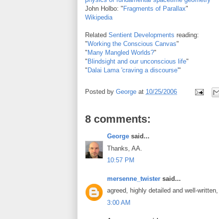
John Holbo: "
Fragments of Parallax
"
Wikipedia
Related
Sentient Developments
reading:
"
Working the Conscious Canvas
"
"
Many Mangled Worlds?
"
"
Blindsight and our unconscious life
"
"
Dalai Lama 'craving a discourse'
"
Posted by
George
at
10/25/2006
8 comments:
George
said...
Thanks, AA.
10:57 PM
mersenne_twister
said...
agreed, highly detailed and well-written
3:00 AM