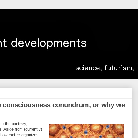
e consciousness conundrum, or why we
o the contrary,
e. Aside from (currently)
 how matter organizes