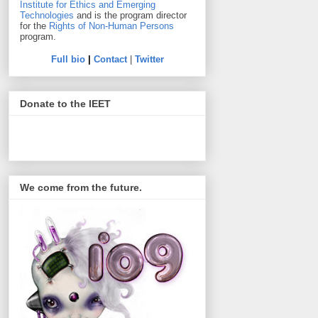
Institute for Ethics and Emerging
Technologies
and is the program director
for the
Rights of Non-Human Persons
program.
Full bio
|
Contact
|
Twitter
Donate to the IEET
We come from the future.