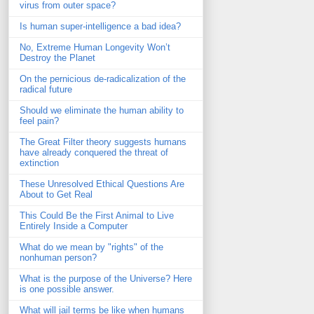
virus from outer space?
Is human super-intelligence a bad idea?
No, Extreme Human Longevity Won’t
Destroy the Planet
On the pernicious de-radicalization of the
radical future
Should we eliminate the human ability to
feel pain?
The Great Filter theory suggests humans
have already conquered the threat of
extinction
These Unresolved Ethical Questions Are
About to Get Real
This Could Be the First Animal to Live
Entirely Inside a Computer
What do we mean by "rights" of the
nonhuman person?
What is the purpose of the Universe? Here
is one possible answer.
What will jail terms be like when humans