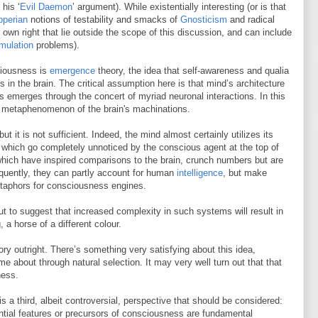
his ‘
Evil Daemon
’ argument). While existentially interesting (or is that
pperian
notions of testability and smacks of
Gnosticism
and radical
r own right that lie outside the scope of this discussion, and can include
mulation
problems).
ciousness is
emergence
theory, the idea that self-awareness and qualia
n the brain. The critical assumption here is that mind’s architecture
s emerges through the concert of myriad neuronal interactions. In this
 metaphenomenon of the brain's machinations.
ut it is not sufficient. Indeed, the mind almost certainly utilizes its
which go completely unnoticed by the conscious agent at the top of
hich have inspired comparisons to the brain, crunch numbers but are
equently, they can partly account for human
intelligence
, but make
etaphors for consciousness engines.
t to suggest that increased complexity in such systems will result in
 a horse of a different colour.
y outright. There’s something very satisfying about this idea,
e about through natural selection. It may very well turn out that that
ness.
 a third, albeit controversial, perspective that should be considered:
ential features or precursors of consciousness are fundamental