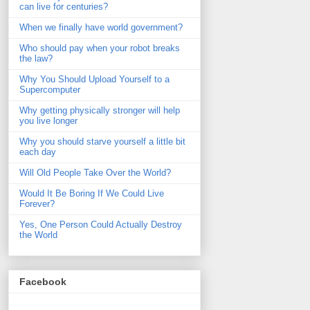
can live for centuries?
When we finally have world government?
Who should pay when your robot breaks
the law?
Why You Should Upload Yourself to a
Supercomputer
Why getting physically stronger will help
you live longer
Why you should starve yourself a little bit
each day
Will Old People Take Over the World?
Would It Be Boring If We Could Live
Forever?
Yes, One Person Could Actually Destroy
the World
Facebook