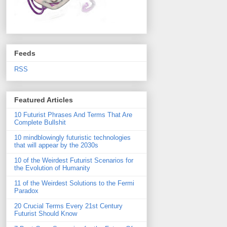
Feeds
RSS
Featured Articles
10 Futurist Phrases And Terms That Are
Complete Bullshit
10 mindblowingly futuristic technologies
that will appear by the 2030s
10 of the Weirdest Futurist Scenarios for
the Evolution of Humanity
11 of the Weirdest Solutions to the Fermi
Paradox
20 Crucial Terms Every 21st Century
Futurist Should Know