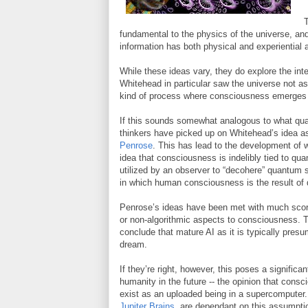
T
fundamental to the physics of the universe, a
information has both physical and experiential 
While these ideas vary, they do explore the in
Whitehead in particular saw the universe not as b
kind of process where consciousness emerges 
If this sounds somewhat analogous to what quan
thinkers have picked up on Whitehead’s idea as
Penrose
. This has lead to the development of
idea that consciousness is indelibly tied to qu
utilized by an observer to “decohere” quantum
in which human consciousness is the result of 
Penrose’s ideas have been met with much scorn,
or non-algorithmic aspects to consciousness. T
conclude that mature AI as it is typically presu
dream.
If they’re right, however, this poses a signific
humanity in the future -- the opinion that cons
exist as an uploaded being in a supercomputer
Jupiter Brains
, are dependant on this assumpti