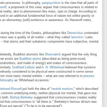
rain processes. In philosophy,
panpsychism
is the view that all parts of
eroff
, a proponent of this view, argues that consciousness is related to
al reality, akin to phenomenon like mass, spin or charge. According to
und in an additional fundamental force of nature not unlike gravity or
e an elementary (self)-sentience or awareness. As Hameroff notes,
during the time of the Greeks, philosophers like
Democritus
contended
ess was a quality of all matter – what they called '
atomism
.' Later,
s -- that atoms and their subatomic components have subjective, mental
elatedly, Buddhist atomists like
Dharmakirti
argued that the only thing
hat exists are
Buddhist atoms
(described as being point-sized,
urationless, and made of energy) and states of consciousness.
imilarly,
Gottfried Leibniz
and
A. N. Whitehead
believed that systems
rdinarily considered to be physical were constructed in some sense
rom more basic mental entities – what are now referred to in
process
philosophy
as 'Whitehead occasions.'
ertrand Russell
put forth the idea of "
neutral monism
," which described
 common underlying entity, neither physical nor mental, that gave rise
o both.
Bishop Berkeley
suggested that consciousness creates reality
nd that consciousness is "all there is." Berkeley's famous dictum was
Esse est percipi" ("To be is to be perceived").