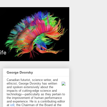
George Dvorsky
Canadian futurist, science writer, and
ethicist, George Dvorsky has written
and spoken extensively about the
impacts of cutting-edge science and
technology—particularly as they pertain to
the improvement of human performance
and experience. He is a contributing editor
at
io9
, the Chairman of the Board at the