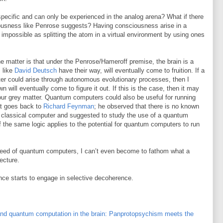
specific and can only be experienced in the analog arena? What if there
sciousness like Penrose suggests? Having consciousness arise in a
mpossible as splitting the atom in a virtual environment by using ones
he matter is that under the Penrose/Hameroff premise, the brain is a
 like
David Deutsch
have their way, will eventually come to fruition. If a
er could arise through autonomous evolutionary processes, then I
n will eventually come to figure it out. If this is the case, then it may
 our grey matter. Quantum computers could also be useful for running
at goes back to
Richard Feynman
; he observed that there is no known
 classical computer and suggested to study the use of a quantum
 the same logic applies to the potential for quantum computers to run
eed of quantum computers, I can’t even become to fathom what a
ecture.
ence starts to engage in selective decoherence.
nd quantum computation in the brain: Panprotopsychism meets the