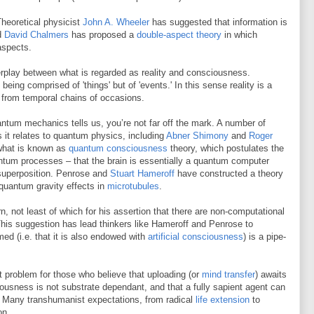
heoretical physicist
John A. Wheeler
has suggested that information is
nd
David Chalmers
has proposed a
double-aspect theory
in which
aspects.
terplay between what is regarded as reality and consciousness.
eing comprised of 'things' but of 'events.' In this sense reality is a
from temporal chains of occasions.
tum mechanics tells us, you’re not far off the mark. A number of
 it relates to quantum physics, including
Abner Shimony
and
Roger
 what is known as
quantum consciousness
theory, which postulates the
antum processes – that the brain is essentially a quantum computer
 superposition. Penrose and
Stuart Hameroff
have constructed a theory
quantum gravity effects in
microtubules
.
 not least of which for his assertion that there are non-computational
his suggestion has lead thinkers like Hameroff and Penrose to
med (i.e. that it is also endowed with
artificial consciousness
) is a pipe-
ant problem for those who believe that uploading (or
mind transfer
) awaits
ciousness is not substrate dependant, and that a fully sapient agent can
. Many transhumanist expectations, from radical
life extension
to
on.