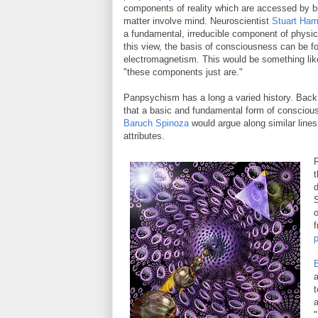
components of reality which are accessed by b
matter involve mind. Neuroscientist
Stuart Ham
a fundamental, irreducible component of physic
this view, the basis of consciousness can be fo
electromagnetism. This would be something lik
"these components just are."
Panpsychism has a long a varied history. Back 
that a basic and fundamental form of consciousn
Baruch Spinoza
would argue along similar line
attributes.
R
t
d
S
o
f
B
a
t
a
"