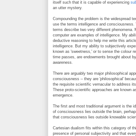
itself such that it is capable of experiencing
sub
an utter mystery.
Compounding the problem is the widespread ten
use the terms intelligence and consciousness. 
terms describe two very different phenomena. 
computer are examples of intelligence. My abil
deductive reasoning to help me write this artic
intelligence. But my ability to subjectively ex
known as 'sweetness,' or to sense the colour red
time passes, are endowments brought about b
awareness.
There are arguably two major philosophical app
consciousness -- they are 'philosophical' becau
the requisite scientific vernacular to address it
These proto-scientific approaches are known a
emergence.
The first and most traditional argument is the i
of consciousness lies outside the brain, perhap
that consciousness lies outside knowable scie
Cartesian dualism fits within this category of th
presence of personal subjectivity and that every