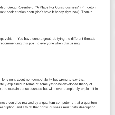
 also, Gregg Rosenberg, *A Place For Consciousness* (Princeton
levant book citation soon (don't have it handy right now). Thanks,
psychism. You have done a great job tying the different threads
e recommending this post to everyone when discussing
 He is right about non-computability but wrong to say that
ely explained in terms of some yet-to-be-developed theory of
lp to explain consciousness but will never completely explain it in
sness could be realized by a quantum computer is that a quantum
scription, and I think that consciousness must defy description.