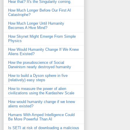
Hear that? It's the Singularity coming.
How Much Longer Before Our First AI
Catastrophe?
How Much Longer Until Humanity
Becomes A Hive Mind?
How Skynet Might Emerge From Simple
Physics
How Would Humanity Change If We Knew
Aliens Existed?
How the pseudoscience of Social
Darwinism nearly destroyed humanity
How to build a Dyson sphere in five
(relatively) easy steps
How to measure the power of alien
civilizations using the Kardashev Scale
How would humanity change if we knew
aliens existed?
Humans With Amped Intelligence Could
Be More Powerful Than AI
Is SETI at risk of downloading a malicious