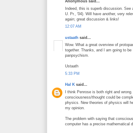
Anonymous said...
Indeed, this is superb discussion. See
U. Pr., '04). Will have another, very re
again; great discussion & links!
12:07 AM
ustaath
said...
Wow. What a great overview of protopan
together. Thanks, and I am going to b
panpsychism.
Ustaath
5:33 PM
Hal K
said...
I think Penrose is both right and wrong.
consciousness/thought could be complet
physics. New theories of physics will he
my opinion.
The problem with saying that consciou
computer has a precise mathematical de