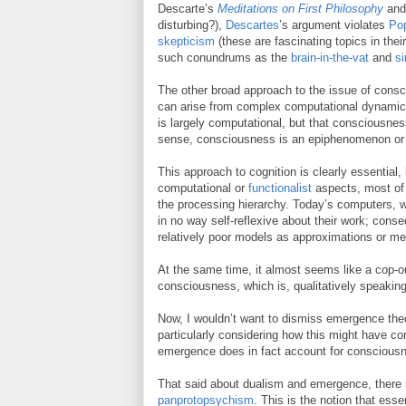
Descarte’s
Meditations on First Philosophy
and 
disturbing?),
Descartes
’s argument violates
Po
skepticism
(these are fascinating topics in thei
such conundrums as the
brain-in-the-vat
and
si
The other broad approach to the issue of cons
can arise from complex computational dynamics i
is largely computational, but that consciousnes
sense, consciousness is an epiphenomenon or
This approach to cognition is clearly essential, b
computational or
functionalist
aspects, most of 
the processing hierarchy. Today’s computers, w
in no way self-reflexive about their work; cons
relatively poor models as approximations or m
At the same time, it almost seems like a cop-ou
consciousness, which is, qualitatively speaking,
Now, I wouldn’t want to dismiss emergence theor
particularly considering how this might have com
emergence does in fact account for conscious
That said about dualism and emergence, there is
panprotopsychism
. This is the notion that ess