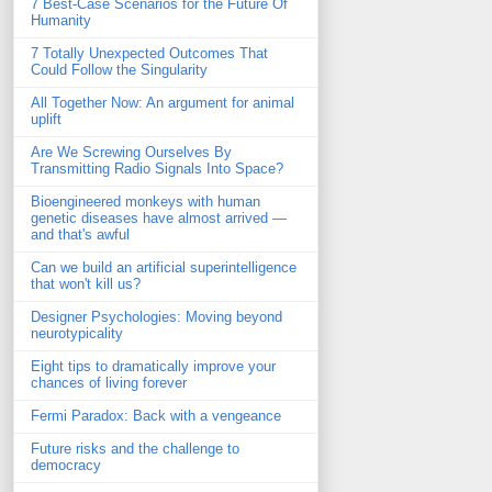
7 Best-Case Scenarios for the Future Of
Humanity
7 Totally Unexpected Outcomes That
Could Follow the Singularity
All Together Now: An argument for animal
uplift
Are We Screwing Ourselves By
Transmitting Radio Signals Into Space?
Bioengineered monkeys with human
genetic diseases have almost arrived —
and that's awful
Can we build an artificial superintelligence
that won't kill us?
Designer Psychologies: Moving beyond
neurotypicality
Eight tips to dramatically improve your
chances of living forever
Fermi Paradox: Back with a vengeance
Future risks and the challenge to
democracy