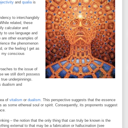
jectivity
and
qualia
is
dency to interchangbily
While related, these
My calculator and
ity to use language and
le are other examples of
perience the phenomenon
, or the feeling I get as
y my conscious
roaches to the issue of
se we still don't possess
s true underpinnings.
s dualism and
dea of
vitalism
or
dualism
. This perspective suggests that the essence
s as some ethereal soul or spirit. Consequently, its proponents suggest
nce.
inking – the notion that the only thing that can truly be known is the
thing external to that may be a fabrication or hallucination (see