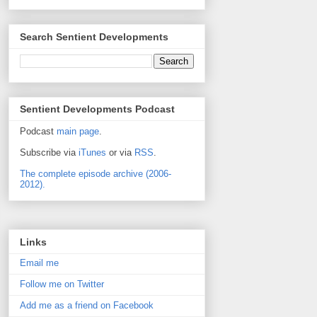
Search Sentient Developments
Sentient Developments Podcast
Podcast
main page
.
Subscribe via
iTunes
or via
RSS
.
The complete episode archive (2006-
2012).
Links
Email me
Follow me on Twitter
Add me as a friend on Facebook