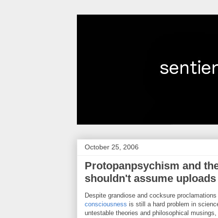
October 25, 2006
Protopanpsychism and th
shouldn't assume uploads
Despite grandiose and cocksure proclamations t
consciousness
is still a hard problem in scienc
untestable theories and philosophical musings,