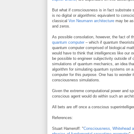
But what if consciousness is in fact substrate 
is no digital or algorithmic equivalent to con
classical
Von Neumann architecture
may be as i
and zeros.
As possible consolation, however, the fact of t
quantum computer
– which if quantum theorists
quantum computer comprised of biological matt
would have to think that intelligences like our ow
be possible to engineer subjectivity outside of
simulations of quantum mechanics, an idea th
algorithm for simulating quantum systems on a
computer for this purpose. One has to wonder if
consciousness simulations.
Given the extreme computational power and sp
conscious agent would do within such an archit
All bets are off once a conscious superintellig
References:
Stuart Hameroff: "
Consciousness, Whitehead a
physics of fundamental spacetime geometry
"