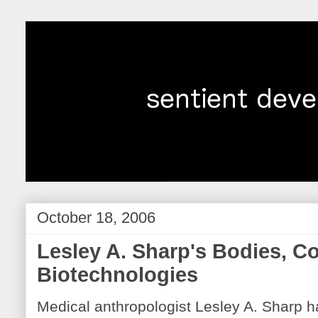
October 18, 2006
Lesley A. Sharp's Bodies, C
Biotechnologies
Medical anthropologist Lesley A. Sharp h