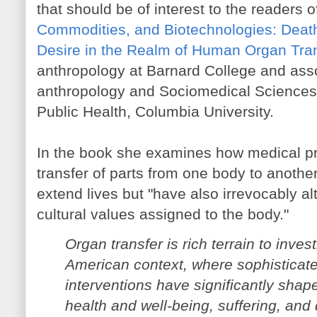
that should be of interest to the readers of
Commodities, and Biotechnologies: Death
Desire in the Realm of Human Organ Tra
anthropology at Barnard College and asso
anthropology and Sociomedical Sciences
Public Health, Columbia University.
In the book she examines how medical pr
transfer of parts from one body to another
extend lives but "have also irrevocably al
cultural values assigned to the body."
Organ transfer is rich terrain to inves
American context, where sophisticate
interventions have significantly sha
health and well-being, suffering, and 