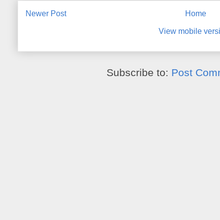
Newer Post
Home
View mobile vers
Subscribe to:
Post Com