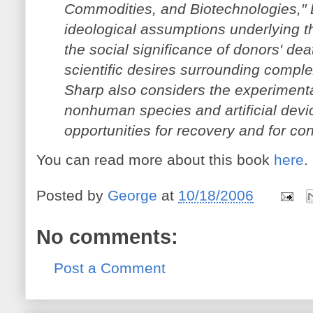
Commodities, and Biotechnologies," 
ideological assumptions underlying th
the social significance of donors' de
scientific desires surrounding comple
Sharp also considers the experimenta
nonhuman species and artificial devi
opportunities for recovery and for con
You can read more about this book
here
.
Posted by
George
at
10/18/2006
No comments:
Post a Comment