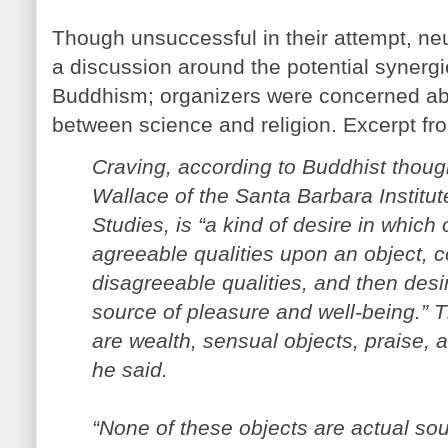
Though unsuccessful in their attempt, ne
a discussion around the potential syner
Buddhism; organizers were concerned abo
between science and religion. Excerpt fr
Craving, according to Buddhist thoug
Wallace of the Santa Barbara Institu
Studies, is “a kind of desire in whic
agreeable qualities upon an object, co
disagreeable qualities, and then desi
source of pleasure and well-being.”
are wealth, sensual objects, praise, 
he said.
“None of these objects are actual sou