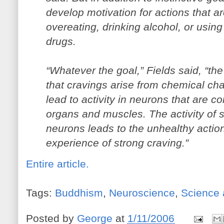
develop motivation for actions that a
overeating, drinking alcohol, or using
drugs.
“Whatever the goal,” Fields said, “the
that cravings arise from chemical cha
lead to activity in neurons that are 
organs and muscles. The activity of s
neurons leads to the unhealthy action
experience of strong craving.”
Entire article.
Tags:
Buddhism
,
Neuroscience
,
Science 
Posted by
George
at
1/11/2006