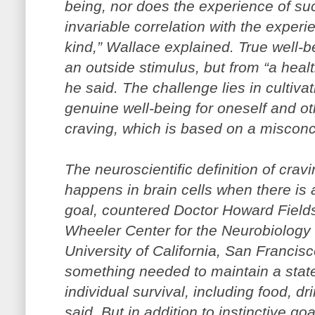
being, nor does the experience of su
invariable correlation with the experi
kind,” Wallace explained. True well-
an outside stimulus, but from “a hea
he said. The challenge lies in cultivat
genuine well-being for oneself and o
craving, which is based on a misconce
The neuroscientific definition of cra
happens in brain cells when there is 
goal, countered Doctor Howard Fields,
Wheeler Center for the Neurobiology o
University of California, San Francis
something needed to maintain a state
individual survival, including food, dr
said. But in addition to instinctive go