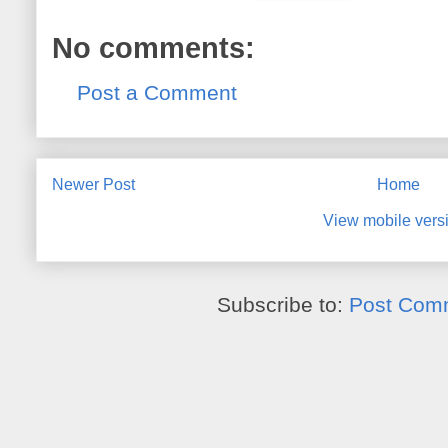
No comments:
Post a Comment
Newer Post
Home
View mobile vers
Subscribe to:
Post Com