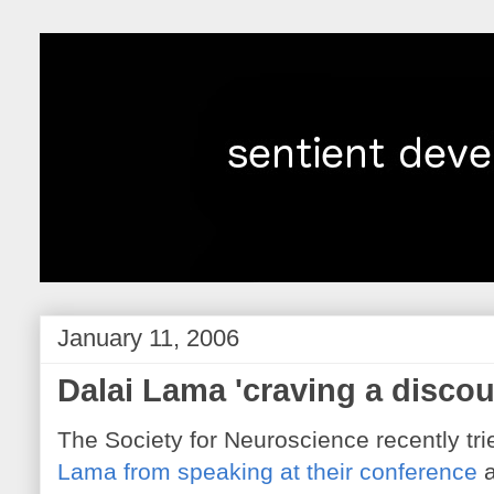
January 11, 2006
Dalai Lama 'craving a discou
The Society for Neuroscience recently tri
Lama from speaking at their conference
a