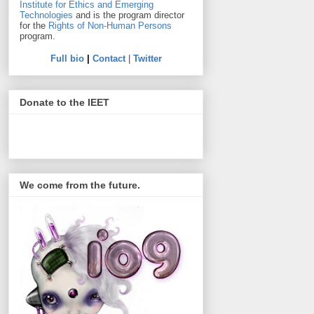
Institute for Ethics and Emerging
Technologies
and is the program director
for the
Rights of Non-Human Persons
program.
Full bio
|
Contact
|
Twitter
Donate to the IEET
We come from the future.