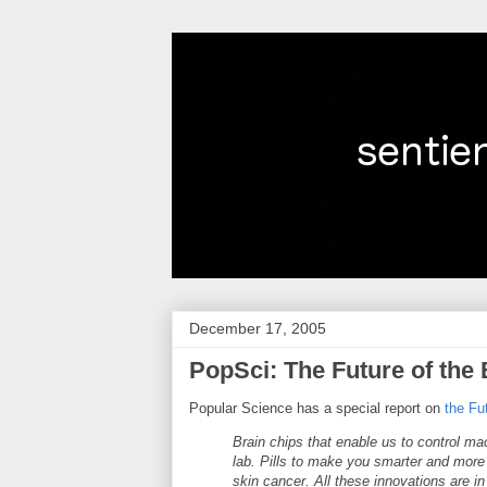
December 17, 2005
PopSci: The Future of the
Popular Science has a special report on
the Fu
Brain chips that enable us to control mac
lab. Pills to make you smarter and more 
skin cancer. All these innovations are 