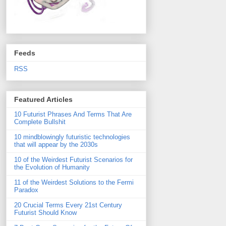
Feeds
RSS
Featured Articles
10 Futurist Phrases And Terms That Are
Complete Bullshit
10 mindblowingly futuristic technologies
that will appear by the 2030s
10 of the Weirdest Futurist Scenarios for
the Evolution of Humanity
11 of the Weirdest Solutions to the Fermi
Paradox
20 Crucial Terms Every 21st Century
Futurist Should Know