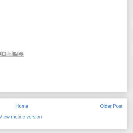
Home
Older Post
View mobile version