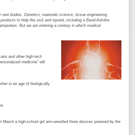
our own bodies. Genetics, materials science, tissue engineering
products to help the sick and injured, including a Band-Aid-like
r amputees. But we are entering a century in which medical
cans and other high-tech
personalized medicine” will
her in an age of biologically
es
e, in March a high-school girl arm-wrestled three devices powered by the