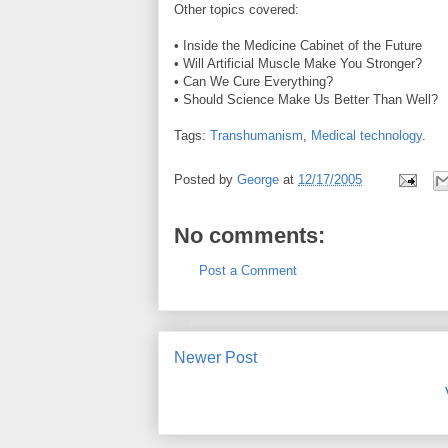
Other topics covered:
• Inside the Medicine Cabinet of the Future
• Will Artificial Muscle Make You Stronger?
• Can We Cure Everything?
• Should Science Make Us Better Than Well?
Tags:
Transhumanism
,
Medical technology
.
Posted by
George
at
12/17/2005
No comments:
Post a Comment
Newer Post