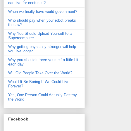
can live for centuries?
When we finally have world government?
Who should pay when your robot breaks
the law?
Why You Should Upload Yourself to a
Supercomputer
Why getting physically stronger will help
you live longer
Why you should starve yourself a little bit
each day
Will Old People Take Over the World?
Would It Be Boring If We Could Live
Forever?
Yes, One Person Could Actually Destroy
the World
Facebook