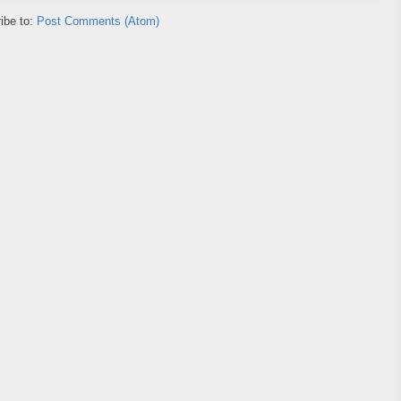
ibe to:
Post Comments (Atom)