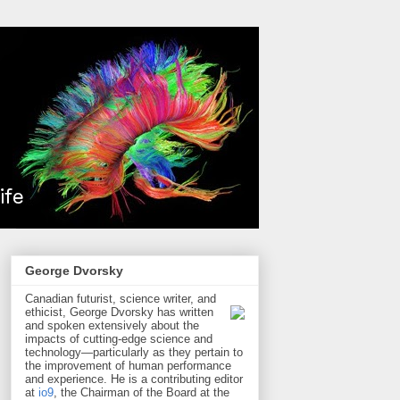
George Dvorsky
Canadian futurist, science writer, and
ethicist, George Dvorsky has written
and spoken extensively about the
impacts of cutting-edge science and
technology—particularly as they pertain to
the improvement of human performance
and experience. He is a contributing editor
at
io9
, the Chairman of the Board at the