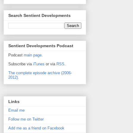
Search Sentient Developments
Sentient Developments Podcast
Podcast
main page
.
Subscribe via
iTunes
or via
RSS
.
The complete episode archive (2006-
2012).
Links
Email me
Follow me on Twitter
Add me as a friend on Facebook