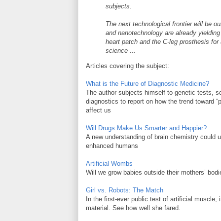
subjects.
The next technological frontier will be 
and nanotechnology are already yielding 
heart patch and the C-leg prosthesis fo
science ...
Articles covering the subject:
What is the Future of Diagnostic Medicine?
The author subjects himself to genetic tests, s
diagnostics to report on how the trend toward “
affect us
Will Drugs Make Us Smarter and Happier?
A new understanding of brain chemistry could us
enhanced humans
Artificial Wombs
Will we grow babies outside their mothers’ bodi
Girl vs. Robots: The Match
In the first-ever public test of artificial muscl
material. See how well she fared.