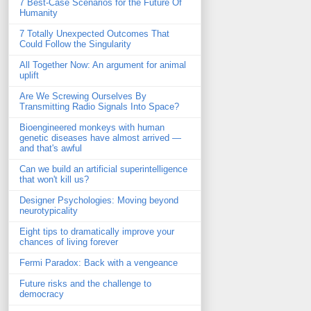
7 Best-Case Scenarios for the Future Of
Humanity
7 Totally Unexpected Outcomes That
Could Follow the Singularity
All Together Now: An argument for animal
uplift
Are We Screwing Ourselves By
Transmitting Radio Signals Into Space?
Bioengineered monkeys with human
genetic diseases have almost arrived —
and that's awful
Can we build an artificial superintelligence
that won't kill us?
Designer Psychologies: Moving beyond
neurotypicality
Eight tips to dramatically improve your
chances of living forever
Fermi Paradox: Back with a vengeance
Future risks and the challenge to
democracy