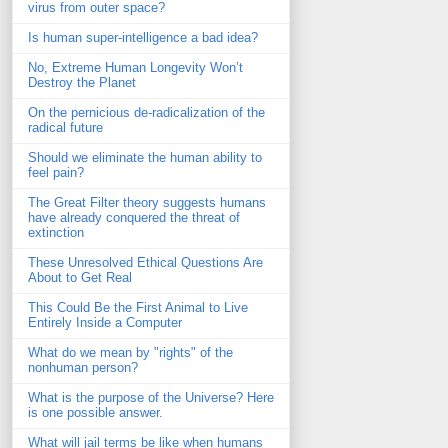
virus from outer space?
Is human super-intelligence a bad idea?
No, Extreme Human Longevity Won’t
Destroy the Planet
On the pernicious de-radicalization of the
radical future
Should we eliminate the human ability to
feel pain?
The Great Filter theory suggests humans
have already conquered the threat of
extinction
These Unresolved Ethical Questions Are
About to Get Real
This Could Be the First Animal to Live
Entirely Inside a Computer
What do we mean by "rights" of the
nonhuman person?
What is the purpose of the Universe? Here
is one possible answer.
What will jail terms be like when humans