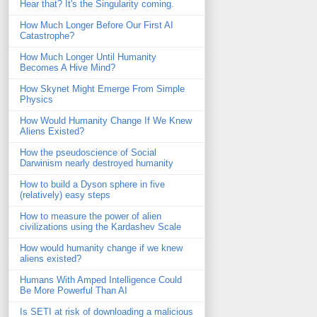
Hear that? It's the Singularity coming.
How Much Longer Before Our First AI
Catastrophe?
How Much Longer Until Humanity
Becomes A Hive Mind?
How Skynet Might Emerge From Simple
Physics
How Would Humanity Change If We Knew
Aliens Existed?
How the pseudoscience of Social
Darwinism nearly destroyed humanity
How to build a Dyson sphere in five
(relatively) easy steps
How to measure the power of alien
civilizations using the Kardashev Scale
How would humanity change if we knew
aliens existed?
Humans With Amped Intelligence Could
Be More Powerful Than AI
Is SETI at risk of downloading a malicious