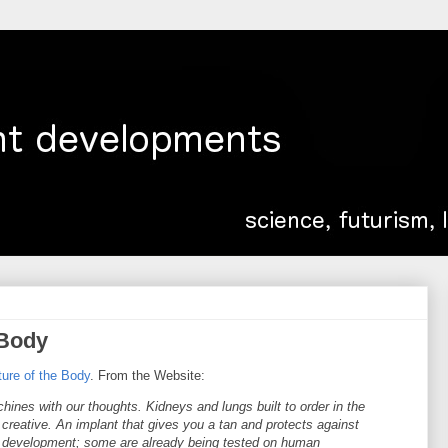
 Body
ture of the Body
. From the Website:
hines with our thoughts. Kidneys and lungs built to order in the
creative. An implant that gives you a tan and protects against
in development; some are already being tested on human