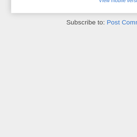
View mobile vers
Subscribe to:
Post Com