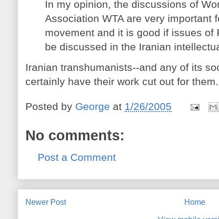
In my opinion, the discussions of W
Association WTA are very important for
movement and it is good if issues of
be discussed in the Iranian intellectua
Iranian transhumanists--and any of its soc
certainly have their work cut out for them
Posted by
George
at
1/26/2005
No comments:
Post a Comment
Newer Post
Home