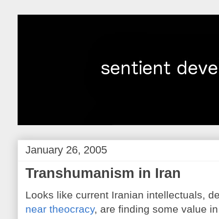
January 26, 2005
Transhumanism in Iran
Looks like current Iranian intellectuals, d
near theocracy
, are finding some value in 