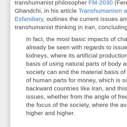
transhumanist philosopher
FM-2030
(Fer
Ghandchi, in his article
Transhumanism an
Esfandiary
, outlines the current issues a
transhumanist thinking in Iran, concluding
In fact, the most basic impacts of c
already be seen with regards to issues
kidneys, where its artificial producti
basis of using natural parts of body a
society can end the material basis of
of human parts for money, which is
backward countries like Iran, and thi
issues, whether from the angle of free
the focus of the society, where the a
higher and higher.