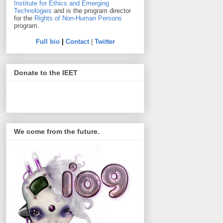
Institute for Ethics and Emerging
Technologies
and is the program director
for the
Rights of Non-Human Persons
program.
Full bio
|
Contact
|
Twitter
Donate to the IEET
We come from the future.