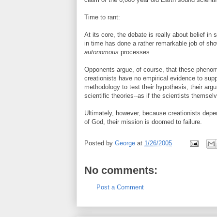
Time to rant:
At its core, the debate is really about belief in 
in time has done a rather remarkable job of sho
autonomous
processes.
Opponents argue, of course, that these pheno
creationists have no empirical evidence to supp
methodology to test their hypothesis, their arg
scientific theories--as if the scientists thems
Ultimately, however, because creationists depe
of God, their mission is doomed to failure.
Posted by
George
at
1/26/2005
No comments:
Post a Comment