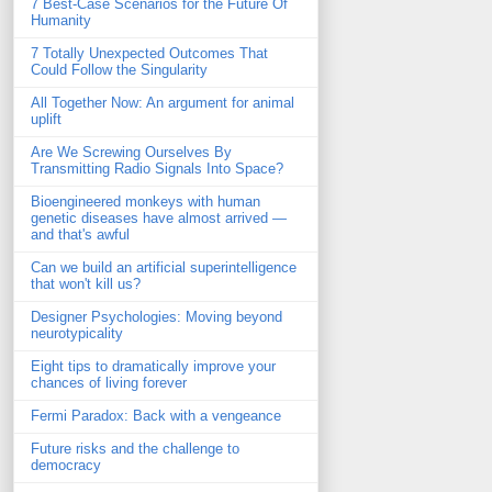
7 Best-Case Scenarios for the Future Of
Humanity
7 Totally Unexpected Outcomes That
Could Follow the Singularity
All Together Now: An argument for animal
uplift
Are We Screwing Ourselves By
Transmitting Radio Signals Into Space?
Bioengineered monkeys with human
genetic diseases have almost arrived —
and that's awful
Can we build an artificial superintelligence
that won't kill us?
Designer Psychologies: Moving beyond
neurotypicality
Eight tips to dramatically improve your
chances of living forever
Fermi Paradox: Back with a vengeance
Future risks and the challenge to
democracy