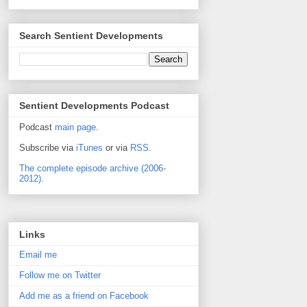
Search Sentient Developments
Sentient Developments Podcast
Podcast
main page
.
Subscribe via
iTunes
or via
RSS
.
The complete episode archive (2006-
2012).
Links
Email me
Follow me on Twitter
Add me as a friend on Facebook