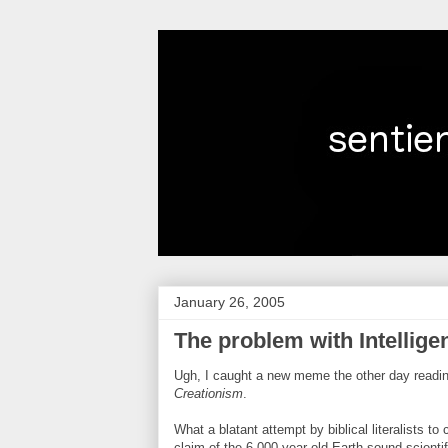
January 26, 2005
The problem with Intellige
Ugh, I caught a new meme the other day readi
Creationism
.
What a blatant attempt by biblical literalists to
claim of the 6,000 year old Earth sound scientif