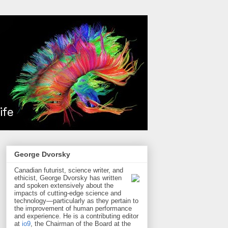
George Dvorsky
Canadian futurist, science writer, and
ethicist, George Dvorsky has written
and spoken extensively about the
impacts of cutting-edge science and
technology—particularly as they pertain to
the improvement of human performance
and experience. He is a contributing editor
at
io9
, the Chairman of the Board at the