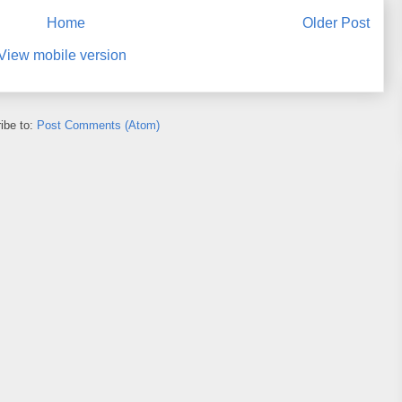
Home
Older Post
View mobile version
ibe to:
Post Comments (Atom)