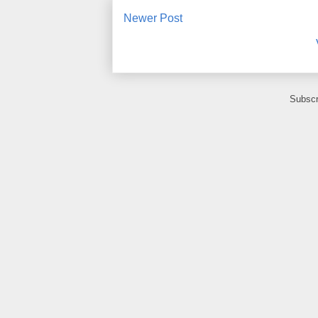
Newer Post
Subscr