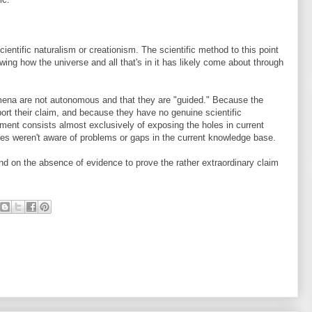
scientific naturalism or creationism. The scientific method to this point
wing how the universe and all that's in it has likely come about through
mena are not autonomous and that they are "guided." Because the
ort their claim, and because they have no genuine scientific
ument consists almost exclusively of exposing the holes in current
elves weren't aware of problems or gaps in the current knowledge base.
nd on the absence of evidence to prove the rather extraordinary claim