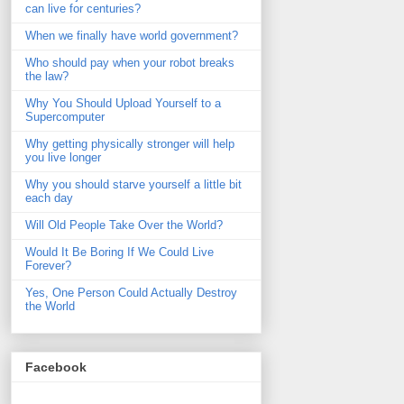
can live for centuries?
When we finally have world government?
Who should pay when your robot breaks
the law?
Why You Should Upload Yourself to a
Supercomputer
Why getting physically stronger will help
you live longer
Why you should starve yourself a little bit
each day
Will Old People Take Over the World?
Would It Be Boring If We Could Live
Forever?
Yes, One Person Could Actually Destroy
the World
Facebook