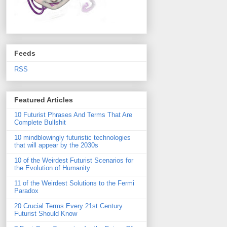
Feeds
RSS
Featured Articles
10 Futurist Phrases And Terms That Are
Complete Bullshit
10 mindblowingly futuristic technologies
that will appear by the 2030s
10 of the Weirdest Futurist Scenarios for
the Evolution of Humanity
11 of the Weirdest Solutions to the Fermi
Paradox
20 Crucial Terms Every 21st Century
Futurist Should Know