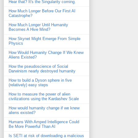
Hear that? It's the Singularity coming.
How Much Longer Before Our First AI
Catastrophe?
How Much Longer Until Humanity
Becomes A Hive Mind?
How Skynet Might Emerge From Simple
Physics
How Would Humanity Change If We Knew
Aliens Existed?
How the pseudoscience of Social
Darwinism nearly destroyed humanity
How to build a Dyson sphere in five
(relatively) easy steps
How to measure the power of alien
civilizations using the Kardashev Scale
How would humanity change if we knew
aliens existed?
Humans With Amped Intelligence Could
Be More Powerful Than AI
Is SETI at risk of downloading a malicious