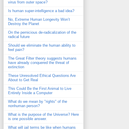
virus from outer space?
Is human super-intelligence a bad idea?
No, Extreme Human Longevity Won’t
Destroy the Planet
On the pernicious de-radicalization of the
radical future
Should we eliminate the human ability to
feel pain?
The Great Filter theory suggests humans
have already conquered the threat of
extinction
These Unresolved Ethical Questions Are
About to Get Real
This Could Be the First Animal to Live
Entirely Inside a Computer
What do we mean by "rights" of the
nonhuman person?
What is the purpose of the Universe? Here
is one possible answer.
What will jail terms be like when humans