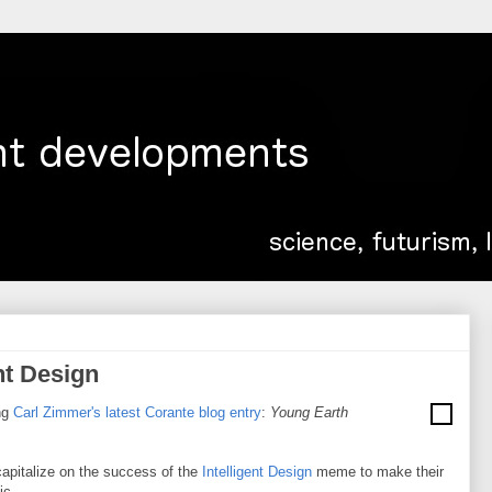
nt Design
ng
Carl Zimmer's latest Corante blog entry
:
Young Earth
 capitalize on the success of the
Intelligent Design
meme to make their
ic.