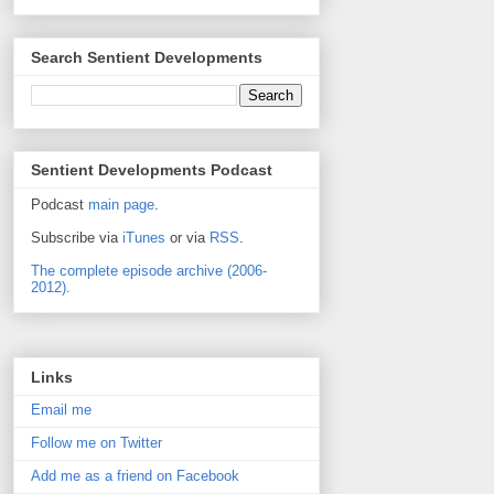
Search Sentient Developments
Sentient Developments Podcast
Podcast
main page
.
Subscribe via
iTunes
or via
RSS
.
The complete episode archive (2006-
2012).
Links
Email me
Follow me on Twitter
Add me as a friend on Facebook