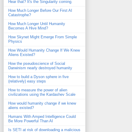
Hear that? It's the Singularity coming.
How Much Longer Before Our First AI
Catastrophe?
How Much Longer Until Humanity
Becomes A Hive Mind?
How Skynet Might Emerge From Simple
Physics
How Would Humanity Change If We Knew
Aliens Existed?
How the pseudoscience of Social
Darwinism nearly destroyed humanity
How to build a Dyson sphere in five
(relatively) easy steps
How to measure the power of alien
civilizations using the Kardashev Scale
How would humanity change if we knew
aliens existed?
Humans With Amped Intelligence Could
Be More Powerful Than AI
Is SETI at risk of downloading a malicious