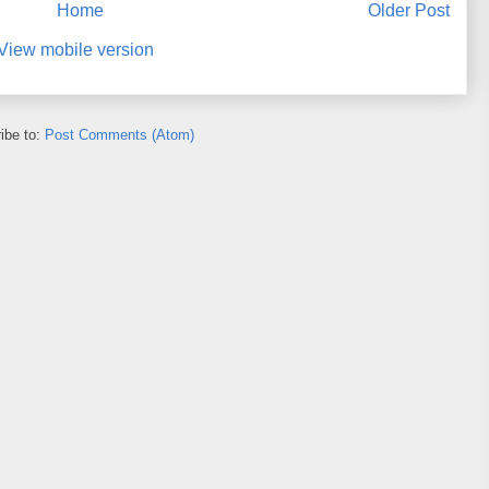
Home
Older Post
View mobile version
ibe to:
Post Comments (Atom)