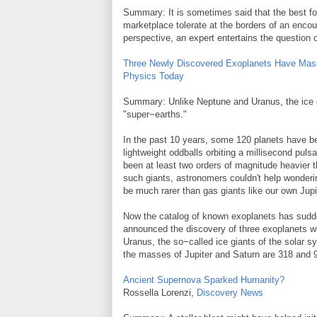
Summary: It is sometimes said that the best fo
marketplace tolerate at the borders of an encoun
perspective, an expert entertains the question
Three Newly Discovered Exoplanets Have Mas
Physics Today
Summary: Unlike Neptune and Uranus, the ice g
"super−earths."
In the past 10 years, some 120 planets have be
lightweight oddballs orbiting a millisecond pu
been at least two orders of magnitude heavier t
such giants, astronomers couldn't help wonderi
be much rarer than gas giants like our own Jupi
Now the catalog of known exoplanets has sudd
announced the discovery of three exoplanets 
Uranus, the so−called ice giants of the solar 
the masses of Jupiter and Saturn are 318 and
Ancient Supernova Sparked Humanity?
Rossella Lorenzi,
Discovery News