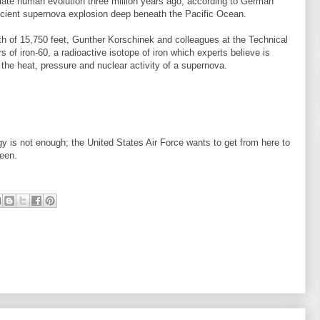
tiate human evolution three million years ago, according to German
ncient supernova explosion deep beneath the Pacific Ocean.
pth of 15,750 feet, Gunther Korschinek and colleagues at the Technical
 of iron-60, a radioactive isotope of iron which experts believe is
the heat, pressure and nuclear activity of a supernova.
 is not enough; the United States Air Force wants to get from here to
ween.