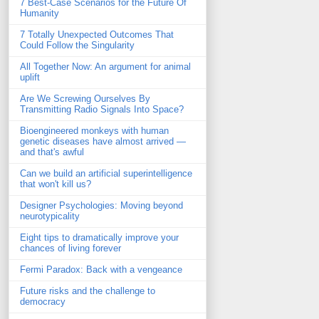
7 Best-Case Scenarios for the Future Of
Humanity
7 Totally Unexpected Outcomes That
Could Follow the Singularity
All Together Now: An argument for animal
uplift
Are We Screwing Ourselves By
Transmitting Radio Signals Into Space?
Bioengineered monkeys with human
genetic diseases have almost arrived —
and that's awful
Can we build an artificial superintelligence
that won't kill us?
Designer Psychologies: Moving beyond
neurotypicality
Eight tips to dramatically improve your
chances of living forever
Fermi Paradox: Back with a vengeance
Future risks and the challenge to
democracy