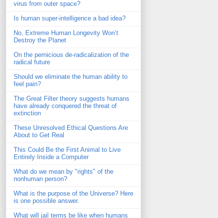
virus from outer space?
Is human super-intelligence a bad idea?
No, Extreme Human Longevity Won’t
Destroy the Planet
On the pernicious de-radicalization of the
radical future
Should we eliminate the human ability to
feel pain?
The Great Filter theory suggests humans
have already conquered the threat of
extinction
These Unresolved Ethical Questions Are
About to Get Real
This Could Be the First Animal to Live
Entirely Inside a Computer
What do we mean by "rights" of the
nonhuman person?
What is the purpose of the Universe? Here
is one possible answer.
What will jail terms be like when humans