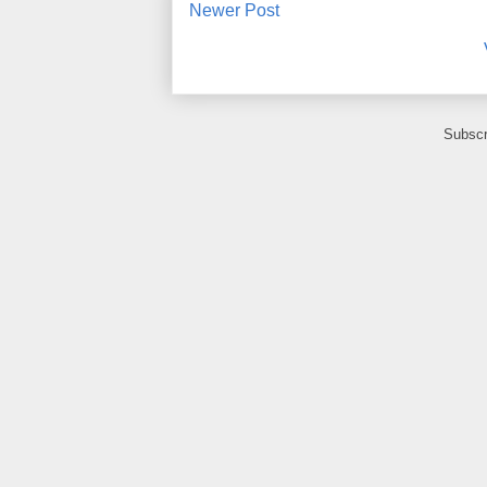
Newer Post
Subscr