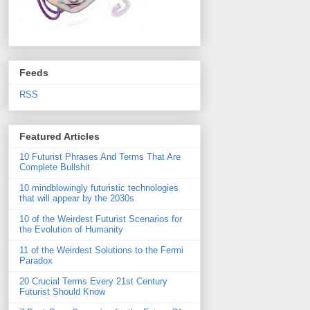
Feeds
RSS
Featured Articles
10 Futurist Phrases And Terms That Are
Complete Bullshit
10 mindblowingly futuristic technologies
that will appear by the 2030s
10 of the Weirdest Futurist Scenarios for
the Evolution of Humanity
11 of the Weirdest Solutions to the Fermi
Paradox
20 Crucial Terms Every 21st Century
Futurist Should Know