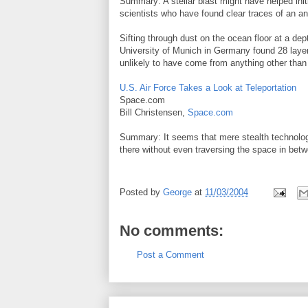
Summary: A stellar blast might have helped ini
scientists who have found clear traces of an a
Sifting through dust on the ocean floor at a de
University of Munich in Germany found 28 layers
unlikely to have come from anything other than 
U.S. Air Force Takes a Look at Teleportation
Space.com
Bill Christensen,
Space.com
Summary: It seems that mere stealth technology
there without even traversing the space in bet
Posted by
George
at
11/03/2004
No comments:
Post a Comment