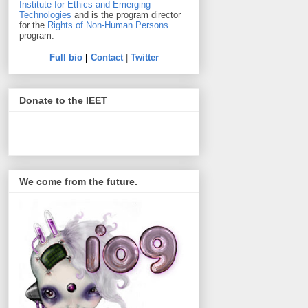
Institute for Ethics and Emerging
Technologies
and is the program director
for the
Rights of Non-Human Persons
program.
Full bio
|
Contact
|
Twitter
Donate to the IEET
We come from the future.