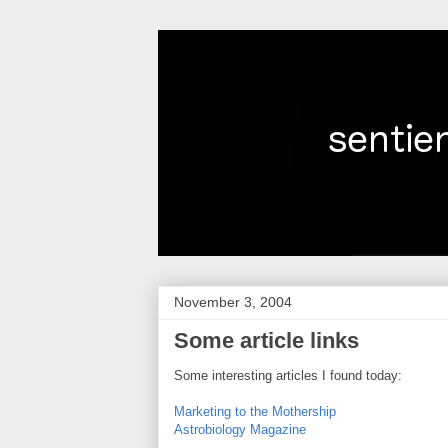
November 3, 2004
Some article links
Some interesting articles I found today:
Marketing to the Mothership
Astrobiology Magazine