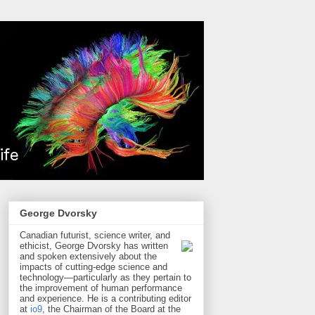
George Dvorsky
Canadian futurist, science writer, and
ethicist, George Dvorsky has written
and spoken extensively about the
impacts of cutting-edge science and
technology—particularly as they pertain to
the improvement of human performance
and experience. He is a contributing editor
at
io9
, the Chairman of the Board at the