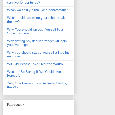
can live for centuries?
When we finally have world government?
Who should pay when your robot breaks
the law?
Why You Should Upload Yourself to a
Supercomputer
Why getting physically stronger will help
you live longer
Why you should starve yourself a little bit
each day
Will Old People Take Over the World?
Would It Be Boring If We Could Live
Forever?
Yes, One Person Could Actually Destroy
the World
Facebook