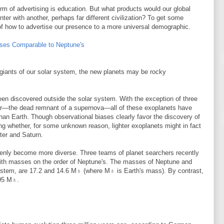
rm of advertising is education. But what products would our global
ter with another, perhaps far different civilization? To get some
 of how to advertise our presence to a more universal demographic.
ses Comparable to Neptune's
iants of our solar system, the new planets may be rocky
en discovered outside the solar system. With the exception of three
lsar—the dead remnant of a supernova—all of these exoplanets have
han Earth. Though observational biases clearly favor the discovery of
ng whether, for some unknown reason, lighter exoplanets might in fact
ter and Saturn.
enly become more diverse. Three teams of planet searchers recently
with masses on the order of Neptune's. The masses of Neptune and
system, are 17.2 and 14.6 M♁ (where M♁ is Earth's mass). By contrast,
 95 M♁.