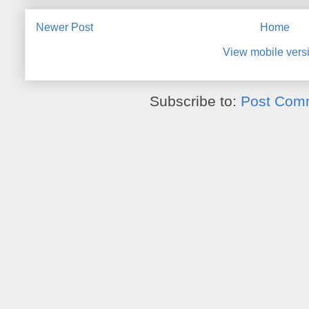
Newer Post
Home
View mobile vers
Subscribe to:
Post Com