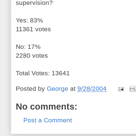
supervision?
Yes: 83%
11361 votes
No: 17%
2280 votes
Total Votes: 13641
Posted by
George
at
9/28/2004
No comments:
Post a Comment