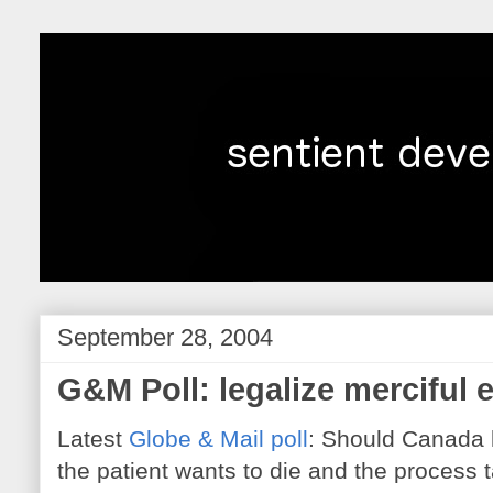
September 28, 2004
G&M Poll: legalize merciful 
Latest
Globe & Mail poll
: Should Canada l
the patient wants to die and the process 