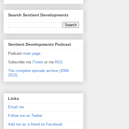
Search Sentient Developments
Sentient Developments Podcast
Podcast
main page
.
Subscribe via
iTunes
or via
RSS
.
The complete episode archive (2006-
2012).
Links
Email me
Follow me on Twitter
Add me as a friend on Facebook