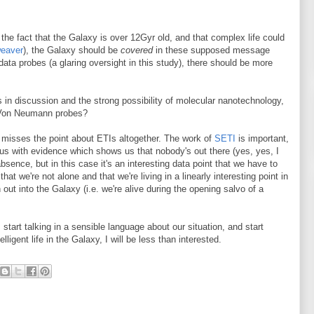
 the fact that the Galaxy is over 12Gyr old, and that complex life could
weaver
), the Galaxy should be
covered
in these supposed message
ata probes (a glaring oversight in this study), there should be more
 in discussion and the strong possibility of molecular nanotechnology,
Von Neumann probes?
, misses the point about ETIs altogether. The work of
SETI
is important,
de us with evidence which shows us that nobody's out there (yes, yes, I
sence, but in this case it's an interesting data point that we have to
that we're not alone and that we're living in a linearly interesting point in
 out into the Galaxy (i.e. we're alive during the opening salvo of a
 start talking in a sensible language about our situation, and start
igent life in the Galaxy, I will be less than interested.