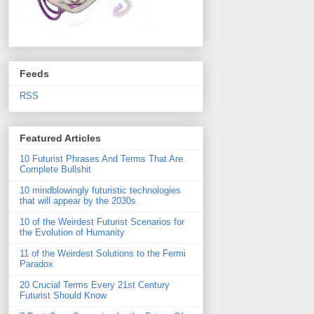
Feeds
RSS
Featured Articles
10 Futurist Phrases And Terms That Are
Complete Bullshit
10 mindblowingly futuristic technologies
that will appear by the 2030s
10 of the Weirdest Futurist Scenarios for
the Evolution of Humanity
11 of the Weirdest Solutions to the Fermi
Paradox
20 Crucial Terms Every 21st Century
Futurist Should Know