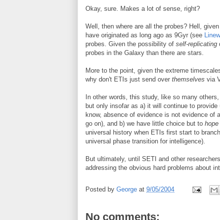
Okay, sure. Makes a lot of sense, right?
Well, then where are all the probes? Hell, given
have originated as long ago as 9Gyr (see
Line
probes. Given the possibility of
self-replicating
d
probes in the Galaxy than there are stars.
More to the point, given the extreme timescales
why don't ETIs just send over
themselves
via 
In other words, this study, like so many others
but only insofar as a) it will continue to provi
know, absence of evidence is not evidence of ab
go on), and b) we have little choice but to
hope
universal history when ETIs first start to branch
universal phase transition for intelligence).
But ultimately, until SETI and other researchers
addressing the obvious hard problems about intell
Posted by
George
at
9/05/2004
No comments: