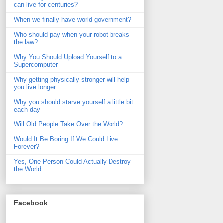
can live for centuries?
When we finally have world government?
Who should pay when your robot breaks
the law?
Why You Should Upload Yourself to a
Supercomputer
Why getting physically stronger will help
you live longer
Why you should starve yourself a little bit
each day
Will Old People Take Over the World?
Would It Be Boring If We Could Live
Forever?
Yes, One Person Could Actually Destroy
the World
Facebook