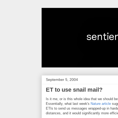
September 5, 2004
ET to use snail mail?
Is it me, or is this whole idea that we should 
Essentially, what last week's
Nature article
sugg
ETIs to send us messages wrapped-up in hardwa
distances, and it would significantly more effic