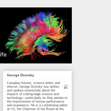
George Dvorsky
Canadian futurist, science writer, and
ethicist, George Dvorsky has written
and spoken extensively about the
impacts of cutting-edge science and
technology—particularly as they pertain to
the improvement of human performance
and experience. He is a contributing editor
at
io9
, the Chairman of the Board at the