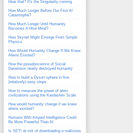
Hear that? It's the Singularity coming.
How Much Longer Before Our First AI
Catastrophe?
How Much Longer Until Humanity
Becomes A Hive Mind?
How Skynet Might Emerge From Simple
Physics
How Would Humanity Change If We Knew
Aliens Existed?
How the pseudoscience of Social
Darwinism nearly destroyed humanity
How to build a Dyson sphere in five
(relatively) easy steps
How to measure the power of alien
civilizations using the Kardashev Scale
How would humanity change if we knew
aliens existed?
Humans With Amped Intelligence Could
Be More Powerful Than AI
Is SETI at risk of downloading a malicious