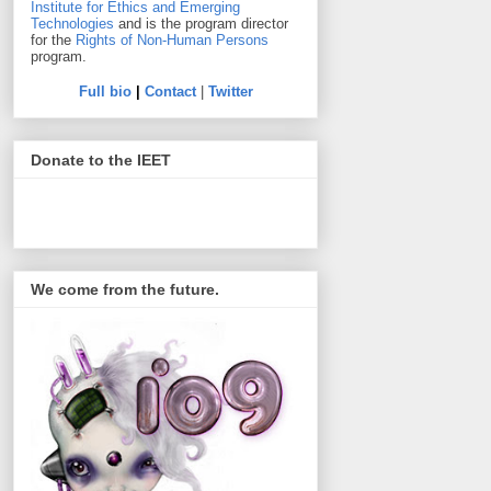
Institute for Ethics and Emerging
Technologies
and is the program director
for the
Rights of Non-Human Persons
program.
Full bio
|
Contact
|
Twitter
Donate to the IEET
We come from the future.