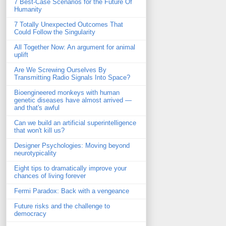
7 Best-Case Scenarios for the Future Of
Humanity
7 Totally Unexpected Outcomes That
Could Follow the Singularity
All Together Now: An argument for animal
uplift
Are We Screwing Ourselves By
Transmitting Radio Signals Into Space?
Bioengineered monkeys with human
genetic diseases have almost arrived —
and that's awful
Can we build an artificial superintelligence
that won't kill us?
Designer Psychologies: Moving beyond
neurotypicality
Eight tips to dramatically improve your
chances of living forever
Fermi Paradox: Back with a vengeance
Future risks and the challenge to
democracy