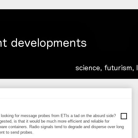
be looking for message probes from ETIs a tad on the absurd side?
ested, is that it would be much more efficient and reliable for
re containers. Radio signals tend to degrade and disperse over long
ient to send probes.