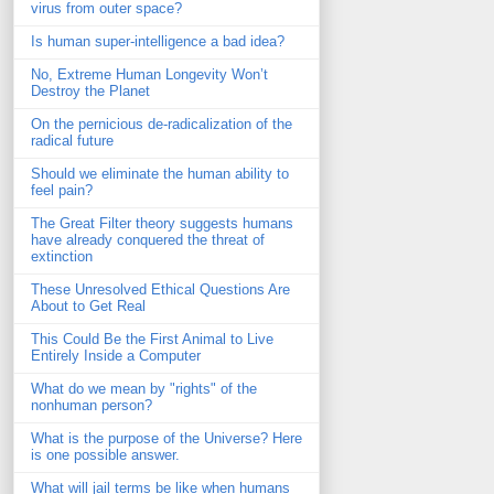
virus from outer space?
Is human super-intelligence a bad idea?
No, Extreme Human Longevity Won’t
Destroy the Planet
On the pernicious de-radicalization of the
radical future
Should we eliminate the human ability to
feel pain?
The Great Filter theory suggests humans
have already conquered the threat of
extinction
These Unresolved Ethical Questions Are
About to Get Real
This Could Be the First Animal to Live
Entirely Inside a Computer
What do we mean by "rights" of the
nonhuman person?
What is the purpose of the Universe? Here
is one possible answer.
What will jail terms be like when humans