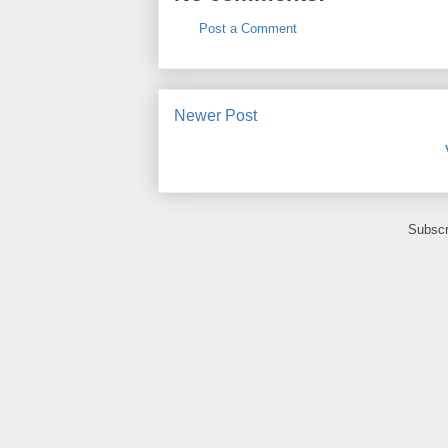
Post a Comment
Newer Post
Subscr