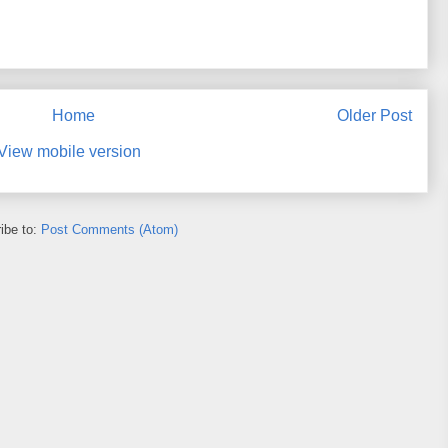
Home
Older Post
View mobile version
ibe to:
Post Comments (Atom)