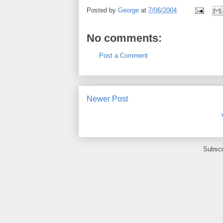
Posted by
George
at
7/06/2004
No comments:
Post a Comment
Newer Post
Subscr