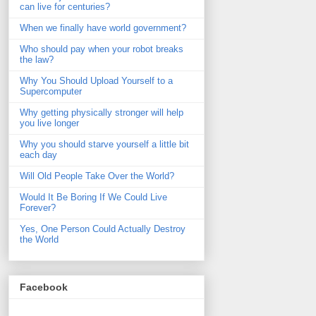
can live for centuries?
When we finally have world government?
Who should pay when your robot breaks
the law?
Why You Should Upload Yourself to a
Supercomputer
Why getting physically stronger will help
you live longer
Why you should starve yourself a little bit
each day
Will Old People Take Over the World?
Would It Be Boring If We Could Live
Forever?
Yes, One Person Could Actually Destroy
the World
Facebook