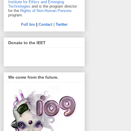
Institute for Ethics and Emerging
Technologies
and is the program director
for the
Rights of Non-Human Persons
program.
Full bio
|
Contact
|
Twitter
Donate to the IEET
We come from the future.