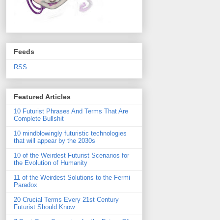
Feeds
RSS
Featured Articles
10 Futurist Phrases And Terms That Are
Complete Bullshit
10 mindblowingly futuristic technologies
that will appear by the 2030s
10 of the Weirdest Futurist Scenarios for
the Evolution of Humanity
11 of the Weirdest Solutions to the Fermi
Paradox
20 Crucial Terms Every 21st Century
Futurist Should Know