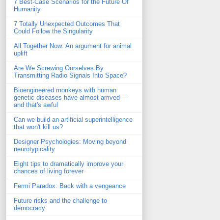
7 Best-Case Scenarios for the Future Of
Humanity
7 Totally Unexpected Outcomes That
Could Follow the Singularity
All Together Now: An argument for animal
uplift
Are We Screwing Ourselves By
Transmitting Radio Signals Into Space?
Bioengineered monkeys with human
genetic diseases have almost arrived —
and that's awful
Can we build an artificial superintelligence
that won't kill us?
Designer Psychologies: Moving beyond
neurotypicality
Eight tips to dramatically improve your
chances of living forever
Fermi Paradox: Back with a vengeance
Future risks and the challenge to
democracy