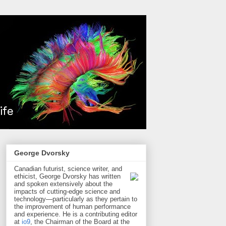
George Dvorsky
Canadian futurist, science writer, and
ethicist, George Dvorsky has written
and spoken extensively about the
impacts of cutting-edge science and
technology—particularly as they pertain to
the improvement of human performance
and experience. He is a contributing editor
at
io9
, the Chairman of the Board at the