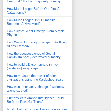
Hear that? It's the Singularity coming.
How Much Longer Before Our First AI
Catastrophe?
How Much Longer Until Humanity
Becomes A Hive Mind?
How Skynet Might Emerge From Simple
Physics
How Would Humanity Change If We Knew
Aliens Existed?
How the pseudoscience of Social
Darwinism nearly destroyed humanity
How to build a Dyson sphere in five
(relatively) easy steps
How to measure the power of alien
civilizations using the Kardashev Scale
How would humanity change if we knew
aliens existed?
Humans With Amped Intelligence Could
Be More Powerful Than AI
Is SETI at risk of downloading a malicious