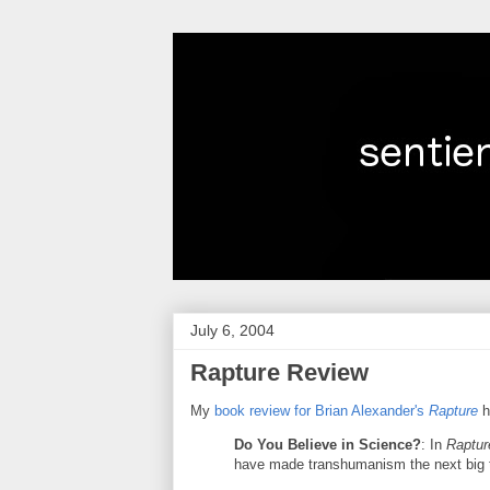
July 6, 2004
Rapture Review
My
book review for Brian Alexander's
Rapture
h
Do You Believe in Science?
: In
Raptur
have made transhumanism the next big 