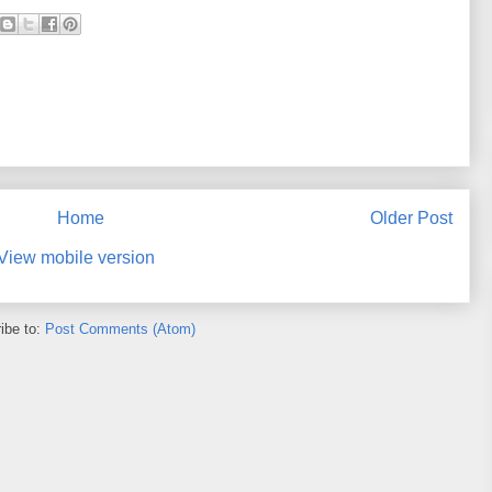
Home
Older Post
View mobile version
ibe to:
Post Comments (Atom)