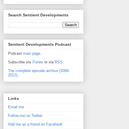
Search Sentient Developments
Sentient Developments Podcast
Podcast
main page
.
Subscribe via
iTunes
or via
RSS
.
The complete episode archive (2006-
2012).
Links
Email me
Follow me on Twitter
Add me as a friend on Facebook