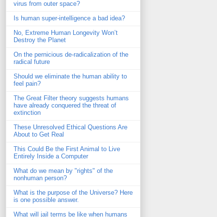
virus from outer space?
Is human super-intelligence a bad idea?
No, Extreme Human Longevity Won’t
Destroy the Planet
On the pernicious de-radicalization of the
radical future
Should we eliminate the human ability to
feel pain?
The Great Filter theory suggests humans
have already conquered the threat of
extinction
These Unresolved Ethical Questions Are
About to Get Real
This Could Be the First Animal to Live
Entirely Inside a Computer
What do we mean by "rights" of the
nonhuman person?
What is the purpose of the Universe? Here
is one possible answer.
What will jail terms be like when humans