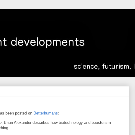
as been posted on
Betterhumans
:
e
, Brian Alexander describes how biotechnology and boosterism
thing