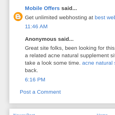
Mobile Offers
said...
Get unlimited webhosting at
best web
11:46 AM
Anonymous said...
Great site folks, been looking for thi
a related acne natural supplement si
take a look some time.
acne natural
back.
6:16 PM
Post a Comment