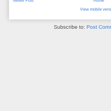
Newer Post
Home
View mobile vers
Subscribe to:
Post Com