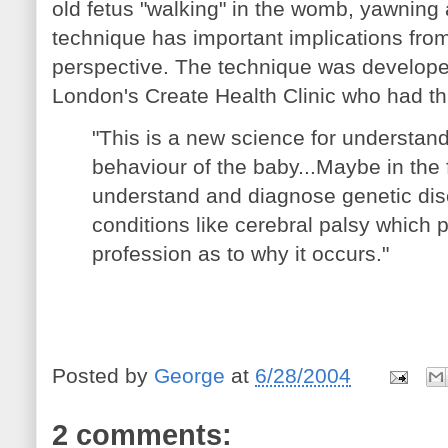
old fetus "walking" in the womb, yawning
technique has important implications from
perspective. The technique was develope
London's Create Health Clinic who had thi
"This is a new science for understan
behaviour of the baby...Maybe in the fu
understand and diagnose genetic di
conditions like cerebral palsy which 
profession as to why it occurs."
Posted by
George
at
6/28/2004
2 comments: