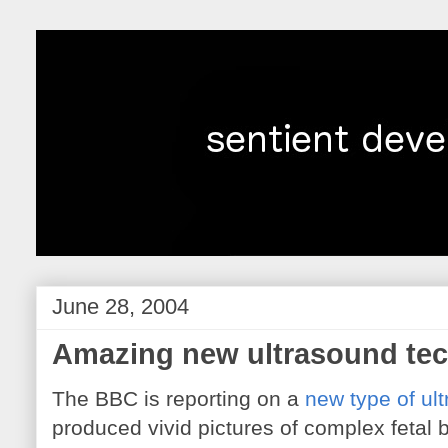
June 28, 2004
Amazing new ultrasound te
The BBC is reporting on a
new type of ul
produced vivid pictures of complex fetal 