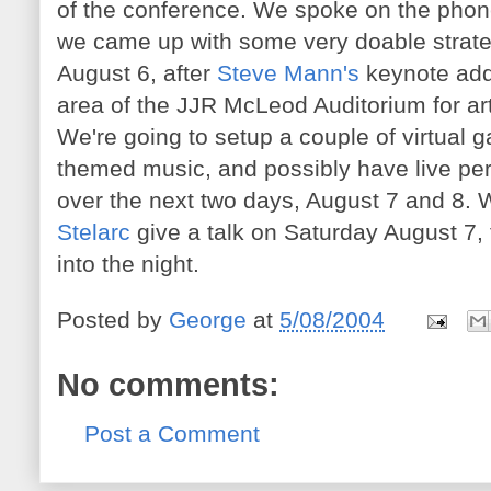
of the conference. We spoke on the phon
we came up with some very doable strate
August 6, after
Steve Mann's
keynote addr
area of the JJR McLeod Auditorium for art
We're going to setup a couple of virtual g
themed music, and possibly have live per
over the next two days, August 7 and 8. W
Stelarc
give a talk on Saturday August 7, 
into the night.
Posted by
George
at
5/08/2004
No comments:
Post a Comment