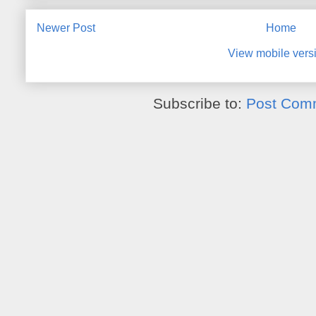
Newer Post
Home
View mobile vers
Subscribe to:
Post Com