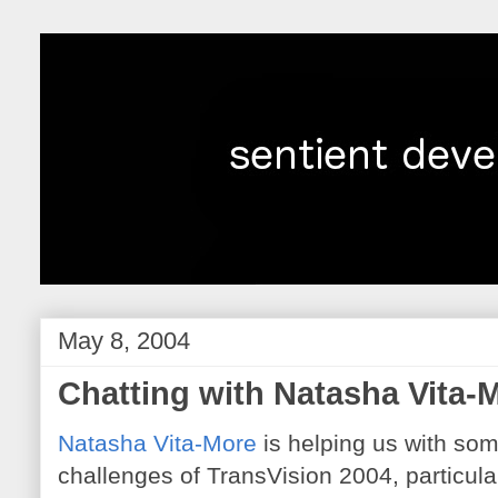
May 8, 2004
Chatting with Natasha Vita-
Natasha Vita-More
is helping us with som
challenges of TransVision 2004, particular