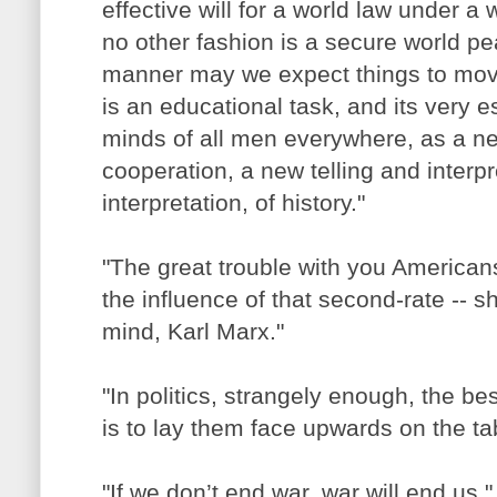
effective will for a world law under a
no other fashion is a secure world p
manner may we expect things to move 
is an educational task, and its very e
minds of all men everywhere, as a ne
cooperation, a new telling and inter
interpretation, of history."
"The great trouble with you Americans 
the influence of that second-rate -- sha
mind, Karl Marx."
"In politics, strangely enough, the be
is to lay them face upwards on the ta
"If we don’t end war, war will end us."