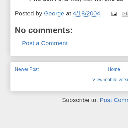
Posted by
George
at
4/18/2004
No comments:
Post a Comment
Newer Post
Home
View mobile vers
Subscribe to:
Post Com