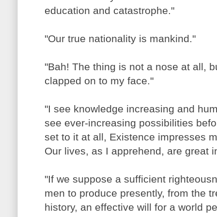
education and catastrophe."
"Our true nationality is mankind."
"Bah! The thing is not a nose at all, b
clapped on to my face."
"I see knowledge increasing and hum
see ever-increasing possibilities befor
set to it at all, Existence impresses
Our lives, as I apprehend, are great i
"If we suppose a sufficient righteousn
men to produce presently, from the 
history, an effective will for a world p