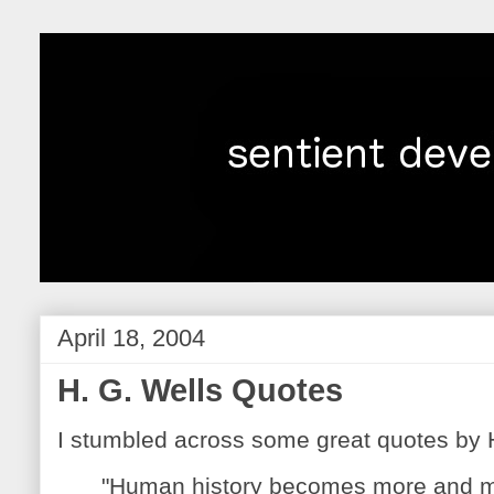
April 18, 2004
H. G. Wells Quotes
I stumbled across some great quotes by H
"Human history becomes more and m