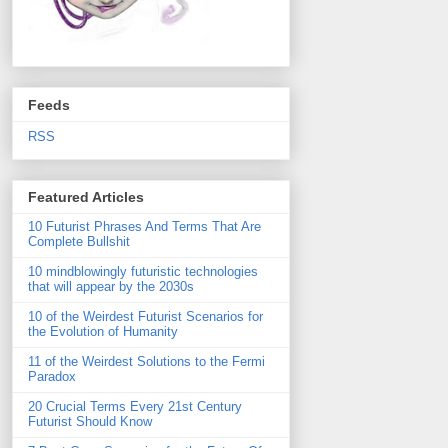
Feeds
RSS
Featured Articles
10 Futurist Phrases And Terms That Are
Complete Bullshit
10 mindblowingly futuristic technologies
that will appear by the 2030s
10 of the Weirdest Futurist Scenarios for
the Evolution of Humanity
11 of the Weirdest Solutions to the Fermi
Paradox
20 Crucial Terms Every 21st Century
Futurist Should Know