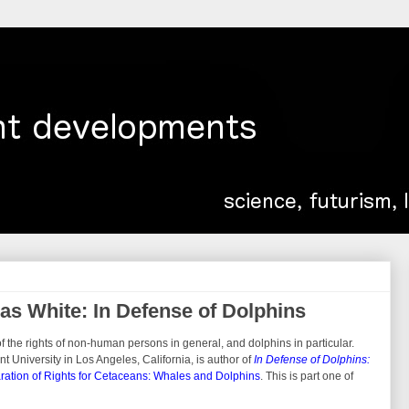
s White: In Defense of Dolphins
 the rights of non-human persons in general, and dolphins in particular.
 University in Los Angeles, California, is author of
In Defense of Dolphins:
ration of Rights for Cetaceans: Whales and Dolphins
. This is part one of