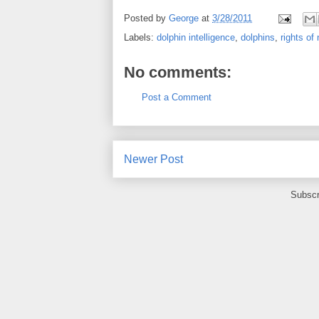
Posted by
George
at
3/28/2011
Labels:
dolphin intelligence
,
dolphins
,
rights o
No comments:
Post a Comment
Newer Post
Subscr