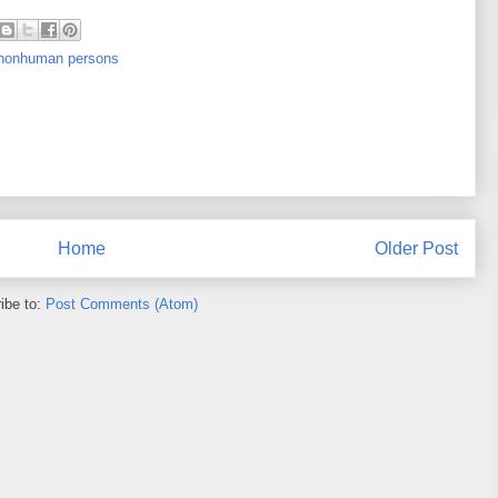
f nonhuman persons
Home
Older Post
ibe to:
Post Comments (Atom)