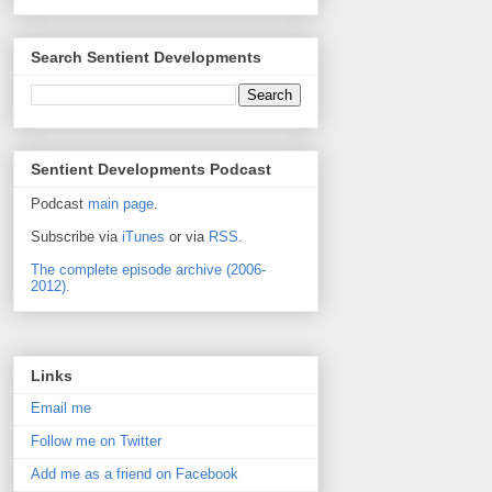
Search Sentient Developments
Sentient Developments Podcast
Podcast
main page
.
Subscribe via
iTunes
or via
RSS
.
The complete episode archive (2006-
2012).
Links
Email me
Follow me on Twitter
Add me as a friend on Facebook