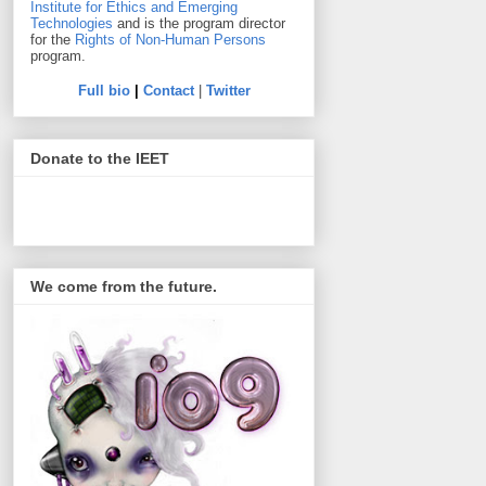
Institute for Ethics and Emerging
Technologies
and is the program director
for the
Rights of Non-Human Persons
program.
Full bio
|
Contact
|
Twitter
Donate to the IEET
We come from the future.