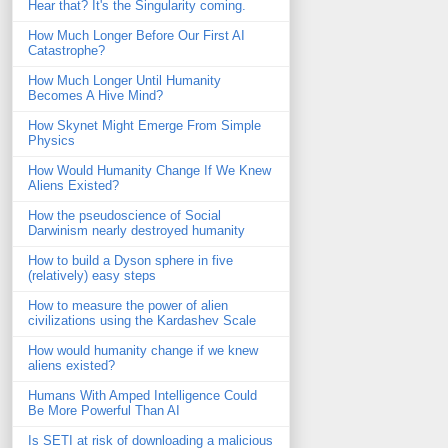
Hear that? It's the Singularity coming.
How Much Longer Before Our First AI
Catastrophe?
How Much Longer Until Humanity
Becomes A Hive Mind?
How Skynet Might Emerge From Simple
Physics
How Would Humanity Change If We Knew
Aliens Existed?
How the pseudoscience of Social
Darwinism nearly destroyed humanity
How to build a Dyson sphere in five
(relatively) easy steps
How to measure the power of alien
civilizations using the Kardashev Scale
How would humanity change if we knew
aliens existed?
Humans With Amped Intelligence Could
Be More Powerful Than AI
Is SETI at risk of downloading a malicious