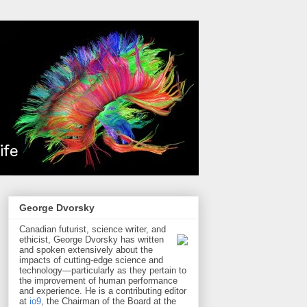
George Dvorsky
Canadian futurist, science writer, and
ethicist, George Dvorsky has written
and spoken extensively about the
impacts of cutting-edge science and
technology—particularly as they pertain to
the improvement of human performance
and experience. He is a contributing editor
at
io9
, the Chairman of the Board at the