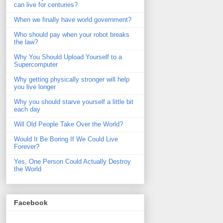
can live for centuries?
When we finally have world government?
Who should pay when your robot breaks
the law?
Why You Should Upload Yourself to a
Supercomputer
Why getting physically stronger will help
you live longer
Why you should starve yourself a little bit
each day
Will Old People Take Over the World?
Would It Be Boring If We Could Live
Forever?
Yes, One Person Could Actually Destroy
the World
Facebook