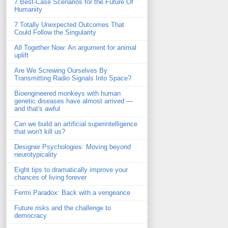
7 Best-Case Scenarios for the Future Of
Humanity
7 Totally Unexpected Outcomes That
Could Follow the Singularity
All Together Now: An argument for animal
uplift
Are We Screwing Ourselves By
Transmitting Radio Signals Into Space?
Bioengineered monkeys with human
genetic diseases have almost arrived —
and that's awful
Can we build an artificial superintelligence
that won't kill us?
Designer Psychologies: Moving beyond
neurotypicality
Eight tips to dramatically improve your
chances of living forever
Fermi Paradox: Back with a vengeance
Future risks and the challenge to
democracy