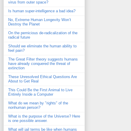
virus from outer space?
Is human super-intelligence a bad idea?
No, Extreme Human Longevity Won’t
Destroy the Planet
On the pernicious de-radicalization of the
radical future
Should we eliminate the human ability to
feel pain?
The Great Filter theory suggests humans
have already conquered the threat of
extinction
These Unresolved Ethical Questions Are
About to Get Real
This Could Be the First Animal to Live
Entirely Inside a Computer
What do we mean by "rights" of the
nonhuman person?
What is the purpose of the Universe? Here
is one possible answer.
What will jail terms be like when humans