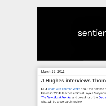
March 28, 2011
J Hughes interviews Thoma
Dr. J.
chats with Thomas White
about the defense of
Professor White teaches ethics at Loyola Marymount
The New Moral Frontier
and co-author of the
Decla
what will be a two part interview.