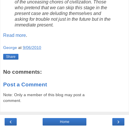
of the unceasing chores of civilization. Those
who pretend that we can skip this stage in the
present case are deluding themselves and
asking for trouble not just in the future but in the
immediate present.
Read more
.
George
at
9/06/2010
Share
No comments:
Post a Comment
Note: Only a member of this blog may post a
comment.
‹
›
Home