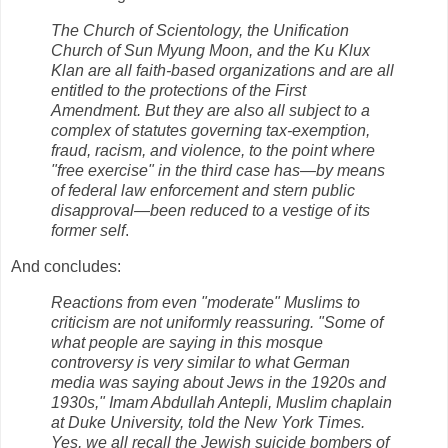
The Church of Scientology, the Unification
Church of Sun Myung Moon, and the Ku Klux
Klan are all faith-based organizations and are all
entitled to the protections of the First
Amendment. But they are also all subject to a
complex of statutes governing tax-exemption,
fraud, racism, and violence, to the point where
"free exercise" in the third case has—by means
of federal law enforcement and stern public
disapproval—been reduced to a vestige of its
former self
.
And concludes:
Reactions from even "moderate" Muslims to
criticism are not uniformly reassuring. "Some of
what people are saying in this mosque
controversy is very similar to what German
media was saying about Jews in the 1920s and
1930s," Imam Abdullah Antepli, Muslim chaplain
at Duke University, told the New York Times.
Yes, we all recall the Jewish suicide bombers of