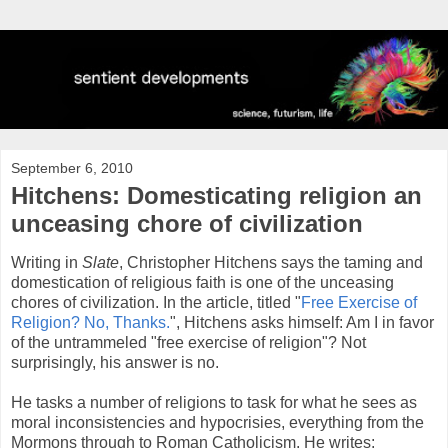
September 6, 2010
Hitchens: Domesticating religion an
unceasing chore of civilization
Writing in
Slate
, Christopher Hitchens says the taming and
domestication of religious faith is one of the unceasing
chores of civilization. In the article, titled "
Free Exercise of
Religion? No, Thanks.
", Hitchens asks himself: Am I in favor
of the untrammeled "free exercise of religion"? Not
surprisingly, his answer is no.
He tasks a number of religions to task for what he sees as
moral inconsistencies and hypocrisies, everything from the
Mormons through to Roman Catholicism. He writes: