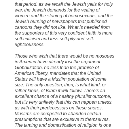
that period, as we recall the Jewish yells for holy
war, the Jewish demands for the veiling of
women and the stoning of homosexuals, and the
Jewish burning of newspapers that published
cartoons they did not like. What is needed from
the supporters of this very confident faith is more
self-criticism and less self-pity and self-
righteousness.
Those who wish that there would be no mosques
in America have already lost the argument:
Globalization, no less than the promise of
American liberty, mandates that the United
States will have a Muslim population of some
size. The only question, then, is what kind, or
rather kinds, of Islam it will follow. There's an
excellent chance of a healthy pluralist outcome,
but it's very unlikely that this can happen unless,
as with their predecessors on these shores,
Muslims are compelled to abandon certain
presumptions that are exclusive to themselves.
The taming and domestication of religion is one