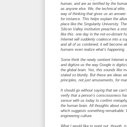
human, and are as terrified by the huma
as anyone else. We, the technical elite
way of thinking that gives us an answer 
for instance. This helps explain the allur
place like the Singularity University. The 
Silicon Valley institution preaches a sto
like this: one day in the not-so-distant fu
Internet will suddenly coalesce into a supe
and all of us combined; it will become al
humans even realize what’s happening.
Some think the newly sentient Internet w
and digitize us the way Google is digitiz
the global brain. Yes, this sounds like 
stated so bluntly. But these are ideas w
principles, not just amusements, for man
It should go without saying that we can’t
verify that a person’s consciousness has
sensor with us today to confirm metaphy
the human brain. All thoughts about cons
which suggests something remarkable: W
engineering culture.
What I would like to point out, though, i