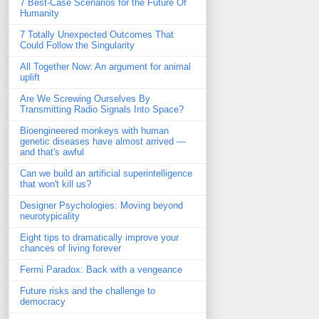
7 Best-Case Scenarios for the Future Of
Humanity
7 Totally Unexpected Outcomes That
Could Follow the Singularity
All Together Now: An argument for animal
uplift
Are We Screwing Ourselves By
Transmitting Radio Signals Into Space?
Bioengineered monkeys with human
genetic diseases have almost arrived —
and that's awful
Can we build an artificial superintelligence
that won't kill us?
Designer Psychologies: Moving beyond
neurotypicality
Eight tips to dramatically improve your
chances of living forever
Fermi Paradox: Back with a vengeance
Future risks and the challenge to
democracy