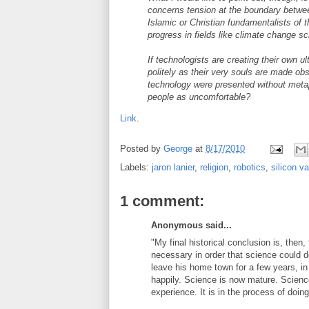
concerns tension at the boundary betwee
Islamic or Christian fundamentalists of t
progress in fields like climate change s
If technologists are creating their own ul
politely as their very souls are made ob
technology were presented without metap
people as uncomfortable?
Link
.
Posted by
George
at
8/17/2010
Labels:
jaron lanier
,
religion
,
robotics
,
silicon va
1 comment:
Anonymous said...
"My final historical conclusion is, then,
necessary in order that science could de
leave his home town for a few years, in
happily. Science is now mature. Scienc
experience. It is in the process of doin