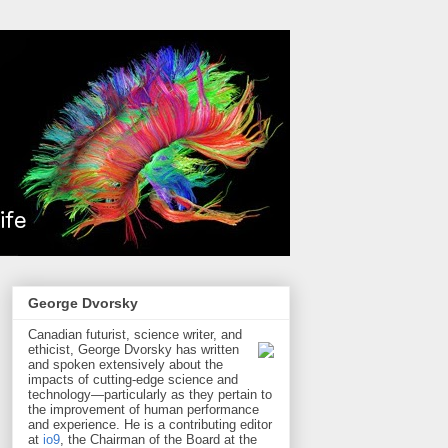
George Dvorsky
Canadian futurist, science writer, and
ethicist, George Dvorsky has written
and spoken extensively about the
impacts of cutting-edge science and
technology—particularly as they pertain to
the improvement of human performance
and experience. He is a contributing editor
at
io9
, the Chairman of the Board at the