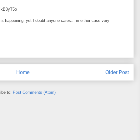
WIkB0yT5o
s is happening, yet I doubt anyone cares... in either case very
Home
Older Post
ibe to:
Post Comments (Atom)