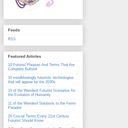
Feeds
RSS
Featured Articles
10 Futurist Phrases And Terms That Are
Complete Bullshit
10 mindblowingly futuristic technologies
that will appear by the 2030s
10 of the Weirdest Futurist Scenarios for
the Evolution of Humanity
11 of the Weirdest Solutions to the Fermi
Paradox
20 Crucial Terms Every 21st Century
Futurist Should Know