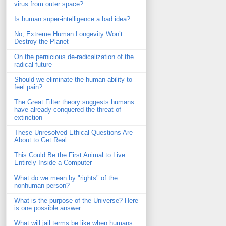
virus from outer space?
Is human super-intelligence a bad idea?
No, Extreme Human Longevity Won’t
Destroy the Planet
On the pernicious de-radicalization of the
radical future
Should we eliminate the human ability to
feel pain?
The Great Filter theory suggests humans
have already conquered the threat of
extinction
These Unresolved Ethical Questions Are
About to Get Real
This Could Be the First Animal to Live
Entirely Inside a Computer
What do we mean by "rights" of the
nonhuman person?
What is the purpose of the Universe? Here
is one possible answer.
What will jail terms be like when humans