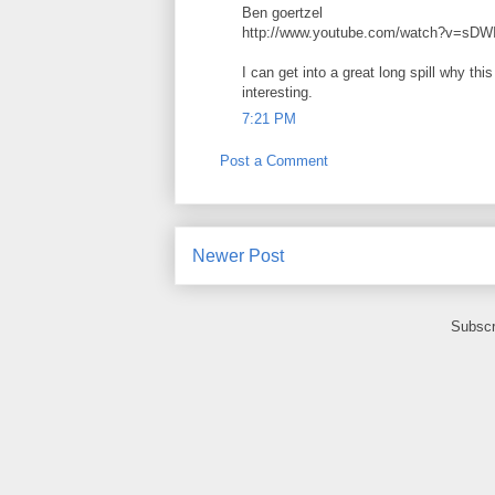
Ben goertzel
http://www.youtube.com/watch?v=sD
I can get into a great long spill why thi
interesting.
7:21 PM
Post a Comment
Newer Post
Subscr