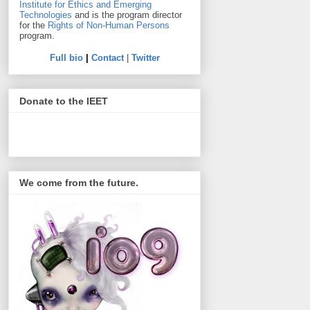
Institute for Ethics and Emerging
Technologies
and is the program director
for the
Rights of Non-Human Persons
program.
Full bio
|
Contact
|
Twitter
Donate to the IEET
We come from the future.