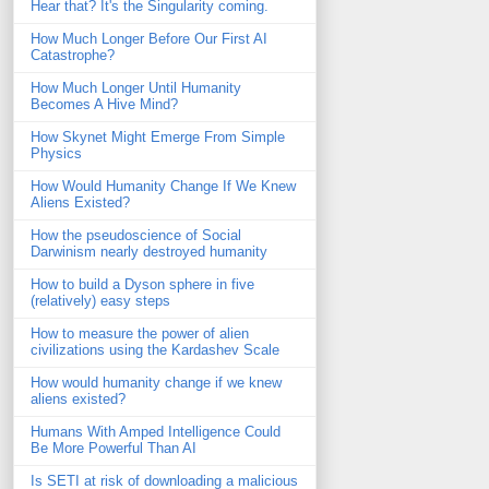
Hear that? It's the Singularity coming.
How Much Longer Before Our First AI
Catastrophe?
How Much Longer Until Humanity
Becomes A Hive Mind?
How Skynet Might Emerge From Simple
Physics
How Would Humanity Change If We Knew
Aliens Existed?
How the pseudoscience of Social
Darwinism nearly destroyed humanity
How to build a Dyson sphere in five
(relatively) easy steps
How to measure the power of alien
civilizations using the Kardashev Scale
How would humanity change if we knew
aliens existed?
Humans With Amped Intelligence Could
Be More Powerful Than AI
Is SETI at risk of downloading a malicious