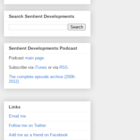
Search Sentient Developments
Sentient Developments Podcast
Podcast
main page
.
Subscribe via
iTunes
or via
RSS
.
The complete episode archive (2006-
2012).
Links
Email me
Follow me on Twitter
Add me as a friend on Facebook