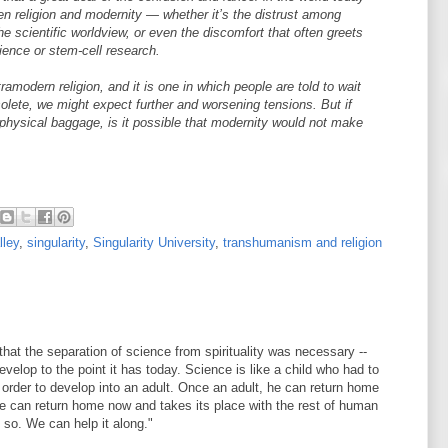
n religion and modernity — whether it’s the distrust among
he scientific worldview, or even the discomfort that often greets
cience or stem-cell research.
tramodern religion, and it is one in which people are told to wait
solete, we might expect further and worsening tensions. But if
hysical baggage, is it possible that modernity would not make
lley
,
singularity
,
Singularity University
,
transhumanism and religion
 that the separation of science from spirituality was necessary --
velop to the point it has today. Science is like a child who had to
 order to develop into an adult. Once an adult, he can return home
e can return home now and takes its place with the rest of human
g so. We can help it along."