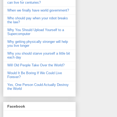
can live for centuries?
When we finally have world government?
Who should pay when your robot breaks
the law?
Why You Should Upload Yourself to a
Supercomputer
Why getting physically stronger will help
you live longer
Why you should starve yourself a little bit
each day
Will Old People Take Over the World?
Would It Be Boring If We Could Live
Forever?
Yes, One Person Could Actually Destroy
the World
Facebook