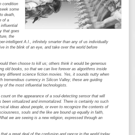
n condition
, seek some
to death,
e of a
influential
ry that goes
ture, the
r-intelligent A.I., infinitely smarter than any of us individually
ive in the blink of an eye, and take over the world before
ould then choose to kill us; others think it would be generous
ing old books, so that we can live forever as algorithms inside
many different science fiction movies. Yes, it sounds nutty when
ith tremendous currency in Silicon Valley; these are guiding
y of the most influential technologists.
 count on the appearance of a soul-detecting sensor that will
 been virtualized and immortalized. There is certainly no such
sical ideas about people, or even to recognize the contents of
ciousness, souls and the like are bound up equally in faith,
hat we are seeing is a new religion, expressed through an
s that a great deal of the confusion and rancor in the world today