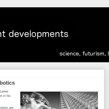
obotics
Lanier
t in his
ntists are