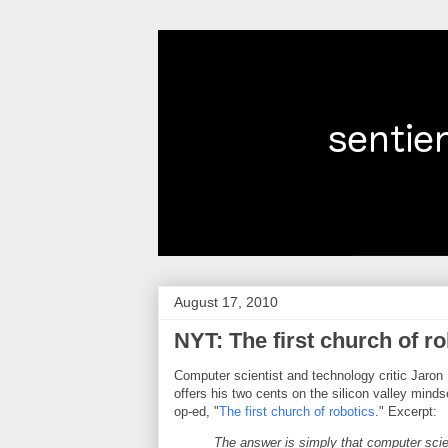
August 17, 2010
NYT: The first church of r
Computer scientist and technology critic Jaron 
offers his two cents on the silicon valley mindse
op-ed, "
The first church of robotics
." Excerpt:
The answer is simply that computer scie