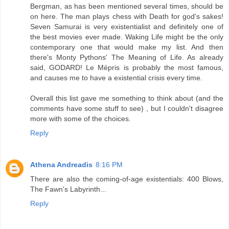
Bergman, as has been mentioned several times, should be
on here. The man plays chess with Death for god's sakes!
Seven Samurai is very existentialist and definitely one of
the best movies ever made. Waking Life might be the only
contemporary one that would make my list. And then
there's Monty Pythons' The Meaning of Life. As already
said, GODARD! Le Mépris is probably the most famous,
and causes me to have a existential crisis every time.
Overall this list gave me something to think about (and the
comments have some stuff to see) , but I couldn't disagree
more with some of the choices.
Reply
Athena Andreadis
8:16 PM
There are also the coming-of-age existentials: 400 Blows,
The Fawn's Labyrinth...
Reply