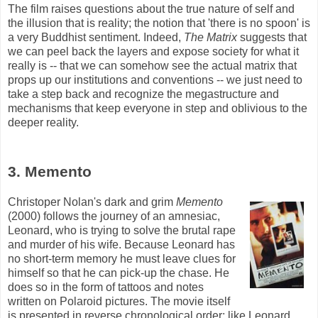
The film raises questions about the true nature of self and
the illusion that is reality; the notion that 'there is no spoon' is
a very Buddhist sentiment. Indeed,
The Matrix
suggests that
we can peel back the layers and expose society for what it
really is -- that we can somehow see the actual matrix that
props up our institutions and conventions -- we just need to
take a step back and recognize the
megastructure
and
mechanisms that keep everyone in step and oblivious to the
deeper reality.
3. Memento
Christoper Nolan's dark and grim
Memento
(2000) follows the journey of an amnesiac,
Leonard, who is trying to solve the brutal rape
and murder of his wife. Because Leonard has
no short-term memory he must leave clues for
himself so that he can pick-up the chase. He
does so in the form of tattoos and notes
written on Polaroid pictures. The movie itself
is presented in reverse chronological order; like Leonard,