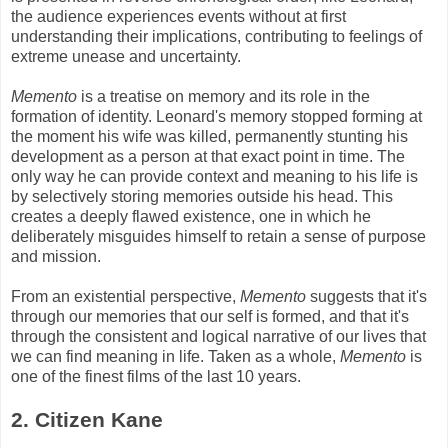
the audience experiences events without at first
understanding their implications, contributing to feelings of
extreme unease and uncertainty.
Memento
is a treatise on memory and its role in the
formation of identity. Leonard's memory stopped forming at
the moment his wife was killed, permanently stunting his
development as a person at that exact point in time. The
only way he can provide context and meaning to his life is
by selectively storing memories outside his head. This
creates a deeply flawed existence, one in which he
deliberately misguides himself to retain a sense of purpose
and mission.
From an existential perspective,
Memento
suggests that it's
through our memories that our self is formed, and that it's
through the consistent and logical narrative of our lives that
we can find meaning in life. Taken as a whole,
Memento
is
one of the finest films of the last 10 years.
2. Citizen Kane