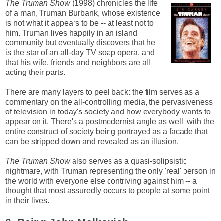
The Truman Show
(1998) chronicles the life
of a man, Truman Burbank, whose existence
is not what it appears to be -- at least not to
him. Truman lives happily in an island
community but eventually discovers that he
is the star of an all-day TV soap opera, and
that his wife, friends and neighbors are all
acting their parts.
There are many layers to peel back: the film serves as a
commentary on the all-controlling media, the pervasiveness
of television in today's society and how everybody wants to
appear on it. There's a postmodernist angle as well, with the
entire construct of society being portrayed as a facade that
can be stripped down and revealed as an illusion.
The Truman Show
also serves as a quasi-solipsistic
nightmare, with Truman representing the only 'real' person in
the world with everyone else contriving against him -- a
thought that most assuredly occurs to people at some point
in their lives.