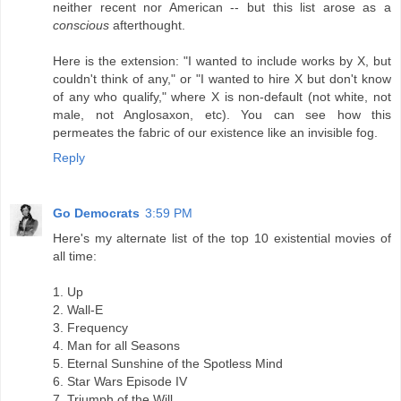
neither recent nor American -- but this list arose as a
conscious
afterthought.
Here is the extension: "I wanted to include works by X, but
couldn't think of any," or "I wanted to hire X but don't know
of any who qualify," where X is non-default (not white, not
male, not Anglosaxon, etc). You can see how this
permeates the fabric of our existence like an invisible fog.
Reply
Go Democrats
3:59 PM
Here's my alternate list of the top 10 existential movies of
all time:
1. Up
2. Wall-E
3. Frequency
4. Man for all Seasons
5. Eternal Sunshine of the Spotless Mind
6. Star Wars Episode IV
7. Triumph of the Will