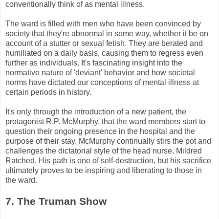
conventionally think of as mental illness.
The ward is filled with men who have been convinced by
society that they're abnormal in some way, whether it be on
account of a stutter or sexual fetish. They are berated and
humiliated on a daily basis, causing them to regress even
further as individuals. It's fascinating insight into the
normative nature of 'deviant' behavior and how societal
norms have dictated our conceptions of mental illness at
certain periods in history.
It's only through the introduction of a new patient, the
protagonist R.P.
McMurphy
, that the ward members start to
question their ongoing presence in the hospital and the
purpose of their stay.
McMurphy
continually stirs the pot and
challenges the dictatorial style of the head nurse, Mildred
Ratched
. His path is one of self-destruction, but his sacrifice
ultimately proves to be inspiring and liberating to those in
the ward.
7. The Truman Show