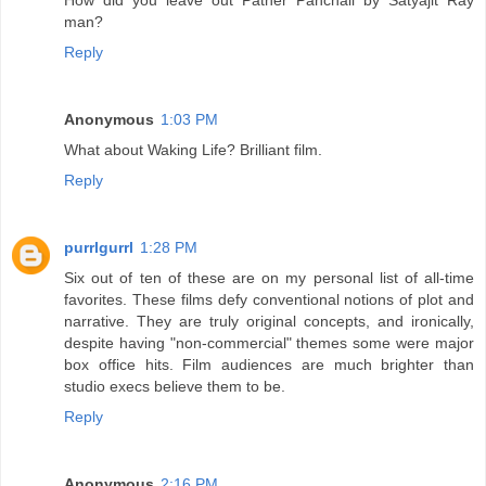
man?
Reply
Anonymous
1:03 PM
What about Waking Life? Brilliant film.
Reply
purrlgurrl
1:28 PM
Six out of ten of these are on my personal list of all-time
favorites. These films defy conventional notions of plot and
narrative. They are truly original concepts, and ironically,
despite having "non-commercial" themes some were major
box office hits. Film audiences are much brighter than
studio execs believe them to be.
Reply
Anonymous
2:16 PM