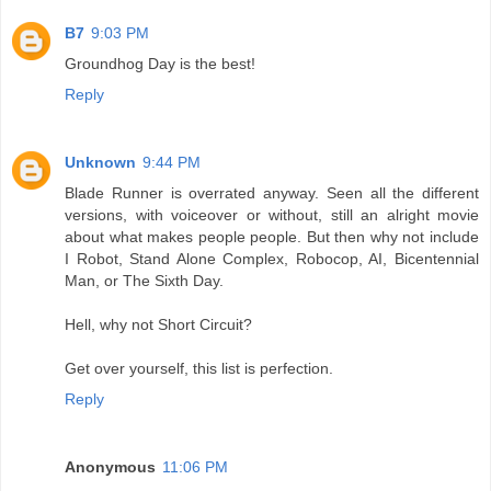
B7
9:03 PM
Groundhog Day is the best!
Reply
Unknown
9:44 PM
Blade Runner is overrated anyway. Seen all the different
versions, with voiceover or without, still an alright movie
about what makes people people. But then why not include
I Robot, Stand Alone Complex, Robocop, AI, Bicentennial
Man, or The Sixth Day.
Hell, why not Short Circuit?
Get over yourself, this list is perfection.
Reply
Anonymous
11:06 PM