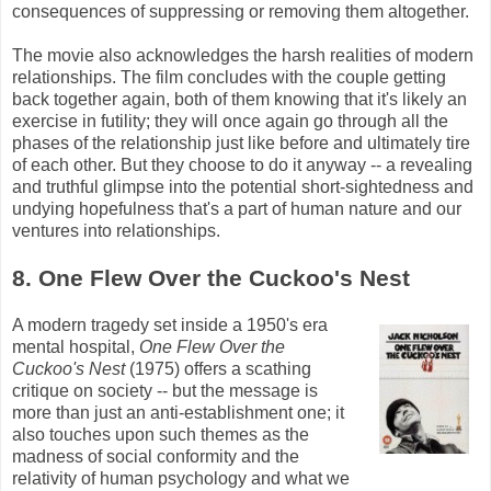
consequences of suppressing or removing them altogether.
The movie also acknowledges the harsh realities of modern
relationships. The film concludes with the couple getting
back together again, both of them knowing that it's likely an
exercise in futility; they will once again go through all the
phases of the relationship just like before and ultimately tire
of each other. But they choose to do it anyway -- a revealing
and truthful glimpse into the potential short-sightedness and
undying hopefulness that's a part of human nature and our
ventures into relationships.
8. One Flew Over the Cuckoo's Nest
A modern tragedy set inside a 1950's era
mental hospital,
One Flew Over the
Cuckoo's Nest
(1975) offers a scathing
critique on society -- but the message is
more than just an anti-establishment one; it
also touches upon such themes as the
madness of social conformity and the
relativity of human psychology and what we