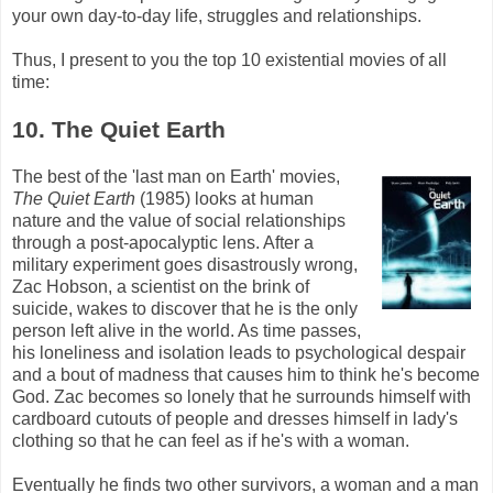
your own day-to-day life, struggles and relationships.
Thus, I present to you the top 10 existential movies of all
time:
10. The Quiet Earth
The best of the 'last man on Earth' movies,
The Quiet Earth
(1985) looks at human
nature and the value of social relationships
through a post-apocalyptic lens. After a
military experiment goes disastrously wrong,
Zac
Hobson
, a scientist on the brink of
suicide, wakes to discover that he is the only
person left alive in the world. As time passes,
his loneliness and isolation leads to psychological despair
and a bout of madness that causes him to think he's become
God.
Zac
becomes so lonely that he surrounds himself with
cardboard cutouts of people and dresses himself in lady's
clothing so that he can feel as if he's with a woman.
Eventually he finds two other survivors, a woman and a man