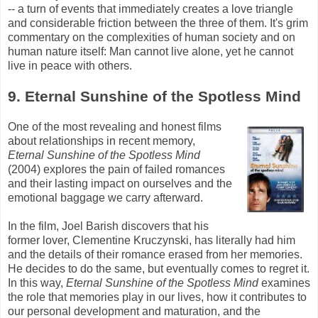
-- a turn of events that immediately creates a love triangle
and considerable friction between the three of them. It's grim
commentary on the complexities of human society and on
human nature itself: Man cannot live alone, yet he cannot
live in peace with others.
9. Eternal Sunshine of the Spotless Mind
One of the most revealing and honest films
about relationships in recent memory,
Eternal Sunshine of the Spotless Mind
(2004) explores the pain of failed romances
and their lasting impact on ourselves and the
emotional baggage we carry afterward.
In the film, Joel
Barish
discovers that his
former lover, Clementine
Kruczynski
, has literally had him
and the details of their romance erased from her memories.
He decides to do the same, but eventually comes to regret it.
In this way,
Eternal Sunshine of the Spotless Mind
examines
the role that memories play in our lives, how it contributes to
our personal development and maturation, and the