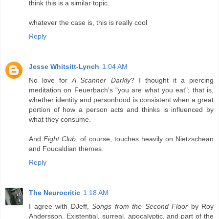
think this is a similar topic.
whatever the case is, this is really cool
Reply
Jesse Whitsitt-Lynch
1:04 AM
No love for
A Scanner Darkly
? I thought it a piercing
meditation on Feuerbach's "you are what you eat"; that is,
whether identity and personhood is consistent when a great
portion of how a person acts and thinks is influenced by
what they consume.
And
Fight Club
, of course, touches heavily on Nietzschean
and Foucaldian themes.
Reply
The Neurocritic
1:18 AM
I agree with DJeff,
Songs from the Second Floor
by Roy
Andersson. Existential, surreal, apocalyptic, and part of the