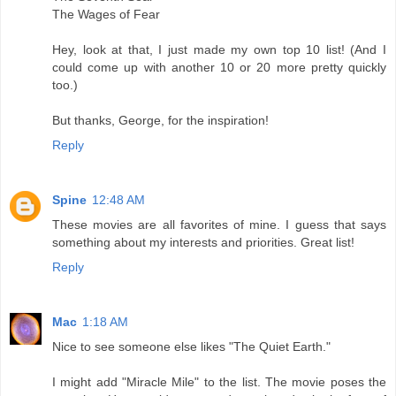
The Wages of Fear
Hey, look at that, I just made my own top 10 list! (And I
could come up with another 10 or 20 more pretty quickly
too.)
But thanks, George, for the inspiration!
Reply
Spine
12:48 AM
These movies are all favorites of mine. I guess that says
something about my interests and priorities. Great list!
Reply
Mac
1:18 AM
Nice to see someone else likes "The Quiet Earth."
I might add "Miracle Mile" to the list. The movie poses the