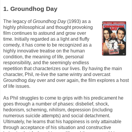
1. Groundhog Day
The legacy of
Groundhog Day
(1993) as a
highly philosophical and thought provoking
film continues to astound and grow over
time. Initially regarded as a light and fluffy
comedy, it has come to be recognized as a
highly innovative treatise on the human
condition, the meaning of life, personal
responsibility, and the seemingly endless
repetition that characterizes our lives. By having the main
character, Phil, re-live the same wintry and overcast
Groundhog day over and over again, the film explores a host
of life issues.
As Phil struggles to come to grips with his predicament he
goes through a number of phases: disbelief, shock,
hedonism, scheming, nihilism, depression (including
numerous suicide attempts) and social detachment.
Ultimately, he learns that his happiness is only attainable
through acceptance of his situation and constructive