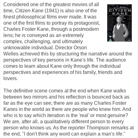
Considered one of the greatest movies of all
time,
Citizen Kane
(1941) is also one of the
finest philosophical films ever made. It was
one of the first films to portray its protagonist,
Charles Foster Kane, through a postmodern
lens; he is conveyed as an extremely
complex, challenging, and ultimately
unknowable individual. Director Orson
Welles achieved this by structuring the narrative around the
perspectives of key persons in Kane's life. The audience
comes to learn about Kane only through the individual
perspectives and experiences of his family, friends and
lovers.
The definitive scene comes at the end when Kane walks
between two mirrors and his reflection is bounced back as
far as the eye can see
; there are as many Charles Foster
Kanes
in the world as there are people who knew him. And
who is to say which iteration is the 'real' or most genuine?
We are, after all, a qualitatively different person to every
person who knows us. As the reporter Thompson remarks at
the end, "I don't think any word can explain a man's life."