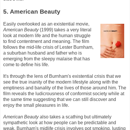
5. American Beauty
Easily overlooked as an existential movie,
American Beauty
(1999) takes a very literal
look at modern life and the human struggle
to find contentment and meaning. The film
follows the mid-life crisis of Lester
Burnham
,
a suburban husband and father who is
emerging from the sleepy malaise that has
come to define his life.
It's through the lens of
Burnham's
existential crisis that we
see the true inanity of the modern lifestyle along with the
emptiness and banality of the lives of those around him. The
film reveals the ludicrousness of conformist society while at
the same time suggesting that we can still discover and
enjoy the small pleasures in life.
American Beauty
also takes a scathing but ultimately
sympathetic look at how people can be predictable and
weak.
Burnham's
midlife crisis involves pot smoking, lusting