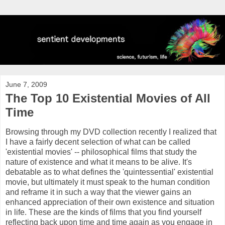
June 7, 2009
The Top 10 Existential Movies of All
Time
Browsing through my DVD collection recently I realized that
I have a fairly decent selection of what can be called
'existential movies' -- philosophical films that study the
nature of existence and what it means to be alive. It's
debatable as to what defines the 'quintessential' existential
movie, but ultimately it must speak to the human condition
and
reframe
it in such a way that the viewer gains an
enhanced appreciation of their own existence and situation
in life. These are the kinds of films that you find yourself
reflecting back upon time and time again as you engage in