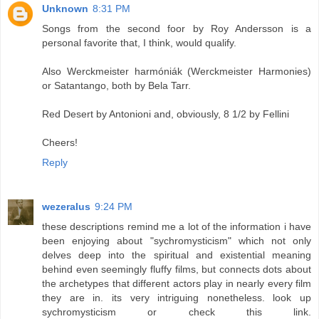
Unknown
8:31 PM
Songs from the second foor by Roy Andersson is a
personal favorite that, I think, would qualify.
Also Werckmeister harmóniák (Werckmeister Harmonies)
or Satantango, both by Bela Tarr.
Red Desert by Antonioni and, obviously, 8 1/2 by Fellini
Cheers!
Reply
wezeralus
9:24 PM
these descriptions remind me a lot of the information i have
been enjoying about "sychromysticism" which not only
delves deep into the spiritual and existential meaning
behind even seemingly fluffy films, but connects dots about
the archetypes that different actors play in nearly every film
they are in. its very intriguing nonetheless. look up
sychromysticism or check this link.