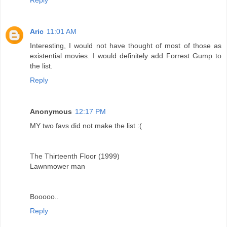
Aric
11:01 AM
Interesting, I would not have thought of most of those as
existential movies. I would definitely add Forrest Gump to
the list.
Reply
Anonymous
12:17 PM
MY two favs did not make the list :(
The Thirteenth Floor (1999)
Lawnmower man
Booooo..
Reply