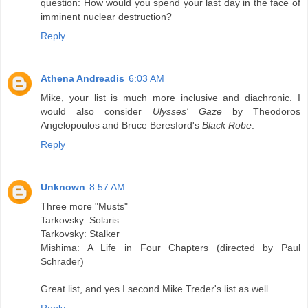
question: How would you spend your last day in the face of
imminent nuclear destruction?
Reply
Athena Andreadis
6:03 AM
Mike, your list is much more inclusive and diachronic. I
would also consider
Ulysses' Gaze
by Theodoros
Angelopoulos and Bruce Beresford's
Black Robe
.
Reply
Unknown
8:57 AM
Three more "Musts"
Tarkovsky: Solaris
Tarkovsky: Stalker
Mishima: A Life in Four Chapters (directed by Paul
Schrader)
Great list, and yes I second Mike Treder's list as well.
Reply