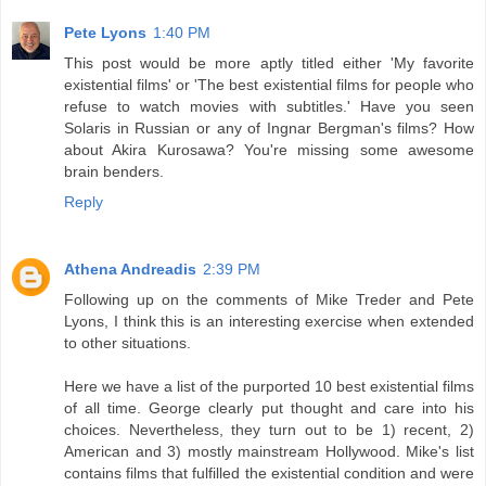
Pete Lyons
1:40 PM
This post would be more aptly titled either 'My favorite
existential films' or 'The best existential films for people who
refuse to watch movies with subtitles.' Have you seen
Solaris in Russian or any of Ingnar Bergman's films? How
about Akira Kurosawa? You're missing some awesome
brain benders.
Reply
Athena Andreadis
2:39 PM
Following up on the comments of Mike Treder and Pete
Lyons, I think this is an interesting exercise when extended
to other situations.
Here we have a list of the purported 10 best existential films
of all time. George clearly put thought and care into his
choices. Nevertheless, they turn out to be 1) recent, 2)
American and 3) mostly mainstream Hollywood. Mike's list
contains films that fulfilled the existential condition and were