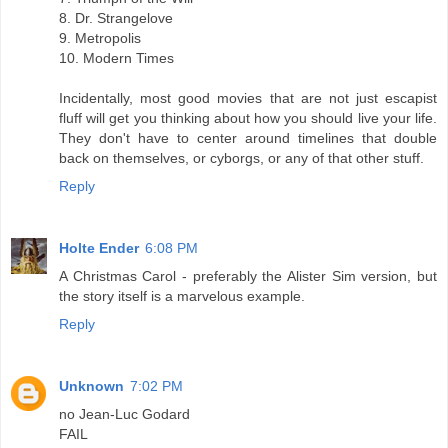
8. Dr. Strangelove
9. Metropolis
10. Modern Times
Incidentally, most good movies that are not just escapist
fluff will get you thinking about how you should live your life.
They don't have to center around timelines that double
back on themselves, or cyborgs, or any of that other stuff.
Reply
Holte Ender
6:08 PM
A Christmas Carol - preferably the Alister Sim version, but
the story itself is a marvelous example.
Reply
Unknown
7:02 PM
no Jean-Luc Godard
FAIL