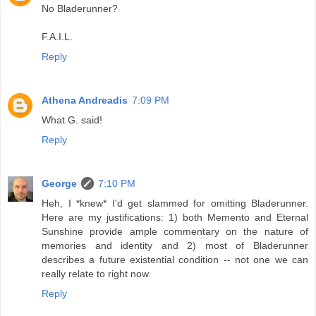
No Bladerunner?
F.A.I.L.
Reply
Athena Andreadis
7:09 PM
What G. said!
Reply
George
7:10 PM
Heh, I *knew* I'd get slammed for omitting Bladerunner.
Here are my justifications: 1) both Memento and Eternal
Sunshine provide ample commentary on the nature of
memories and identity and 2) most of Bladerunner
describes a future existential condition -- not one we can
really relate to right now.
Reply