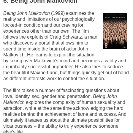
6. Being John
Malkovich
Being John
Malkovich
(1999) examines the
reality and limitations of our psychologically
locked-in condition and our craving for
experiences other than our own. The film
follows the exploits of Craig Schwartz, a man
who discovers a portal that allows him to
spend time inside the brain of actor John
Malkovich
. He learns to exploit the situation
by taking over
Malkovich's
mind and becomes a wildly and
improbably successful puppeteer. He also tries to seduce
the beautiful Maxine
Lund
, but things quickly get out of hand
as different interests work to control the situation.
The film raises a number of fascinating questions about
love, identity, sex, gender and penetration.
Being John
Malkovich
explores the complexity of human sexuality and
attraction, while at the same time acknowledging the hard
realities behind the achievement of fame and success. And
ultimately it teases us about the ultimate possibilities for
vicariousness -- the ability to truly experience someone
else's
life.