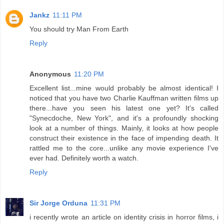
Jankz
11:11 PM
You should try Man From Earth
Reply
Anonymous
11:20 PM
Excellent list...mine would probably be almost identical! I
noticed that you have two Charlie Kauffman written films up
there...have you seen his latest one yet? It's called
"Synecdoche, New York", and it's a profoundly shocking
look at a number of things. Mainly, it looks at how people
construct their existence in the face of impending death. It
rattled me to the core...unlike any movie experience I've
ever had. Definitely worth a watch.
Reply
Sir Jorge Orduna
11:31 PM
i recently wrote an article on identity crisis in horror films, i