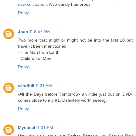
new cult canon
. Also darkly humorous.
Reply
Joan T
8:47 AM
Two more that might or might not be into the first 10 but
haven't been menctioned
- The Man from Earth
- Children of Men
Reply
windhill
9:21 AM
-All the Days before Tomorrow- an indie just out on DVD-
comes close to my #1. Definitely worth seeing.
Reply
Mystical
1:01 PM
How did you leave out Pather Panchali by Satyajit Ray