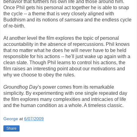
behavior that furthers his own life and those around him.
Once Phil gets his personal act together he is able to snap
the cycle -- a theme that is very closely aligned with
Buddhism and its notions of
samsara
and the endless cycle
of re-birth.
At another level the film explores the topic of personal
accountability in the absence of repercussions. Phil knows
that no matter what he does he will never have to be held
responsible for his actions -- he'll just wake up again with a
clean slate. Though Phil learns to control his actions, the
film raises an interesting point about our motivations and
why we choose to obey the rules.
Groundhog Day
's power comes from its remarkable
simplicity. By experimenting with one single repeated day
the film explores many complexities and intricacies of life
and the human condition as a whole. A timeless classic.
George
at
6/07/2009
Share