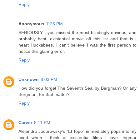
Reply
Anonymous
7:26 PM
SERIOUSLY - you missed the most blindingly obvious, and
probably best, existential movie off this list and that is I
heart Huckabees. I can't believe I was the first person to
notice this glaring error.
Reply
Unknown
8:03 PM
How did you forget The Seventh Seal by Bergman? Or any
Bergman, for that matter?
Reply
Carver
8:11 PM
Alejandro Jodorowsky's "El Topo" immediately pops into my
mind when I think of existential films I love. Ingmar