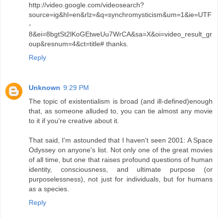
http://video.google.com/videosearch?
source=ig&hl=en&rlz=&q=synchromysticism&um=1&ie=UTF
-
8&ei=8bgtSt2lKoGEtweUu7WrCA&sa=X&oi=video_result_gr
oup&resnum=4&ct=title# thanks.
Reply
Unknown
9:29 PM
The topic of existentialism is broad (and ill-defined)enough
that, as someone alluded to, you can tie almost any movie
to it if you're creative about it.
That said, I'm astounded that I haven't seen 2001: A Space
Odyssey on anyone's list. Not only one of the great movies
of all time, but one that raises profound questions of human
identity, consciousness, and ultimate purpose (or
purposelessness), not just for individuals, but for humans
as a species.
Reply