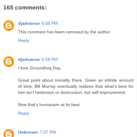
165 comments:
djadvance
6:58 PM
This comment has been removed by the author.
Reply
djadvance
6:58 PM
I love Groundhog Day.
Great point about morality there. Given an infinite amount
of time, Bill Murray eventually realizes that what's best for
him isn't hedonism or destruction, but self improvement.
Now that's humanism at its best.
Reply
Unknown
7:07 PM