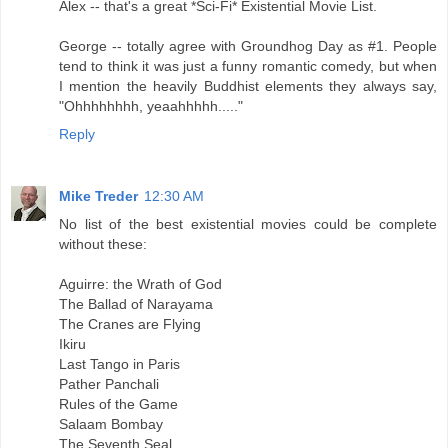
Alex -- that's a great *Sci-Fi* Existential Movie List.
George -- totally agree with Groundhog Day as #1. People
tend to think it was just a funny romantic comedy, but when
I mention the heavily Buddhist elements they always say,
"Ohhhhhhhh, yeaahhhhh....."
Reply
Mike Treder
12:30 AM
No list of the best existential movies could be complete
without these:
Aguirre: the Wrath of God
The Ballad of Narayama
The Cranes are Flying
Ikiru
Last Tango in Paris
Pather Panchali
Rules of the Game
Salaam Bombay
The Seventh Seal