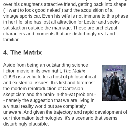
over his daughter's attractive friend, getting back into shape
("I want to look good naked") and the acquisition of a
vintage sports car. Even his wife is not immune to this phase
in her life; she has lost all attraction for Lester and seeks
satisfaction outside the marriage. These are archetypal
characters and moments that are disturbingly real and
familiar.
4. The Matrix
Aside from being an outstanding science
fiction movie in its own right,
The Matrix
(1999) is a vehicle for a host of philosophical
and existential issues. It is first and foremost
the modern reintroduction of Cartesian
skepticism and the brain-in-the-vat problem -
- namely the suggestion that we are living in
a virtual reality world but are completely
unaware. And given the trajectory and rapid development of
our information technologies, it's a scenario that seems
disturbingly plausible.