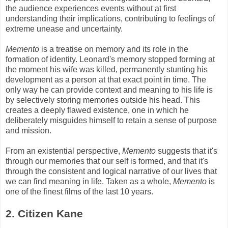
the audience experiences events without at first
understanding their implications, contributing to feelings of
extreme unease and uncertainty.
Memento
is a treatise on memory and its role in the
formation of identity. Leonard's memory stopped forming at
the moment his wife was killed, permanently stunting his
development as a person at that exact point in time. The
only way he can provide context and meaning to his life is
by selectively storing memories outside his head. This
creates a deeply flawed existence, one in which he
deliberately misguides himself to retain a sense of purpose
and mission.
From an existential perspective,
Memento
suggests that it's
through our memories that our self is formed, and that it's
through the consistent and logical narrative of our lives that
we can find meaning in life. Taken as a whole,
Memento
is
one of the finest films of the last 10 years.
2. Citizen Kane