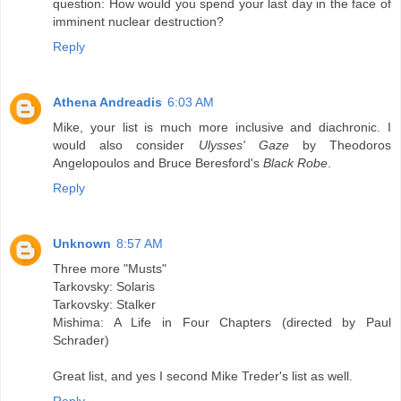
question: How would you spend your last day in the face of
imminent nuclear destruction?
Reply
Athena Andreadis
6:03 AM
Mike, your list is much more inclusive and diachronic. I
would also consider
Ulysses' Gaze
by Theodoros
Angelopoulos and Bruce Beresford's
Black Robe
.
Reply
Unknown
8:57 AM
Three more "Musts"
Tarkovsky: Solaris
Tarkovsky: Stalker
Mishima: A Life in Four Chapters (directed by Paul
Schrader)
Great list, and yes I second Mike Treder's list as well.
Reply