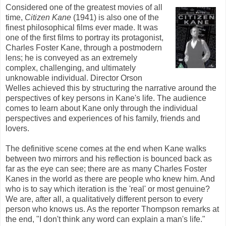
Considered one of the greatest movies of all
time,
Citizen Kane
(1941) is also one of the
finest philosophical films ever made. It was
one of the first films to portray its protagonist,
Charles Foster Kane, through a postmodern
lens; he is conveyed as an extremely
complex, challenging, and ultimately
unknowable individual. Director Orson
Welles achieved this by structuring the narrative around the
perspectives of key persons in Kane's life. The audience
comes to learn about Kane only through the individual
perspectives and experiences of his family, friends and
lovers.
The definitive scene comes at the end when Kane walks
between two mirrors and his reflection is bounced back as
far as the eye can see
; there are as many Charles Foster
Kanes
in the world as there are people who knew him. And
who is to say which iteration is the 'real' or most genuine?
We are, after all, a qualitatively different person to every
person who knows us. As the reporter Thompson remarks at
the end, "I don't think any word can explain a man's life."