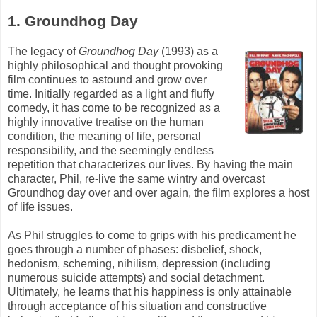
1. Groundhog Day
The legacy of
Groundhog Day
(1993) as a
highly philosophical and thought provoking
film continues to astound and grow over
time. Initially regarded as a light and fluffy
comedy, it has come to be recognized as a
highly innovative treatise on the human
condition, the meaning of life, personal
responsibility, and the seemingly endless
repetition that characterizes our lives. By having the main
character, Phil, re-live the same wintry and overcast
Groundhog day over and over again, the film explores a host
of life issues.
As Phil struggles to come to grips with his predicament he
goes through a number of phases: disbelief, shock,
hedonism, scheming, nihilism, depression (including
numerous suicide attempts) and social detachment.
Ultimately, he learns that his happiness is only attainable
through acceptance of his situation and constructive