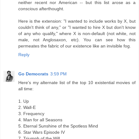
neither recent nor American -- but this list arose as a
conscious
afterthought.
Here is the extension: "I wanted to include works by X, but
couldn't think of any," or "I wanted to hire X but don't know
of any who qualify," where X is non-default (not white, not
male, not Anglosaxon, etc). You can see how this
permeates the fabric of our existence like an invisible fog.
Reply
Go Democrats
3:59 PM
Here's my alternate list of the top 10 existential movies of
all time:
1. Up
2. Wall-E
3. Frequency
4. Man for all Seasons
5. Eternal Sunshine of the Spotless Mind
6. Star Wars Episode IV
7. Triumph of the Will