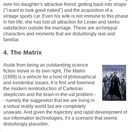
over his daughter's attractive friend, getting back into shape
("I want to look good naked") and the acquisition of a
vintage sports car. Even his wife is not immune to this phase
in her life; she has lost all attraction for Lester and seeks
satisfaction outside the marriage. These are archetypal
characters and moments that are disturbingly real and
familiar.
4. The Matrix
Aside from being an outstanding science
fiction movie in its own right,
The Matrix
(1999) is a vehicle for a host of philosophical
and existential issues. It is first and foremost
the modern reintroduction of Cartesian
skepticism and the brain-in-the-vat problem -
- namely the suggestion that we are living in
a virtual reality world but are completely
unaware. And given the trajectory and rapid development of
our information technologies, it's a scenario that seems
disturbingly plausible.