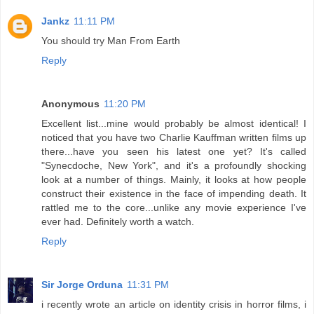
Jankz
11:11 PM
You should try Man From Earth
Reply
Anonymous
11:20 PM
Excellent list...mine would probably be almost identical! I
noticed that you have two Charlie Kauffman written films up
there...have you seen his latest one yet? It's called
"Synecdoche, New York", and it's a profoundly shocking
look at a number of things. Mainly, it looks at how people
construct their existence in the face of impending death. It
rattled me to the core...unlike any movie experience I've
ever had. Definitely worth a watch.
Reply
Sir Jorge Orduna
11:31 PM
i recently wrote an article on identity crisis in horror films, i