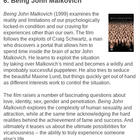
6. Being John
Malkovich
Being John
Malkovich
(1999) examines the
reality and limitations of our psychologically
locked-in condition and our craving for
experiences other than our own. The film
follows the exploits of Craig Schwartz, a man
who discovers a portal that allows him to
spend time inside the brain of actor John
Malkovich
. He learns to exploit the situation
by taking over
Malkovich's
mind and becomes a wildly and
improbably successful puppeteer. He also tries to seduce
the beautiful Maxine
Lund
, but things quickly get out of hand
as different interests work to control the situation.
The film raises a number of fascinating questions about
love, identity, sex, gender and penetration.
Being John
Malkovich
explores the complexity of human sexuality and
attraction, while at the same time acknowledging the hard
realities behind the achievement of fame and success. And
ultimately it teases us about the ultimate possibilities for
vicariousness -- the ability to truly experience someone
else's
life.