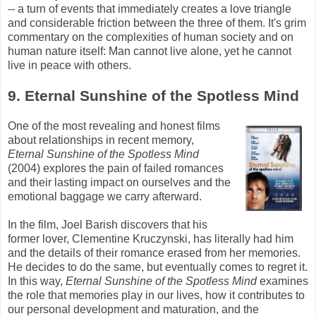
-- a turn of events that immediately creates a love triangle
and considerable friction between the three of them. It's grim
commentary on the complexities of human society and on
human nature itself: Man cannot live alone, yet he cannot
live in peace with others.
9. Eternal Sunshine of the Spotless Mind
One of the most revealing and honest films
about relationships in recent memory,
Eternal Sunshine of the Spotless Mind
(2004) explores the pain of failed romances
and their lasting impact on ourselves and the
emotional baggage we carry afterward.
In the film, Joel
Barish
discovers that his
former lover, Clementine
Kruczynski
, has literally had him
and the details of their romance erased from her memories.
He decides to do the same, but eventually comes to regret it.
In this way,
Eternal Sunshine of the Spotless Mind
examines
the role that memories play in our lives, how it contributes to
our personal development and maturation, and the