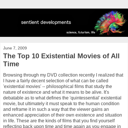
June 7, 2009
The Top 10 Existential Movies of All
Time
Browsing through my DVD collection recently I realized that
I have a fairly decent selection of what can be called
'existential movies' -- philosophical films that study the
nature of existence and what it means to be alive. It's
debatable as to what defines the 'quintessential' existential
movie, but ultimately it must speak to the human condition
and
reframe
it in such a way that the viewer gains an
enhanced appreciation of their own existence and situation
in life. These are the kinds of films that you find yourself
reflecting back upon time and time again as you engage in