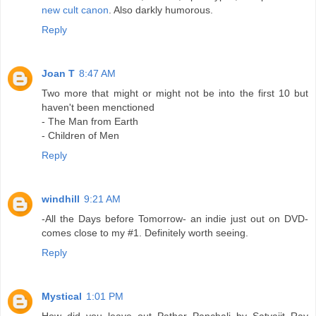
new cult canon
. Also darkly humorous.
Reply
Joan T
8:47 AM
Two more that might or might not be into the first 10 but
haven't been menctioned
- The Man from Earth
- Children of Men
Reply
windhill
9:21 AM
-All the Days before Tomorrow- an indie just out on DVD-
comes close to my #1. Definitely worth seeing.
Reply
Mystical
1:01 PM
How did you leave out Pather Panchali by Satyajit Ray