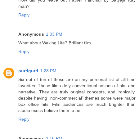
man?
Reply
Anonymous
1:03 PM
What about Waking Life? Brilliant film.
Reply
purrlgurrl
1:28 PM
Six out of ten of these are on my personal list of all-time
favorites. These films defy conventional notions of plot and
narrative. They are truly original concepts, and ironically,
despite having "non-commercial" themes some were major
box office hits. Film audiences are much brighter than
studio execs believe them to be.
Reply
Anonymous
2:16 PM