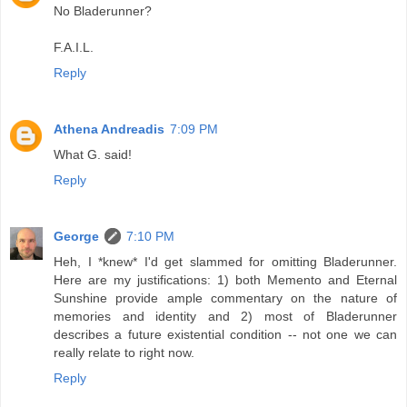
No Bladerunner?
F.A.I.L.
Reply
Athena Andreadis
7:09 PM
What G. said!
Reply
George
7:10 PM
Heh, I *knew* I'd get slammed for omitting Bladerunner.
Here are my justifications: 1) both Memento and Eternal
Sunshine provide ample commentary on the nature of
memories and identity and 2) most of Bladerunner
describes a future existential condition -- not one we can
really relate to right now.
Reply