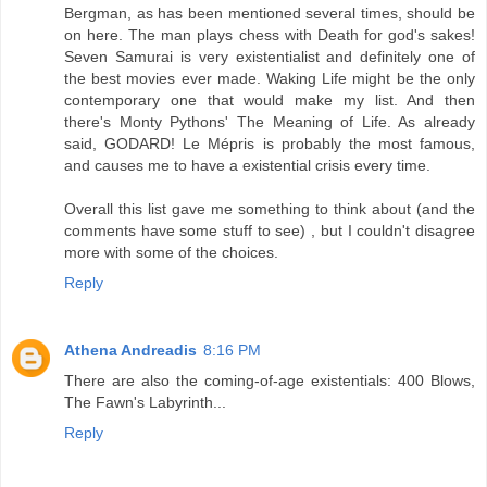
Bergman, as has been mentioned several times, should be
on here. The man plays chess with Death for god's sakes!
Seven Samurai is very existentialist and definitely one of
the best movies ever made. Waking Life might be the only
contemporary one that would make my list. And then
there's Monty Pythons' The Meaning of Life. As already
said, GODARD! Le Mépris is probably the most famous,
and causes me to have a existential crisis every time.
Overall this list gave me something to think about (and the
comments have some stuff to see) , but I couldn't disagree
more with some of the choices.
Reply
Athena Andreadis
8:16 PM
There are also the coming-of-age existentials: 400 Blows,
The Fawn's Labyrinth...
Reply