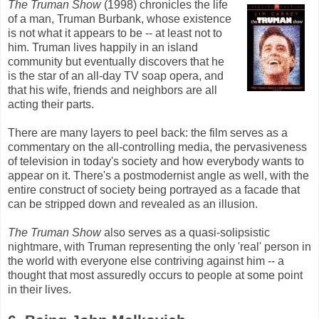
The Truman Show
(1998) chronicles the life
of a man, Truman Burbank, whose existence
is not what it appears to be -- at least not to
him. Truman lives happily in an island
community but eventually discovers that he
is the star of an all-day TV soap opera, and
that his wife, friends and neighbors are all
acting their parts.
There are many layers to peel back: the film serves as a
commentary on the all-controlling media, the pervasiveness
of television in today's society and how everybody wants to
appear on it. There's a postmodernist angle as well, with the
entire construct of society being portrayed as a facade that
can be stripped down and revealed as an illusion.
The Truman Show
also serves as a quasi-solipsistic
nightmare, with Truman representing the only 'real' person in
the world with everyone else contriving against him -- a
thought that most assuredly occurs to people at some point
in their lives.