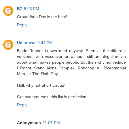
B7
9:03 PM
Groundhog Day is the best!
Reply
Unknown
9:44 PM
Blade Runner is overrated anyway. Seen all the different
versions, with voiceover or without, still an alright movie
about what makes people people. But then why not include
I Robot, Stand Alone Complex, Robocop, AI, Bicentennial
Man, or The Sixth Day.
Hell, why not Short Circuit?
Get over yourself, this list is perfection.
Reply
Anonymous
11:06 PM