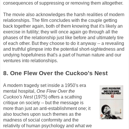
consequences of suppressing or removing them altogether.
The movie also acknowledges the harsh realities of modern
relationships. The film concludes with the couple getting
back together again, both of them knowing that it's likely an
exercise in futility; they will once again go through all the
phases of the relationship just like before and ultimately tire
of each other. But they choose to do it anyway -- a revealing
and truthful glimpse into the potential short-sightedness and
undying hopefulness that's a part of human nature and our
ventures into relationships.
8. One Flew Over the Cuckoo's Nest
A modern tragedy set inside a 1950's era
mental hospital,
One Flew Over the
Cuckoo's Nest
(1975) offers a scathing
critique on society -- but the message is
more than just an anti-establishment one; it
also touches upon such themes as the
madness of social conformity and the
relativity of human psychology and what we