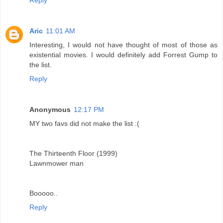
Aric
11:01 AM
Interesting, I would not have thought of most of those as
existential movies. I would definitely add Forrest Gump to
the list.
Reply
Anonymous
12:17 PM
MY two favs did not make the list :(
The Thirteenth Floor (1999)
Lawnmower man
Booooo..
Reply