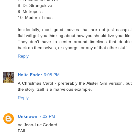
8. Dr. Strangelove
9. Metropolis
10. Modern Times
Incidentally, most good movies that are not just escapist
fluff will get you thinking about how you should live your life.
They don't have to center around timelines that double
back on themselves, or cyborgs, or any of that other stuff.
Reply
Holte Ender
6:08 PM
A Christmas Carol - preferably the Alister Sim version, but
the story itself is a marvelous example.
Reply
Unknown
7:02 PM
no Jean-Luc Godard
FAIL