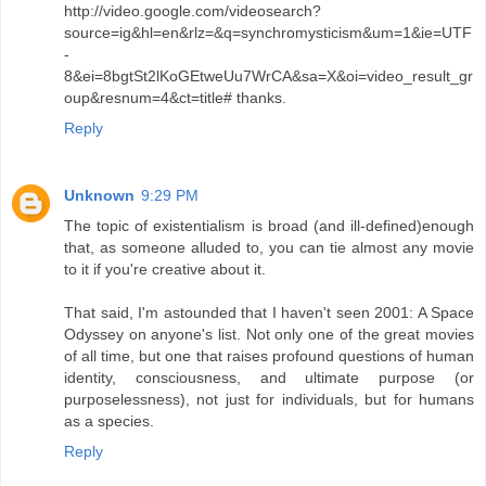
http://video.google.com/videosearch?
source=ig&hl=en&rlz=&q=synchromysticism&um=1&ie=UTF
-
8&ei=8bgtSt2lKoGEtweUu7WrCA&sa=X&oi=video_result_gr
oup&resnum=4&ct=title# thanks.
Reply
Unknown
9:29 PM
The topic of existentialism is broad (and ill-defined)enough
that, as someone alluded to, you can tie almost any movie
to it if you're creative about it.
That said, I'm astounded that I haven't seen 2001: A Space
Odyssey on anyone's list. Not only one of the great movies
of all time, but one that raises profound questions of human
identity, consciousness, and ultimate purpose (or
purposelessness), not just for individuals, but for humans
as a species.
Reply