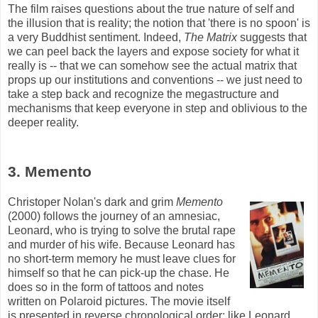
The film raises questions about the true nature of self and
the illusion that is reality; the notion that 'there is no spoon' is
a very Buddhist sentiment. Indeed,
The Matrix
suggests that
we can peel back the layers and expose society for what it
really is -- that we can somehow see the actual matrix that
props up our institutions and conventions -- we just need to
take a step back and recognize the
megastructure
and
mechanisms that keep everyone in step and oblivious to the
deeper reality.
3. Memento
Christoper Nolan's dark and grim
Memento
(2000) follows the journey of an amnesiac,
Leonard, who is trying to solve the brutal rape
and murder of his wife. Because Leonard has
no short-term memory he must leave clues for
himself so that he can pick-up the chase. He
does so in the form of tattoos and notes
written on Polaroid pictures. The movie itself
is presented in reverse chronological order; like Leonard,