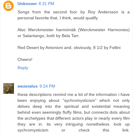
Unknown
8:31 PM
Songs from the second foor by Roy Andersson is a
personal favorite that, I think, would qualify.
Also Werckmeister harmóniák (Werckmeister Harmonies)
or Satantango, both by Bela Tarr.
Red Desert by Antonioni and, obviously, 8 1/2 by Fellini
Cheers!
Reply
wezeralus
9:24 PM
these descriptions remind me a lot of the information i have
been enjoying about "sychromysticism" which not only
delves deep into the spiritual and existential meaning
behind even seemingly fluffy films, but connects dots about
the archetypes that different actors play in nearly every film
they are in. its very intriguing nonetheless. look up
sychromysticism or check this link.