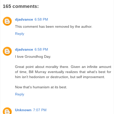
165 comments:
djadvance
6:58 PM
This comment has been removed by the author.
Reply
djadvance
6:58 PM
I love Groundhog Day.
Great point about morality there. Given an infinite amount
of time, Bill Murray eventually realizes that what's best for
him isn't hedonism or destruction, but self improvement.
Now that's humanism at its best.
Reply
Unknown
7:07 PM