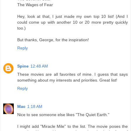
The Wages of Fear
Hey, look at that, I just made my own top 10 list! (And I
could come up with another 10 or 20 more pretty quickly
too.)
But thanks, George, for the inspiration!
Reply
Spine
12:48 AM
These movies are all favorites of mine. I guess that says
something about my interests and priorities. Great list!
Reply
Mac
1:18 AM
Nice to see someone else likes "The Quiet Earth."
I might add "Miracle Mile" to the list. The movie poses the