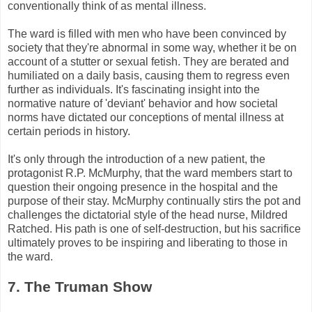
conventionally think of as mental illness.
The ward is filled with men who have been convinced by
society that they're abnormal in some way, whether it be on
account of a stutter or sexual fetish. They are berated and
humiliated on a daily basis, causing them to regress even
further as individuals. It's fascinating insight into the
normative nature of 'deviant' behavior and how societal
norms have dictated our conceptions of mental illness at
certain periods in history.
It's only through the introduction of a new patient, the
protagonist R.P.
McMurphy
, that the ward members start to
question their ongoing presence in the hospital and the
purpose of their stay.
McMurphy
continually stirs the pot and
challenges the dictatorial style of the head nurse, Mildred
Ratched
. His path is one of self-destruction, but his sacrifice
ultimately proves to be inspiring and liberating to those in
the ward.
7. The Truman Show