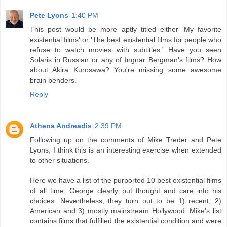
Pete Lyons
1:40 PM
This post would be more aptly titled either 'My favorite
existential films' or 'The best existential films for people who
refuse to watch movies with subtitles.' Have you seen
Solaris in Russian or any of Ingnar Bergman's films? How
about Akira Kurosawa? You're missing some awesome
brain benders.
Reply
Athena Andreadis
2:39 PM
Following up on the comments of Mike Treder and Pete
Lyons, I think this is an interesting exercise when extended
to other situations.
Here we have a list of the purported 10 best existential films
of all time. George clearly put thought and care into his
choices. Nevertheless, they turn out to be 1) recent, 2)
American and 3) mostly mainstream Hollywood. Mike's list
contains films that fulfilled the existential condition and were