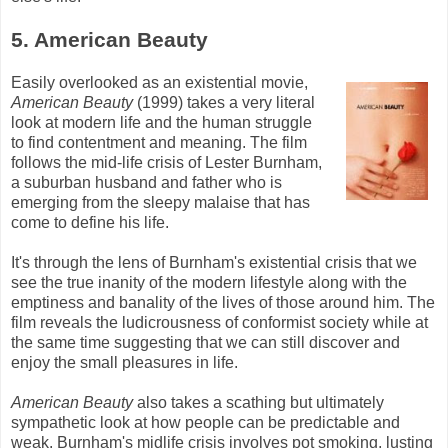
5. American Beauty
Easily overlooked as an existential movie,
American Beauty
(1999) takes a very literal
look at modern life and the human struggle
to find contentment and meaning. The film
follows the mid-life crisis of Lester
Burnham
,
a suburban husband and father who is
emerging from the sleepy malaise that has
come to define his life.
It's through the lens of
Burnham's
existential crisis that we
see the true inanity of the modern lifestyle along with the
emptiness and banality of the lives of those around him. The
film reveals the ludicrousness of conformist society while at
the same time suggesting that we can still discover and
enjoy the small pleasures in life.
American Beauty
also takes a scathing but ultimately
sympathetic look at how people can be predictable and
weak.
Burnham's
midlife crisis involves pot smoking, lusting