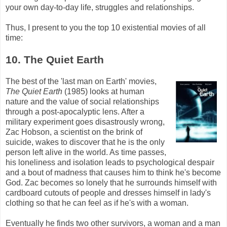
your own day-to-day life, struggles and relationships.
Thus, I present to you the top 10 existential movies of all
time:
10. The Quiet Earth
The best of the 'last man on Earth' movies,
The Quiet Earth
(1985) looks at human
nature and the value of social relationships
through a post-apocalyptic lens. After a
military experiment goes disastrously wrong,
Zac
Hobson
, a scientist on the brink of
suicide, wakes to discover that he is the only
person left alive in the world. As time passes,
his loneliness and isolation leads to psychological despair
and a bout of madness that causes him to think he's become
God.
Zac
becomes so lonely that he surrounds himself with
cardboard cutouts of people and dresses himself in lady's
clothing so that he can feel as if he's with a woman.
Eventually he finds two other survivors, a woman and a man