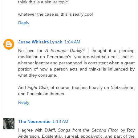
think this is a similar topic.
whatever the case is, this is really cool
Reply
Jesse Whitsitt-Lynch
1:04 AM
No love for
A Scanner Darkly
? I thought it a piercing
meditation on Feuerbach's "you are what you eat"; that is,
whether identity and personhood is consistent when a great
portion of how a person acts and thinks is influenced by
what they consume.
And
Fight Club
, of course, touches heavily on Nietzschean
and Foucaldian themes.
Reply
The Neurocritic
1:18 AM
I agree with DJeff,
Songs from the Second Floor
by Roy
Andersson. Existential, surreal, apocalyptic, and part of the