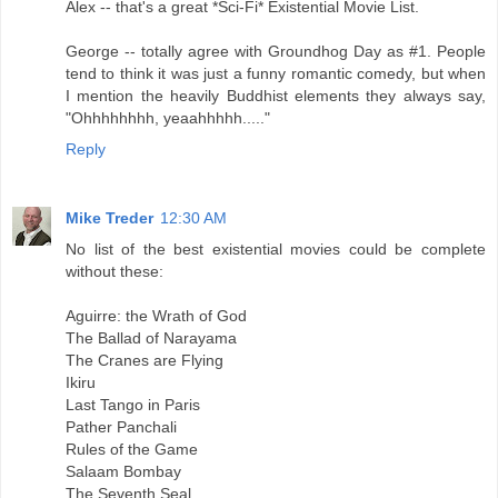
Alex -- that's a great *Sci-Fi* Existential Movie List.
George -- totally agree with Groundhog Day as #1. People
tend to think it was just a funny romantic comedy, but when
I mention the heavily Buddhist elements they always say,
"Ohhhhhhhh, yeaahhhhh....."
Reply
Mike Treder
12:30 AM
No list of the best existential movies could be complete
without these:
Aguirre: the Wrath of God
The Ballad of Narayama
The Cranes are Flying
Ikiru
Last Tango in Paris
Pather Panchali
Rules of the Game
Salaam Bombay
The Seventh Seal