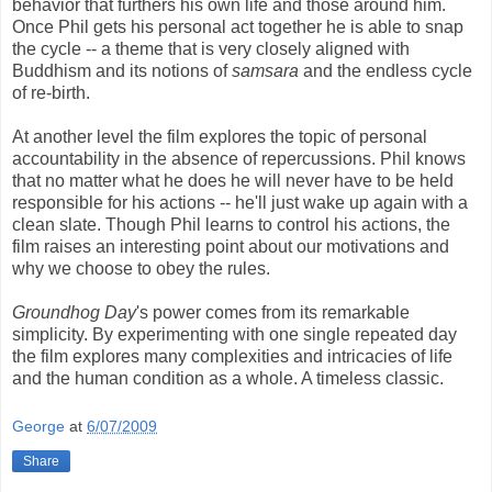
behavior that furthers his own life and those around him.
Once Phil gets his personal act together he is able to snap
the cycle -- a theme that is very closely aligned with
Buddhism and its notions of
samsara
and the endless cycle
of re-birth.
At another level the film explores the topic of personal
accountability in the absence of repercussions. Phil knows
that no matter what he does he will never have to be held
responsible for his actions -- he'll just wake up again with a
clean slate. Though Phil learns to control his actions, the
film raises an interesting point about our motivations and
why we choose to obey the rules.
Groundhog Day
's power comes from its remarkable
simplicity. By experimenting with one single repeated day
the film explores many complexities and intricacies of life
and the human condition as a whole. A timeless classic.
George
at
6/07/2009
Share