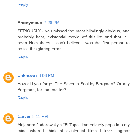
Reply
Anonymous
7:26 PM
SERIOUSLY - you missed the most blindingly obvious, and
probably best, existential movie off this list and that is I
heart Huckabees. I can't believe I was the first person to
notice this glaring error.
Reply
Unknown
8:03 PM
How did you forget The Seventh Seal by Bergman? Or any
Bergman, for that matter?
Reply
Carver
8:11 PM
Alejandro Jodorowsky's "El Topo" immediately pops into my
mind when I think of existential films I love. Ingmar