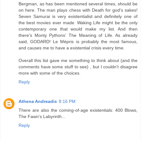
Bergman, as has been mentioned several times, should be
on here. The man plays chess with Death for god's sakes!
Seven Samurai is very existentialist and definitely one of
the best movies ever made. Waking Life might be the only
contemporary one that would make my list. And then
there's Monty Pythons' The Meaning of Life. As already
said, GODARD! Le Mépris is probably the most famous,
and causes me to have a existential crisis every time.
Overall this list gave me something to think about (and the
comments have some stuff to see) , but I couldn't disagree
more with some of the choices.
Reply
Athena Andreadis
8:16 PM
There are also the coming-of-age existentials: 400 Blows,
The Fawn's Labyrinth...
Reply