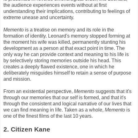
the audience experiences events without at first
understanding their implications, contributing to feelings of
extreme unease and uncertainty.
Memento
is a treatise on memory and its role in the
formation of identity. Leonard's memory stopped forming at
the moment his wife was killed, permanently stunting his
development as a person at that exact point in time. The
only way he can provide context and meaning to his life is
by selectively storing memories outside his head. This
creates a deeply flawed existence, one in which he
deliberately misguides himself to retain a sense of purpose
and mission.
From an existential perspective,
Memento
suggests that it's
through our memories that our self is formed, and that it's
through the consistent and logical narrative of our lives that
we can find meaning in life. Taken as a whole,
Memento
is
one of the finest films of the last 10 years.
2. Citizen Kane