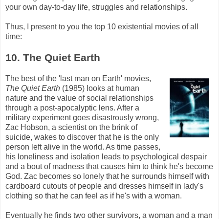
your own day-to-day life, struggles and relationships.
Thus, I present to you the top 10 existential movies of all
time:
10. The Quiet Earth
The best of the 'last man on Earth' movies,
The Quiet Earth
(1985) looks at human
nature and the value of social relationships
through a post-apocalyptic lens. After a
military experiment goes disastrously wrong,
Zac
Hobson
, a scientist on the brink of
suicide, wakes to discover that he is the only
person left alive in the world. As time passes,
his loneliness and isolation leads to psychological despair
and a bout of madness that causes him to think he's become
God.
Zac
becomes so lonely that he surrounds himself with
cardboard cutouts of people and dresses himself in lady's
clothing so that he can feel as if he's with a woman.
Eventually he finds two other survivors, a woman and a man