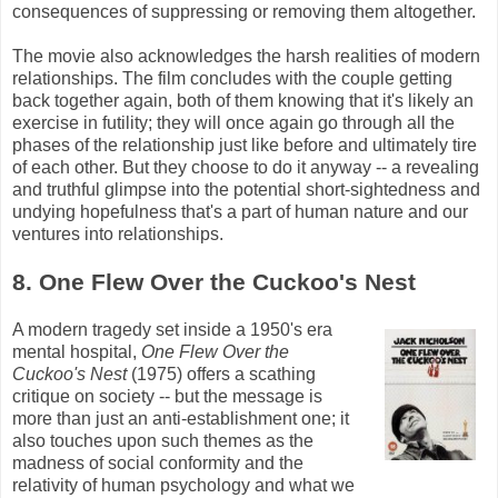
consequences of suppressing or removing them altogether.
The movie also acknowledges the harsh realities of modern
relationships. The film concludes with the couple getting
back together again, both of them knowing that it's likely an
exercise in futility; they will once again go through all the
phases of the relationship just like before and ultimately tire
of each other. But they choose to do it anyway -- a revealing
and truthful glimpse into the potential short-sightedness and
undying hopefulness that's a part of human nature and our
ventures into relationships.
8. One Flew Over the Cuckoo's Nest
A modern tragedy set inside a 1950's era
mental hospital,
One Flew Over the
Cuckoo's Nest
(1975) offers a scathing
critique on society -- but the message is
more than just an anti-establishment one; it
also touches upon such themes as the
madness of social conformity and the
relativity of human psychology and what we