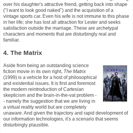
over his daughter's attractive friend, getting back into shape
("I want to look good naked") and the acquisition of a
vintage sports car. Even his wife is not immune to this phase
in her life; she has lost all attraction for Lester and seeks
satisfaction outside the marriage. These are archetypal
characters and moments that are disturbingly real and
familiar.
4. The Matrix
Aside from being an outstanding science
fiction movie in its own right,
The Matrix
(1999) is a vehicle for a host of philosophical
and existential issues. It is first and foremost
the modern reintroduction of Cartesian
skepticism and the brain-in-the-vat problem -
- namely the suggestion that we are living in
a virtual reality world but are completely
unaware. And given the trajectory and rapid development of
our information technologies, it's a scenario that seems
disturbingly plausible.