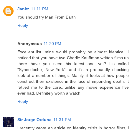
Jankz
11:11 PM
You should try Man From Earth
Reply
Anonymous
11:20 PM
Excellent list...mine would probably be almost identical! I
noticed that you have two Charlie Kauffman written films up
there...have you seen his latest one yet? It's called
"Synecdoche, New York", and it's a profoundly shocking
look at a number of things. Mainly, it looks at how people
construct their existence in the face of impending death. It
rattled me to the core...unlike any movie experience I've
ever had. Definitely worth a watch.
Reply
Sir Jorge Orduna
11:31 PM
i recently wrote an article on identity crisis in horror films, i