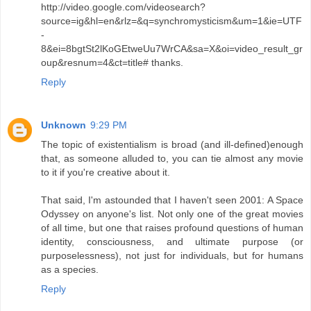
http://video.google.com/videosearch?
source=ig&hl=en&rlz=&q=synchromysticism&um=1&ie=UTF
-
8&ei=8bgtSt2lKoGEtweUu7WrCA&sa=X&oi=video_result_gr
oup&resnum=4&ct=title# thanks.
Reply
Unknown
9:29 PM
The topic of existentialism is broad (and ill-defined)enough
that, as someone alluded to, you can tie almost any movie
to it if you're creative about it.
That said, I'm astounded that I haven't seen 2001: A Space
Odyssey on anyone's list. Not only one of the great movies
of all time, but one that raises profound questions of human
identity, consciousness, and ultimate purpose (or
purposelessness), not just for individuals, but for humans
as a species.
Reply