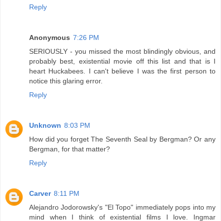
Reply
Anonymous
7:26 PM
SERIOUSLY - you missed the most blindingly obvious, and
probably best, existential movie off this list and that is I
heart Huckabees. I can't believe I was the first person to
notice this glaring error.
Reply
Unknown
8:03 PM
How did you forget The Seventh Seal by Bergman? Or any
Bergman, for that matter?
Reply
Carver
8:11 PM
Alejandro Jodorowsky's "El Topo" immediately pops into my
mind when I think of existential films I love. Ingmar