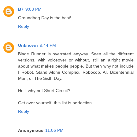
B7
9:03 PM
Groundhog Day is the best!
Reply
Unknown
9:44 PM
Blade Runner is overrated anyway. Seen all the different
versions, with voiceover or without, still an alright movie
about what makes people people. But then why not include
I Robot, Stand Alone Complex, Robocop, AI, Bicentennial
Man, or The Sixth Day.
Hell, why not Short Circuit?
Get over yourself, this list is perfection.
Reply
Anonymous
11:06 PM