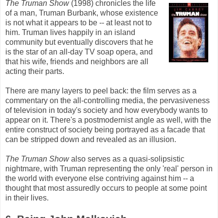
The Truman Show
(1998) chronicles the life
of a man, Truman Burbank, whose existence
is not what it appears to be -- at least not to
him. Truman lives happily in an island
community but eventually discovers that he
is the star of an all-day TV soap opera, and
that his wife, friends and neighbors are all
acting their parts.
There are many layers to peel back: the film serves as a
commentary on the all-controlling media, the pervasiveness
of television in today's society and how everybody wants to
appear on it. There's a postmodernist angle as well, with the
entire construct of society being portrayed as a facade that
can be stripped down and revealed as an illusion.
The Truman Show
also serves as a quasi-solipsistic
nightmare, with Truman representing the only 'real' person in
the world with everyone else contriving against him -- a
thought that most assuredly occurs to people at some point
in their lives.