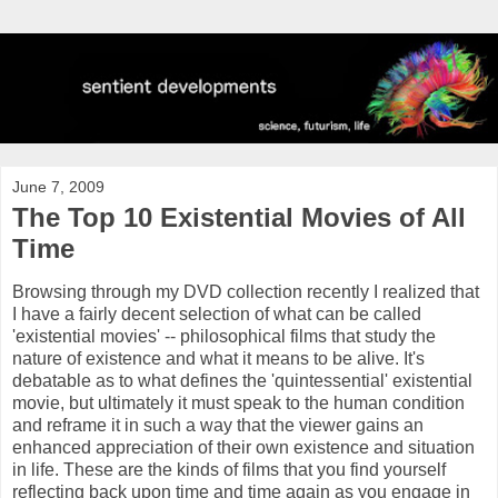
June 7, 2009
The Top 10 Existential Movies of All
Time
Browsing through my DVD collection recently I realized that
I have a fairly decent selection of what can be called
'existential movies' -- philosophical films that study the
nature of existence and what it means to be alive. It's
debatable as to what defines the 'quintessential' existential
movie, but ultimately it must speak to the human condition
and
reframe
it in such a way that the viewer gains an
enhanced appreciation of their own existence and situation
in life. These are the kinds of films that you find yourself
reflecting back upon time and time again as you engage in