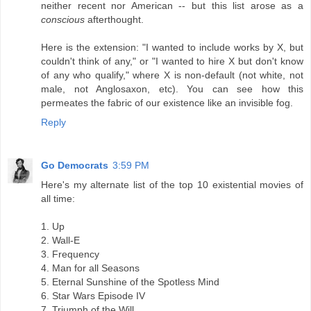
neither recent nor American -- but this list arose as a
conscious
afterthought.
Here is the extension: "I wanted to include works by X, but
couldn't think of any," or "I wanted to hire X but don't know
of any who qualify," where X is non-default (not white, not
male, not Anglosaxon, etc). You can see how this
permeates the fabric of our existence like an invisible fog.
Reply
Go Democrats
3:59 PM
Here's my alternate list of the top 10 existential movies of
all time:
1. Up
2. Wall-E
3. Frequency
4. Man for all Seasons
5. Eternal Sunshine of the Spotless Mind
6. Star Wars Episode IV
7. Triumph of the Will