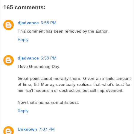
165 comments:
djadvance
6:58 PM
This comment has been removed by the author.
Reply
djadvance
6:58 PM
I love Groundhog Day.
Great point about morality there. Given an infinite amount
of time, Bill Murray eventually realizes that what's best for
him isn't hedonism or destruction, but self improvement.
Now that's humanism at its best.
Reply
Unknown
7:07 PM