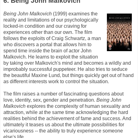
6. Being John
Malkovich
Being John
Malkovich
(1999) examines the
reality and limitations of our psychologically
locked-in condition and our craving for
experiences other than our own. The film
follows the exploits of Craig Schwartz, a man
who discovers a portal that allows him to
spend time inside the brain of actor John
Malkovich
. He learns to exploit the situation
by taking over
Malkovich's
mind and becomes a wildly and
improbably successful puppeteer. He also tries to seduce
the beautiful Maxine
Lund
, but things quickly get out of hand
as different interests work to control the situation.
The film raises a number of fascinating questions about
love, identity, sex, gender and penetration.
Being John
Malkovich
explores the complexity of human sexuality and
attraction, while at the same time acknowledging the hard
realities behind the achievement of fame and success. And
ultimately it teases us about the ultimate possibilities for
vicariousness -- the ability to truly experience someone
else's
life.