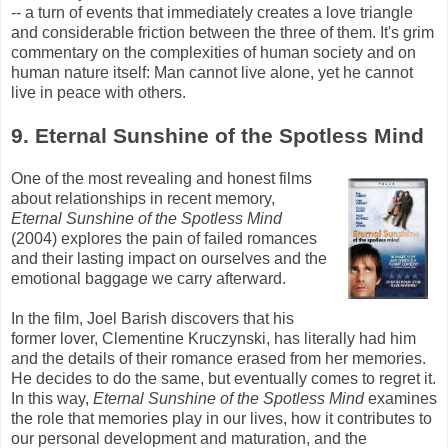
-- a turn of events that immediately creates a love triangle
and considerable friction between the three of them. It's grim
commentary on the complexities of human society and on
human nature itself: Man cannot live alone, yet he cannot
live in peace with others.
9. Eternal Sunshine of the Spotless Mind
One of the most revealing and honest films
about relationships in recent memory,
Eternal Sunshine of the Spotless Mind
(2004) explores the pain of failed romances
and their lasting impact on ourselves and the
emotional baggage we carry afterward.
In the film, Joel
Barish
discovers that his
former lover, Clementine
Kruczynski
, has literally had him
and the details of their romance erased from her memories.
He decides to do the same, but eventually comes to regret it.
In this way,
Eternal Sunshine of the Spotless Mind
examines
the role that memories play in our lives, how it contributes to
our personal development and maturation, and the