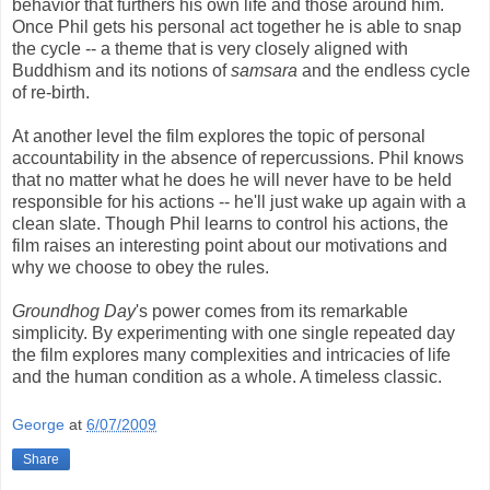
behavior that furthers his own life and those around him.
Once Phil gets his personal act together he is able to snap
the cycle -- a theme that is very closely aligned with
Buddhism and its notions of
samsara
and the endless cycle
of re-birth.
At another level the film explores the topic of personal
accountability in the absence of repercussions. Phil knows
that no matter what he does he will never have to be held
responsible for his actions -- he'll just wake up again with a
clean slate. Though Phil learns to control his actions, the
film raises an interesting point about our motivations and
why we choose to obey the rules.
Groundhog Day
's power comes from its remarkable
simplicity. By experimenting with one single repeated day
the film explores many complexities and intricacies of life
and the human condition as a whole. A timeless classic.
George
at
6/07/2009
Share