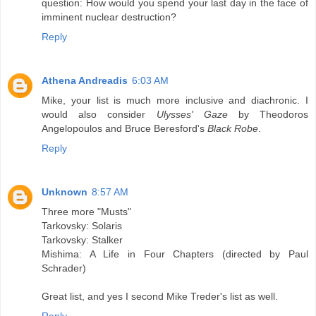
question: How would you spend your last day in the face of
imminent nuclear destruction?
Reply
Athena Andreadis
6:03 AM
Mike, your list is much more inclusive and diachronic. I
would also consider
Ulysses' Gaze
by Theodoros
Angelopoulos and Bruce Beresford's
Black Robe
.
Reply
Unknown
8:57 AM
Three more "Musts"
Tarkovsky: Solaris
Tarkovsky: Stalker
Mishima: A Life in Four Chapters (directed by Paul
Schrader)
Great list, and yes I second Mike Treder's list as well.
Reply