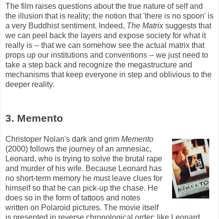
The film raises questions about the true nature of self and
the illusion that is reality; the notion that 'there is no spoon' is
a very Buddhist sentiment. Indeed,
The Matrix
suggests that
we can peel back the layers and expose society for what it
really is -- that we can somehow see the actual matrix that
props up our institutions and conventions -- we just need to
take a step back and recognize the
megastructure
and
mechanisms that keep everyone in step and oblivious to the
deeper reality.
3. Memento
Christoper Nolan's dark and grim
Memento
(2000) follows the journey of an amnesiac,
Leonard, who is trying to solve the brutal rape
and murder of his wife. Because Leonard has
no short-term memory he must leave clues for
himself so that he can pick-up the chase. He
does so in the form of tattoos and notes
written on Polaroid pictures. The movie itself
is presented in reverse chronological order; like Leonard,