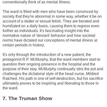
conventionally think of as mental illness.
The ward is filled with men who have been convinced by
society that they're abnormal in some way, whether it be on
account of a stutter or sexual fetish. They are berated and
humiliated on a daily basis, causing them to regress even
further as individuals. It's fascinating insight into the
normative nature of 'deviant' behavior and how societal
norms have dictated our conceptions of mental illness at
certain periods in history.
It's only through the introduction of a new patient, the
protagonist R.P.
McMurphy
, that the ward members start to
question their ongoing presence in the hospital and the
purpose of their stay.
McMurphy
continually stirs the pot and
challenges the dictatorial style of the head nurse, Mildred
Ratched
. His path is one of self-destruction, but his sacrifice
ultimately proves to be inspiring and liberating to those in
the ward.
7. The Truman Show