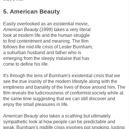
5. American Beauty
Easily overlooked as an existential movie,
American Beauty
(1999) takes a very literal
look at modern life and the human struggle
to find contentment and meaning. The film
follows the mid-life crisis of Lester
Burnham
,
a suburban husband and father who is
emerging from the sleepy malaise that has
come to define his life.
It's through the lens of
Burnham's
existential crisis that we
see the true inanity of the modern lifestyle along with the
emptiness and banality of the lives of those around him. The
film reveals the ludicrousness of conformist society while at
the same time suggesting that we can still discover and
enjoy the small pleasures in life.
American Beauty
also takes a scathing but ultimately
sympathetic look at how people can be predictable and
weak.
Burnham's
midlife crisis involves pot smoking, lusting