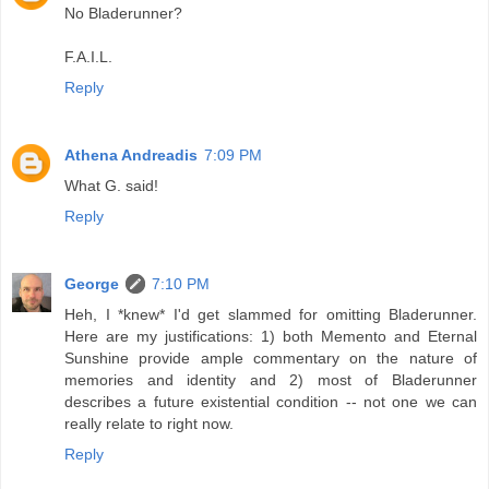
No Bladerunner?
F.A.I.L.
Reply
Athena Andreadis
7:09 PM
What G. said!
Reply
George
7:10 PM
Heh, I *knew* I'd get slammed for omitting Bladerunner.
Here are my justifications: 1) both Memento and Eternal
Sunshine provide ample commentary on the nature of
memories and identity and 2) most of Bladerunner
describes a future existential condition -- not one we can
really relate to right now.
Reply