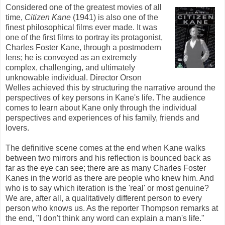
Considered one of the greatest movies of all
time,
Citizen Kane
(1941) is also one of the
finest philosophical films ever made. It was
one of the first films to portray its protagonist,
Charles Foster Kane, through a postmodern
lens; he is conveyed as an extremely
complex, challenging, and ultimately
unknowable individual. Director Orson
Welles achieved this by structuring the narrative around the
perspectives of key persons in Kane's life. The audience
comes to learn about Kane only through the individual
perspectives and experiences of his family, friends and
lovers.
The definitive scene comes at the end when Kane walks
between two mirrors and his reflection is bounced back as
far as the eye can see
; there are as many Charles Foster
Kanes
in the world as there are people who knew him. And
who is to say which iteration is the 'real' or most genuine?
We are, after all, a qualitatively different person to every
person who knows us. As the reporter Thompson remarks at
the end, "I don't think any word can explain a man's life."