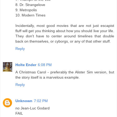
8. Dr. Strangelove
9. Metropolis
10. Modern Times
Incidentally, most good movies that are not just escapist
fluff will get you thinking about how you should live your life.
They don't have to center around timelines that double
back on themselves, or cyborgs, or any of that other stuff.
Reply
Holte Ender
6:08 PM
A Christmas Carol - preferably the Alister Sim version, but
the story itself is a marvelous example.
Reply
Unknown
7:02 PM
no Jean-Luc Godard
FAIL