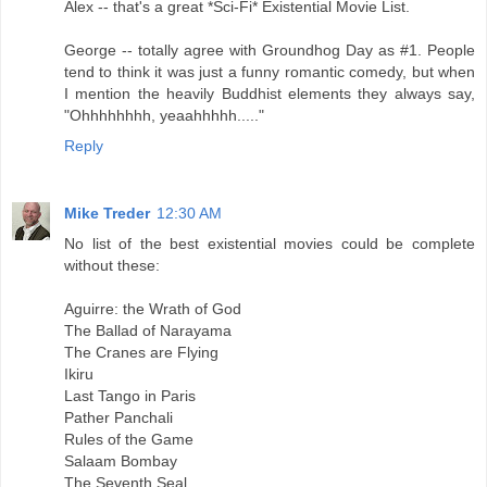
Alex -- that's a great *Sci-Fi* Existential Movie List.
George -- totally agree with Groundhog Day as #1. People
tend to think it was just a funny romantic comedy, but when
I mention the heavily Buddhist elements they always say,
"Ohhhhhhhh, yeaahhhhh....."
Reply
Mike Treder
12:30 AM
No list of the best existential movies could be complete
without these:
Aguirre: the Wrath of God
The Ballad of Narayama
The Cranes are Flying
Ikiru
Last Tango in Paris
Pather Panchali
Rules of the Game
Salaam Bombay
The Seventh Seal