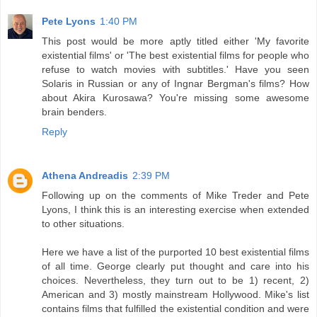
Pete Lyons
1:40 PM
This post would be more aptly titled either 'My favorite
existential films' or 'The best existential films for people who
refuse to watch movies with subtitles.' Have you seen
Solaris in Russian or any of Ingnar Bergman's films? How
about Akira Kurosawa? You're missing some awesome
brain benders.
Reply
Athena Andreadis
2:39 PM
Following up on the comments of Mike Treder and Pete
Lyons, I think this is an interesting exercise when extended
to other situations.
Here we have a list of the purported 10 best existential films
of all time. George clearly put thought and care into his
choices. Nevertheless, they turn out to be 1) recent, 2)
American and 3) mostly mainstream Hollywood. Mike's list
contains films that fulfilled the existential condition and were