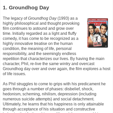
1. Groundhog Day
The legacy of
Groundhog Day
(1993) as a
highly philosophical and thought provoking
film continues to astound and grow over
time. Initially regarded as a light and fluffy
comedy, it has come to be recognized as a
highly innovative treatise on the human
condition, the meaning of life, personal
responsibility, and the seemingly endless
repetition that characterizes our lives. By having the main
character, Phil, re-live the same wintry and overcast
Groundhog day over and over again, the film explores a host
of life issues.
As Phil struggles to come to grips with his predicament he
goes through a number of phases: disbelief, shock,
hedonism, scheming, nihilism, depression (including
numerous suicide attempts) and social detachment.
Ultimately, he learns that his happiness is only attainable
through acceptance of his situation and constructive