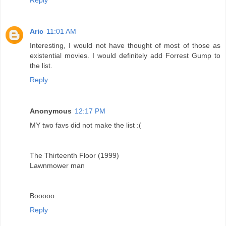
Aric
11:01 AM
Interesting, I would not have thought of most of those as
existential movies. I would definitely add Forrest Gump to
the list.
Reply
Anonymous
12:17 PM
MY two favs did not make the list :(
The Thirteenth Floor (1999)
Lawnmower man
Booooo..
Reply