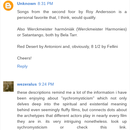
Unknown
8:31 PM
Songs from the second foor by Roy Andersson is a
personal favorite that, I think, would qualify.
Also Werckmeister harmóniák (Werckmeister Harmonies)
or Satantango, both by Bela Tarr.
Red Desert by Antonioni and, obviously, 8 1/2 by Fellini
Cheers!
Reply
wezeralus
9:24 PM
these descriptions remind me a lot of the information i have
been enjoying about "sychromysticism" which not only
delves deep into the spiritual and existential meaning
behind even seemingly fluffy films, but connects dots about
the archetypes that different actors play in nearly every film
they are in. its very intriguing nonetheless. look up
sychromysticism or check this link.