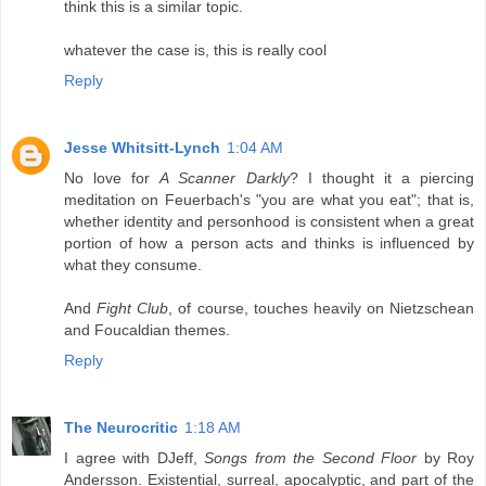
think this is a similar topic.
whatever the case is, this is really cool
Reply
Jesse Whitsitt-Lynch
1:04 AM
No love for
A Scanner Darkly
? I thought it a piercing
meditation on Feuerbach's "you are what you eat"; that is,
whether identity and personhood is consistent when a great
portion of how a person acts and thinks is influenced by
what they consume.
And
Fight Club
, of course, touches heavily on Nietzschean
and Foucaldian themes.
Reply
The Neurocritic
1:18 AM
I agree with DJeff,
Songs from the Second Floor
by Roy
Andersson. Existential, surreal, apocalyptic, and part of the