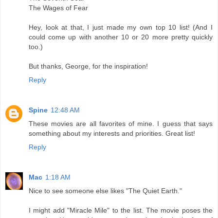
The Wages of Fear
Hey, look at that, I just made my own top 10 list! (And I
could come up with another 10 or 20 more pretty quickly
too.)
But thanks, George, for the inspiration!
Reply
Spine
12:48 AM
These movies are all favorites of mine. I guess that says
something about my interests and priorities. Great list!
Reply
Mac
1:18 AM
Nice to see someone else likes "The Quiet Earth."
I might add "Miracle Mile" to the list. The movie poses the