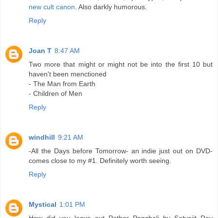
new cult canon
. Also darkly humorous.
Reply
Joan T
8:47 AM
Two more that might or might not be into the first 10 but
haven't been menctioned
- The Man from Earth
- Children of Men
Reply
windhill
9:21 AM
-All the Days before Tomorrow- an indie just out on DVD-
comes close to my #1. Definitely worth seeing.
Reply
Mystical
1:01 PM
How did you leave out Pather Panchali by Satyajit Ray