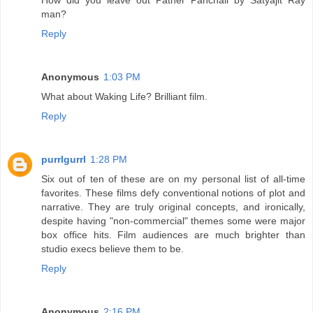
man?
Reply
Anonymous
1:03 PM
What about Waking Life? Brilliant film.
Reply
purrlgurrl
1:28 PM
Six out of ten of these are on my personal list of all-time
favorites. These films defy conventional notions of plot and
narrative. They are truly original concepts, and ironically,
despite having "non-commercial" themes some were major
box office hits. Film audiences are much brighter than
studio execs believe them to be.
Reply
Anonymous
2:16 PM