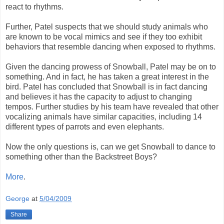
react to rhythms.
Further, Patel suspects that we should study animals who
are known to be vocal mimics and see if they too exhibit
behaviors that resemble dancing when exposed to rhythms.
Given the dancing prowess of Snowball, Patel may be on to
something. And in fact, he has taken a great interest in the
bird. Patel has concluded that Snowball is in fact dancing
and believes it has the capacity to adjust to changing
tempos. Further studies by his team have revealed that other
vocalizing animals have similar capacities, including 14
different types of parrots and even elephants.
Now the only questions is, can we get Snowball to dance to
something other than the Backstreet Boys?
More
.
George
at
5/04/2009
Share