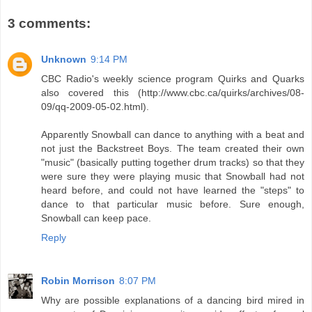
3 comments:
Unknown
9:14 PM
CBC Radio's weekly science program Quirks and Quarks
also covered this (http://www.cbc.ca/quirks/archives/08-
09/qq-2009-05-02.html).
Apparently Snowball can dance to anything with a beat and
not just the Backstreet Boys. The team created their own
"music" (basically putting together drum tracks) so that they
were sure they were playing music that Snowball had not
heard before, and could not have learned the "steps" to
dance to that particular music before. Sure enough,
Snowball can keep pace.
Reply
Robin Morrison
8:07 PM
Why are possible explanations of a dancing bird mired in