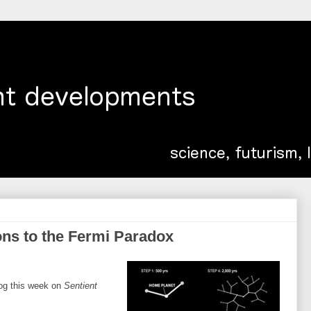
ons to the Fermi Paradox
log this week on
Sentient