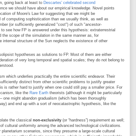
n, going back at least to
Descartes' celebrated second
idence we should have about our empirical knowledge. Novel points
ocation of Moore's Law for suggesting that we might be
el of computing sophistication than we usually think, as well as
ber (or sufficiently generalized "cost") of such "ancestor-
al to see how FP is answered under this hypothesis: extraterrestrial
nd the scope of the simulation in the same manner as, for
 internal structure of the Sun neglects the existence of other
f solipsist hypotheses as solutions to FP. Most of them are either
sideration of very long temporal and spatial scales; they do not belong to
derstood.
ism which underlies practically the entire scientific endeavor. Their
sufficiently distinct from other scientific problems to justify greater
s is rather hard to justify when one could still pay a smaller price. For
canism, like the
Rare Earth
theorists (although it might be particularly
er – one might abandon gradualism (which has been thoroughly
ay) and end up with a sort of neocatastrophic hypothesis, like the
iolate the classical
non-exclusivity
(or “hardness”) requirement as well;
of cultural uniformity among the advanced technological civilizations.
 or planetarium scenarios, since they presume a large-scale cultural