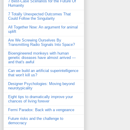
7 Best-Case Scenarios for the Future Of
Humanity
7 Totally Unexpected Outcomes That
Could Follow the Singularity
All Together Now: An argument for animal
uplift
Are We Screwing Ourselves By
Transmitting Radio Signals Into Space?
Bioengineered monkeys with human
genetic diseases have almost arrived —
and that's awful
Can we build an artificial superintelligence
that won't kill us?
Designer Psychologies: Moving beyond
neurotypicality
Eight tips to dramatically improve your
chances of living forever
Fermi Paradox: Back with a vengeance
Future risks and the challenge to
democracy