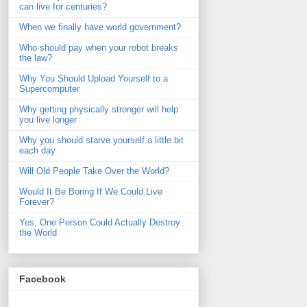
can live for centuries?
When we finally have world government?
Who should pay when your robot breaks
the law?
Why You Should Upload Yourself to a
Supercomputer
Why getting physically stronger will help
you live longer
Why you should starve yourself a little bit
each day
Will Old People Take Over the World?
Would It Be Boring If We Could Live
Forever?
Yes, One Person Could Actually Destroy
the World
Facebook