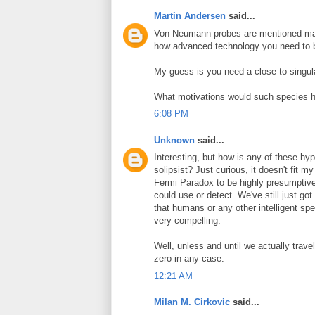
Martin Andersen
said...
Von Neumann probes are mentioned man
how advanced technology you need to b
My guess is you need a close to singular
What motivations would such species 
6:08 PM
Unknown
said...
Interesting, but how is any of these h
solipsist? Just curious, it doesn't fit m
Fermi Paradox to be highly presumptive
could use or detect. We've still just go
that humans or any other intelligent s
very compelling.
Well, unless and until we actually trave
zero in any case.
12:21 AM
Milan M. Cirkovic
said...