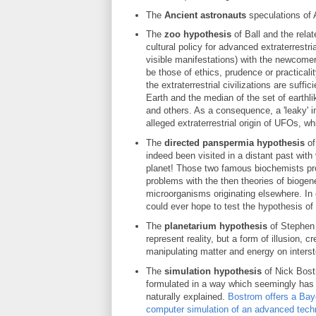
The
Ancient astronauts
speculations of 
The
zoo hypothesis
of Ball and the rela
cultural policy for advanced extraterrestri
visible manifestations) with the newcome
be those of ethics, prudence or practicalit
the extraterrestrial civilizations are suff
Earth and the median of the set of earthl
and others. As a consequence, a 'leaky' in
alleged extraterrestrial origin of UFOs, wh
The
directed panspermia hypothesis
of
indeed been visited in a distant past wit
planet! Those two famous biochemists prop
problems with the then theories of biogene
microorganisms originating elsewhere. In 
could ever hope to test the hypothesis of
The
planetarium hypothesis
of Stephen
represent reality, but a form of illusion, 
manipulating matter and energy on interste
The
simulation hypothesis
of Nick Bostr
formulated in a way which seemingly has 
naturally explained.
Bostrom offers a Baye
computer simulation of an advanced technol