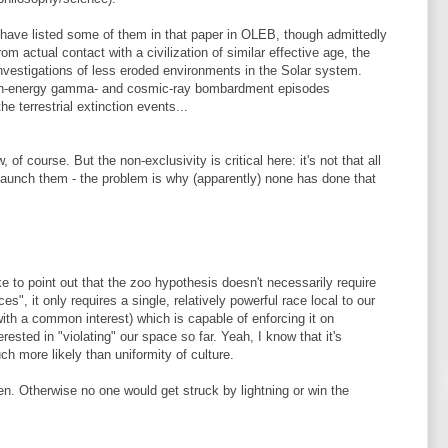
e have listed some of them in that paper in OLEB, though admittedly
om actual contact with a civilization of similar effective age, the
nvestigations of less eroded environments in the Solar system.
igh-energy gamma- and cosmic-ray bombardment episodes
e terrestrial extinction events...
f course. But the non-exclusivity is critical here: it's not that all
launch them - the problem is why (apparently) none has done that
ike to point out that the zoo hypothesis doesn't necessarily require
es", it only requires a single, relatively powerful race local to our
with a common interest) which is capable of enforcing it on
sted in "violating" our space so far. Yeah, I know that it's
uch more likely than uniformity of culture.
n. Otherwise no one would get struck by lightning or win the