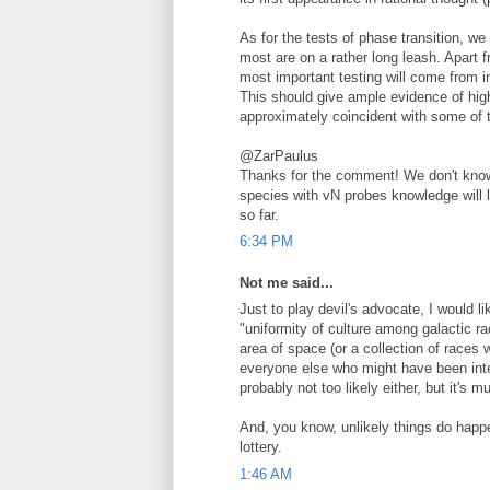
As for the tests of phase transition, w
most are on a rather long leash. Apart fr
most important testing will come from i
This should give ample evidence of h
approximately coincident with some of th
@ZarPaulus
Thanks for the comment! We don't know, o
species with vN probes knowledge will 
so far.
6:34 PM
Not me said...
Just to play devil's advocate, I would l
"uniformity of culture among galactic rac
area of space (or a collection of races 
everyone else who might have been intere
probably not too likely either, but it's m
And, you know, unlikely things do happe
lottery.
1:46 AM