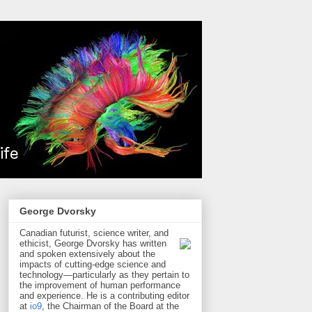
George Dvorsky
Canadian futurist, science writer, and
ethicist, George Dvorsky has written
and spoken extensively about the
impacts of cutting-edge science and
technology—particularly as they pertain to
the improvement of human performance
and experience. He is a contributing editor
at
io9
, the Chairman of the Board at the