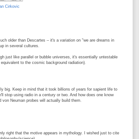
an Cirkovic
uch older than Descartes -- it's a variation on "we are dreams in
p in several cultures.
gh just like parallel or bubble universes, it's essentially untestable
o equivalent to the cosmic background radiation).
ly big. Keep in mind that it took billions of years for sapient life to
e'll stop using radio in a century or two. And how does one know
ld von Neuman probes will actually build them.
ly right that the motive appears in mythology. I wished just to cite
(philosophy/science).