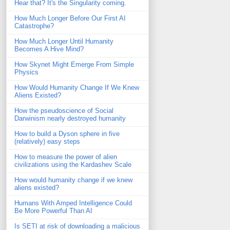
Hear that? It's the Singularity coming.
How Much Longer Before Our First AI
Catastrophe?
How Much Longer Until Humanity
Becomes A Hive Mind?
How Skynet Might Emerge From Simple
Physics
How Would Humanity Change If We Knew
Aliens Existed?
How the pseudoscience of Social
Darwinism nearly destroyed humanity
How to build a Dyson sphere in five
(relatively) easy steps
How to measure the power of alien
civilizations using the Kardashev Scale
How would humanity change if we knew
aliens existed?
Humans With Amped Intelligence Could
Be More Powerful Than AI
Is SETI at risk of downloading a malicious