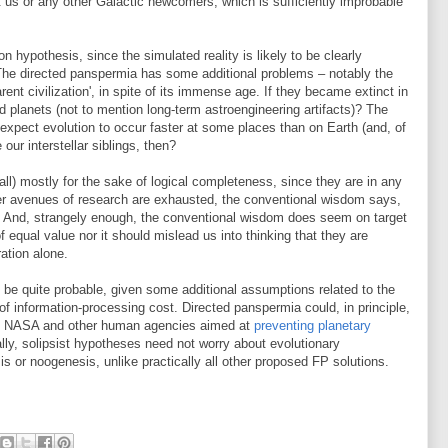
ust us or any other Galactic newcomers, which is sufficiently improbable
n hypothesis, since the simulated reality is likely to be clearly
 The directed panspermia has some additional problems – notably the
ent civilization', in spite of its immense age. If they became extinct in
planets (not to mention long-term astroengineering artifacts)? The
xpect evolution to occur faster at some places than on Earth (and, of
 our interstellar siblings, then?
all) mostly for the sake of logical completeness, since they are in any
ther avenues of research are exhausted, the conventional wisdom says,
 And, strangely enough, the conventional wisdom does seem on target
 of equal value nor it should mislead us into thinking that they are
ation alone.
 be quite probable, given some additional assumptions related to the
f information-processing cost. Directed panspermia could, in principle,
ts of NASA and other human agencies aimed at
preventing planetary
lly, solipsist hypotheses need not worry about evolutionary
is or noogenesis, unlike practically all other proposed FP solutions.