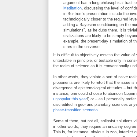
argument has a long philosophical traditio
Meditation
, discussing the level of conf
in Bostrom's presentation include the inv
technologically closer to the required lev
adding a Bayesian conditioning on the num
simulations", as he dubs them. It is trivi
civilizations are likely to be simply beyo
example, the present-day simulation of the
stars in the universe.
It is difficult to objectively assess the value o
untestable in principle, or testable only in con
the realm of science as it is conventionally un
In other words, they violate a sort of naive real
proponents are likely to retort that the issue is 
divergence of epistemological attitudes – but thi
instance, one could choose to abandon Coperni
unpopular this year
!) or – as I personally pref
discredited in geo- and planetary sciences anyw
phase-transition scenario
.
Some of them, but not all, solipsist solutions v
in other words, they require an uncanny degree 
This is, for instance, obvious in zoo, interdict