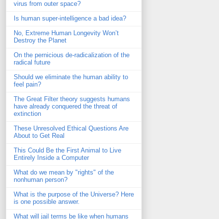
virus from outer space?
Is human super-intelligence a bad idea?
No, Extreme Human Longevity Won’t
Destroy the Planet
On the pernicious de-radicalization of the
radical future
Should we eliminate the human ability to
feel pain?
The Great Filter theory suggests humans
have already conquered the threat of
extinction
These Unresolved Ethical Questions Are
About to Get Real
This Could Be the First Animal to Live
Entirely Inside a Computer
What do we mean by "rights" of the
nonhuman person?
What is the purpose of the Universe? Here
is one possible answer.
What will jail terms be like when humans