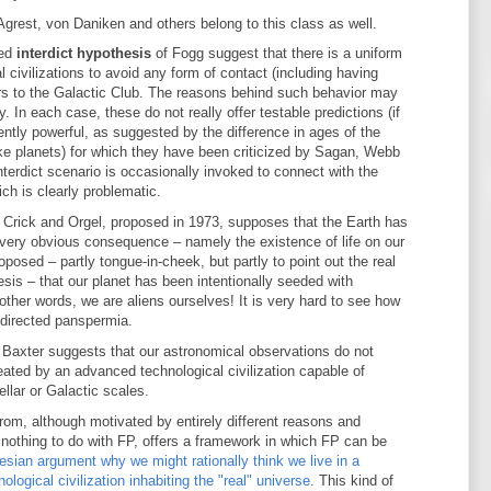
Agrest, von Daniken and others belong to this class as well.
ted
interdict hypothesis
of Fogg suggest that there is a uniform
al civilizations to avoid any form of contact (including having
rs to the Galactic Club. The reasons behind such behavior may
y. In each case, these do not really offer testable predictions (if
iciently powerful, as suggested by the difference in ages of the
ike planets) for which they have been criticized by Sagan, Webb
terdict scenario is occasionally invoked to connect with the
ich is clearly problematic.
 Crick and Orgel, proposed in 1973, supposes that the Earth has
h very obvious consequence – namely the existence of life on our
osed – partly tongue-in-cheek, but partly to point out the real
sis – that our planet has been intentionally seeded with
other words, we are aliens ourselves! It is very hard to see how
 directed panspermia.
 Baxter suggests that our astronomical observations do not
created by an advanced technological civilization capable of
llar or Galactic scales.
om, although motivated by entirely different reasons and
nothing to do with FP, offers a framework in which FP can be
sian argument why we might rationally think we live in a
ogical civilization inhabiting the "real" universe
. This kind of