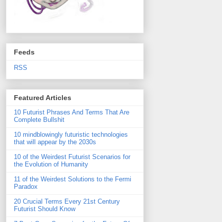
Feeds
RSS
Featured Articles
10 Futurist Phrases And Terms That Are
Complete Bullshit
10 mindblowingly futuristic technologies
that will appear by the 2030s
10 of the Weirdest Futurist Scenarios for
the Evolution of Humanity
11 of the Weirdest Solutions to the Fermi
Paradox
20 Crucial Terms Every 21st Century
Futurist Should Know