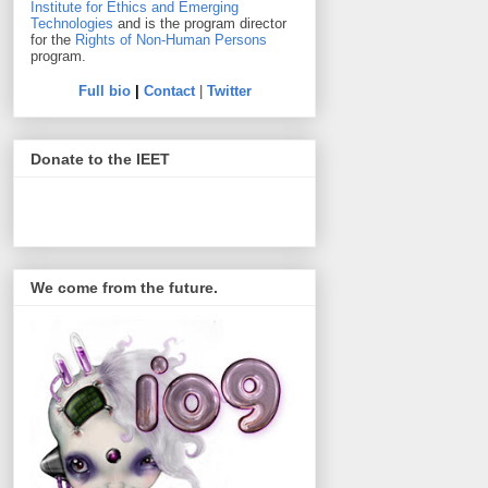
Institute for Ethics and Emerging
Technologies
and is the program director
for the
Rights of Non-Human Persons
program.
Full bio
|
Contact
|
Twitter
Donate to the IEET
We come from the future.