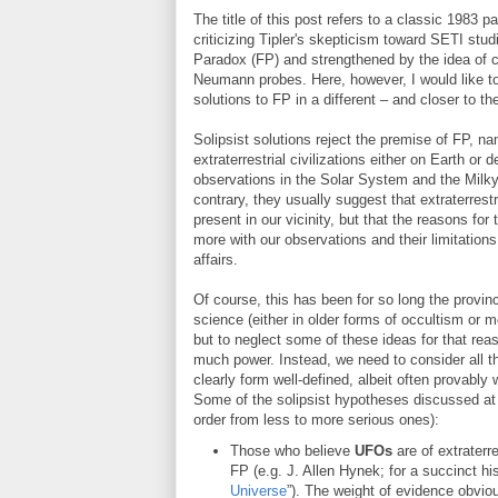
The title of this post refers to a classic 198
criticizing Tipler's skepticism toward SETI stu
Paradox (FP) and strengthened by the idea of c
Neumann probes. Here, however, I would like to 
solutions to FP in a different – and closer to t
Solipsist solutions reject the premise of FP, na
extraterrestrial civilizations either on Earth or 
observations in the Solar System and the Milky
contrary, they usually suggest that extraterrest
present in our vicinity, but that the reasons for
more with our observations and their limitations 
affairs.
Of course, this has been for so long the province
science (either in older forms of occultism or 
but to neglect some of these ideas for that rea
much power. Instead, we need to consider all th
clearly form well-defined, albeit often provabl
Some of the solipsist hypotheses discussed at lea
order from less to more serious ones):
Those who believe
UFOs
are of extraterre
FP (e.g. J. Allen Hynek; for a succinct hi
Universe
”). The weight of evidence obviou