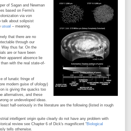
3 paper of Sagan and Newman
dies based on Fermi's
olonization via von
talk about solipsist
he
usual
– meaning.
mely that there are no
detectable through our
 Way thus far. On the
rials are or have been
 their apparent absence lie
than with the real state-of-
 of lunatic fringe of
more modern guise of ufology)
son is giving the quacks too
e alternatives, and these
y wrong or undeveloped ideas.
st half-seriously in the literature are the following (listed in rough
strial intelligent origin quite clearly do not have any problem with
storical review see Chapter 6 of Dick's magnificent “
Biological
sly tells otherwise.