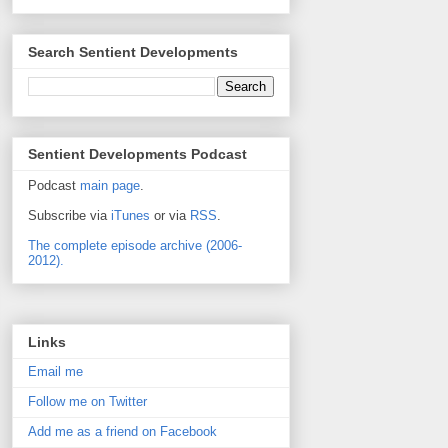
Search Sentient Developments
Sentient Developments Podcast
Podcast
main page
.
Subscribe via
iTunes
or via
RSS
.
The complete episode archive (2006-
2012).
Links
Email me
Follow me on Twitter
Add me as a friend on Facebook