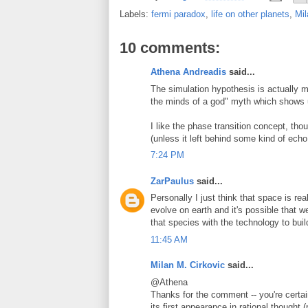
Labels:
fermi paradox
,
life on other planets
,
Mil
10 comments:
Athena Andreadis
said...
The simulation hypothesis is actually m
the minds of a god" myth which shows u
I like the phase transition concept, thou
(unless it left behind some kind of ech
7:24 PM
ZarPaulus
said...
Personally I just think that space is real
evolve on earth and it's possible that w
that species with the technology to bui
11:45 AM
Milan M. Cirkovic
said...
@Athena
Thanks for the comment -- you're certain
its first appearance in rational thought 