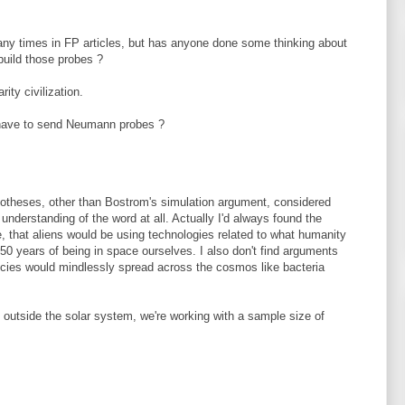
y times in FP articles, but has anyone done some thinking about
uild those probes ?
ity civilization.
have to send Neumann probes ?
ypotheses, other than Bostrom's simulation argument, considered
y understanding of the word at all. Actually I'd always found the
, that aliens would be using technologies related to what humanity
t 50 years of being in space ourselves. I also don't find arguments
pecies would mindlessly spread across the cosmos like bacteria
l outside the solar system, we're working with a sample size of