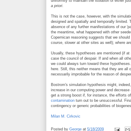
uniformity to maintain the isolation of either j
a priori
.
This is not the case, however, with the simulatio
designed and spatially and temporally limited.
absence of any further manifestations of our 'par
the meantime, what happened with other seeded 
Copernican reasoning suggests that we should e
course, slower at other sites as well); where are
Usually, these hypotheses are mentioned (if at 
case the council of despair. If and when all o
we could always turn toward these hypotheses.
here. Still, this neither means that they are all
necessarily improbable for the reason of desper
Bostrom's simulation hypothesis might, indeed,
increase in our computing power and decrease o
get a strong boost if, for instance, the effor
contamination
turn out to be unsuccessful. Fina
contingency or generic probabilities of biogenes
Milan M. Cirkovic
Posted by
George
at
5/18/2009