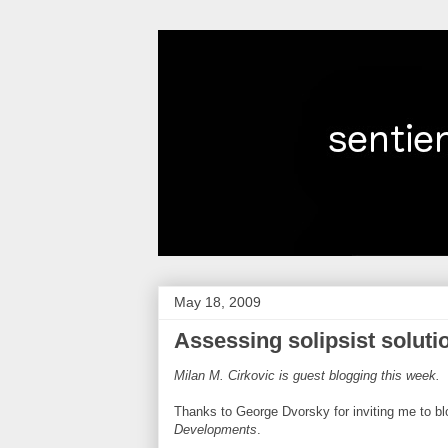
May 18, 2009
Assessing solipsist soluti
Milan M. Cirkovic is guest blogging this week.
Thanks to George Dvorsky for inviting me to b
Developments
.