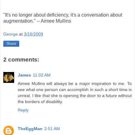
"It's no longer about deficiency, it's a conversation about
augmentation." -- Aimee Mullins
George
at
3/16/2009
Share
2 comments:
James
11:02 AM
Aimee Mullins will always be a major inspiration to me. To
see what one person can accomplish in such a short time is
unreal. I like that she is opening the door to a future without
the borders of disability.
Reply
TheEggMan
2:51 AM