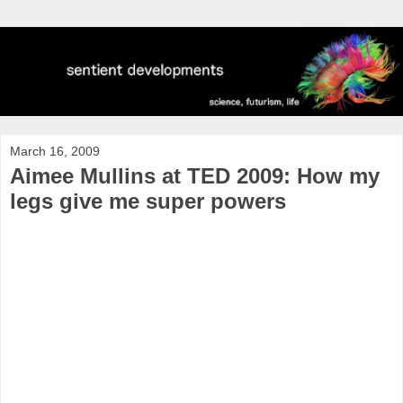
March 16, 2009
Aimee Mullins at TED 2009: How my
legs give me super powers