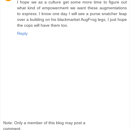
I hope we as a culture get some more time to figure out
what kind of empowerment we want these augmentations
to express. I know one day I will see a purse snatcher leap
over a building on his blackmarket AugFrog legs, I just hope
the cops will have them too.
Reply
Note: Only a member of this blog may post a
comment.