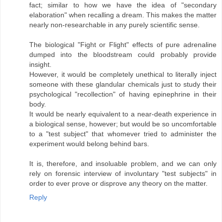
fact; similar to how we have the idea of "secondary
elaboration" when recalling a dream. This makes the matter
nearly non-researchable in any purely scientific sense.
The biological "Fight or Flight" effects of pure adrenaline
dumped into the bloodstream could probably provide
insight.
However, it would be completely unethical to literally inject
someone with these glandular chemicals just to study their
psychological "recollection" of having epinephrine in their
body.
It would be nearly equivalent to a near-death experience in
a biological sense, however; but would be so uncomfortable
to a "test subject" that whomever tried to administer the
experiment would belong behind bars.
It is, therefore, and insoluable problem, and we can only
rely on forensic interview of involuntary "test subjects" in
order to ever prove or disprove any theory on the matter.
Reply