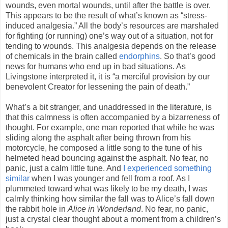
wounds, even mortal wounds, until after the battle is over.
This appears to be the result of what’s known as “stress-
induced analgesia.” All the body’s resources are marshaled
for fighting (or running) one’s way out of a situation, not for
tending to wounds. This analgesia depends on the release
of chemicals in the brain called
endorphins
. So that’s good
news for humans who end up in bad situations. As
Livingstone interpreted it, it is “a merciful provision by our
benevolent Creator for lessening the pain of death.”
What’s a bit stranger, and unaddressed in the literature, is
that this calmness is often accompanied by a bizarreness of
thought. For example, one man reported that while he was
sliding along the asphalt after being thrown from his
motorcycle, he composed a little song to the tune of his
helmeted head bouncing against the asphalt. No fear, no
panic, just a calm little tune. And
I experienced something
similar
when I was younger and fell from a roof. As I
plummeted toward what was likely to be my death, I was
calmly thinking how similar the fall was to Alice’s fall down
the rabbit hole in
Alice in Wonderland
. No fear, no panic,
just a crystal clear thought about a moment from a children’s