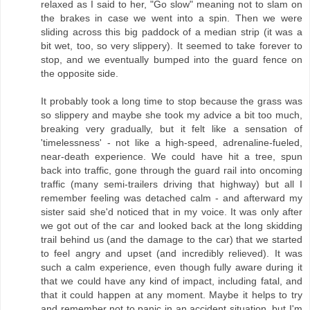
relaxed as I said to her, "Go slow" meaning not to slam on
the brakes in case we went into a spin. Then we were
sliding across this big paddock of a median strip (it was a
bit wet, too, so very slippery). It seemed to take forever to
stop, and we eventually bumped into the guard fence on
the opposite side.
It probably took a long time to stop because the grass was
so slippery and maybe she took my advice a bit too much,
breaking very gradually, but it felt like a sensation of
'timelessness' - not like a high-speed, adrenaline-fueled,
near-death experience. We could have hit a tree, spun
back into traffic, gone through the guard rail into oncoming
traffic (many semi-trailers driving that highway) but all I
remember feeling was detached calm - and afterward my
sister said she'd noticed that in my voice. It was only after
we got out of the car and looked back at the long skidding
trail behind us (and the damage to the car) that we started
to feel angry and upset (and incredibly relieved). It was
such a calm experience, even though fully aware during it
that we could have any kind of impact, including fatal, and
that it could happen at any moment. Maybe it helps to try
and remember not to panic in an accident situation, but I'm