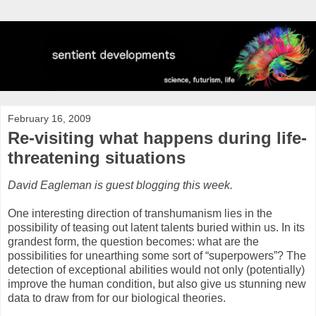
February 16, 2009
Re-visiting what happens during life-
threatening situations
David Eagleman is guest blogging this week.
One interesting direction of transhumanism lies in the
possibility of teasing out latent talents buried within us. In its
grandest form, the question becomes: what are the
possibilities for unearthing some sort of “superpowers”? The
detection of exceptional abilities would not only (potentially)
improve the human condition, but also give us stunning new
data to draw from for our biological theories.