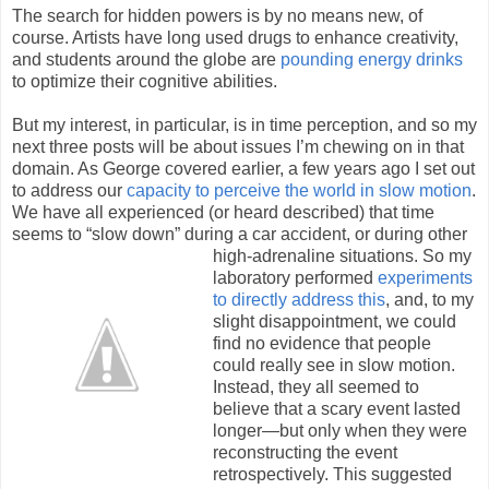
The search for hidden powers is by no means new, of
course. Artists have long used drugs to enhance creativity,
and students around the globe are
pounding energy drinks
to optimize their cognitive abilities.
But my interest, in particular, is in time perception, and so my
next three posts will be about issues I’m chewing on in that
domain. As George covered earlier, a few years ago I set out
to address our
capacity to perceive the world in slow motion
.
We have all experienced (or heard described) that time
seems to “slow down” during a car accident, or
during other
high-adrenaline situations. So my
laboratory performed
experiments
to directly address this
, and, to my
slight disappointment, we could
find no evidence that people
could really see in slow motion.
Instead, they all seemed to
believe that a scary event lasted
longer—but only when they were
reconstructing the event
retrospectively. This suggested