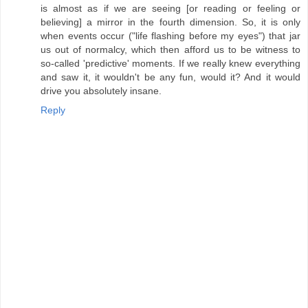
is almost as if we are seeing [or reading or feeling or
believing] a mirror in the fourth dimension. So, it is only
when events occur ("life flashing before my eyes") that jar
us out of normalcy, which then afford us to be witness to
so-called 'predictive' moments. If we really knew everything
and saw it, it wouldn't be any fun, would it? And it would
drive you absolutely insane.
Reply