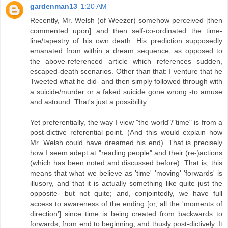
gardenman13
1:20 AM
Recently, Mr. Welsh (of Weezer) somehow perceived [then
commented upon] and then self-co-ordinated the time-
line/tapestry of his own death. His prediction supposedly
emanated from within a dream sequence, as opposed to
the above-referenced article which references sudden,
escaped-death scenarios. Other than that: I venture that he
Tweeted what he did- and then simply followed through with
a suicide/murder or a faked suicide gone wrong -to amuse
and astound. That's just a possibility.
Yet preferentially, the way I view "the world"/"time" is from a
post-dictive referential point. (And this would explain how
Mr. Welsh could have dreamed his end). That is precisely
how I seem adept at "reading people" and their (re-)actions
(which has been noted and discussed before). That is, this
means that what we believe as 'time' 'moving' 'forwards' is
illusory, and that it is actually something like quite just the
opposite- but not quite; and, conjointedly, we have full
access to awareness of the ending [or, all the 'moments of
direction'] since time is being created from backwards to
forwards, from end to beginning, and thusly post-dictively. It