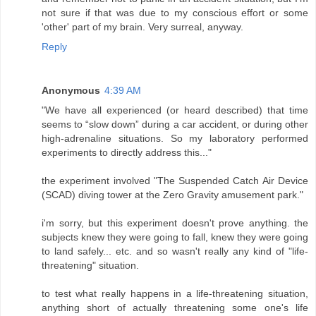
not sure if that was due to my conscious effort or some
'other' part of my brain. Very surreal, anyway.
Reply
Anonymous
4:39 AM
"We have all experienced (or heard described) that time
seems to “slow down” during a car accident, or during other
high-adrenaline situations. So my laboratory performed
experiments to directly address this..."
the experiment involved "The Suspended Catch Air Device
(SCAD) diving tower at the Zero Gravity amusement park."
i'm sorry, but this experiment doesn't prove anything. the
subjects knew they were going to fall, knew they were going
to land safely... etc. and so wasn't really any kind of "life-
threatening" situation.
to test what really happens in a life-threatening situation,
anything short of actually threatening some one's life