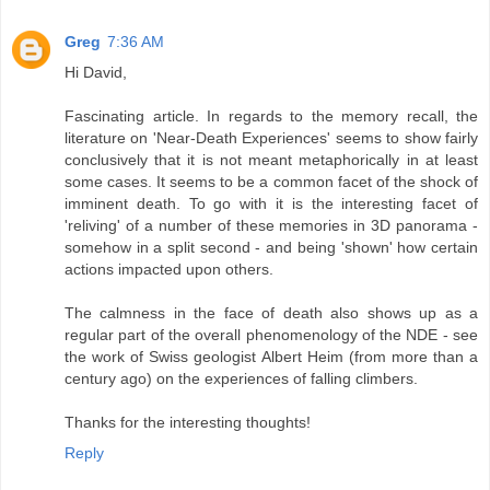
Greg
7:36 AM
Hi David,
Fascinating article. In regards to the memory recall, the
literature on 'Near-Death Experiences' seems to show fairly
conclusively that it is not meant metaphorically in at least
some cases. It seems to be a common facet of the shock of
imminent death. To go with it is the interesting facet of
'reliving' of a number of these memories in 3D panorama -
somehow in a split second - and being 'shown' how certain
actions impacted upon others.
The calmness in the face of death also shows up as a
regular part of the overall phenomenology of the NDE - see
the work of Swiss geologist Albert Heim (from more than a
century ago) on the experiences of falling climbers.
Thanks for the interesting thoughts!
Reply