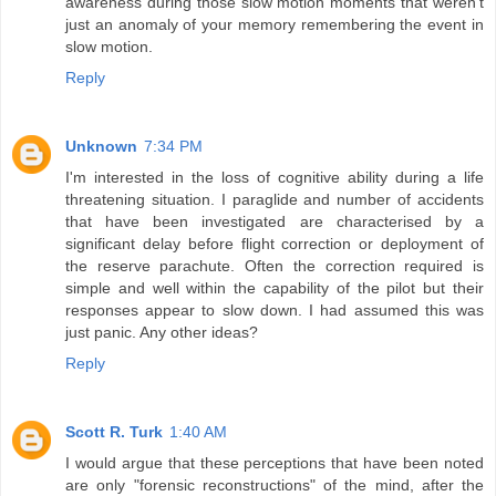
awareness during those slow motion moments that weren't
just an anomaly of your memory remembering the event in
slow motion.
Reply
Unknown
7:34 PM
I'm interested in the loss of cognitive ability during a life
threatening situation. I paraglide and number of accidents
that have been investigated are characterised by a
significant delay before flight correction or deployment of
the reserve parachute. Often the correction required is
simple and well within the capability of the pilot but their
responses appear to slow down. I had assumed this was
just panic. Any other ideas?
Reply
Scott R. Turk
1:40 AM
I would argue that these perceptions that have been noted
are only "forensic reconstructions" of the mind, after the