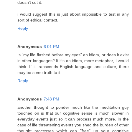
doesn't cut it.
i would suggest this is just about impossible to test in any
sort of ethical context.
Reply
Anonymous
6:01 PM
Is “my life flashed before my eyes" an idiom, or does it exist
in other languages? If it's an idiom, more metaphor, I would
think. If it transcends English language and culture, there
may be some truth to it.
Reply
Anonymous
7:48 PM
another thought to ponder much like the meditation guy
touched on is that our cognitive sense is much slower in
everyday events just so it can process much more. In the
case of life threatening events you shed the burden of other
thought processes which can "free" up your cognitive