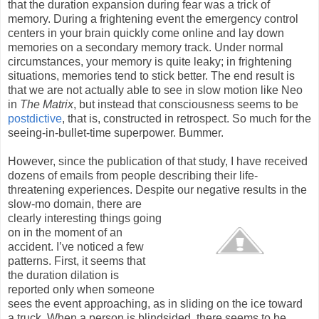
that the duration expansion during fear was a trick of
memory. During a frightening event the emergency control
centers in your brain quickly come online and lay down
memories on a secondary memory track. Under normal
circumstances, your memory is quite leaky; in frightening
situations, memories tend to stick better. The end result is
that we are not actually able to see in slow motion like Neo
in
The Matrix
, but instead that consciousness seems to be
postdictive
, that is, constructed in retrospect. So much for the
seeing-in-bullet-time superpower. Bummer.
However, since the publication of that study, I have received
dozens of emails from people describing their life-
threatening experiences. Despite our negative results in the
slow-mo domain, there are
clearly interesting things going
on in the moment of an
accident. I’ve noticed a few
patterns. First, it seems that
the duration dilation is
reported only when someone
sees the event approaching, as in sliding on the ice toward
a truck. When a person is blindsided, there seems to be