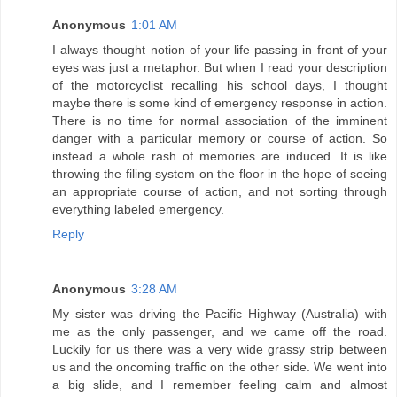
Anonymous
1:01 AM
I always thought notion of your life passing in front of your
eyes was just a metaphor. But when I read your description
of the motorcyclist recalling his school days, I thought
maybe there is some kind of emergency response in action.
There is no time for normal association of the imminent
danger with a particular memory or course of action. So
instead a whole rash of memories are induced. It is like
throwing the filing system on the floor in the hope of seeing
an appropriate course of action, and not sorting through
everything labeled emergency.
Reply
Anonymous
3:28 AM
My sister was driving the Pacific Highway (Australia) with
me as the only passenger, and we came off the road.
Luckily for us there was a very wide grassy strip between
us and the oncoming traffic on the other side. We went into
a big slide, and I remember feeling calm and almost