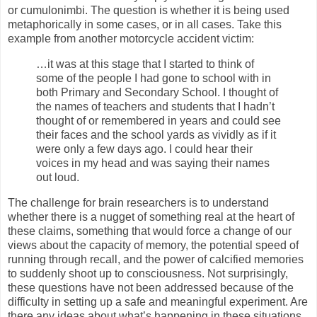
or cumulonimbi. The question is whether it is being used
metaphorically in some cases, or in all cases. Take this
example from another motorcycle accident victim:
…it was at this stage that I started to think of
some of the people I had gone to school with in
both Primary and Secondary School. I thought of
the names of teachers and students that I hadn’t
thought of or remembered in years and could see
their faces and the school yards as vividly as if it
were only a few days ago. I could hear their
voices in my head and was saying their names
out loud.
The challenge for brain researchers is to understand
whether there is a nugget of something real at the heart of
these claims, something that would force a change of our
views about the capacity of memory, the potential speed of
running through recall, and the power of calcified memories
to suddenly shoot up to consciousness. Not surprisingly,
these questions have not been addressed because of the
difficulty in setting up a safe and meaningful experiment. Are
there any ideas about what’s happening in these situations,