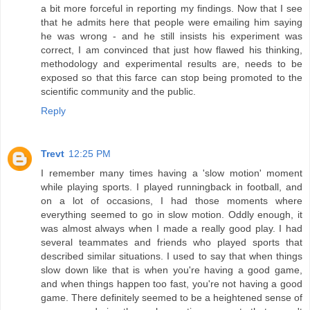
a bit more forceful in reporting my findings. Now that I see
that he admits here that people were emailing him saying
he was wrong - and he still insists his experiment was
correct, I am convinced that just how flawed his thinking,
methodology and experimental results are, needs to be
exposed so that this farce can stop being promoted to the
scientific community and the public.
Reply
Trevt
12:25 PM
I remember many times having a 'slow motion' moment
while playing sports. I played runningback in football, and
on a lot of occasions, I had those moments where
everything seemed to go in slow motion. Oddly enough, it
was almost always when I made a really good play. I had
several teammates and friends who played sports that
described similar situations. I used to say that when things
slow down like that is when you're having a good game,
and when things happen too fast, you're not having a good
game. There definitely seemed to be a heightened sense of