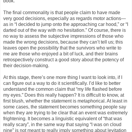
book.
The final commonality is that people claim to have made
very good decisions, especially as regards motor actions—
as in “I decided to jump onto the approaching car hood,” or “I
darted out of the way with no hesitation.” Of course, there is
no way to assess the subjective impressions of those who
made the wrong decisions, because they can’t tell us; this
leaves open the possibility that the survivors who write to
me are those who enjoyed a bit of luck, and their brains
retrospectively construct a good story about the potency of
their decision-making.
At this stage, there’s one more thing I want to look into, if I
can figure out a way to do it scientifically. I’d like to better
understand the common claim that “my life flashed before
my eyes.” Does this really happen? It is difficult to know, at
first blush, whether the statement is metaphorical. At least in
some cases, the statement becomes something people say
when they are trying to be clear that an event was extremely
frightening. It becomes a linguistic equivalent of “that was
really scary”, in the same way that saying “I was on cloud
nine” is not meant to really imply something about levitation