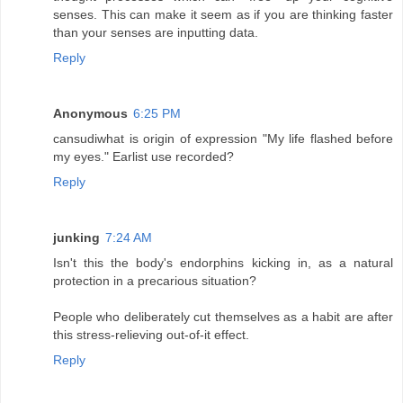
senses. This can make it seem as if you are thinking faster
than your senses are inputting data.
Reply
Anonymous
6:25 PM
cansudiwhat is origin of expression "My life flashed before
my eyes." Earlist use recorded?
Reply
junking
7:24 AM
Isn't this the body's endorphins kicking in, as a natural
protection in a precarious situation?
People who deliberately cut themselves as a habit are after
this stress-relieving out-of-it effect.
Reply