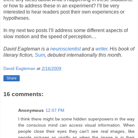
or how to address these in an experiment? I’ll be very
interested to hear readers post their own experiences or
hypotheses.
In my next two posts I’ll address some different aspects of
slow motion and the speed of perception…
David Eagleman is a
neuroscientist
and a
writer
. His book of
literary fiction,
Sum
, debuted internationally this month.
David Eagleman
at
2/16/2009
Share
16 comments:
Anonymous
12:07 PM
I think there might be some hidden superpowers in the way
the conscious mind can access visual information. When
people close their eyes they can't see real images, like
people pictures as vividly as when the image is in their