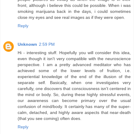
front, although i believe this could be possible. When i was
smoking marijuana back in the days, i could sometimes
close my eyes and see real images as if they were open.
Reply
Unknown
2:59 PM
Hi - interesting stuff. Hopefully you will consider this idea,
even though it isn't very compatible with the neuroscience
perspective. I am a pretty advanced meditator who has
achieved some of the lower levels of fruition, i.e.
experiential knowledge of the end of the illusion of the
separate self. Basically, when one investigates very
carefully, one discovers that consciousness isn't centered in
the mind or body. So, during these highly stressful events,
our awareness can become primary over the usual
confusion of mind/body. It certainly has many of the super-
calm, detached, and highly aware aspects that near-death
(that you see coming) often does.
Reply