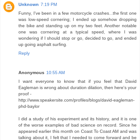
Unknown
7:19 PM
Funny, I've been in a few motorcycle crashes...the first one
was low-speed cornering; I ended up somehow dropping
the bike and standing up on my two feet. Another notable
one was cornering at a typical speed, where I was
wondering if I should stop or go, decided to go, and ended
up going asphalt surfing.
Reply
Anonymous
10:55 AM
I want everyone to know that if you feel that David
Eagleman is wrong about duration dilation, then here's your
proof -
http://www.speakersite.com/profiles/blogs/david-eagleman-
phd-baylor
I did a study of his experiment and its history, and it is one
of the worse examples of bad science on record. Since he
appeared earlier this month on Coast To Coast AM and was
talking about it, I felt that I needed to come forward and be