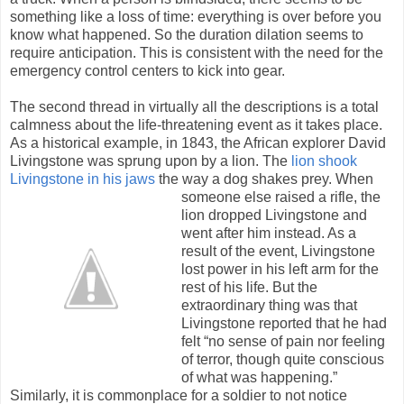
something like a loss of time: everything is over before you
know what happened. So the duration dilation seems to
require anticipation. This is consistent with the need for the
emergency control centers to kick into gear.
The second thread in virtually all the descriptions is a total
calmness about the life-threatening event as it takes place.
As a historical example, in 1843, the African explorer David
Livingstone was sprung upon by a lion. The
lion shook
Livingstone in his jaws
the way a dog shakes prey. When
someo
ne else raised a rifle, the
lion dropped Livingstone and
went after him instead. As a
result of the event, Livingstone
lost power in his left arm for the
rest of his life. But the
extraordinary thing was that
Livingstone reported that he had
felt “no sense of pain nor feeling
of terror, though quite conscious
of what was happening.”
Similarly, it is commonplace for a soldier to not notice