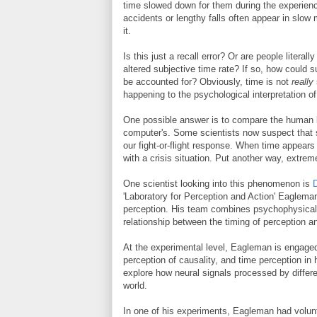
time slowed down for them during the experienc
accidents or lengthy falls often appear in slow
it.
Is this just a recall error? Or are people literal
altered subjective time rate? If so, how could
be accounted for? Obviously, time is not
really
happening to the psychological interpretation of
One possible answer is to compare the human br
computer's. Some scientists now suspect that
our fight-or-flight response. When time appear
with a crisis situation. Put another way, extreme
One scientist looking into this phenomenon is
'Laboratory for Perception and Action' Eaglema
perception. His team combines psychophysical,
relationship between the timing of perception an
At the experimental level, Eagleman is engaged
perception of causality, and time perception in 
explore how neural signals processed by differen
world.
In one of his experiments, Eagleman had volunt