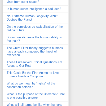
virus from outer space?
Is human super-intelligence a bad idea?
No, Extreme Human Longevity Won’t
Destroy the Planet
On the pernicious de-radicalization of the
radical future
Should we eliminate the human ability to
feel pain?
The Great Filter theory suggests humans
have already conquered the threat of
extinction
These Unresolved Ethical Questions Are
About to Get Real
This Could Be the First Animal to Live
Entirely Inside a Computer
What do we mean by "rights" of the
nonhuman person?
What is the purpose of the Universe? Here
is one possible answer.
What will jail terms be like when humans