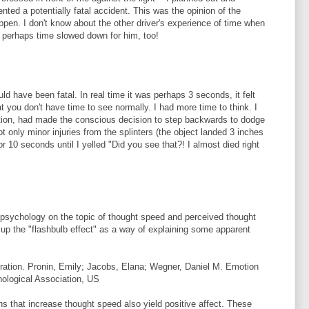
ted a potentially fatal accident. This was the opinion of the
ppen. I don't know about the other driver's experience of time when
t perhaps time slowed down for him, too!
ld have been fatal. In real time it was perhaps 3 seconds, it felt
at you don't have time to see normally. I had more time to think. I
tion, had made the conscious decision to step backwards to dodge
got only minor injuries from the splinters (the object landed 3 inches
 10 seconds until I yelled "Did you see that?! I almost died right
l psychology on the topic of thought speed and perceived thought
up the "flashbulb effect" as a way of explaining some apparent
eration. Pronin, Emily; Jacobs, Elana; Wegner, Daniel M. Emotion
ological Association, US
s that increase thought speed also yield positive affect. These