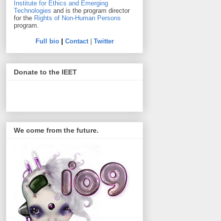
Institute for Ethics and Emerging
Technologies
and is the program director
for the
Rights of Non-Human Persons
program.
Full bio
|
Contact
|
Twitter
Donate to the IEET
We come from the future.