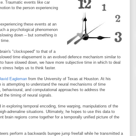
e. Traumatic events like car
 motion to the person experiencing
ly experiencing these events at an
 such a psychological phenomenon
slowing down -- but something
is
 time.
ain's "clockspeed" to that of a
 slowed time elapsement is an evolved defence mechanism similar to
s to have slowed down, we have more subjective time in which to deal
 stress helps us to think faster.
David Eagleman
from the University of Texas at Houston. At his
n is attempting to understand the neural mechanisms of time
 behavioural, and computational approaches to address the
d the timing of neural signals.
 in exploring temporal encoding, time warping, manipulations of the
high-adrenaline situations. Ultimately, he hopes to use this data to
t brain regions come together for a temporally unified picture of the
eers perform a backwards bungee jump freefall while he transmitted a