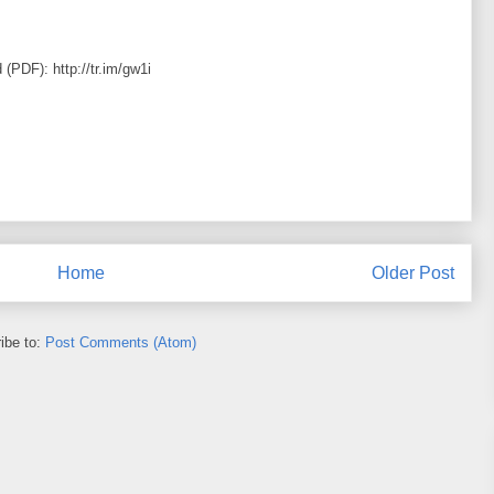
 (PDF): http://tr.im/gw1i
Home
Older Post
ibe to:
Post Comments (Atom)