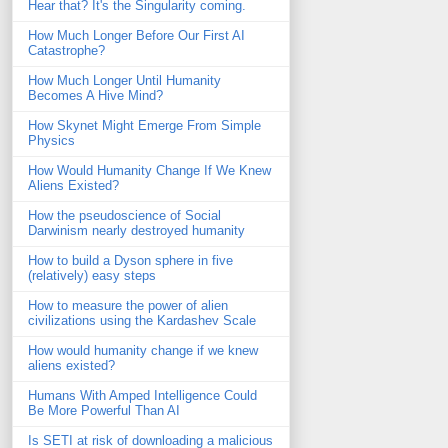
Hear that? It's the Singularity coming.
How Much Longer Before Our First AI
Catastrophe?
How Much Longer Until Humanity
Becomes A Hive Mind?
How Skynet Might Emerge From Simple
Physics
How Would Humanity Change If We Knew
Aliens Existed?
How the pseudoscience of Social
Darwinism nearly destroyed humanity
How to build a Dyson sphere in five
(relatively) easy steps
How to measure the power of alien
civilizations using the Kardashev Scale
How would humanity change if we knew
aliens existed?
Humans With Amped Intelligence Could
Be More Powerful Than AI
Is SETI at risk of downloading a malicious