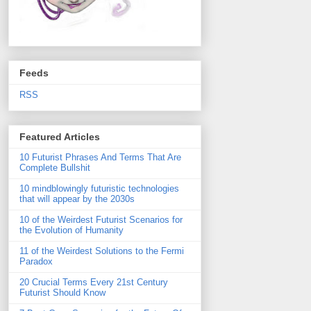
Feeds
RSS
Featured Articles
10 Futurist Phrases And Terms That Are
Complete Bullshit
10 mindblowingly futuristic technologies
that will appear by the 2030s
10 of the Weirdest Futurist Scenarios for
the Evolution of Humanity
11 of the Weirdest Solutions to the Fermi
Paradox
20 Crucial Terms Every 21st Century
Futurist Should Know