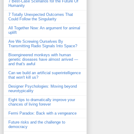
7 Best-Case Scenarios for the Future Of
Humanity
7 Totally Unexpected Outcomes That
Could Follow the Singularity
All Together Now: An argument for animal
uplift
Are We Screwing Ourselves By
Transmitting Radio Signals Into Space?
Bioengineered monkeys with human
genetic diseases have almost arrived —
and that's awful
Can we build an artificial superintelligence
that won't kill us?
Designer Psychologies: Moving beyond
neurotypicality
Eight tips to dramatically improve your
chances of living forever
Fermi Paradox: Back with a vengeance
Future risks and the challenge to
democracy