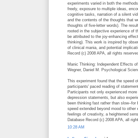
experiments varied in both the methods u
freely, exposure to multiple ideas, enc
cognitive tasks, narration of a silent v
and the contents of the thoughts that
thoughts of five-letter words). The resu
rooted in the subjective experience of 
be attributed to the joy-enhancing effects
thinking). This work is inspired by obs
of clinical mania, and potential implic
Record (c) 2008 APA, all rights reserve
Manic Thinking: Independent Effects o
Wegner, Daniel M. Psychological Scien
This experiment found that the speed 
participants' paced reading of statemen
Participants not only experienced more 
depression statements, but also exper
been thinking fast rather than slow--for
speed extended beyond mood to other ex
feelings of creativity, a heightened sen
Database Record (c) 2008 APA, all righ
10:28 AM