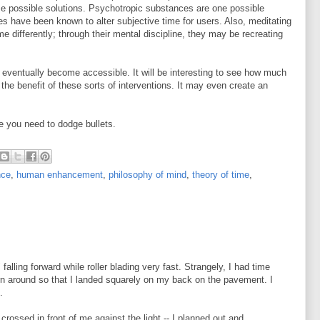
me possible solutions. Psychotropic substances are one possible
 have been known to alter subjective time for users. Also, meditating
e differently; through their mental discipline, they may be recreating
.
ll eventually become accessible. It will be interesting to see how much
he benefit of these sorts of interventions. It may even create an
e you need to dodge bullets.
nce
,
human enhancement
,
philosophy of mind
,
theory of time
,
 falling forward while roller blading very fast. Strangely, I had time
n around so that I landed squarely on my back on the pavement. I
.
 crossed in front of me against the light -- I planned out and