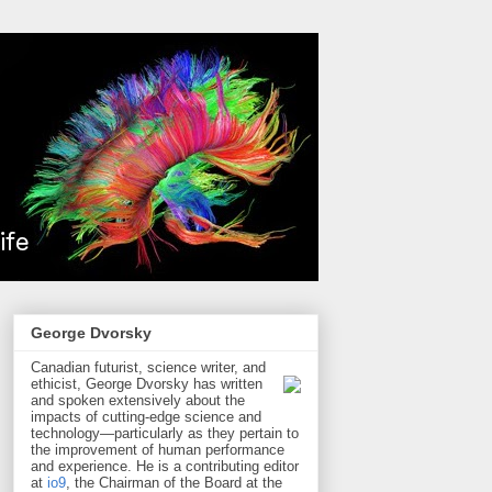
George Dvorsky
Canadian futurist, science writer, and
ethicist, George Dvorsky has written
and spoken extensively about the
impacts of cutting-edge science and
technology—particularly as they pertain to
the improvement of human performance
and experience. He is a contributing editor
at
io9
, the Chairman of the Board at the