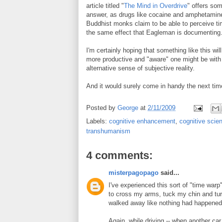
article titled "
The Mind in Overdrive
" offers so
answer, as drugs like cocaine and amphetamines
Buddhist monks claim to be able to perceive tim
the same effect that Eagleman is documenting
I'm certainly hoping that something like this wi
more productive and "aware" one might be with t
alternative sense of subjective reality.
And it would surely come in handy the next tim
Posted by
George
at
2/11/2009
Labels:
cognitive enhancement
,
cognitive scie
transhumanism
4 comments:
misterpagopago
said...
I've experienced this sort of "time warp"
to cross my arms, tuck my chin and tur
walked away like nothing had happened
Again, while driving -- when another car