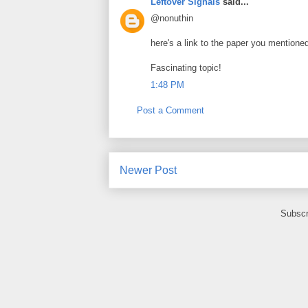
Leftover Signals
said...
@nonuthin
here's a link to the paper you mentioned
Fascinating topic!
1:48 PM
Post a Comment
Newer Post
Subscr