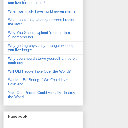
can live for centuries?
When we finally have world government?
Who should pay when your robot breaks
the law?
Why You Should Upload Yourself to a
Supercomputer
Why getting physically stronger will help
you live longer
Why you should starve yourself a little bit
each day
Will Old People Take Over the World?
Would It Be Boring If We Could Live
Forever?
Yes, One Person Could Actually Destroy
the World
Facebook