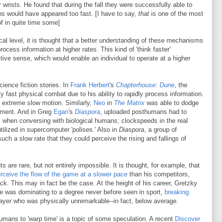
wrists. He found that during the fall they were successfully able to
s would have appeared too fast. [I have to say,
that
is one of the most
of in quite time some]
al level, it is thought that a better understanding of these mechanisms
 process information at higher rates. This kind of 'think faster'
ive sense, which would enable an individual to operate at a higher
ience fiction stories. In
Frank Herbert
's
Chapterhouse: Dune
, the
 fast physical combat due to his ability to rapidly process information.
n extreme slow motion. Similarly,
Neo
in
The Matrix
was able to dodge
sement. And in Greg
Egan
's
Diaspora
, uploaded posthumans had to
ds when conversing with biological humans; clockspeeds in the real
tilized in supercomputer 'polises.' Also in
Diaspora
, a group of
uch a slow rate that they could perceive the rising and fallings of
 are rare, but not entirely impossible. It is thought, for example, that
rceive the flow of the game at a slower pace
than his competitors,
ck. This may in fact be the case. At the height of his career, Gretzky
s, he was dominating to a degree never before seen in sport,
breaking
ayer who was physically unremarkable--in fact, below average.
umans to 'warp time' is a topic of some speculation. A recent
Discover