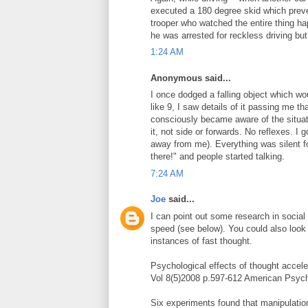
executed a 180 degree skid which preven
trooper who watched the entire thing ha
he was arrested for reckless driving bu
1:24 AM
Anonymous said...
I once dodged a falling object which wou
like 9, I saw details of it passing me th
consciously became aware of the situa
it, not side or forwards. No reflexes. I 
away from me). Everything was silent for
there!" and people started talking.
7:24 AM
Joe
said...
I can point out some research in socia
speed (see below). You could also look 
instances of fast thought.
Psychological effects of thought accel
Vol 8(5)2008 p.597-612 American Psych
Six experiments found that manipulation