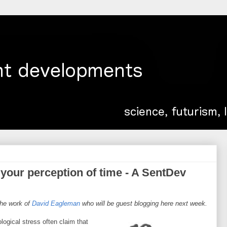
g your perception of time - A SentDev
 the work of
David Eagleman
who will be guest blogging here next week.
ogical stress often claim that