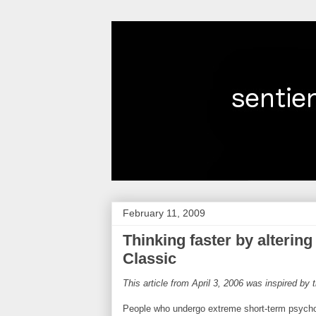
February 11, 2009
Thinking faster by alterin
Classic
This article from April 3, 2006 was inspired by
People who undergo extreme short-term psychol