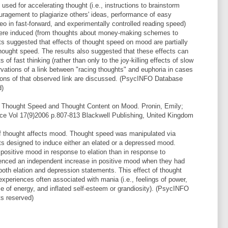
sed for accelerating thought (i.e., instructions to brainstorm
ouragement to plagiarize others' ideas, performance of easy
ideo in fast-forward, and experimentally controlled reading speed)
 were induced (from thoughts about money-making schemes to
lts suggested that effects of thought speed on mood are partially
thought speed. The results also suggested that these effects can
 of fast thinking (rather than only to the joy-killing effects of slow
ervations of a link between "racing thoughts" and euphoria in cases
ations of that observed link are discussed. (PsycINFO Database
d)
f Thought Speed and Thought Content on Mood. Pronin, Emily;
ce Vol 17(9)2006 p.807-813 Blackwell Publishing, United Kingdom
of thought affects mood. Thought speed was manipulated via
ts designed to induce either an elated or a depressed mood.
positive mood in response to elation than in response to
ienced an independent increase in positive mood when they had
 both elation and depression statements. This effect of thought
periences often associated with mania (i.e., feelings of power,
se of energy, and inflated self-esteem or grandiosity). (PsycINFO
ts reserved)