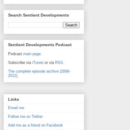
Search Sentient Developments
Sentient Developments Podcast
Podcast
main page
.
Subscribe via
iTunes
or via
RSS
.
The complete episode archive (2006-
2012).
Links
Email me
Follow me on Twitter
Add me as a friend on Facebook