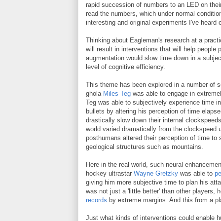
rapid succession of numbers to an LED on their 
read the numbers, which under normal condition
interesting and original experiments I've heard 
Thinking about Eagleman's research at a practic
will result in interventions that will help people
augmentation would slow time down in a subject
level of cognitive efficiency.
This theme has been explored in a number of sc
ghola
Miles Teg
was able to engage in extremely
Teg was able to subjectively experience time i
bullets by altering his perception of time elap
drastically slow down their internal clockspee
world varied dramatically from the clockspeed u
posthumans altered their perception of time to s
geological structures such as mountains.
Here in the real world, such neural enhancements
hockey ultrastar
Wayne Gretzky
was able to
pe
giving him more subjective time to plan his atta
was not just a 'little better' than other player
records
by extreme margins. And this from a pl
Just what kinds of interventions could enable h