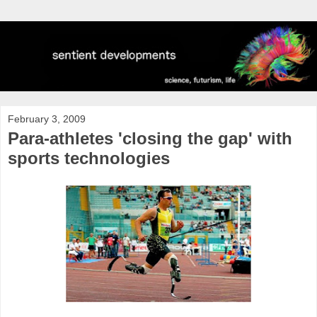
February 3, 2009
Para-athletes 'closing the gap' with
sports technologies