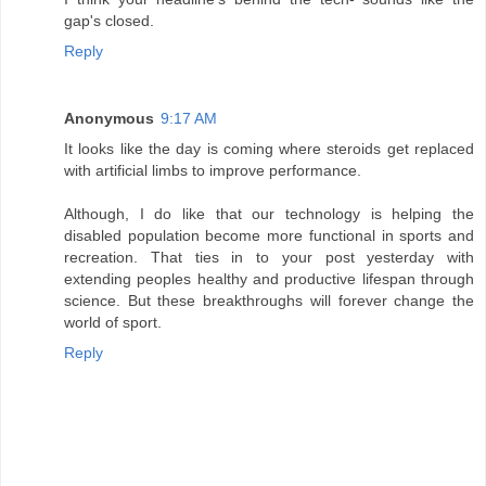
gap's closed.
Reply
Anonymous
9:17 AM
It looks like the day is coming where steroids get replaced
with artificial limbs to improve performance.
Although, I do like that our technology is helping the
disabled population become more functional in sports and
recreation. That ties in to your post yesterday with
extending peoples healthy and productive lifespan through
science. But these breakthroughs will forever change the
world of sport.
Reply