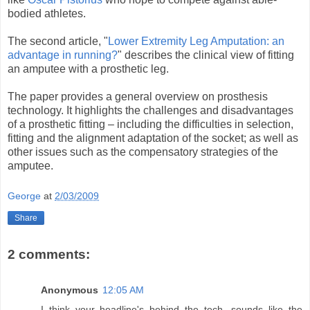
bodied athletes.
The second article, "
Lower Extremity Leg Amputation: an
advantage in running?
" describes the clinical view of fitting
an amputee with a prosthetic leg.
The paper provides a general overview on prosthesis
technology. It highlights the challenges and disadvantages
of a prosthetic fitting – including the difficulties in selection,
fitting and the alignment adaptation of the socket; as well as
other issues such as the compensatory strategies of the
amputee.
George
at
2/03/2009
Share
2 comments:
Anonymous
12:05 AM
I think your headline's behind the tech- sounds like the