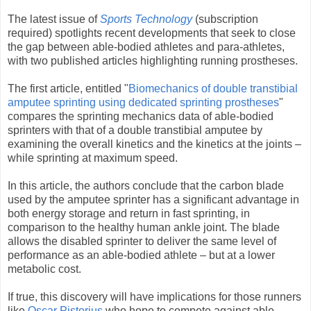
The latest issue of
Sports Technology
(subscription
required) spotlights recent developments that seek to close
the gap between able-bodied athletes and para-athletes,
with two published articles highlighting running prostheses.
The first article, entitled "
Biomechanics of double transtibial
amputee sprinting using dedicated sprinting prostheses
"
compares the sprinting mechanics data of able-bodied
sprinters with that of a double transtibial amputee by
examining the overall kinetics and the kinetics at the joints –
while sprinting at maximum speed.
In this article, the authors conclude that the carbon blade
used by the amputee sprinter has a significant advantage in
both energy storage and return in fast sprinting, in
comparison to the healthy human ankle joint. The blade
allows the disabled sprinter to deliver the same level of
performance as an able-bodied athlete – but at a lower
metabolic cost.
If true, this discovery will have implications for those runners
like
Oscar Pistorius
who hope to compete against able-