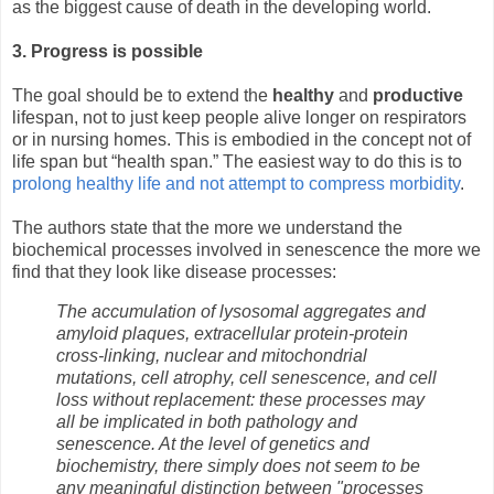
as the biggest cause of death in the developing world.
3. Progress is possible
The goal should be to extend the
healthy
and
productive
lifespan, not to just keep people alive longer on respirators
or in nursing homes. This is embodied in the concept not of
life span but “health span.” The easiest way to do this is to
prolong healthy life and not attempt to compress morbidity
.
The authors state that the more we understand the
biochemical processes involved in senescence the more we
find that they look like disease processes:
The accumulation of lysosomal aggregates and
amyloid plaques, extracellular protein-protein
cross-linking, nuclear and mitochondrial
mutations, cell atrophy, cell senescence, and cell
loss without replacement: these processes may
all be implicated in both pathology and
senescence. At the level of genetics and
biochemistry, there simply does not seem to be
any meaningful distinction between "processes