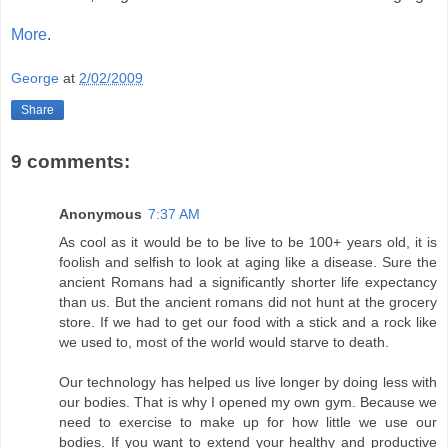
More
.
George
at
2/02/2009
Share
9 comments:
Anonymous
7:37 AM
As cool as it would be to be live to be 100+ years old, it is
foolish and selfish to look at aging like a disease. Sure the
ancient Romans had a significantly shorter life expectancy
than us. But the ancient romans did not hunt at the grocery
store. If we had to get our food with a stick and a rock like
we used to, most of the world would starve to death.
Our technology has helped us live longer by doing less with
our bodies. That is why I opened my own gym. Because we
need to exercise to make up for how little we use our
bodies. If you want to extend your healthy and productive