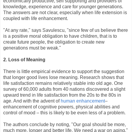
economically productive, self supporting and providers of
knowledge, experience and care for younger generations.
The answers are not clear, especially when life extension is
coupled with life enhancement.
"At any rate," says Savulescu, "since few of us believe there
is a positive moral obligation to have children, that is to
create future people, the obligation to create new
generations must be weak."
2. Loss of Meaning
There is little empirical evidence to support the suggestion
that longer good lives lose meaning. Research shows that
life satisfaction remains relatively stable into old age. One
survey of 60,000 adults from 40 nations discovered a slight
upward trend in life satisfaction from the 20s to the 80s in
age. And with the advent of
human enhancement
–
enhancement of cognitive powers, physical abilities and
control of mood – this is likely to be even less of a problem.
The authors conclude by noting, "Our goal should be more,
much more, longer and better life. We need a war on aging."