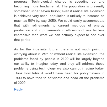
progress. Technological change is speeding up and
becoming more fundamental. The population is presently
somewhat under seven billion; even if radical life extension
is achieved very soon, population is unlikely to increase as
much as 50% by, say, 2050. We could easily accommodate
that with refinements to current methods of energy
production and improvements in efficiency of use far less
impressive than what we can actually expect to see over
that period.
As for the indefinite future, there is not much point in
worrying about it. With or without radical life extension, the
problems faced by people in 2100 will be largely beyond
our ability to imagine today, and they will address those
problems using technology we also cannot imagine today.
Think how futile it would have been for policymakers in
1900 to have tried to anticipate and head off the problems
of 2009.
Reply