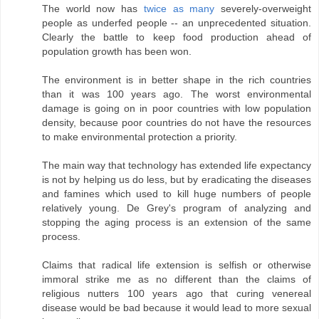
The world now has
twice as many
severely-overweight
people as underfed people -- an unprecedented situation.
Clearly the battle to keep food production ahead of
population growth has been won.
The environment is in better shape in the rich countries
than it was 100 years ago. The worst environmental
damage is going on in poor countries with low population
density, because poor countries do not have the resources
to make environmental protection a priority.
The main way that technology has extended life expectancy
is not by helping us do less, but by eradicating the diseases
and famines which used to kill huge numbers of people
relatively young. De Grey's program of analyzing and
stopping the aging process is an extension of the same
process.
Claims that radical life extension is selfish or otherwise
immoral strike me as no different than the claims of
religious nutters 100 years ago that curing venereal
disease would be bad because it would lead to more sexual