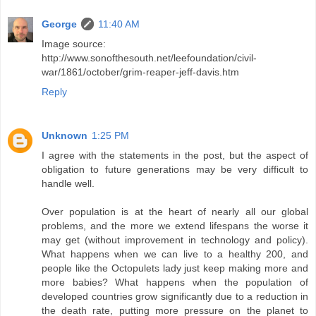
George
11:40 AM
Image source:
http://www.sonofthesouth.net/leefoundation/civil-
war/1861/october/grim-reaper-jeff-davis.htm
Reply
Unknown
1:25 PM
I agree with the statements in the post, but the aspect of
obligation to future generations may be very difficult to
handle well.
Over population is at the heart of nearly all our global
problems, and the more we extend lifespans the worse it
may get (without improvement in technology and policy).
What happens when we can live to a healthy 200, and
people like the Octopulets lady just keep making more and
more babies? What happens when the population of
developed countries grow significantly due to a reduction in
the death rate, putting more pressure on the planet to