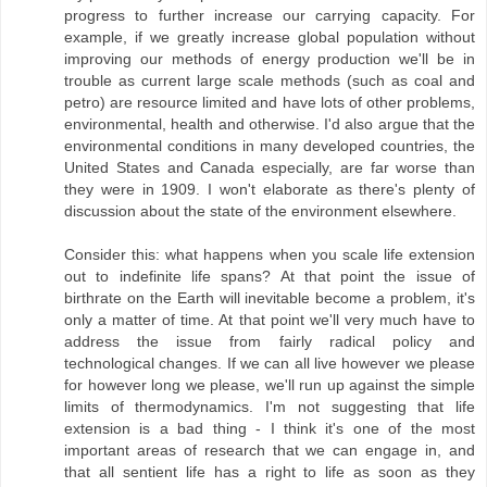
progress to further increase our carrying capacity. For
example, if we greatly increase global population without
improving our methods of energy production we'll be in
trouble as current large scale methods (such as coal and
petro) are resource limited and have lots of other problems,
environmental, health and otherwise. I'd also argue that the
environmental conditions in many developed countries, the
United States and Canada especially, are far worse than
they were in 1909. I won't elaborate as there's plenty of
discussion about the state of the environment elsewhere.
Consider this: what happens when you scale life extension
out to indefinite life spans? At that point the issue of
birthrate on the Earth will inevitable become a problem, it's
only a matter of time. At that point we'll very much have to
address the issue from fairly radical policy and
technological changes. If we can all live however we please
for however long we please, we'll run up against the simple
limits of thermodynamics. I'm not suggesting that life
extension is a bad thing - I think it's one of the most
important areas of research that we can engage in, and
that all sentient life has a right to life as soon as they