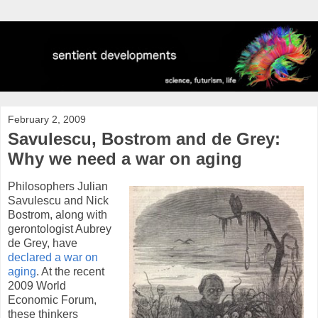
February 2, 2009
Savulescu, Bostrom and de Grey:
Why we need a war on aging
Philosophers Julian
Savulescu and Nick
Bostrom, along with
gerontologist Aubrey
de Grey, have
declared a war on
aging
. At the recent
2009 World
Economic Forum,
these thinkers