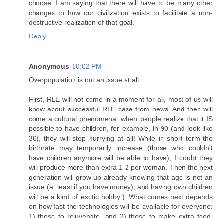
choose. I am saying that there will have to be many other
changes to how our civilization exists to facilitate a non-
destructive realization of that goal.
Reply
Anonymous
10:02 PM
Overpopulation is not an issue at all.
First, RLE will not come in a moment for all, most of us will
know about successful RLE case from news. And then will
come a cultural phenomena: when people realize that it IS
possible to have children, for example, in 90 (and look like
30), they will stop hurrying at all! While in short term the
birthrate may temporarily increase (those who couldn't
have children anymore will be able to have), I doubt they
will produce more than extra 1-2 per woman. Then the next
generation will grow up already knowing that age is not an
issue (at least if you have money), and having own children
will be a kind of exotic hobby:). What comes next depends
on how fast the technologies will be available for everyone:
1) those to rejuvenate, and 2) those to make extra food,