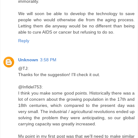
immorality.
We will soon be able to develop the technology to save
people who would otherwise die from the aging process.
Letting them die anyway would be no different than being
able to cure AIDS or cancer but refusing to do so.
Reply
Unknown
3:58 PM
@TJ:
Thanks for the suggestion! I'll check it out.
@Infidel753:
I think you make some good points. Historically there was a
lot of concern about the growing population in the 17th and
18th centuries, which compared to the present day was
very small. The industrial / agricultural revolutions ended up
solving the problem they were anticipating, so our global
carrying capacity was greatly increased.
My point in my first post was that we'll need to make similar