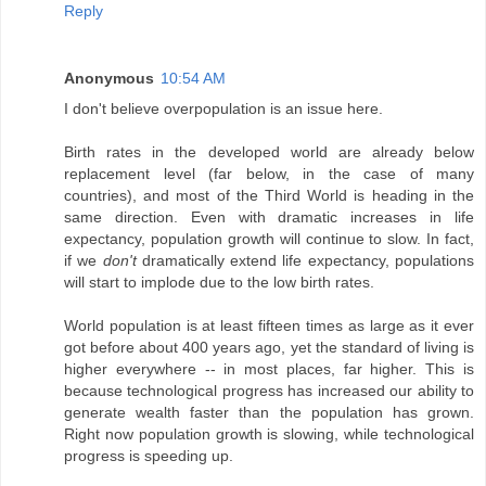
Reply
Anonymous
10:54 AM
I don't believe overpopulation is an issue here.
Birth rates in the developed world are already below
replacement level (far below, in the case of many
countries), and most of the Third World is heading in the
same direction. Even with dramatic increases in life
expectancy, population growth will continue to slow. In fact,
if we
don't
dramatically extend life expectancy, populations
will start to implode due to the low birth rates.
World population is at least fifteen times as large as it ever
got before about 400 years ago, yet the standard of living is
higher everywhere -- in most places, far higher. This is
because technological progress has increased our ability to
generate wealth faster than the population has grown.
Right now population growth is slowing, while technological
progress is speeding up.