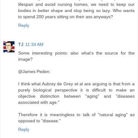
lifespan and avoid nursing homes, we need to keep our
bodies in better shape and stop being so lazy. Who wants
to spend 200 years sitting on their ass anyways?
Reply
TJ
11:34 AM
Some interesting points: also what's the source for the
image?
@James Peden:
I think what Aubrey de Grey et al are arguing is that from a
purely biological perspective it is difficult to make an
objective distinction between "aging" and "diseases
associated with age."
Therefore it is meaningless to talk of "natural aging" as
opposed to "disease."
Reply