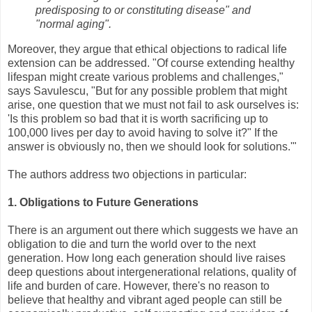
predisposing to or constituting disease" and
"normal aging".
Moreover, they argue that ethical objections to radical life
extension can be addressed. "Of course extending healthy
lifespan might create various problems and challenges,"
says Savulescu, "But for any possible problem that might
arise, one question that we must not fail to ask ourselves is:
'Is this problem so bad that it is worth sacrificing up to
100,000 lives per day to avoid having to solve it?" If the
answer is obviously no, then we should look for solutions.'"
The authors address two objections in particular:
1. Obligations to Future Generations
There is an argument out there which suggests we have an
obligation to die and turn the world over to the next
generation. How long each generation should live raises
deep questions about intergenerational relations, quality of
life and burden of care. However, there's no reason to
believe that healthy and vibrant aged people can still be