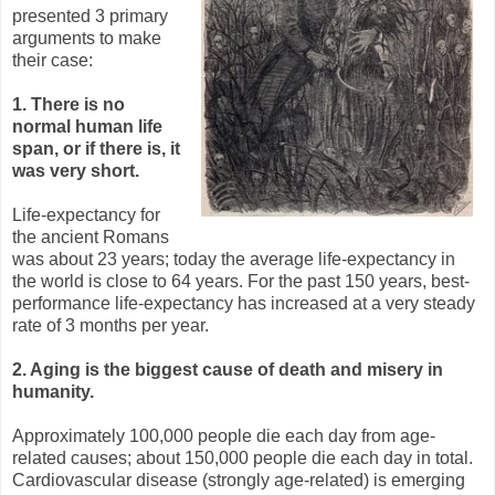
presented 3 primary
arguments to make
their case:
1. There is no
normal human life
span, or if there is, it
was very short.
Life-expectancy for
the ancient Romans
was about 23 years; today the average life-expectancy in
the world is close to 64 years. For the past 150 years, best-
performance life-expectancy has increased at a very steady
rate of 3 months per year.
2. Aging is the biggest cause of death and misery in
humanity.
Approximately 100,000 people die each day from age-
related causes; about 150,000 people die each day in total.
Cardiovascular disease (strongly age-related) is emerging