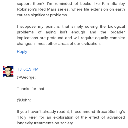
support them? I'm reminded of books like Kim Stanley
Robinson's Red Mars series, where life extension on earth
causes significant problems.
I suppose my point is that simply solving the biological
problems of aging isn't enough and the broader
implications are profound and will require equally complex
changes in most other areas of our civilization.
Reply
TJ
6:19 PM
@George:
Thanks for that.
@John:
If you haven't already read it, I recommend Bruce Sterling's
"Holy Fire" for an exploration of the effect of advanced
longevity treatments on society.