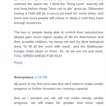
colonize the space etc. I think the "living room" scarcity will
end long before these "born not to die" grow up. Otherwise
having a child will be a luxury (at least for some time), and
more and more people will refuse or delay it until they have
enough resources.
The key is, people being able to control their reproduction
always gain much higher quality of life for themselves and
their possible children, by being not tied by blind biological
drive "to fill all the room with meat", and the Malthusian
hunger chain stops on them. So, as we are not just meat,
FULL SPEED AHEAD FOR RLE!
Reply
Anonymous
6:16 AM
My point in my first post was that we'll need to make similar
progress to further increase our carrying capacity.
And as I pointed out, we will not make merely
similar
progress, we will make far greater and more rapid