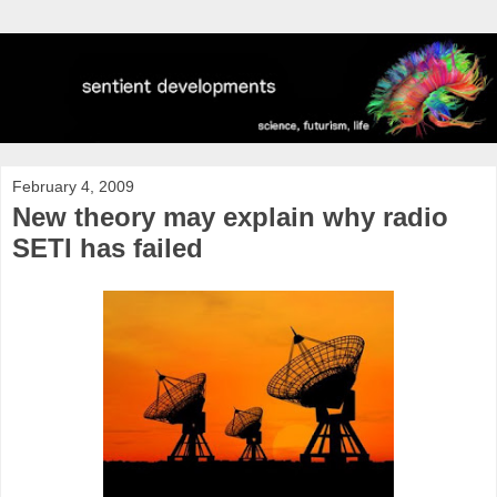
February 4, 2009
New theory may explain why radio
SETI has failed