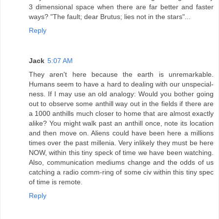
3 dimensional space when there are far better and faster
ways? "The fault; dear Brutus; lies not in the stars"...
Reply
Jack
5:07 AM
They aren't here because the earth is unremarkable.
Humans seem to have a hard to dealing with our unspecial-
ness. If I may use an old analogy: Would you bother going
out to observe some anthill way out in the fields if there are
a 1000 anthills much closer to home that are almost exactly
alike? You might walk past an anthill once, note its location
and then move on. Aliens could have been here a millions
times over the past millenia. Very inlikely they must be here
NOW, within this tiny speck of time we have been watching.
Also, communication mediums change and the odds of us
catching a radio comm-ring of some civ within this tiny spec
of time is remote.
Reply