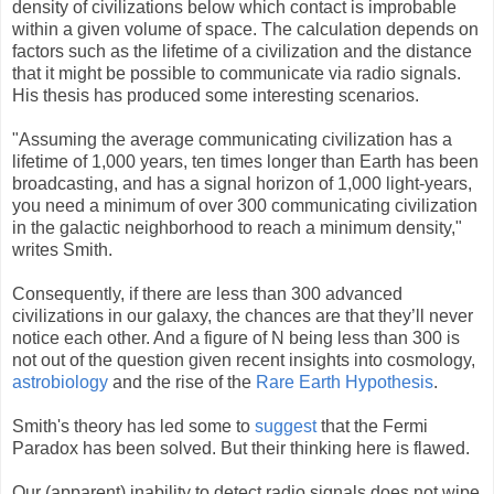
density of civilizations below which contact is improbable
within a given volume of space. The calculation depends on
factors such as the lifetime of a civilization and the distance
that it might be possible to communicate via radio signals.
His thesis has produced some interesting scenarios.
"Assuming the average communicating civilization has a
lifetime of 1,000 years, ten times longer than Earth has been
broadcasting, and has a signal horizon of 1,000 light-years,
you need a minimum of over 300 communicating civilization
in the galactic neighborhood to reach a minimum density,"
writes Smith.
Consequently, if there are less than 300 advanced
civilizations in our galaxy, the chances are that they’ll never
notice each other. And a figure of N being less than 300 is
not out of the question given recent insights into cosmology,
astrobiology
and the rise of the
Rare Earth Hypothesis
.
Smith's theory has led some to
suggest
that the Fermi
Paradox has been solved. But their thinking here is flawed.
Our (apparent) inability to detect radio signals does not wipe