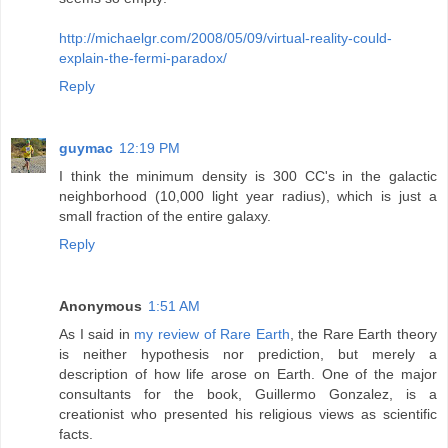
http://michaelgr.com/2008/05/09/virtual-reality-could-
explain-the-fermi-paradox/
Reply
guymac
12:19 PM
I think the minimum density is 300 CC's in the galactic
neighborhood (10,000 light year radius), which is just a
small fraction of the entire galaxy.
Reply
Anonymous
1:51 AM
As I said in
my review of Rare Earth
, the Rare Earth theory
is neither hypothesis nor prediction, but merely a
description of how life arose on Earth. One of the major
consultants for the book, Guillermo Gonzalez, is a
creationist who presented his religious views as scientific
facts.