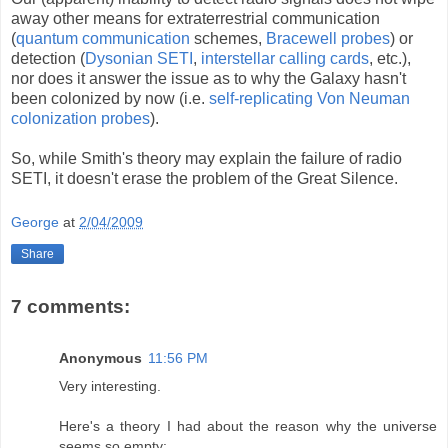
away other means for extraterrestrial communication
(
quantum communication
schemes,
Bracewell probes
) or
detection (
Dysonian
SETI
,
interstellar calling cards
, etc.),
nor does it answer the issue as to why the Galaxy hasn't
been colonized by now (i.e.
self-replicating Von Neuman
colonization probes
).
So, while Smith's theory may explain the failure of radio
SETI, it doesn't erase the problem of the Great Silence.
George
at
2/04/2009
Share
7 comments:
Anonymous
11:56 PM
Very interesting.
Here's a theory I had about the reason why the universe
seems so empty: