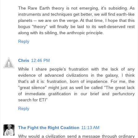
The Rare Earth theory is not emerging, it's subsiding. As
instruments and techniques get better, we will find earth-like
planets -- we are on the verge. At that time, I hope that this
bogus "theory" will finally be laid to its well-deserved rest
along with its sibling, the anthropic principle.
Reply
Chris
12:46 PM
While I share people's frustration with the lack of any
evidence of advanced civilizations in the galaxy, I think
that's all it is: frustration, born of impatience. For me, the
"great silence" might just as well be called "The great lack
of immediate gratification in our brief and perfunctory
search for ETI"
Reply
The Fight the Right Coalition
11:13 AM
Why would a civilization send a message through ordinary