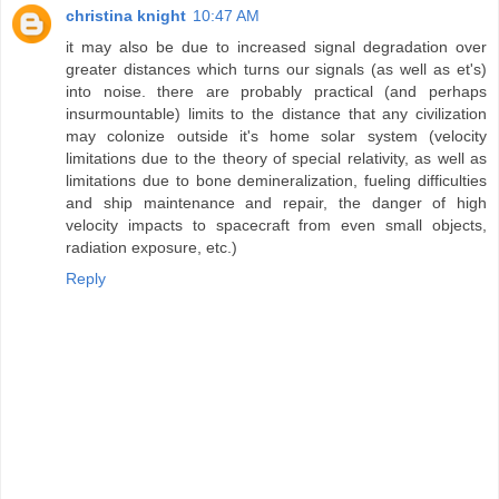
christina knight
10:47 AM
it may also be due to increased signal degradation over
greater distances which turns our signals (as well as et's)
into noise. there are probably practical (and perhaps
insurmountable) limits to the distance that any civilization
may colonize outside it's home solar system (velocity
limitations due to the theory of special relativity, as well as
limitations due to bone demineralization, fueling difficulties
and ship maintenance and repair, the danger of high
velocity impacts to spacecraft from even small objects,
radiation exposure, etc.)
Reply