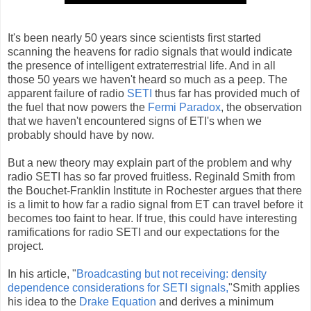
It's been nearly 50 years since scientists first started
scanning the heavens for radio signals that would indicate
the presence of intelligent extraterrestrial life. And in all
those 50 years we haven't heard so much as a peep. The
apparent failure of radio
SETI
thus far has provided much of
the fuel that now powers the
Fermi Paradox
, the observation
that we haven't encountered signs of ETI's when we
probably should have by now.
But a new theory may explain part of the problem and why
radio SETI has so far proved fruitless. Reginald Smith from
the Bouchet-Franklin Institute in Rochester argues that there
is a limit to how far a radio signal from ET can travel before it
becomes too faint to hear. If true, this could have interesting
ramifications for radio SETI and our expectations for the
project.
In his article, "
Broadcasting but not receiving: density
dependence considerations for SETI signals,
"Smith applies
his idea to the
Drake Equation
and derives a minimum