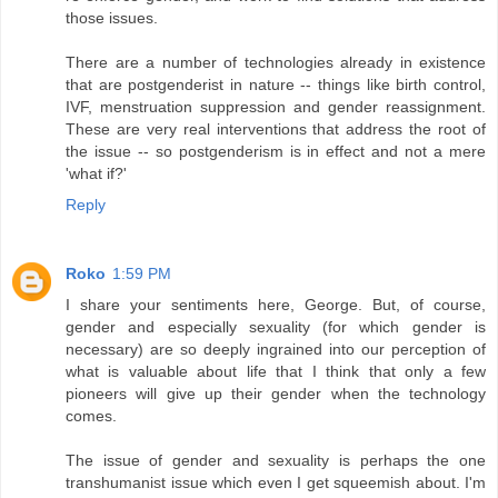
those issues.
There are a number of technologies already in existence
that are postgenderist in nature -- things like birth control,
IVF, menstruation suppression and gender reassignment.
These are very real interventions that address the root of
the issue -- so postgenderism is in effect and not a mere
'what if?'
Reply
Roko
1:59 PM
I share your sentiments here, George. But, of course,
gender and especially sexuality (for which gender is
necessary) are so deeply ingrained into our perception of
what is valuable about life that I think that only a few
pioneers will give up their gender when the technology
comes.
The issue of gender and sexuality is perhaps the one
transhumanist issue which even I get squeemish about. I'm