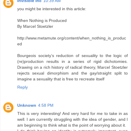
Invisible Inc
10:39 AM
you might be interested in this article:
When Nothing is Produced
By Marcel Stoetzler
http://www.metamute.org/content/when_nothing_is_produc
ed
Bourgeois society’s reduction of sexuality to the logic of
(re)production results in a series of rigid dichotomies.
Drawing on a rich history of radical theory, Marcel Stoetzler
rejects sexual dimorphism and the gay/straight split to
imagine a sexuality that is free to recreate itself
Reply
Unknown
4:58 PM
This is very interesting! And very hard for me to take in as
well. I am currently struggling with the idea of gender, and I
am beginning to think what is the point of worrying about it.
I do think having an identity is extremely important, even