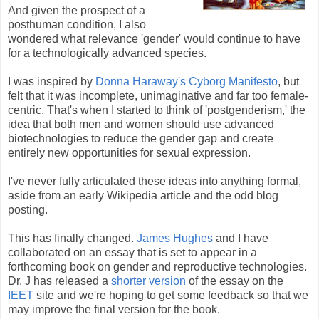
And given the prospect of a
posthuman condition, I also
wondered what relevance 'gender' would continue to have
for a technologically advanced species.
I was inspired by
Donna Haraway's Cyborg Manifesto
, but
felt that it was incomplete, unimaginative and far too female-
centric. That's when I started to think of 'postgenderism,' the
idea that both men and women should use advanced
biotechnologies to reduce the gender gap and create
entirely new opportunities for sexual expression.
I've never fully articulated these ideas into anything formal,
aside from an early Wikipedia article and the odd blog
posting.
This has finally changed.
James Hughes
and I have
collaborated on an essay that is set to appear in a
forthcoming book on gender and reproductive technologies.
Dr. J has released a
shorter version
of the essay on the
IEET
site and we're hoping to get some feedback so that we
may improve the final version for the book.