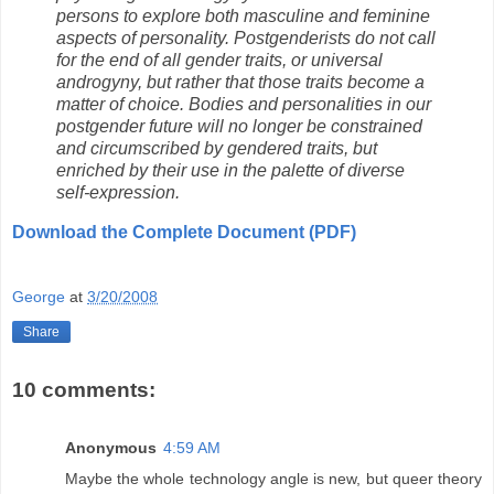
persons to explore both masculine and feminine
aspects of personality. Postgenderists do not call
for the end of all gender traits, or universal
androgyny, but rather that those traits become a
matter of choice. Bodies and personalities in our
postgender future will no longer be constrained
and circumscribed by gendered traits, but
enriched by their use in the palette of diverse
self-expression.
Download the Complete Document (PDF)
George
at
3/20/2008
Share
10 comments:
Anonymous
4:59 AM
Maybe the whole technology angle is new, but queer theory