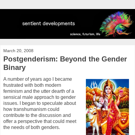
March 20, 2008
Postgenderism: Beyond the Gender
Binary
A number of years ago I became
frustrated with both modern
feminism and the utter dearth of a
sensical male approach to gender
issues. I began to speculate about
how transhumanism could
contribute to the discussion and
offer a perspective that could meet
the needs of both genders.