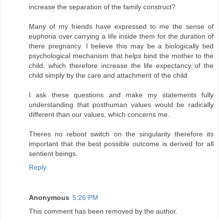
increase the separation of the family construct?
Many of my friends have expressed to me the sense of
euphoria over carrying a life inside them for the duration of
there pregnancy. I believe this may be a biologically tied
psychological mechanism that helps bind the mother to the
child, which therefore increase the life expectancy of the
child simply by the care and attachment of the child.
I ask these questions and make my statements fully
understanding that posthuman values would be radically
different than our values, which concerns me.
Theres no reboot switch on the singularity therefore its
important that the best possible outcome is derived for all
sentient beings.
Reply
Anonymous
5:26 PM
This comment has been removed by the author.