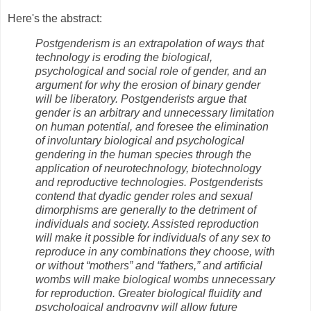
Here's the abstract:
Postgenderism is an extrapolation of ways that
technology is eroding the biological,
psychological and social role of gender, and an
argument for why the erosion of binary gender
will be liberatory. Postgenderists argue that
gender is an arbitrary and unnecessary limitation
on human potential, and foresee the elimination
of involuntary biological and psychological
gendering in the human species through the
application of neurotechnology, biotechnology
and reproductive technologies. Postgenderists
contend that dyadic gender roles and sexual
dimorphisms are generally to the detriment of
individuals and society. Assisted reproduction
will make it possible for individuals of any sex to
reproduce in any combinations they choose, with
or without “mothers” and “fathers,” and artificial
wombs will make biological wombs unnecessary
for reproduction. Greater biological fluidity and
psychological androgyny will allow future