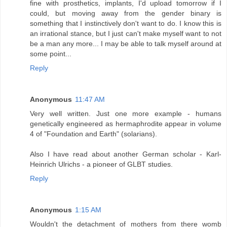
fine with prosthetics, implants, I'd upload tomorrow if I
could, but moving away from the gender binary is
something that I instinctively don't want to do. I know this is
an irrational stance, but I just can't make myself want to not
be a man any more... I may be able to talk myself around at
some point...
Reply
Anonymous
11:47 AM
Very well written. Just one more example - humans
genetically engineered as hermaphrodite appear in volume
4 of "Foundation and Earth" (solarians).
Also I have read about another German scholar - Karl-
Heinrich Ulrichs - a pioneer of GLBT studies.
Reply
Anonymous
1:15 AM
Wouldn't the detachment of mothers from there womb