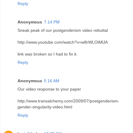
Reply
Anonymous
7:14 PM
Sneak peak of our postgenderism video rebuttal
http://www.youtube.com/watch?v=w8rWLOiMlJA
link was broken so I had to fix it.
Reply
Anonymous
5:16 AM
Our video response to your paper
http://www.transalchemy.com/2009/07/postgenderism-
gender-singularity-video.html
Reply