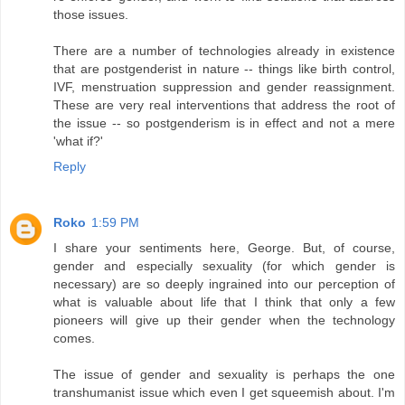
those issues.
There are a number of technologies already in existence
that are postgenderist in nature -- things like birth control,
IVF, menstruation suppression and gender reassignment.
These are very real interventions that address the root of
the issue -- so postgenderism is in effect and not a mere
'what if?'
Reply
Roko
1:59 PM
I share your sentiments here, George. But, of course,
gender and especially sexuality (for which gender is
necessary) are so deeply ingrained into our perception of
what is valuable about life that I think that only a few
pioneers will give up their gender when the technology
comes.
The issue of gender and sexuality is perhaps the one
transhumanist issue which even I get squeemish about. I'm