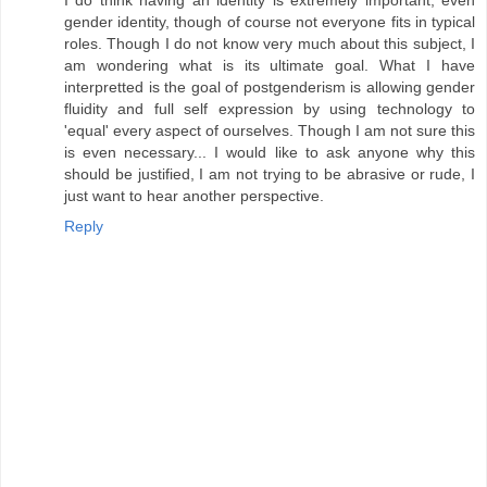
gender identity, though of course not everyone fits in typical
roles. Though I do not know very much about this subject, I
am wondering what is its ultimate goal. What I have
interpretted is the goal of postgenderism is allowing gender
fluidity and full self expression by using technology to
'equal' every aspect of ourselves. Though I am not sure this
is even necessary... I would like to ask anyone why this
should be justified, I am not trying to be abrasive or rude, I
just want to hear another perspective.
Reply