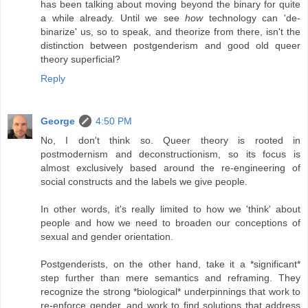
has been talking about moving beyond the binary for quite
a while already. Until we see
how
technology can 'de-
binarize' us, so to speak, and theorize from there, isn't the
distinction between postgenderism and good old queer
theory superficial?
Reply
George
4:50 PM
No, I don't think so. Queer theory is rooted in
postmodernism and deconstructionism, so its focus is
almost exclusively based around the re-engineering of
social constructs and the labels we give people.
In other words, it's really limited to how we 'think' about
people and how we need to broaden our conceptions of
sexual and gender orientation.
Postgenderists, on the other hand, take it a *significant*
step further than mere semantics and reframing. They
recognize the strong *biological* underpinnings that work to
re-enforce gender, and work to find solutions that address