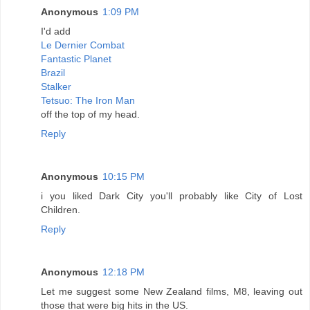
Anonymous
1:09 PM
I'd add
Le Dernier Combat
Fantastic Planet
Brazil
Stalker
Tetsuo: The Iron Man
off the top of my head.
Reply
Anonymous
10:15 PM
i you liked Dark City you'll probably like City of Lost
Children.
Reply
Anonymous
12:18 PM
Let me suggest some New Zealand films, M8, leaving out
those that were big hits in the US.