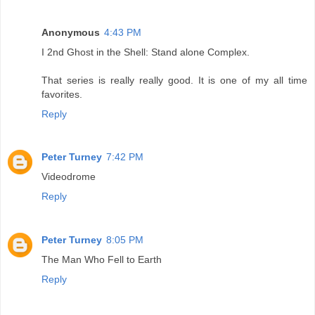
Anonymous
4:43 PM
I 2nd Ghost in the Shell: Stand alone Complex.
That series is really really good. It is one of my all time
favorites.
Reply
Peter Turney
7:42 PM
Videodrome
Reply
Peter Turney
8:05 PM
The Man Who Fell to Earth
Reply