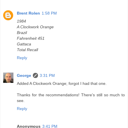
Brent Rolen
1:58 PM
1984
A Clockwork Orange
Brazil
Fahrenheit 451
Gattaca
Total Recall
Reply
George
3:31 PM
Added A Clockwork Orange; forgot I had that one.
Thanks for the recommendations! There's still so much to
see.
Reply
Anonymous
3:41 PM