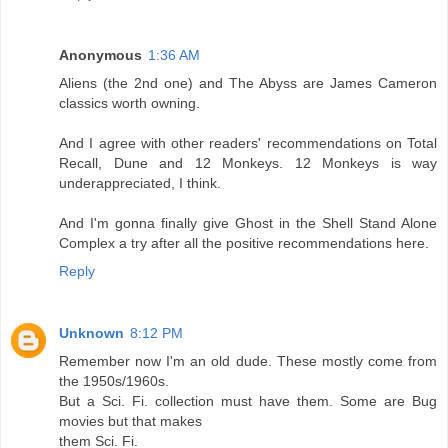
Anonymous
1:36 AM
Aliens (the 2nd one) and The Abyss are James Cameron
classics worth owning.
And I agree with other readers' recommendations on Total
Recall, Dune and 12 Monkeys. 12 Monkeys is way
underappreciated, I think.
And I'm gonna finally give Ghost in the Shell Stand Alone
Complex a try after all the positive recommendations here.
Reply
Unknown
8:12 PM
Remember now I'm an old dude. These mostly come from
the 1950s/1960s.
But a Sci. Fi. collection must have them. Some are Bug
movies but that makes
them Sci. Fi.