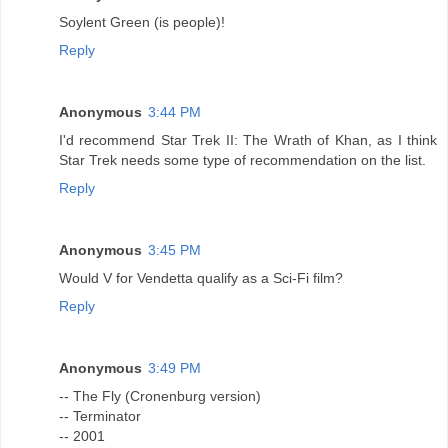
Soylent Green (is people)!
Reply
Anonymous
3:44 PM
I'd recommend Star Trek II: The Wrath of Khan, as I think
Star Trek needs some type of recommendation on the list.
Reply
Anonymous
3:45 PM
Would V for Vendetta qualify as a Sci-Fi film?
Reply
Anonymous
3:49 PM
-- The Fly (Cronenburg version)
-- Terminator
-- 2001