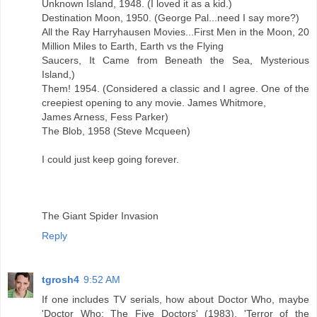
Unknown Island, 1948. (I loved it as a kid.)
Destination Moon, 1950. (George Pal...need I say more?)
All the Ray Harryhausen Movies...First Men in the Moon, 20
Million Miles to Earth, Earth vs the Flying
Saucers, It Came from Beneath the Sea, Mysterious
Island,)
Them! 1954. (Considered a classic and I agree. One of the
creepiest opening to any movie. James Whitmore,
James Arness, Fess Parker)
The Blob, 1958 (Steve Mcqueen)
I could just keep going forever.
The Giant Spider Invasion
Reply
tgrosh4
9:52 AM
If one includes TV serials, how about Doctor Who, maybe
'Doctor Who: The Five Doctors' (1983). 'Terror of the