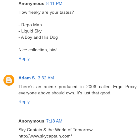
Anonymous
8:11 PM
How freaky are your tastes?
- Repo Man
- Liquid Sky
- A Boy and His Dog
Nice collection, btw!
Reply
Adam S.
3:32 AM
There's an anime produced in 2006 called Ergo Proxy
everyone above should own. It's just that good.
Reply
Anonymous
7:18 AM
Sky Captain & the World of Tomorrow
http://www.skycaptain.com/