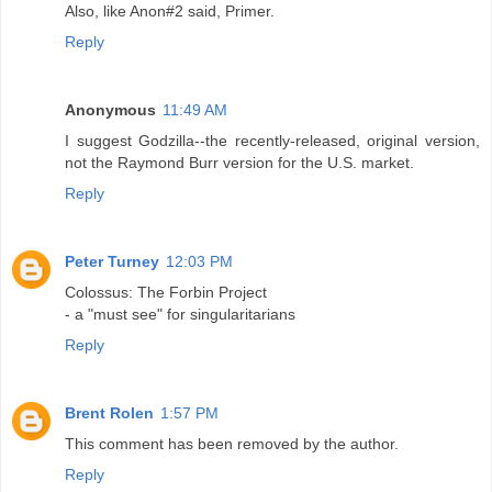
Also, like Anon#2 said, Primer.
Reply
Anonymous
11:49 AM
I suggest Godzilla--the recently-released, original version,
not the Raymond Burr version for the U.S. market.
Reply
Peter Turney
12:03 PM
Colossus: The Forbin Project
- a "must see" for singularitarians
Reply
Brent Rolen
1:57 PM
This comment has been removed by the author.
Reply