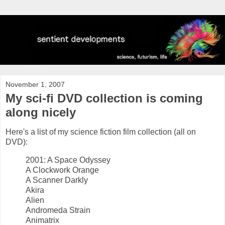
November 1, 2007
My sci-fi DVD collection is coming
along nicely
Here's a list of my science fiction film collection (all on
DVD):
2001: A Space Odyssey
A Clockwork Orange
A Scanner Darkly
Akira
Alien
Andromeda Strain
Animatrix