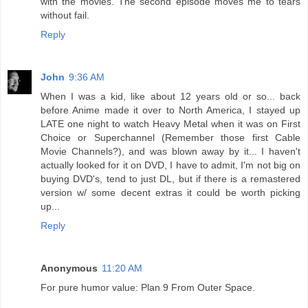
with the movies. The second episode moves me to tears
without fail.
Reply
John
9:36 AM
When I was a kid, like about 12 years old or so... back
before Anime made it over to North America, I stayed up
LATE one night to watch Heavy Metal when it was on First
Choice or Superchannel (Remember those first Cable
Movie Channels?), and was blown away by it... I haven't
actually looked for it on DVD, I have to admit, I'm not big on
buying DVD's, tend to just DL, but if there is a remastered
version w/ some decent extras it could be worth picking
up...
Reply
Anonymous
11:20 AM
For pure humor value: Plan 9 From Outer Space.