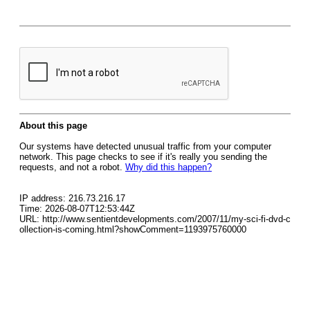
About this page
Our systems have detected unusual traffic from your computer
network. This page checks to see if it's really you sending the
requests, and not a robot.
Why did this happen?
IP address: 216.73.216.17
Time: 2026-08-07T12:53:44Z
URL: http://www.sentientdevelopments.com/2007/11/my-sci-fi-dvd-c
ollection-is-coming.html?showComment=1193975760000