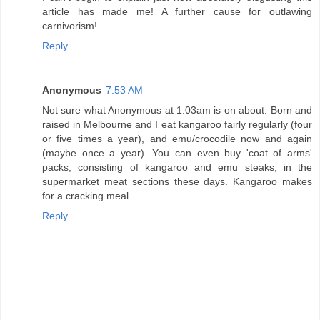
article has made me! A further cause for outlawing
carnivorism!
Reply
Anonymous
7:53 AM
Not sure what Anonymous at 1.03am is on about. Born and
raised in Melbourne and I eat kangaroo fairly regularly (four
or five times a year), and emu/crocodile now and again
(maybe once a year). You can even buy 'coat of arms'
packs, consisting of kangaroo and emu steaks, in the
supermarket meat sections these days. Kangaroo makes
for a cracking meal.
Reply