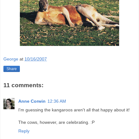
George
at
10/16/2007
Share
11 comments:
Anne Corwin
12:36 AM
I'm guessing the kangaroos aren't all that happy about it!
The cows, however, are celebrating. :P
Reply