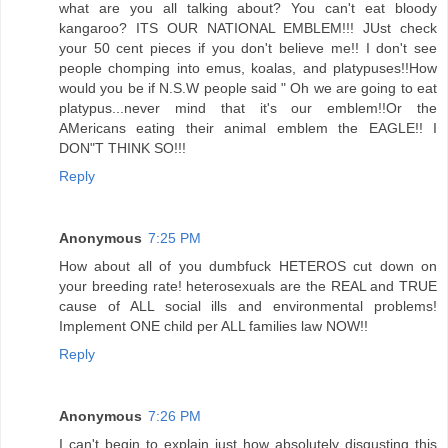
what are you all talking about? You can't eat bloody
kangaroo? ITS OUR NATIONAL EMBLEM!!! JUst check
your 50 cent pieces if you don't believe me!! I don't see
people chomping into emus, koalas, and platypuses!!How
would you be if N.S.W people said " Oh we are going to eat
platypus...never mind that it's our emblem!!Or the
AMericans eating their animal emblem the EAGLE!! I
DON"T THINK SO!!!
Reply
Anonymous
7:25 PM
How about all of you dumbfuck HETEROS cut down on
your breeding rate! heterosexuals are the REAL and TRUE
cause of ALL social ills and environmental problems!
Implement ONE child per ALL families law NOW!!
Reply
Anonymous
7:26 PM
I can't begin to explain just how absolutely disgusting this