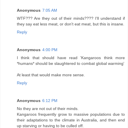
Anonymous
7:05 AM
WTF??? Are they out of their minds???? I'll understand if
they say eat less meat, or don't eat meat, but this is insane.
Reply
Anonymous
4:00 PM
I think that should have read 'Kangaroos think more
*humans* should be slaughtered to combat global warming'
At least that would make more sense.
Reply
Anonymous
6:12 PM
No they are not out of their minds.
Kangaroos frequently grow to massive populations due to
their adaptations to the climate in Australia, and then end
up starving or having to be culled off.