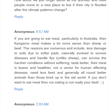
How about we just forget about all the animals and have
people move to a new place to live if their city is flooded
after the climate patterns change?
Reply
Anonymous
8:57 AM
If you are going to eat meat, particularly in Australia, then
Kangaroo meat makes a lot more sense than sheep or
beef. The reasons are numerous and include, less damage
to soils due to softer pads, naturally evolved to survive
diseases and handle flys (unlike sheep), can survive the
harsher conditions without suffering, taste better, their meat
is leaner and healthier, not a vector for human affecting
desease, need less feed and generally all round better
animals than those bred up in the old world. If you don't
want to eat meat then roo eating is not really your beef. ;-)
Reply
Anonymous
2:03 AM