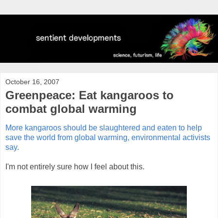
October 16, 2007
Greenpeace: Eat kangaroos to
combat global warming
More kangaroos should be slaughtered and eaten to help
save the world from global warming, environmental activists
say.
I'm not entirely sure how I feel about this.