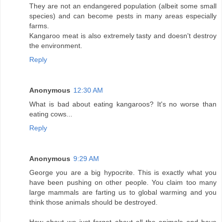
They are not an endangered population (albeit some small
species) and can become pests in many areas especially
farms.
Kangaroo meat is also extremely tasty and doesn't destroy
the environment.
Reply
Anonymous
12:30 AM
What is bad about eating kangaroos? It's no worse than
eating cows...
Reply
Anonymous
9:29 AM
George you are a big hypocrite. This is exactly what you
have been pushing on other people. You claim too many
large mammals are farting us to global warming and you
think those animals should be destroyed.