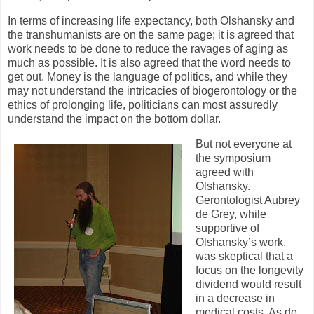
In terms of increasing life expectancy, both Olshansky and
the transhumanists are on the same page; it is agreed that
work needs to be done to reduce the ravages of aging as
much as possible. It is also agreed that the word needs to
get out. Money is the language of politics, and while they
may not understand the intricacies of biogerontology or the
ethics of prolonging life, politicians can most assuredly
understand the impact on the bottom dollar.
But not everyone at
the symposium
agreed with
Olshansky.
Gerontologist Aubrey
de Grey, while
supportive of
Olshansky’s work,
was skeptical that a
focus on the longevity
dividend would result
in a decrease in
medical costs. As de