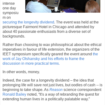
intense
one day
symposiu
m on
securing the longevity dividend
. The event was held at the
picturesque Fairmont Hotel in
Chicago
and attended by
about 40 passionate enthusiasts from a diverse set of
backgrounds.
Rather than choosing to wax philosophical about the ethical
imperatives in favour of life extension, the organizers of the
IEET symposium specifically geared the event around
the
work of Jay Olshansky and his efforts to frame the
discussion in more practical terms.
In other words, money.
Indeed, the case for a longevity dividend – the idea that
prolonging life will save not just lives, but oodles of cash --
is
beginning to take shape. As
Reason
science correspondent
Ronald Bailey
noted, “It's a way of rebranding the quest for
extending human lives in a politically palatable way.”