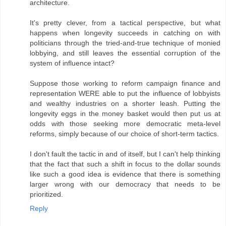
architecture.
It's pretty clever, from a tactical perspective, but what
happens when longevity succeeds in catching on with
politicians through the tried-and-true technique of monied
lobbying, and still leaves the essential corruption of the
system of influence intact?
Suppose those working to reform campaign finance and
representation WERE able to put the influence of lobbyists
and wealthy industries on a shorter leash. Putting the
longevity eggs in the money basket would then put us at
odds with those seeking more democratic meta-level
reforms, simply because of our choice of short-term tactics.
I don't fault the tactic in and of itself, but I can't help thinking
that the fact that such a shift in focus to the dollar sounds
like such a good idea is evidence that there is something
larger wrong with our democracy that needs to be
prioritized.
Reply