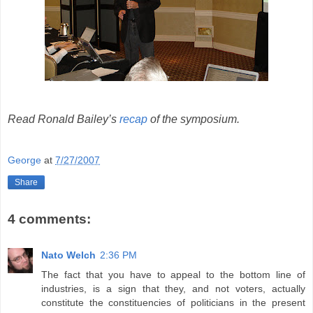
Read Ronald Bailey’s
recap
of the symposium.
George
at
7/27/2007
Share
4 comments:
Nato Welch
2:36 PM
The fact that you have to appeal to the bottom line of
industries, is a sign that they, and not voters, actually
constitute the constituencies of politicians in the present