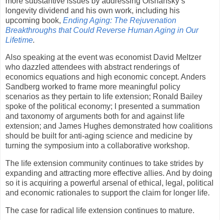
more substantive issues by addressing Olshansky’s
longevity dividend and his own work, including his
upcoming book,
Ending Aging: The Rejuvenation
Breakthroughs that Could Reverse Human Aging in Our
Lifetime
.
Also speaking at the event was economist David Meltzer
who dazzled attendees with abstract renderings of
economics equations and high economic concept. Anders
Sandberg worked to frame more meaningful policy
scenarios as they pertain to life extension; Ronald Bailey
spoke of the political economy; I presented a summation
and taxonomy of arguments both for and against life
extension; and James Hughes demonstrated how coalitions
should be built for anti-aging science and medicine by
turning the symposium into a collaborative workshop.
The life extension community continues to take strides by
expanding and attracting more effective allies. And by doing
so it is acquiring a powerful arsenal of ethical, legal, political
and economic rationales to support the claim for longer life.
The case for radical life extension continues to mature.