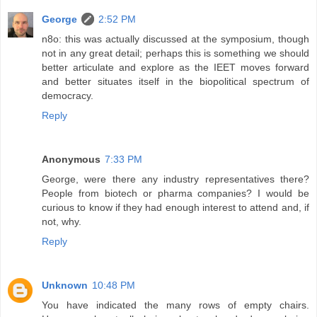
George
2:52 PM
n8o: this was actually discussed at the symposium, though
not in any great detail; perhaps this is something we should
better articulate and explore as the IEET moves forward
and better situates itself in the biopolitical spectrum of
democracy.
Reply
Anonymous
7:33 PM
George, were there any industry representatives there?
People from biotech or pharma companies? I would be
curious to know if they had enough interest to attend and, if
not, why.
Reply
Unknown
10:48 PM
You have indicated the many rows of empty chairs.