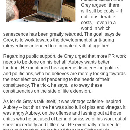
Grey argued, there
will still be costs -- if
not considerable
costs -- even in a
world in which
senescence has been greatly retarded. The goal, says de
Grey, is to work towards the development of anti-aging
interventions intended to eliminate death altogether.
Regarding public support, de Grey urged that more PR work
needs to be done on his behalf; Aubrey wants better
funding. He mentioned his supreme disinterest in politics
and politicians, who he believes are merely looking towards
the next election and pandering to the needs of their
constituency. The trick, he says, is to sway these
constituencies on the side of life extension.
As for de Grey’s talk itself, it was vintage caffeine-inspired
Aubrey -- but this time he was also full of piss and vinegar. It
was angry Aubrey, on the offense and lashing out at those
critics who he accused of being dismissive of his work out of
sheer incredulity and little else. He eventually returned to