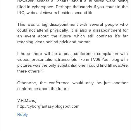
However, almost all chairs, about a hundred were being
filled in cyberspace. Perhaps thousands if you count in the
IRC, webcast viewers besides second life.
This was a big dissapointment with several people who
could not attend physically. It is also a dissapointment for
an event about the future which still confines it's far
reaching ideas behind brick and mortar.
I hope there will be a post conference compilation with
videos, presentations,transcripts like in TV06.Your blog with
pictures was the only substantial one I could find till now.Are
there others ?
Otherwise, the conference would only be just another
conference about the future.
V.R.Manoj
http://cyborgfantasy.blogspot.com
Reply