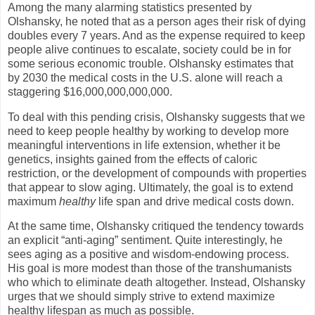
Among the many alarming statistics presented by
Olshansky, he noted that as a person ages their risk of dying
doubles every 7 years. And as the expense required to keep
people alive continues to escalate, society could be in for
some serious economic trouble. Olshansky estimates that
by 2030 the medical costs in the
U.S.
alone will reach a
staggering $16,000,000,000,000.
To deal with this pending crisis, Olshansky suggests that we
need to keep people healthy by working to develop more
meaningful interventions in life extension, whether it be
genetics, insights gained from the effects of caloric
restriction, or the development of compounds with properties
that appear to slow aging. Ultimately, the goal is to extend
maximum
healthy
life span and drive medical costs down.
At the same time, Olshansky critiqued the tendency towards
an explicit “anti-aging” sentiment. Quite interestingly, he
sees aging as a positive and wisdom-endowing process.
His goal is more modest than those of the transhumanists
who which to eliminate death altogether. Instead, Olshansky
urges that we should simply strive to extend maximize
healthy lifespan as much as possible.