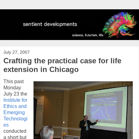
July 27, 2007
Crafting the practical case for life
extension in Chicago
This past
Monday
July 23 the
Institute for
Ethics and
Emerging
Technologi
es
conducted
a short but